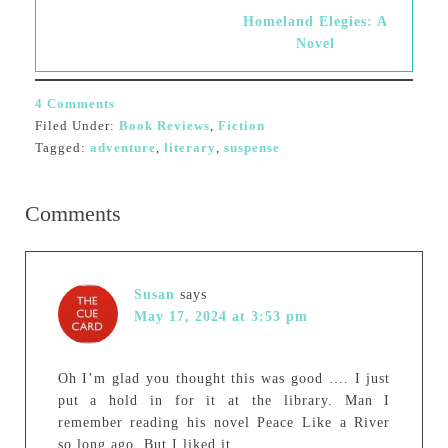
Homeland Elegies: A
Novel
4 Comments
Filed Under:
Book Reviews
,
Fiction
Tagged:
adventure
,
literary
,
suspense
Comments
Susan
says
May 17, 2024 at 3:53 pm
Oh I’m glad you thought this was good …. I just
put a hold in for it at the library. Man I
remember reading his novel Peace Like a River
so long ago. But I liked it.