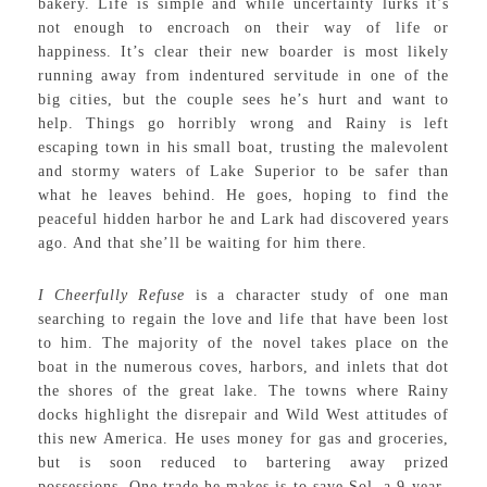
bakery. Life is simple and while uncertainty lurks it’s
not enough to encroach on their way of life or
happiness. It’s clear their new boarder is most likely
running away from indentured servitude in one of the
big cities, but the couple sees he’s hurt and want to
help. Things go horribly wrong and Rainy is left
escaping town in his small boat, trusting the malevolent
and stormy waters of Lake Superior to be safer than
what he leaves behind. He goes, hoping to find the
peaceful hidden harbor he and Lark had discovered years
ago. And that she’ll be waiting for him there.
I Cheerfully Refuse
is a character study of one man
searching to regain the love and life that have been lost
to him. The majority of the novel takes place on the
boat in the numerous coves, harbors, and inlets that dot
the shores of the great lake. The towns where Rainy
docks highlight the disrepair and Wild West attitudes of
this new America. He uses money for gas and groceries,
but is soon reduced to bartering away prized
possessions. One trade he makes is to save Sol, a 9-year-