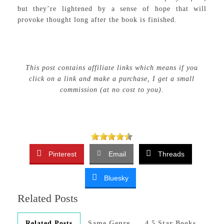
but they’re lightened by a sense of hope that will
provoke thought long after the book is finished.
This post contains affiliate links which means if you
click on a link and make a purchase, I get a small
commission (at no cost to you).
Pinterest
Email
Threads
Bluesky
Related Posts
Related Posts
Same Genre
4.5 Star Books