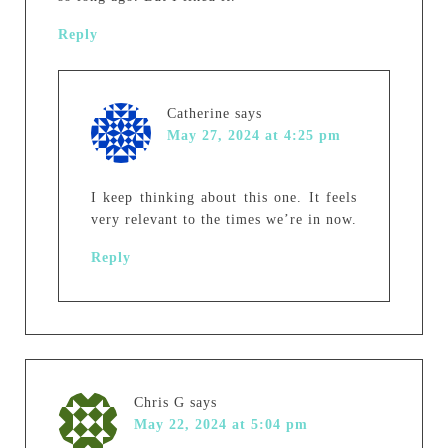
Reply
Catherine
says
May 27, 2024 at 4:25 pm
I keep thinking about this one. It feels
very relevant to the times we’re in now.
Reply
Chris G
says
May 22, 2024 at 5:04 pm