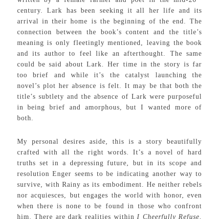
century. Lark has been seeking it all her life and its
arrival in their home is the beginning of the end. The
connection between the book’s content and the title’s
meaning is only fleetingly mentioned, leaving the book
and its author to feel like an afterthought. The same
could be said about Lark. Her time in the story is far
too brief and while it’s the catalyst launching the
novel’s plot her absence is felt. It may be that both the
title’s subtlety and the absence of Lark were purposeful
in being brief and amorphous, but I wanted more of
both.
My personal desires aside, this is a story beautifully
crafted with all the right words. It’s a novel of hard
truths set in a depressing future, but in its scope and
resolution Enger seems to be indicating another way to
survive, with Rainy as its embodiment. He neither rebels
nor acquiesces, but engages the world with honor, even
when there is none to be found in those who confront
him. There are dark realities within
I Cheerfully Refuse,