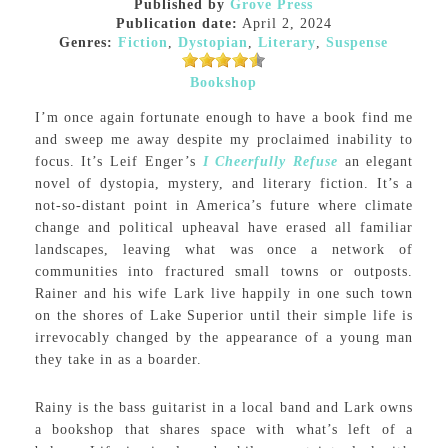
Published by
Grove Press
Publication date:
April 2, 2024
Genres:
Fiction
,
Dystopian
,
Literary
,
Suspense
Bookshop
I’m once again fortunate enough to have a book find me
and sweep me away despite my proclaimed inability to
focus. It’s Leif Enger’s
I Cheerfully Refuse
an elegant
novel of dystopia, mystery, and literary fiction. It’s a
not-so-distant point in America’s future where climate
change and political upheaval have erased all familiar
landscapes, leaving what was once a network of
communities into fractured small towns or outposts.
Rainer and his wife Lark live happily in one such town
on the shores of Lake Superior until their simple life is
irrevocably changed by the appearance of a young man
they take in as a boarder.
Rainy is the bass guitarist in a local band and Lark owns
a bookshop that shares space with what’s left of a