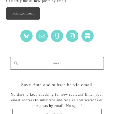
Notify me of new posts by email.
Save time and subscribe via email
No time to keep checking for new reviews? Enter your
email address to subscribe and receive notifications of
new posts by email. No spam!
Email