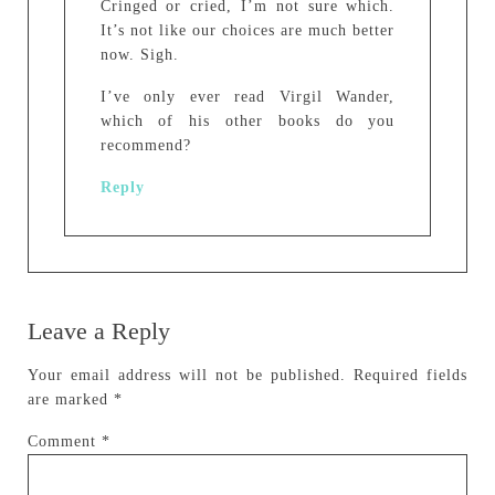
Cringed or cried, I’m not sure which.
It’s not like our choices are much better
now. Sigh.
I’ve only ever read Virgil Wander,
which of his other books do you
recommend?
Reply
Leave a Reply
Your email address will not be published.
Required fields
are marked
*
Comment
*