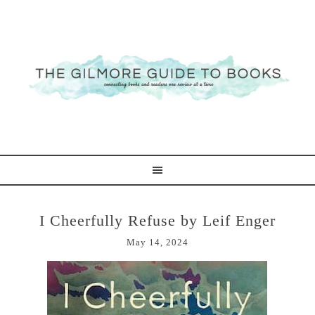
I Cheerfully Refuse by Leif Enger
May 14, 2024