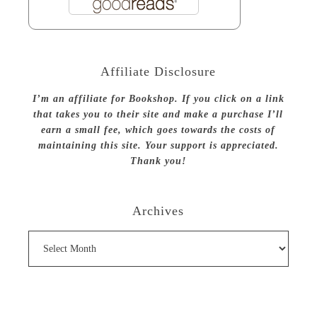
Affiliate Disclosure
I’m an affiliate for Bookshop. If you click on a link
that takes you to their site and make a purchase I’ll
earn a small fee, which goes towards the costs of
maintaining this site. Your support is appreciated.
Thank you!
Archives
Archives