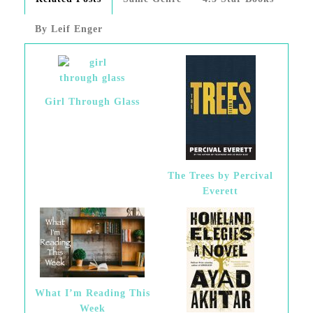
By Leif Enger
Girl Through Glass
The Trees by Percival
Everett
What I’m Reading This
Week