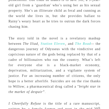
old girl from a ‘guardian’ who’s using her as his sexual
property. She’s an illiterate child as feral and cunning as
the world she lives in, but she provides ballast to
Rainy’s weary heart as he tries to outrun the dark forces
chasing him.
The story told in the novel is a revelatory mashup
between
The Iliad,
Station Eleven
,
and
The Road
—
the
dangerous journey of Odysseus with the vindictive and
capricious nature of the gods being replaced by that of a
cadre of billionaires who run the country. What’s left
for everyone else is a black-market economy,
deprivation, militarization, and a vigilante system of
justice. For an increasing number of citizens, the only
hope is a better afterlife. Suicides are on the rise thanks
to Willow; a pharmaceutical drug called a “
bright star in
the market of despair”
.
I Cheerfully Refuse
is the title of a rare manuscript,
th
written by a female farmer and poet in the mid-20