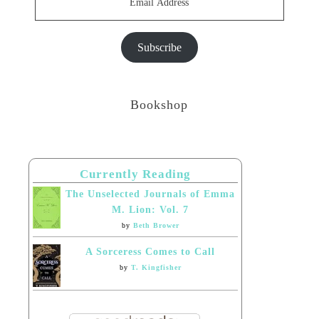
Address
Subscribe
Bookshop
Currently Reading
The Unselected Journals of Emma
M. Lion: Vol. 7
by
Beth Brower
A Sorceress Comes to Call
by
T. Kingfisher