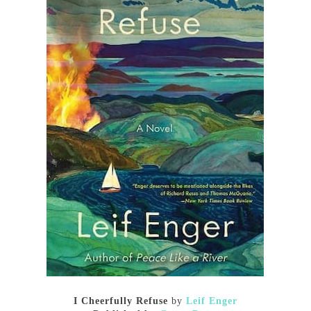
I Cheerfully Refuse
by
Leif Enger