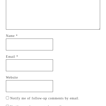
Name
*
Email
*
Website
Notify me of follow-up comments by email.