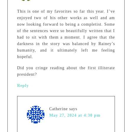
This is one of my favorites so far this year. I’ve
enjoyed two of his other works as well and am
now looking forward to being a completist. Some
of the sentences were so beautifully written that I
had to sit with them a moment. I agree that the
darkness in the story was balanced by Rainey’s
humanity, and it ultimately left me feeling
hopeful.
Did you cringe reading about the first illiterate
president?
Reply
Catherine
says
May 27, 2024 at 4:30 pm