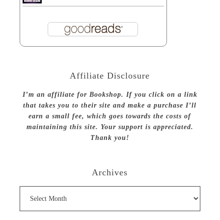
Affiliate Disclosure
I’m an affiliate for Bookshop. If you click on a link
that takes you to their site and make a purchase I’ll
earn a small fee, which goes towards the costs of
maintaining this site. Your support is appreciated.
Thank you!
Archives
Archives