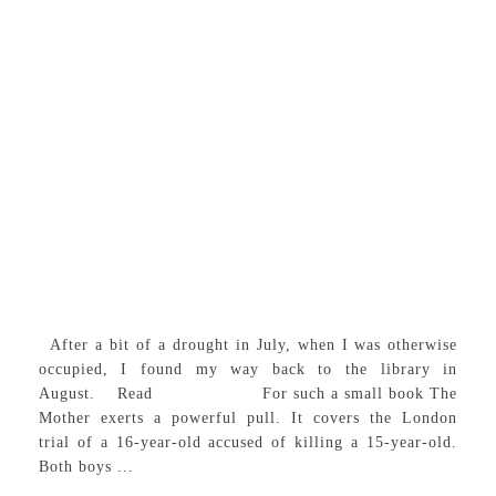
After a bit of a drought in July, when I was otherwise
occupied, I found my way back to the library in
August. Read For such a small book The
Mother exerts a powerful pull. It covers the London
trial of a 16-year-old accused of killing a 15-year-old.
Both boys ...