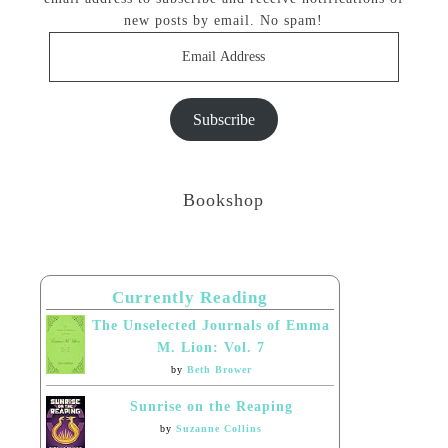
new posts by email. No spam!
Email
Address
Subscribe
Bookshop
Currently Reading
The Unselected Journals of Emma
M. Lion: Vol. 7
by
Beth Brower
Sunrise on the Reaping
by
Suzanne Collins