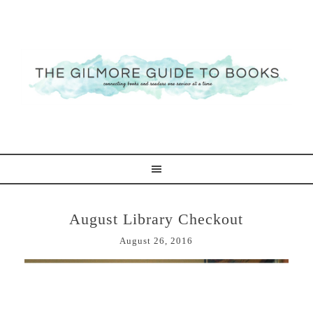
August Library Checkout
August 26, 2016