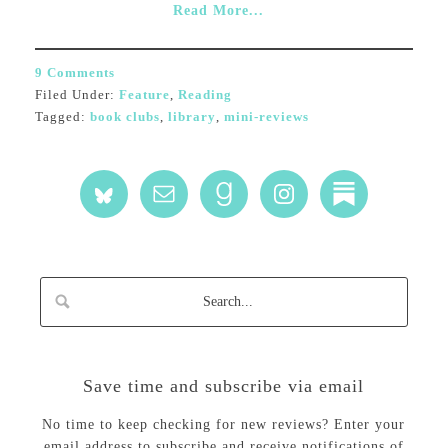
Read More...
9 Comments
Filed Under:
Feature
,
Reading
Tagged:
book clubs
,
library
,
mini-reviews
Save time and subscribe via email
No time to keep checking for new reviews? Enter your
email address to subscribe and receive notifications of