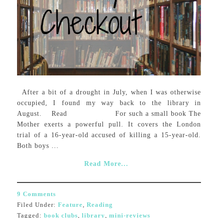
After a bit of a drought in July, when I was otherwise
occupied, I found my way back to the library in
August. Read For such a small book The
Mother exerts a powerful pull. It covers the London
trial of a 16-year-old accused of killing a 15-year-old.
Both boys ...
Read More...
9 Comments
Filed Under:
Feature
,
Reading
Tagged:
book clubs
,
library
,
mini-reviews