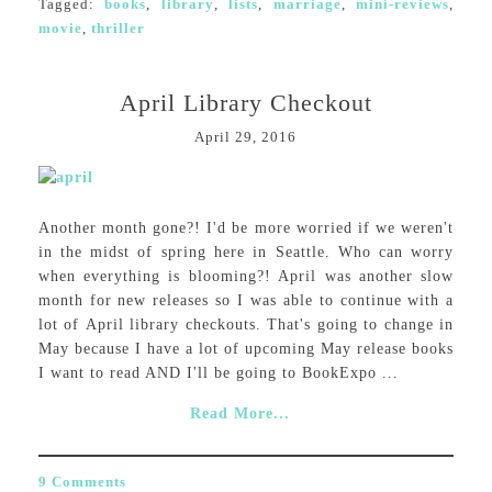
Tagged:
books
,
library
,
lists
,
marriage
,
mini-reviews
,
movie
,
thriller
April Library Checkout
April 29, 2016
Another month gone?! I'd be more worried if we weren't
in the midst of spring here in Seattle. Who can worry
when everything is blooming?! April was another slow
month for new releases so I was able to continue with a
lot of April library checkouts. That's going to change in
May because I have a lot of upcoming May release books
I want to read AND I'll be going to BookExpo ...
Read More...
9 Comments