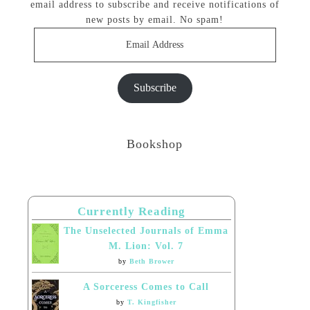
email address to subscribe and receive notifications of
new posts by email. No spam!
Email
Address
Subscribe
Bookshop
Currently Reading
The Unselected Journals of Emma
M. Lion: Vol. 7
by
Beth Brower
A Sorceress Comes to Call
by
T. Kingfisher