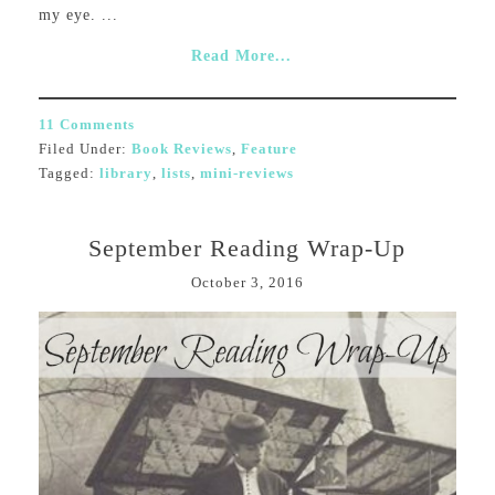
my eye. ...
Read More...
11 Comments
Filed Under:
Book Reviews
,
Feature
Tagged:
library
,
lists
,
mini-reviews
September Reading Wrap-Up
October 3, 2016