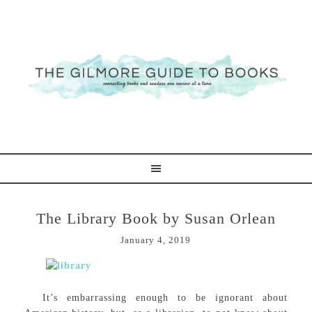
The Library Book by Susan Orlean
January 4, 2019
It’s embarrassing enough to be ignorant about