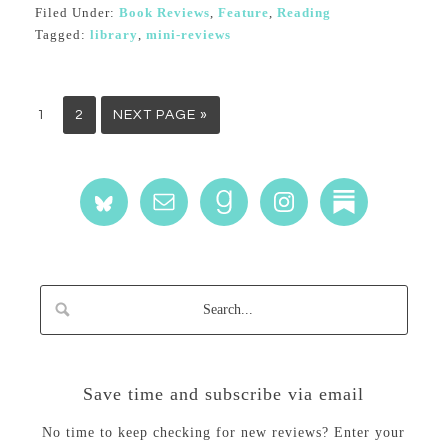
Filed Under:
Book Reviews
,
Feature
,
Reading
Tagged:
library
,
mini-reviews
1
2
NEXT PAGE »
Save time and subscribe via email
No time to keep checking for new reviews? Enter your