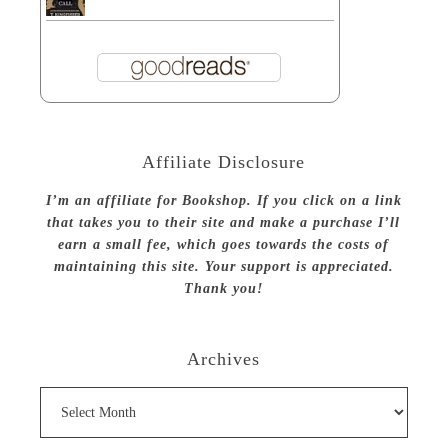
Affiliate Disclosure
I’m an affiliate for Bookshop. If you click on a link
that takes you to their site and make a purchase I’ll
earn a small fee, which goes towards the costs of
maintaining this site. Your support is appreciated.
Thank you!
Archives
Archives