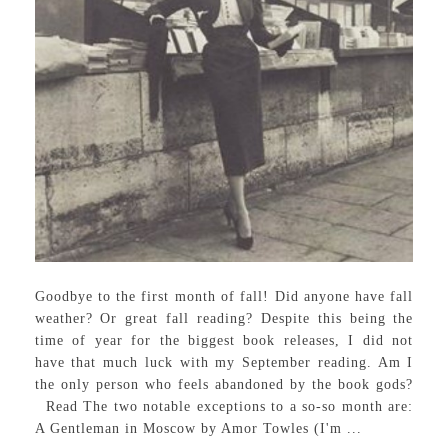
Goodbye to the first month of fall! Did anyone have fall
weather? Or great fall reading? Despite this being the
time of year for the biggest book releases, I did not
have that much luck with my September reading. Am I
the only person who feels abandoned by the book gods?
Read The two notable exceptions to a so-so month are:
A Gentleman in Moscow by Amor Towles (I'm ...