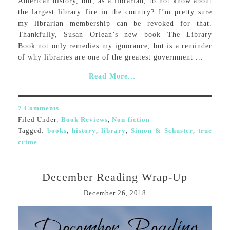
American history, but, as a librarian, to not know about
the largest library fire in the country? I’m pretty sure
my librarian membership can be revoked for that.
Thankfully, Susan Orlean’s new book The Library
Book not only remedies my ignorance, but is a reminder
of why libraries are one of the greatest government ...
Read More...
7 Comments
Filed Under:
Book Reviews
,
Non-fiction
Tagged:
books
,
history
,
library
,
Simon & Schuster
,
true
crime
December Reading Wrap-Up
December 26, 2018