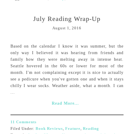
July Reading Wrap-Up
August 1, 2016
Based on the calendar I know it was summer, but the
only way I believed it was hearing from friends and
family how they were melting away in intense heat.
Seattle hovered in the 60s or lower for most of the
month. I'm not complaining except it is nice to actually
see a pedicure when you've gotten one and when it stays
chilly I wear socks. Weather aside, what a month. I can
...
Read More...
11 Comments
Filed Under:
Book Reviews
,
Feature
,
Reading