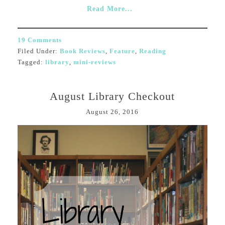
Read More...
19 Comments
Filed Under:
Book Reviews
,
Feature
,
Reading
Tagged:
library
,
mini-reviews
August Library Checkout
August 26, 2016