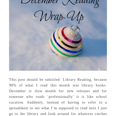
This post should be subtitled: Library Reading, because
90% of what I read this month was library books.
December is slow month for new releases and for
someone who reads ‘professionally’ it is like school
vacation. Suddenly, instead of having to refer to a
spreadsheet to see what I’m supposed to read next I just
go to the library and look around for whatever catches