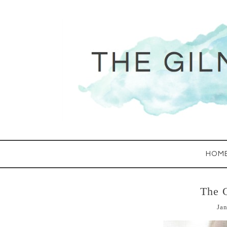
HOM
The 
Jan