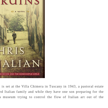
 is set at the Villa Chimera in Tuscany in 1943, a pastoral estate
led Italian family and while they have one son preparing for the
a museum trying to control the flow of Italian art out of the