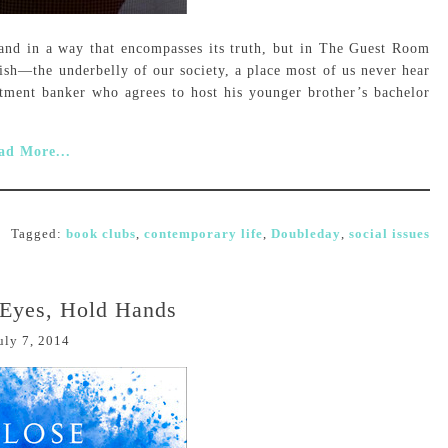
and in a way that encompasses its truth, but in The Guest Room
ish—the underbelly of our society, a place most of us never hear
tment banker who agrees to host his younger brother’s bachelor
ad More...
Tagged:
book clubs
,
contemporary life
,
Doubleday
,
social issues
 Eyes, Hold Hands
uly 7, 2014