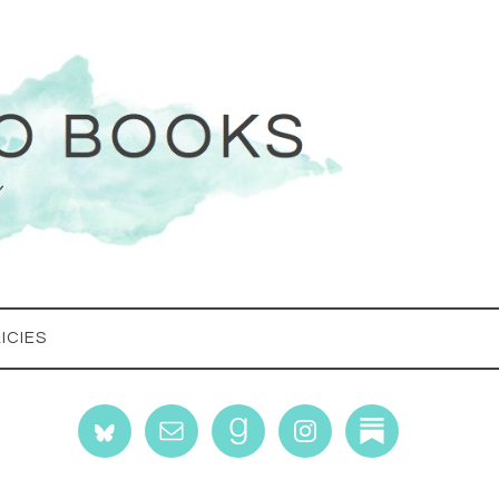
ICIES