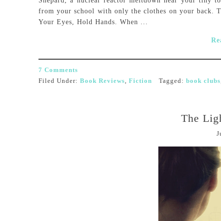
Shepard, a nuclear reactor meltdown near your tiny t
from your school with only the clothes on your back. Th
Your Eyes, Hold Hands. When ...
Re
7 Comments
Filed Under:
Book Reviews
,
Fiction
Tagged:
book clubs
The Ligh
J