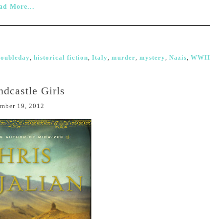
ad More...
oubleday
,
historical fiction
,
Italy
,
murder
,
mystery
,
Nazis
,
WWII
dcastle Girls
mber 19, 2012