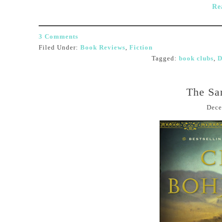
Re
3 Comments
Filed Under:
Book Reviews
,
Fiction
Tagged:
book clubs
,
D
The San
Dece