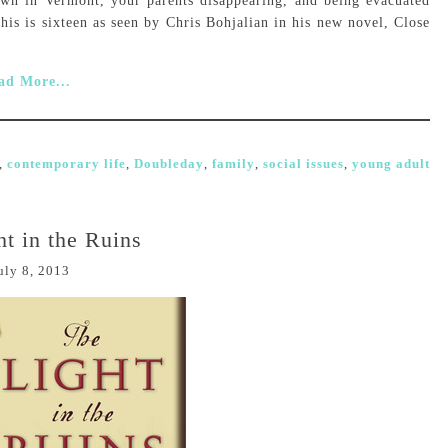
own in Vermont, your parents disappearing, and being evacuated
is is sixteen as seen by Chris Bohjalian in his new novel, Close
ad More...
,
contemporary life
,
Doubleday
,
family
,
social issues
,
young adult
t in the Ruins
uly 8, 2013