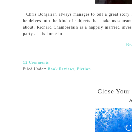
Chris Bohjalian always manages to tell a great story 
he delves into the kind of subjects that make us squeam
about. Richard Chamberlain is a happily married inves
party at his home in ...
Re
12 Comments
Filed Under:
Book Reviews
,
Fiction
Close Your
J