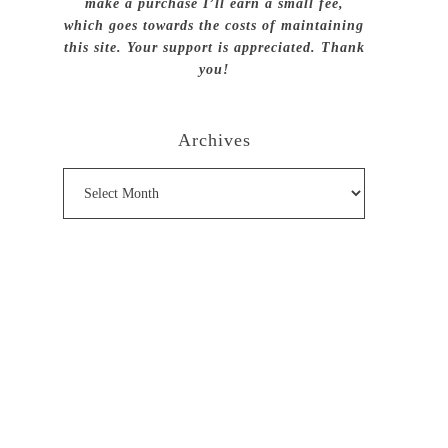
make a purchase I’ll earn a small fee,
which goes towards the costs of maintaining
this site. Your support is appreciated. Thank
you!
Archives
Archives