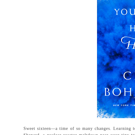
Sweet sixteen—a time of so many changes. Learning to 