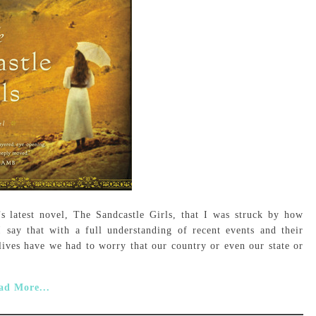
’s latest novel, The Sandcastle Girls, that I was struck by how
I say that with a full understanding of recent events and their
lives have we had to worry that our country or even our state or
ad More...