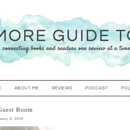
E
ABOUT ME
REVIEWS
PODCAST
POL
Guest Room
uary 6, 2016