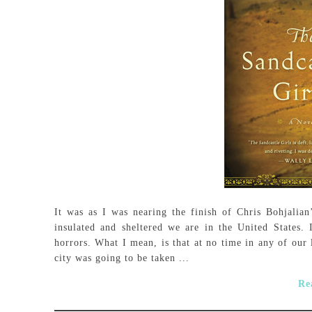
It was as I was nearing the finish of Chris Bohjalian
insulated and sheltered we are in the United States. 
horrors. What I mean, is that at no time in any of our 
city was going to be taken ...
Re