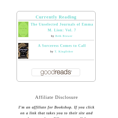
Currently Reading
The Unselected Journals of Emma
M. Lion: Vol. 7
by
Beth Brower
A Sorceress Comes to Call
by
T. Kingfisher
Affiliate Disclosure
I’m an affiliate for Bookshop. If you click
on a link that takes you to their site and