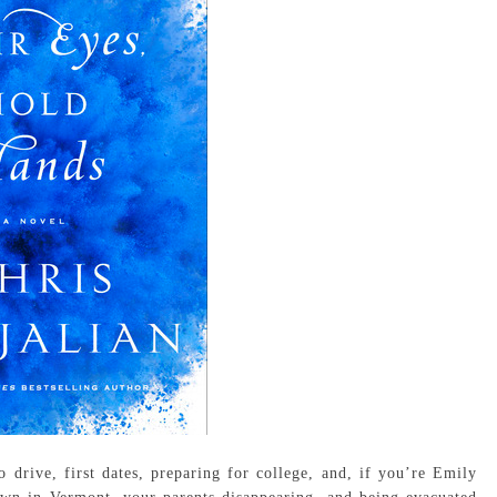
drive, first dates, preparing for college, and, if you’re Emily