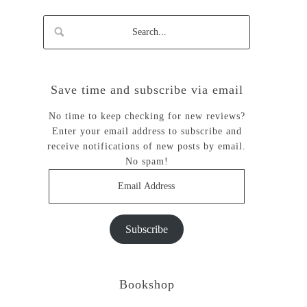
Save time and subscribe via email
No time to keep checking for new reviews?
Enter your email address to subscribe and
receive notifications of new posts by email.
No spam!
Email
Address
Subscribe
Bookshop