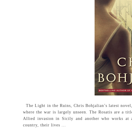
The Light in the Ruins, Chris Bohjalian’s latest novel,
where the war is largely unseen. The Rosatis are a tit
Allied invasion in Sicily and another who works at 
country, their lives ...