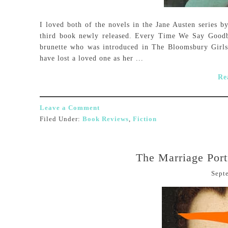
I loved both of the novels in the Jane Austen series by
third book newly released. Every Time We Say Goodby
brunette who was introduced in The Bloomsbury Girls
have lost a loved one as her ...
Re
Leave a Comment
Filed Under:
Book Reviews
,
Fiction
The Marriage Port
Sept