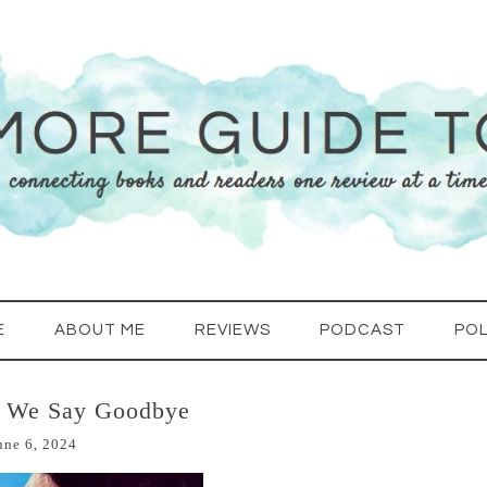
E
ABOUT ME
REVIEWS
PODCAST
POL
e We Say Goodbye
une 6, 2024