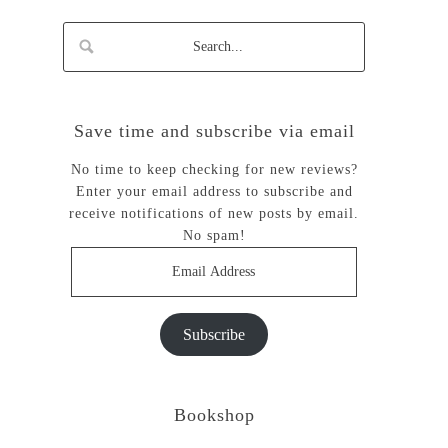
Save time and subscribe via email
No time to keep checking for new reviews?
Enter your email address to subscribe and
receive notifications of new posts by email.
No spam!
Email
Address
Subscribe
Bookshop