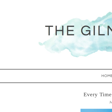
HOM
Every Tim
J