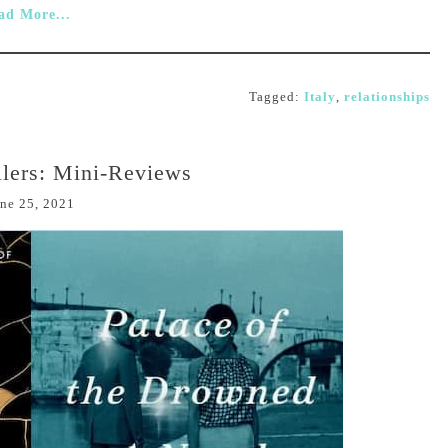
ad More...
Tagged:
Italy
,
relationships
lers: Mini-Reviews
ne 25, 2021