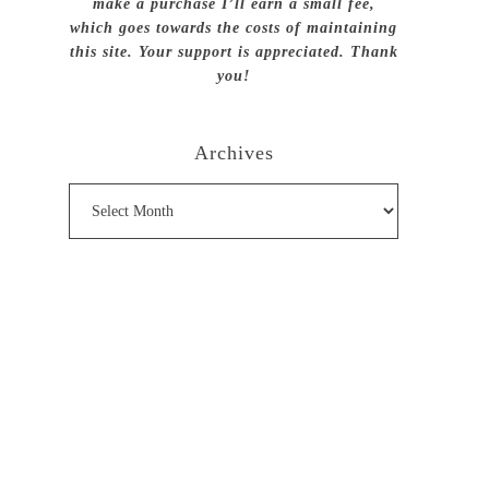
make a purchase I’ll earn a small fee,
which goes towards the costs of maintaining
this site. Your support is appreciated. Thank
you!
Archives
Archives