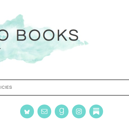
ICIES