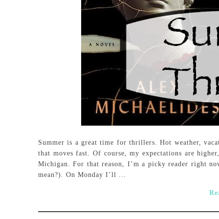
Summer is a great time for thrillers. Hot weather, vaca
that moves fast. Of course, my expectations are highe
Michigan. For that reason, I’m a picky reader right now
mean?). On Monday I’ll ...
Re