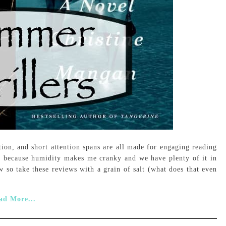
tion, and short attention spans are all made for engaging reading
r, because humidity makes me cranky and we have plenty of it in
 so take these reviews with a grain of salt (what does that even
ad More...