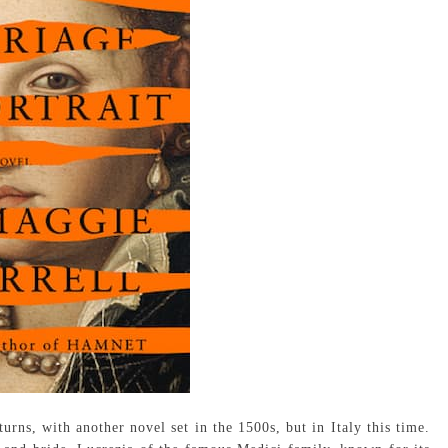
urns, with another novel set in the 1500s, but in Italy this time.