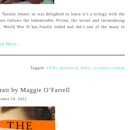
 Natalie Jenner so was delighted to learn it’s a trilogy with the
e follows the indomitable Vivien, the writer and intimidating
. World War II has finally ended and she’s one of the many to
ad More...
Tagged:
1950s
,
historical
,
Italy
,
vacation reading
rait by Maggie O’Farrell
ember 19, 2022