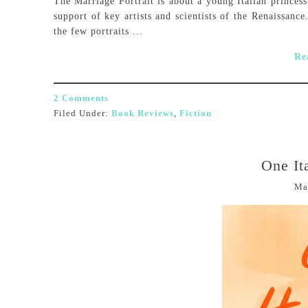
The Marriage Portrait is about a young Italian princes
support of key artists and scientists of the Renaissanc
the few portraits ...
Re
2 Comments
Filed Under:
Book Reviews
,
Fiction
One It
Ma