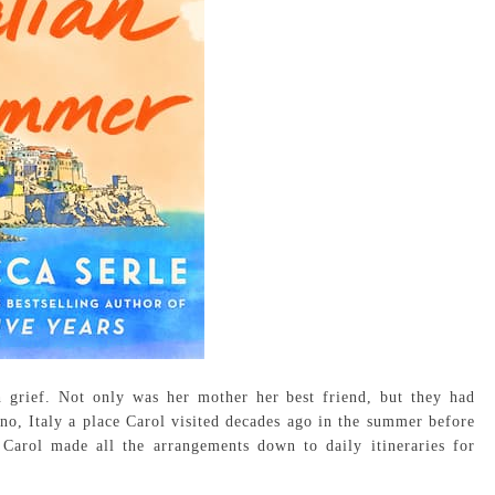
 grief. Not only was her mother her best friend, but they had
no, Italy a place Carol visited decades ago in the summer before
Carol made all the arrangements down to daily itineraries for