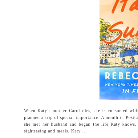
When Katy’s mother Carol dies, she is consumed with
planned a trip of special importance. A month in Posita
she met her husband and began the life Katy knows. 
sightseeing and meals. Katy ...