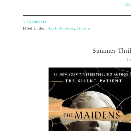
Re
3 Comments
Filed Under:
Book Reviews
,
Fiction
Summer Thril
Ju