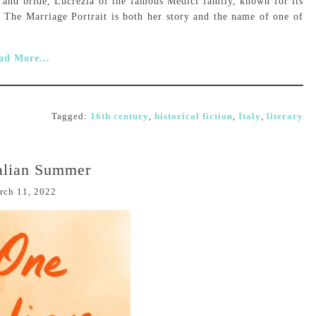
s and bride, Lucrezia of the famous Medici family, known for its
e. The Marriage Portrait is both her story and the name of one of
ad More...
Tagged:
16th century
,
historical fiction
,
Italy
,
literary
alian Summer
rch 11, 2022