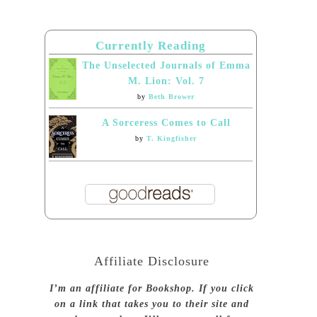
Currently Reading
The Unselected Journals of Emma
M. Lion: Vol. 7
by
Beth Brower
A Sorceress Comes to Call
by
T. Kingfisher
Affiliate Disclosure
I’m an affiliate for Bookshop. If you click
on a link that takes you to their site and