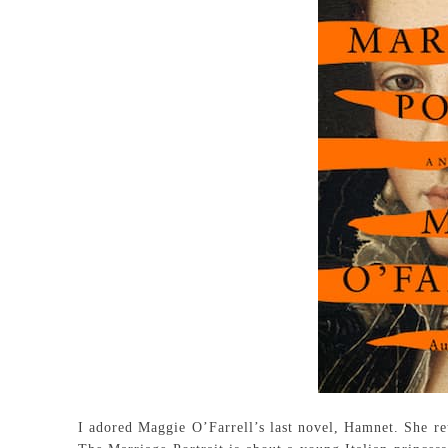
I adored Maggie O’Farrell’s last novel, Hamnet. She ret