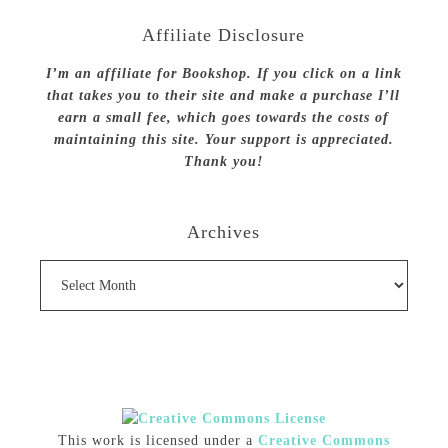
Affiliate Disclosure
I’m an affiliate for Bookshop. If you click on a link
that takes you to their site and make a purchase I’ll
earn a small fee, which goes towards the costs of
maintaining this site. Your support is appreciated.
Thank you!
Archives
Archives
This work is licensed under a
Creative Commons