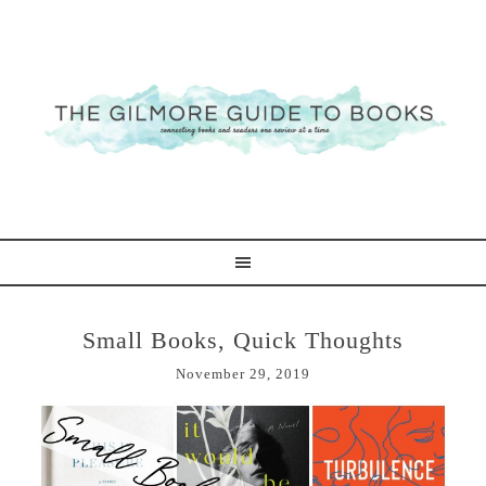
Small Books, Quick Thoughts
November 29, 2019