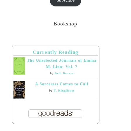
Subscribe
Bookshop
Currently Reading
The Unselected Journals of Emma
M. Lion: Vol. 7
by
Beth Brower
A Sorceress Comes to Call
by
T. Kingfisher