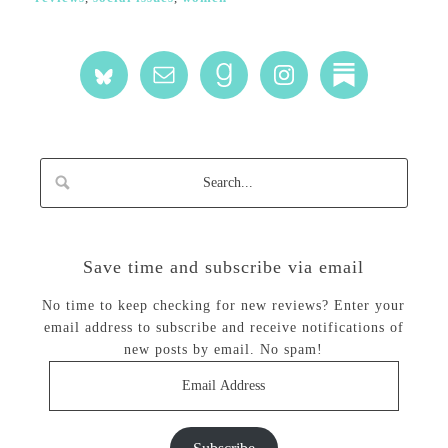
Save time and subscribe via email
No time to keep checking for new reviews? Enter your
email address to subscribe and receive notifications of
new posts by email. No spam!
Email
Address