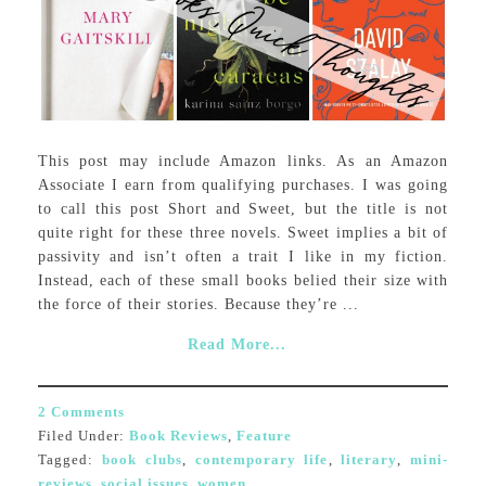
This post may include Amazon links. As an Amazon
Associate I earn from qualifying purchases. I was going
to call this post Short and Sweet, but the title is not
quite right for these three novels. Sweet implies a bit of
passivity and isn’t often a trait I like in my fiction.
Instead, each of these small books belied their size with
the force of their stories. Because they’re ...
Read More...
2 Comments
Filed Under:
Book Reviews
,
Feature
Tagged:
book clubs
,
contemporary life
,
literary
,
mini-
reviews
,
social issues
,
women