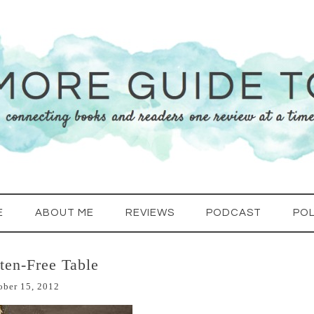
E
ABOUT ME
REVIEWS
PODCAST
POL
ten-Free Table
ober 15, 2012