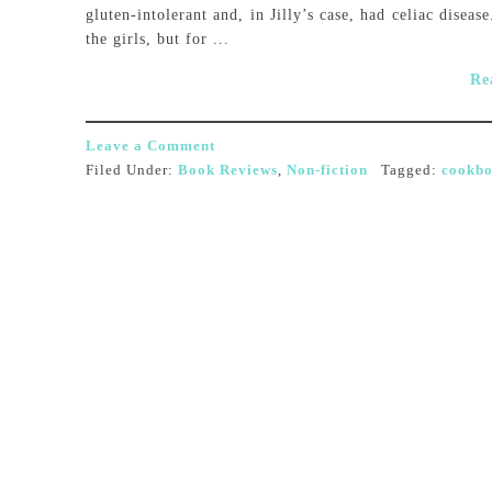
gluten-intolerant and, in Jilly’s case, had celiac disea
the girls, but for ...
Re
Leave a Comment
Filed Under:
Book Reviews
,
Non-fiction
Tagged:
cookb