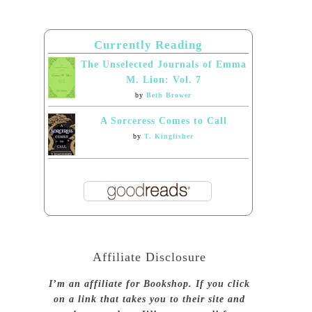
Currently Reading
The Unselected Journals of Emma
M. Lion: Vol. 7
by
Beth Brower
A Sorceress Comes to Call
by
T. Kingfisher
Affiliate Disclosure
I’m an affiliate for Bookshop. If you click
on a link that takes you to their site and