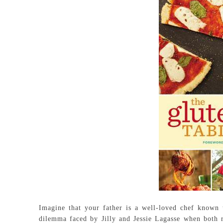
Imagine that your father is a well-loved chef known 
dilemma faced by Jilly and Jessie Lagasse when both re