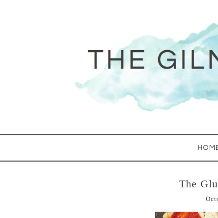
HOM
The Glu
Oct