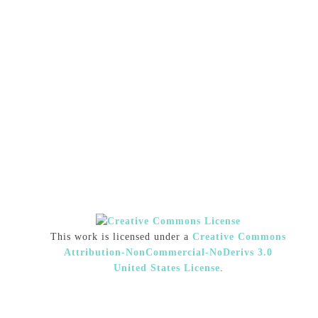
This work is licensed under a
Creative Commons
Attribution-NonCommercial-NoDerivs 3.0
United States License
.