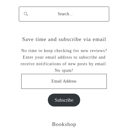
Save time and subscribe via email
No time to keep checking for new reviews?
Enter your email address to subscribe and
receive notifications of new posts by email.
No spam!
Email
Address
Subscribe
Bookshop