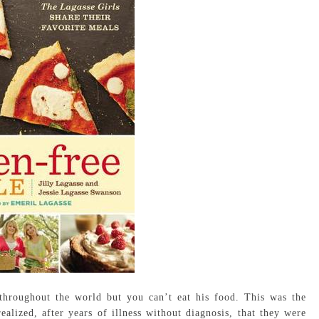
throughout the world but you can’t eat his food. This was the
alized, after years of illness without diagnosis, that they were