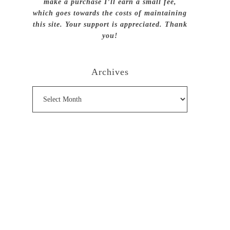
make a purchase I’ll earn a small fee,
which goes towards the costs of maintaining
this site. Your support is appreciated. Thank
you!
Archives
Archives