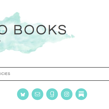
ICIES