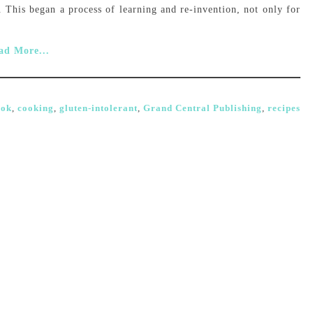
se. This began a process of learning and re-invention, not only for
ad More...
ook
,
cooking
,
gluten-intolerant
,
Grand Central Publishing
,
recipes