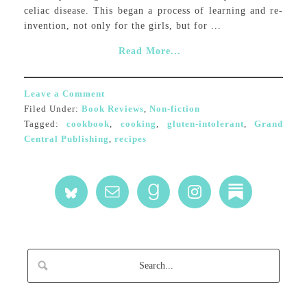
celiac disease. This began a process of learning and re-
invention, not only for the girls, but for ...
Read More...
Leave a Comment
Filed Under:
Book Reviews
,
Non-fiction
Tagged:
cookbook
,
cooking
,
gluten-intolerant
,
Grand
Central Publishing
,
recipes