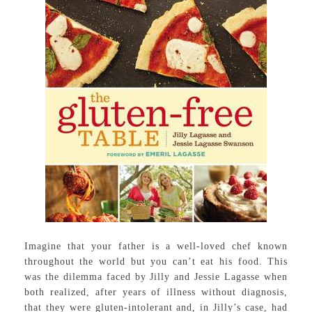
Imagine that your father is a well-loved chef known
throughout the world but you can’t eat his food. This
was the dilemma faced by Jilly and Jessie Lagasse when
both realized, after years of illness without diagnosis,
that they were gluten-intolerant and, in Jilly’s case, had