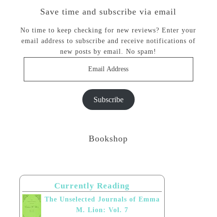
Save time and subscribe via email
No time to keep checking for new reviews? Enter your
email address to subscribe and receive notifications of
new posts by email. No spam!
Email
Address
Subscribe
Bookshop
Currently Reading
The Unselected Journals of Emma
M. Lion: Vol. 7