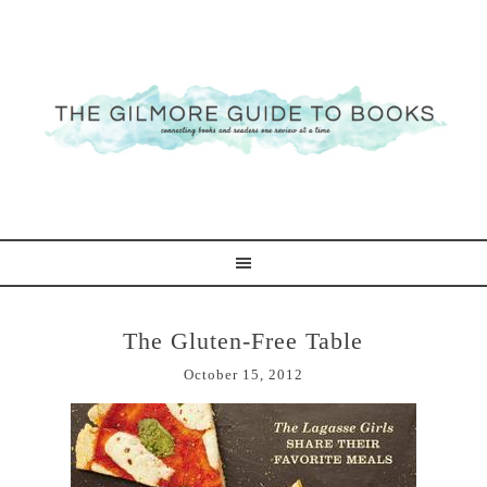
The Gluten-Free Table
October 15, 2012