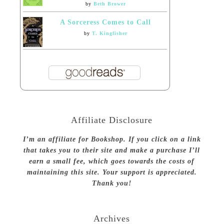
by
Beth Brower
A Sorceress Comes to Call
by
T. Kingfisher
Affiliate Disclosure
I’m an affiliate for Bookshop. If you click on a link
that takes you to their site and make a purchase I’ll
earn a small fee, which goes towards the costs of
maintaining this site. Your support is appreciated.
Thank you!
Archives