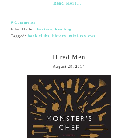
Read More...
9 Comments
Filed Under:
Feature
,
Reading
Tagged:
book clubs
,
library
,
mini-reviews
Hired Men
August 29, 2014