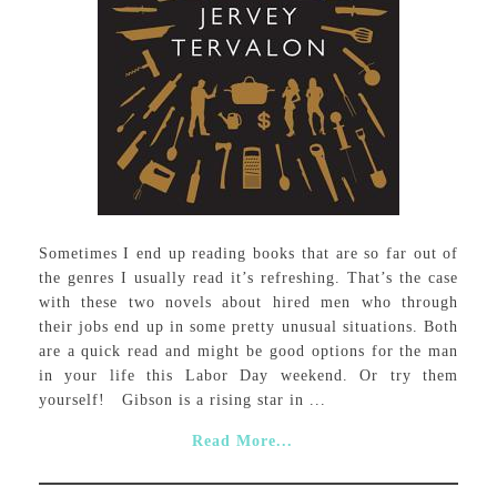
Sometimes I end up reading books that are so far out of
the genres I usually read it’s refreshing. That’s the case
with these two novels about hired men who through
their jobs end up in some pretty unusual situations. Both
are a quick read and might be good options for the man
in your life this Labor Day weekend. Or try them
yourself! Gibson is a rising star in ...
Read More...