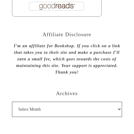
Affiliate Disclosure
I’m an affiliate for Bookshop. If you click on a link
that takes you to their site and make a purchase I’ll
earn a small fee, which goes towards the costs of
maintaining this site. Your support is appreciated.
Thank you!
Archives
Archives