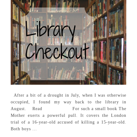
After a bit of a drought in July, when I was otherwise
occupied, I found my way back to the library in
August. Read For such a small book The
Mother exerts a powerful pull. It covers the London
trial of a 16-year-old accused of killing a 15-year-old.
Both boys ...