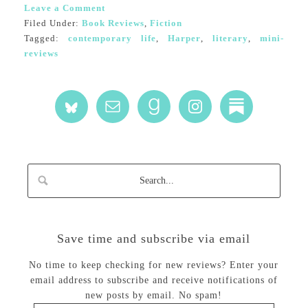
Leave a Comment
Filed Under:
Book Reviews
,
Fiction
Tagged:
contemporary life
,
Harper
,
literary
,
mini-
reviews
Save time and subscribe via email
No time to keep checking for new reviews? Enter your
email address to subscribe and receive notifications of
new posts by email. No spam!