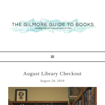
August Library Checkout
August 26, 2016