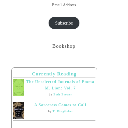
Email
Address
Subscribe
Bookshop
Currently Reading
The Unselected Journals of Emma
M. Lion: Vol. 7
by
Beth Brower
A Sorceress Comes to Call
by
T. Kingfisher