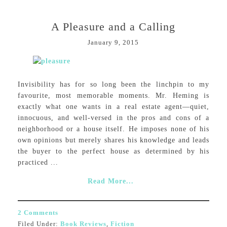
A Pleasure and a Calling
January 9, 2015
Invisibility has for so long been the linchpin to my
favourite, most memorable moments. Mr. Heming is
exactly what one wants in a real estate agent—quiet,
innocuous, and well-versed in the pros and cons of a
neighborhood or a house itself. He imposes none of his
own opinions but merely shares his knowledge and leads
the buyer to the perfect house as determined by his
practiced ...
Read More...
2 Comments
Filed Under:
Book Reviews
,
Fiction