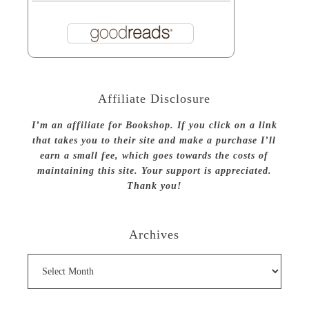
Affiliate Disclosure
I’m an affiliate for Bookshop. If you click on a link
that takes you to their site and make a purchase I’ll
earn a small fee, which goes towards the costs of
maintaining this site. Your support is appreciated.
Thank you!
Archives
Archives