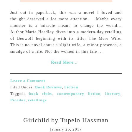
Just out in paperback, this was a novel I loved and
thought deserved a lot more attention. Maybe every
monster is a miracle meant to change the world...
Author Maria Headley dives into a modern-day retelling
of Beowolf beginning with its title, The Mere Wife.
This is no novel about a slight wife, a minor presence, a
smudge of a life. No, the women in this tale ...
Read More...
Leave a Comment
Filed Under:
Book Reviews
,
Fiction
Tagged:
book clubs
,
contemporary fiction
,
literary
,
Picador
,
retellings
Girlchild by Tupelo Hassman
January 25, 2017