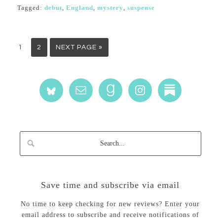
Tagged:
debut
,
England
,
mystery
,
suspense
1
2
NEXT PAGE »
Save time and subscribe via email
No time to keep checking for new reviews? Enter your
email address to subscribe and receive notifications of