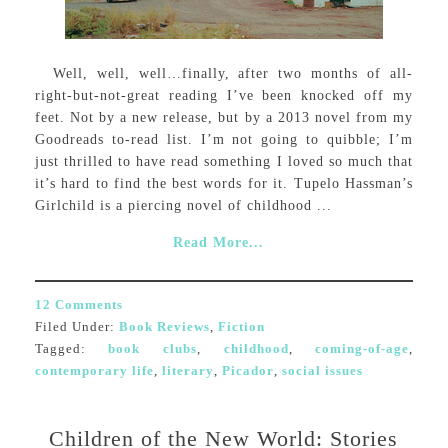
Well, well, well…finally, after two months of all-
right-but-not-great reading I’ve been knocked off my
feet. Not by a new release, but by a 2013 novel from my
Goodreads to-read list. I’m not going to quibble; I’m
just thrilled to have read something I loved so much that
it’s hard to find the best words for it. Tupelo Hassman’s
Girlchild is a piercing novel of childhood ...
Read More...
12 Comments
Filed Under:
Book Reviews
,
Fiction
Tagged:
book clubs
,
childhood
,
coming-of-age
,
contemporary life
,
literary
,
Picador
,
social issues
Children of the New World: Stories