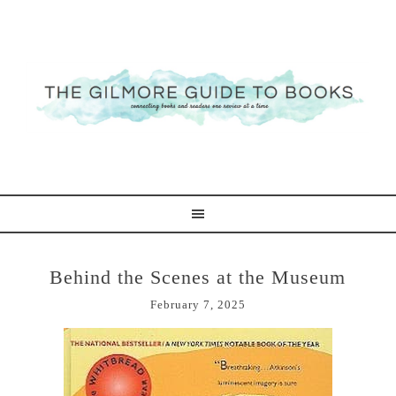
Behind the Scenes at the Museum
February 7, 2025