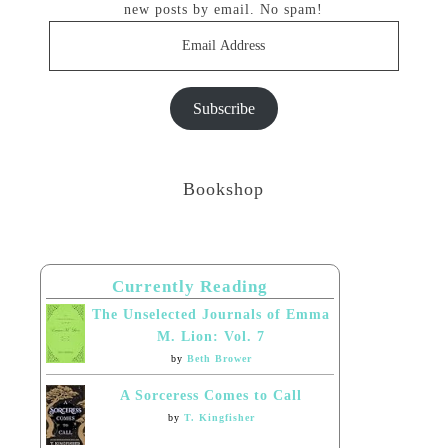
new posts by email. No spam!
Email
Address
Subscribe
Bookshop
Currently Reading
The Unselected Journals of Emma
M. Lion: Vol. 7
by
Beth Brower
A Sorceress Comes to Call
by
T. Kingfisher