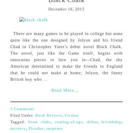
December 16, 2015
There are many games to be played in college but none
quite like the one designed by Jolyon and his friend
Chad in Christopher Yates’s debut novel Black Chalk.
The novel, just like the Game itself, begins with
innocuous pieces to lure you in—Chad, the shy
American determined to make the friends in England
that he could not make at home; Jolyon, the funny
British boy who ...
Read More...
3 Comments
Filed Under:
Book Reviews
,
Fiction
Tagged:
book clubs
,
coming-of-age
,
debut
,
friendship
,
mystery
,
Picador
,
suspense