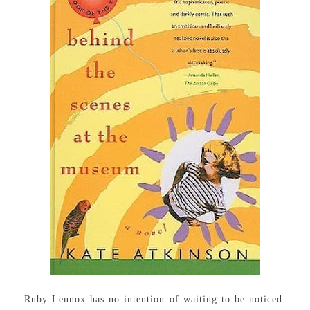
Ruby Lennox has no intention of waiting to be noticed.