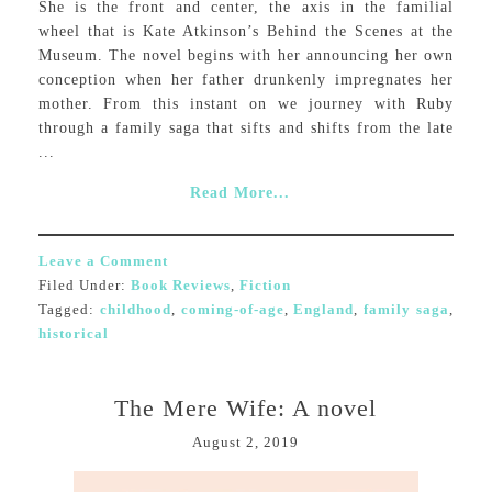
She is the front and center, the axis in the familial
wheel that is Kate Atkinson’s Behind the Scenes at the
Museum. The novel begins with her announcing her own
conception when her father drunkenly impregnates her
mother. From this instant on we journey with Ruby
through a family saga that sifts and shifts from the late
...
Read More...
Leave a Comment
Filed Under:
Book Reviews
,
Fiction
Tagged:
childhood
,
coming-of-age
,
England
,
family saga
,
historical
The Mere Wife: A novel
August 2, 2019