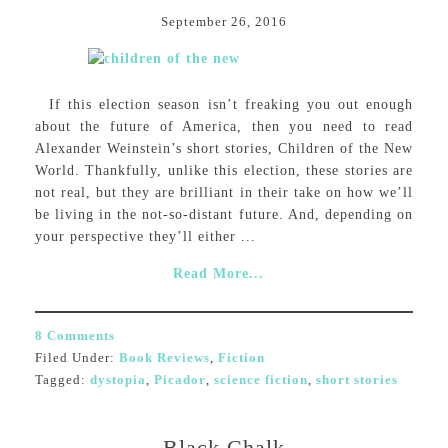
September 26, 2016
If this election season isn’t freaking you out enough
about the future of America, then you need to read
Alexander Weinstein’s short stories, Children of the New
World. Thankfully, unlike this election, these stories are
not real, but they are brilliant in their take on how we’ll
be living in the not-so-distant future. And, depending on
your perspective they’ll either ...
Read More...
8 Comments
Filed Under:
Book Reviews
,
Fiction
Tagged:
dystopia
,
Picador
,
science fiction
,
short stories
Black Chalk