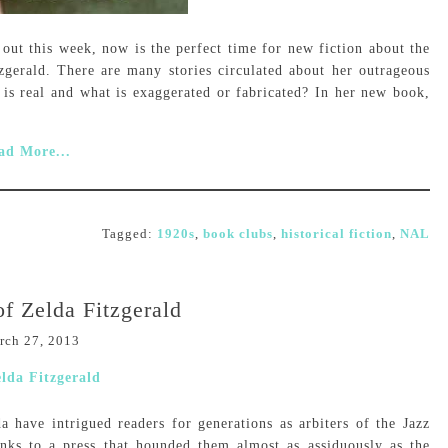
ut this week, now is the perfect time for new fiction about the
tzgerald. There are many stories circulated about her outrageous
is real and what is exaggerated or fabricated? In her new book,
ad More...
Tagged:
1920s
,
book clubs
,
historical fiction
,
NAL
f Zelda Fitzgerald
rch 27, 2013
a have intrigued readers for generations as arbiters of the Jazz
nks to a press that hounded them almost as assiduously as the