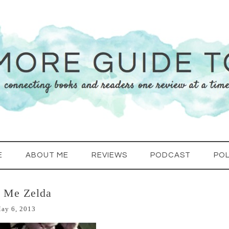
E
ABOUT ME
REVIEWS
PODCAST
POL
l Me Zelda
ay 6, 2013