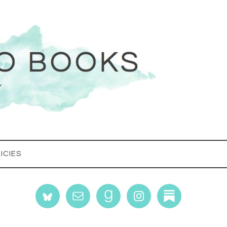
ICIES