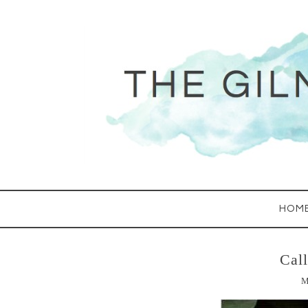
HOM
Cal
M