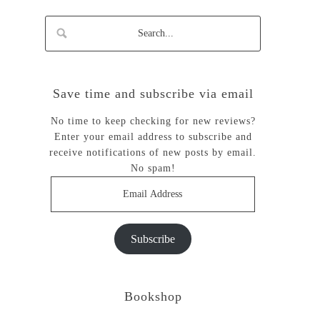
Save time and subscribe via email
No time to keep checking for new reviews?
Enter your email address to subscribe and
receive notifications of new posts by email.
No spam!
Email
Address
Subscribe
Bookshop