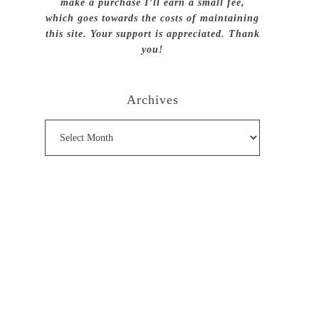
make a purchase I’ll earn a small fee,
which goes towards the costs of maintaining
this site. Your support is appreciated. Thank
you!
Archives
Archives