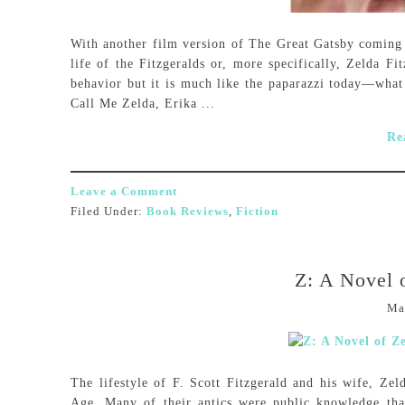
With another film version of The Great Gatsby coming o
life of the Fitzgeralds or, more specifically, Zelda Fi
behavior but it is much like the paparazzi today—what 
Call Me Zelda, Erika ...
Re
Leave a Comment
Filed Under:
Book Reviews
,
Fiction
Z: A Novel o
Ma
The lifestyle of F. Scott Fitzgerald and his wife, Zeld
Age. Many of their antics were public knowledge tha