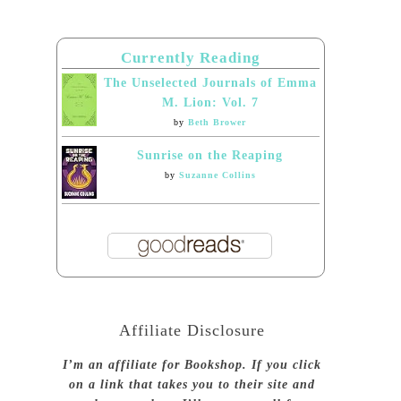
Currently Reading
The Unselected Journals of Emma
M. Lion: Vol. 7
by
Beth Brower
Sunrise on the Reaping
by
Suzanne Collins
Affiliate Disclosure
I’m an affiliate for Bookshop. If you click
on a link that takes you to their site and