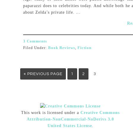
paparazzi does to celebrities today. And while both he 
about Zelda’s private life. ...
Re
3 Comments
Filed Under:
Book Reviews
,
Fiction
« PREVIOUS PAGE
1
2
3
This work is licensed under a
Creative Commons
Attribution-NonCommercial-NoDerivs 3.0
United States License
.