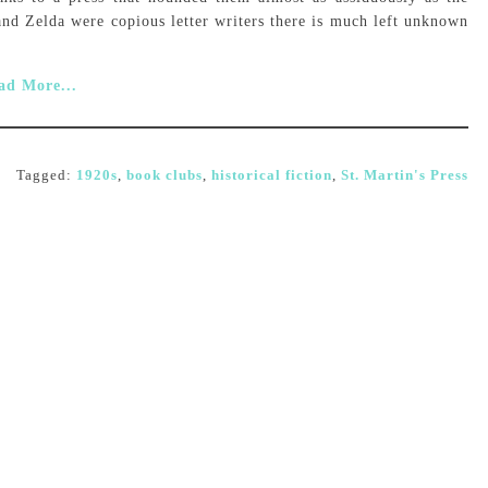
and Zelda were copious letter writers there is much left unknown
ad More...
Tagged:
1920s
,
book clubs
,
historical fiction
,
St. Martin's Press