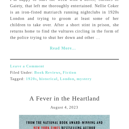
Gaiety, that left me thoroughly entertained. Nellie Coker
is an iron-fisted matriarch running nightclubs in 1920s
London and trying to groom at least some of her
children to take over. After a short stint in prison, she
returns home to find the vultures circling in the form of
the police trying to shut her down and other ...
Read More...
Leave a Comment
Filed Under:
Book Reviews
,
Fiction
Tagged:
1920s
,
historical
,
London
,
mystery
A Fever in the Heartland
August 4, 2023