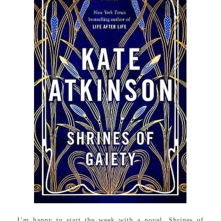
I’m happy to start the week with a novel, Shrines of