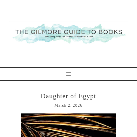
Daughter of Egypt
March 2, 2026