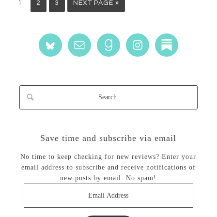
1
2
3
NEXT PAGE »
Save time and subscribe via email
No time to keep checking for new reviews? Enter your
email address to subscribe and receive notifications of
new posts by email. No spam!
Email
Address