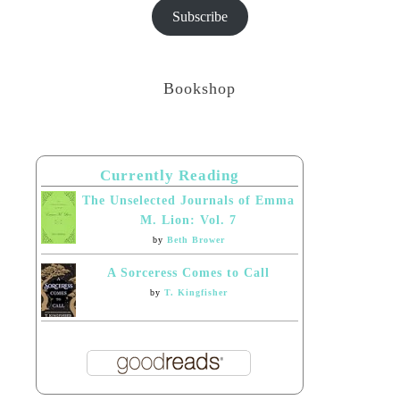
Subscribe
Bookshop
Currently Reading
The Unselected Journals of Emma
M. Lion: Vol. 7
by
Beth Brower
A Sorceress Comes to Call
by
T. Kingfisher