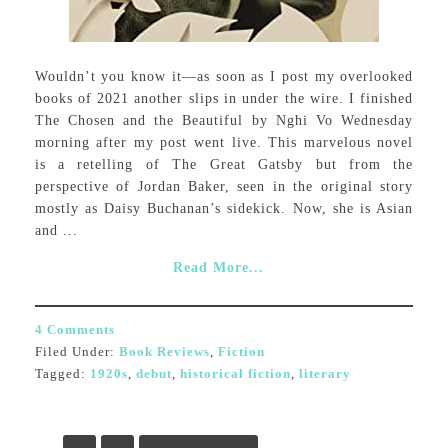
Wouldn’t you know it—as soon as I post my overlooked
books of 2021 another slips in under the wire. I finished
The Chosen and the Beautiful by Nghi Vo Wednesday
morning after my post went live. This marvelous novel
is a retelling of The Great Gatsby but from the
perspective of Jordan Baker, seen in the original story
mostly as Daisy Buchanan’s sidekick. Now, she is Asian
and ...
Read More...
4 Comments
Filed Under:
Book Reviews
,
Fiction
Tagged:
1920s
,
debut
,
historical fiction
,
literary