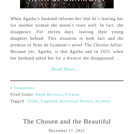
When Agatha’s husband informs her that he’s leaving her
for another woman she doesn’t react well. In fact, she
disappears. For eleven days, leaving their young
daughter behind. This situation is both fact and the
premise of Nina de Gramont’s novel The Christie Affair.
Because yes, Agatha, is that Agatha and in 1925, when
her husband asked her for a divorce she disappeared. ...
Read More...
6 Comments
Filed Under:
Book Reviews
,
Fiction
Tagged:
1920s
,
England
,
historical fiction
,
mystery
The Chosen and the Beautiful
December 17, 2021