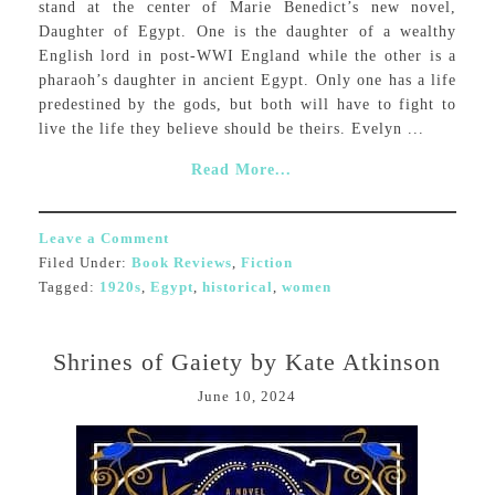
stand at the center of Marie Benedict’s new novel,
Daughter of Egypt. One is the daughter of a wealthy
English lord in post-WWI England while the other is a
pharaoh’s daughter in ancient Egypt. Only one has a life
predestined by the gods, but both will have to fight to
live the life they believe should be theirs. Evelyn ...
Read More...
Leave a Comment
Filed Under:
Book Reviews
,
Fiction
Tagged:
1920s
,
Egypt
,
historical
,
women
Shrines of Gaiety by Kate Atkinson
June 10, 2024