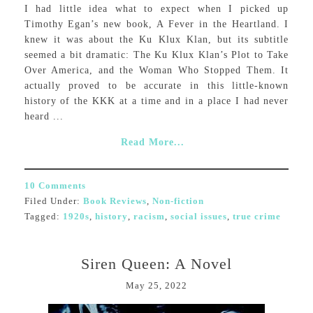
I had little idea what to expect when I picked up
Timothy Egan’s new book, A Fever in the Heartland. I
knew it was about the Ku Klux Klan, but its subtitle
seemed a bit dramatic: The Ku Klux Klan’s Plot to Take
Over America, and the Woman Who Stopped Them. It
actually proved to be accurate in this little-known
history of the KKK at a time and in a place I had never
heard ...
Read More...
10 Comments
Filed Under:
Book Reviews
,
Non-fiction
Tagged:
1920s
,
history
,
racism
,
social issues
,
true crime
Siren Queen: A Novel
May 25, 2022