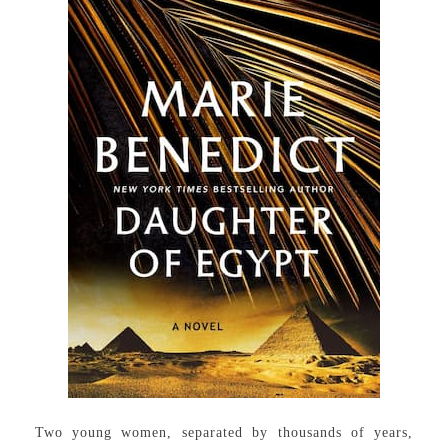
Two young women, separated by thousands of years,