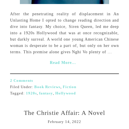
After the penetrating reality of displacement in An
Unlasting Home I opted to change reading direction and
dive into fantasy. My choice, Siren Queen, led me deep
into a 1920s Hollywood that was at once recognizable,
but darkly surreal. A world one young American Chinese
woman is desperate to be a part of, but only on her own
terms. This premise alone gives Nghi Vo plenty of ...
Read More...
2 Comments
Filed Under:
Book Reviews
,
Fiction
Tagged:
1920s
,
fantasy
,
Hollywood
The Christie Affair: A Novel
February 14, 2022