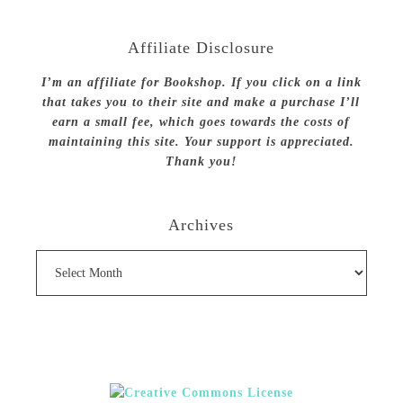
Affiliate Disclosure
I’m an affiliate for Bookshop. If you click on a link
that takes you to their site and make a purchase I’ll
earn a small fee, which goes towards the costs of
maintaining this site. Your support is appreciated.
Thank you!
Archives
Archives