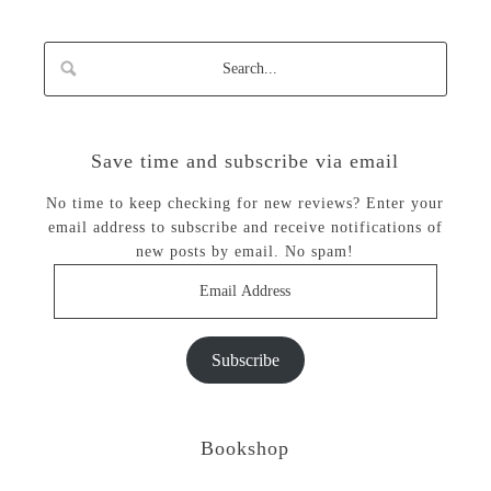
Save time and subscribe via email
No time to keep checking for new reviews? Enter your
email address to subscribe and receive notifications of
new posts by email. No spam!
Email
Address
Subscribe
Bookshop