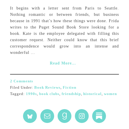
It begins with a letter sent from Paris to Seattle.
Nothing romantic or between friends, but business
because in 1991 that’s how these things were done. Frida
writes to the Puget Sound Book Store looking for a
book. Kate is the employee delegated with filling this
customer request. Neither could know that this brief
correspondence would grow into an intense and
wonderful ...
Read More...
2 Comments
Filed Under:
Book Reviews
,
Fiction
Tagged:
1990s
,
book clubs
,
friendship
,
historical
,
women