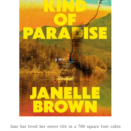
Jane has lived her entire life in a 700 square foot cabin