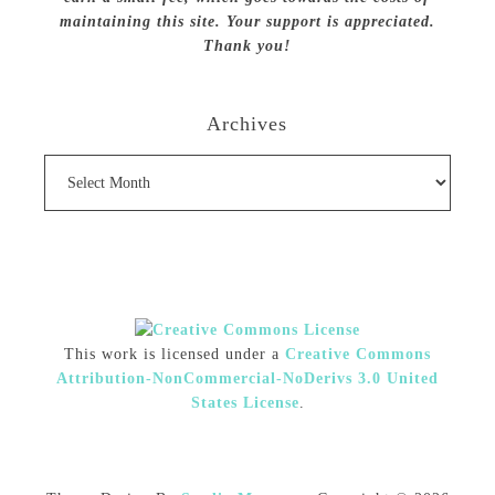
maintaining this site. Your support is appreciated.
Thank you!
Archives
Archives
This work is licensed under a
Creative Commons
Attribution-NonCommercial-NoDerivs 3.0 United
States License
.