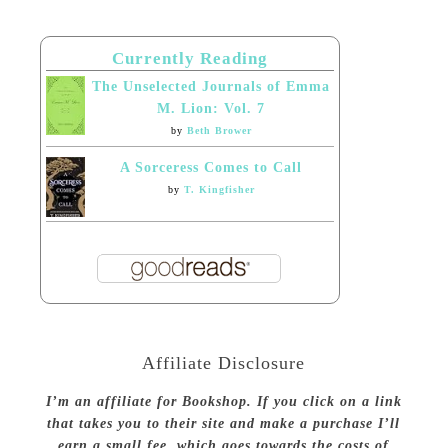
Currently Reading
The Unselected Journals of Emma
M. Lion: Vol. 7
by
Beth Brower
A Sorceress Comes to Call
by
T. Kingfisher
Affiliate Disclosure
I’m an affiliate for Bookshop. If you click on a link
that takes you to their site and make a purchase I’ll
earn a small fee, which goes towards the costs of