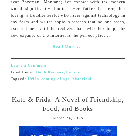
near Bozeman, Montana; her contact with the modern
world significantly limited. Her father is stern, but
loving, a Luddite zealot who raves against technology in
any form and writes copious screeds that no one reads,
except Jane. Until he realizes that, with her help, the
new expanse of the internet is the perfect place ...
Read More...
Leave a Comment
Filed Under:
Book Reviews
,
Fiction
Tagged:
1990s
,
coming-of-age
,
historical
Kate & Frida: A Novel of Friendship,
Food, and Books
March 24, 2025