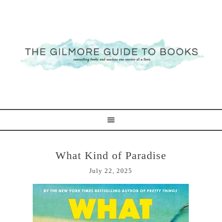
What Kind of Paradise
July 22, 2025