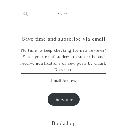
Save time and subscribe via email
No time to keep checking for new reviews?
Enter your email address to subscribe and
receive notifications of new posts by email.
No spam!
Email
Address
Subscribe
Bookshop