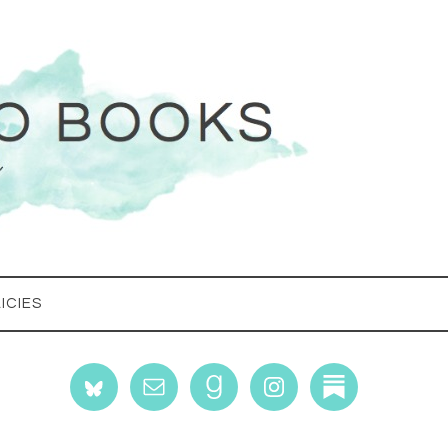
ICIES