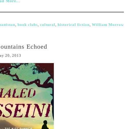
ad More...
hanistan
,
book clubs
,
cultural
,
historical fiction
,
William Morrow
ountains Echoed
ay 20, 2013