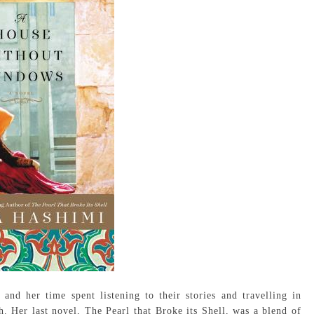
d her time spent listening to their stories and travelling in
h. Her last novel, The Pearl that Broke its Shell, was a blend of