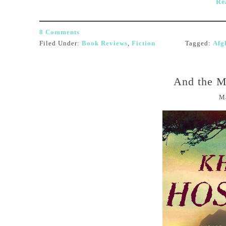
Re
8 Comments
Filed Under:
Book Reviews
,
Fiction
Tagged:
Afg
And the M
M