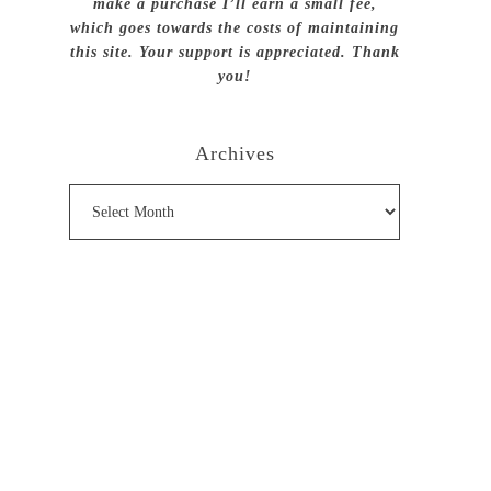
make a purchase I’ll earn a small fee,
which goes towards the costs of maintaining
this site. Your support is appreciated. Thank
you!
Archives
Archives