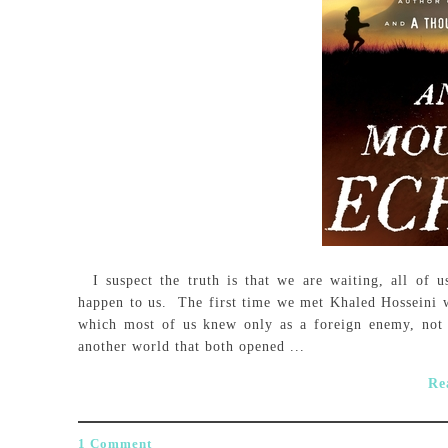
I suspect the truth is that we are waiting, all of u
happen to us. The first time we met Khaled Hosseini w
which most of us knew only as a foreign enemy, not
another world that both opened ...
Re
1 Comment