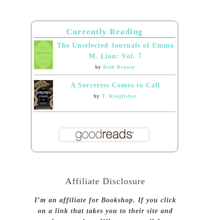
Currently Reading
The Unselected Journals of Emma
M. Lion: Vol. 7
by
Beth Brower
A Sorceress Comes to Call
by
T. Kingfisher
Affiliate Disclosure
I’m an affiliate for Bookshop. If you click
on a link that takes you to their site and