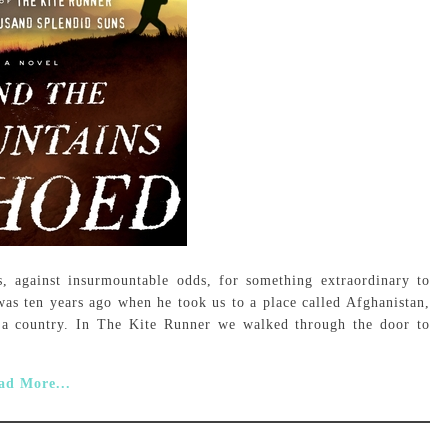
s, against insurmountable odds, for something extraordinary to
as ten years ago when he took us to a place called Afghanistan,
 a country. In The Kite Runner we walked through the door to
ad More...