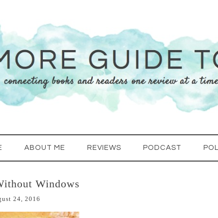
E
ABOUT ME
REVIEWS
PODCAST
POL
Without Windows
ust 24, 2016