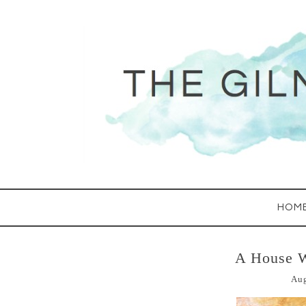
HOM
A House 
Aug