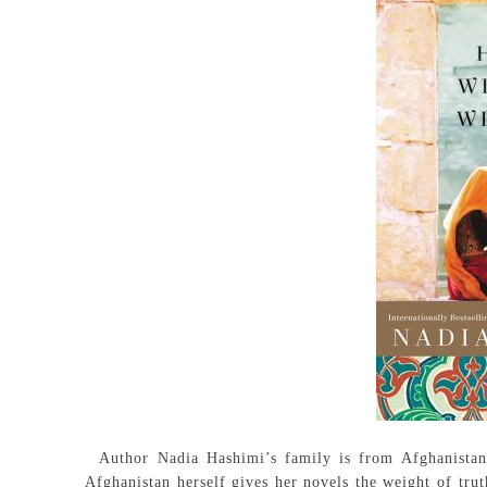
Author Nadia Hashimi’s family is from Afghanistan an
Afghanistan herself gives her novels the weight of trut