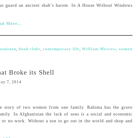
ho guard an ancient shah’s harem. In A House Without Windows
ad More...
hanistan
,
book clubs
,
contemporary life
,
William Morrow
,
women
hat Broke its Shell
ay 7, 2014
the story of two women from one family. Rahima has the grave
amily. In Afghanistan the lack of sons is a social and economic
le or no work. Without a son to go out in the world and shop and