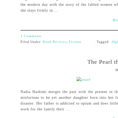
the modern day with the story of the fabled women w
she stays firmly in ...
Re
3 Comments
Filed Under:
Book Reviews
,
Fiction
Tagged:
Afg
The Pearl t
M
Nadia Hashimi merges the past with the present in 
misfortune to be yet another daughter born into her f
disaster. Her father is addicted to opium and does litt
work for the family their ...