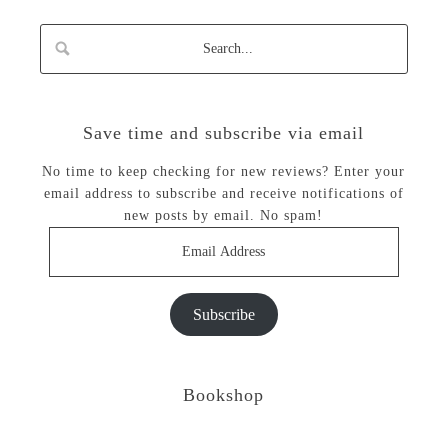
Save time and subscribe via email
No time to keep checking for new reviews? Enter your
email address to subscribe and receive notifications of
new posts by email. No spam!
Email
Address
Subscribe
Bookshop