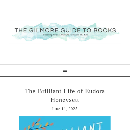
The Brilliant Life of Eudora
Honeysett
June 11, 2025