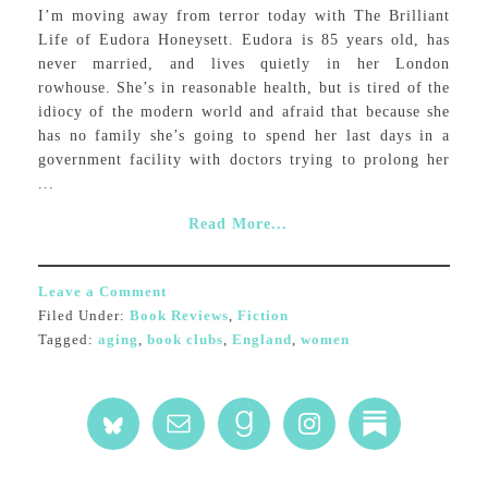
I’m moving away from terror today with The Brilliant
Life of Eudora Honeysett. Eudora is 85 years old, has
never married, and lives quietly in her London
rowhouse. She’s in reasonable health, but is tired of the
idiocy of the modern world and afraid that because she
has no family she’s going to spend her last days in a
government facility with doctors trying to prolong her
...
Read More...
Leave a Comment
Filed Under:
Book Reviews
,
Fiction
Tagged:
aging
,
book clubs
,
England
,
women