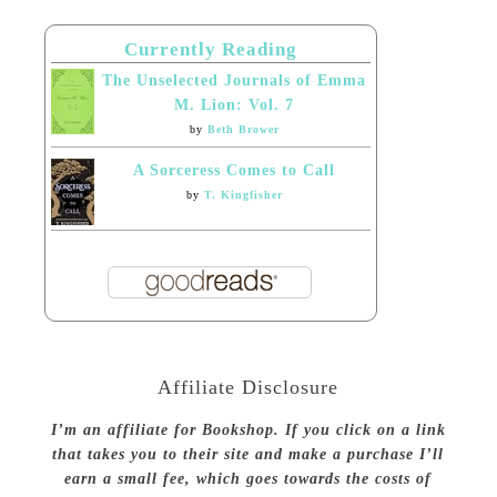
Currently Reading
The Unselected Journals of Emma
M. Lion: Vol. 7
by
Beth Brower
A Sorceress Comes to Call
by
T. Kingfisher
Affiliate Disclosure
I’m an affiliate for Bookshop. If you click on a link
that takes you to their site and make a purchase I’ll
earn a small fee, which goes towards the costs of