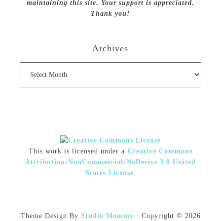
maintaining this site. Your support is appreciated.
Thank you!
Archives
Archives
This work is licensed under a
Creative Commons
Attribution-NonCommercial-NoDerivs 3.0 United
States License
.
Theme Design By
Studio Mommy
· Copyright © 2026