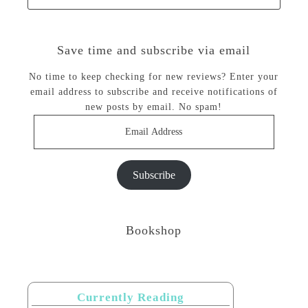
Save time and subscribe via email
No time to keep checking for new reviews? Enter your
email address to subscribe and receive notifications of
new posts by email. No spam!
Email
Address
Subscribe
Bookshop
Currently Reading