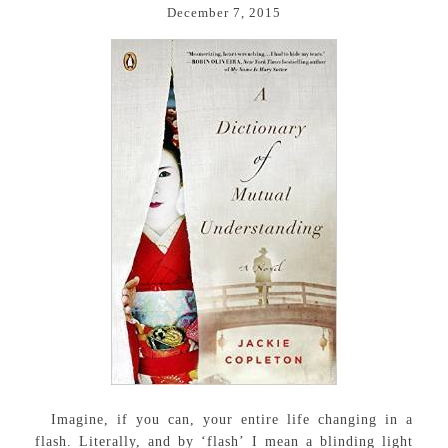
December 7, 2015
Imagine, if you can, your entire life changing in a
flash. Literally, and by ‘flash’ I mean a blinding light