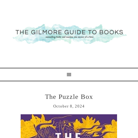
The Puzzle Box
October 8, 2024