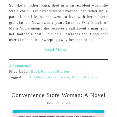
Sumiko’s mother, Rina, died in a car accident when she
was a child. Her parents were divorced, her father not a
part of her life, so she went to live with her beloved
grandfather. Now, twenty years later, as What’s Left of
Me is Yours opens, she receives a call about a man from
her mother’s past. This call unleashes the flood that
overtakes her life, sweeping away her memories ...
Read More...
2 Comments
Filed Under:
Book Reviews
,
Fiction
Tagged:
book clubs
,
cultural
,
debut
,
Japan
,
literary
Convenience Store Woman: A Novel
June 19, 2020