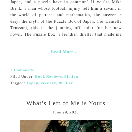
Japan, and a puzzle have in common? If you’re Mike
Brink, a man whose football injury left him a savant in
the world of patterns and mathematics, the answer is
easy: the myth of the Puzzle Box of Japan. For Danielle
Trussoni, this is the jumping off point for her new
novel, The Puzzle Box, a fiendish thriller that made me
...
Read More...
2 Comments
Filed Under:
Book Reviews
,
Fiction
Tagged:
Japan
,
mystery
,
thriller
What’s Left of Me is Yours
June 29, 2020