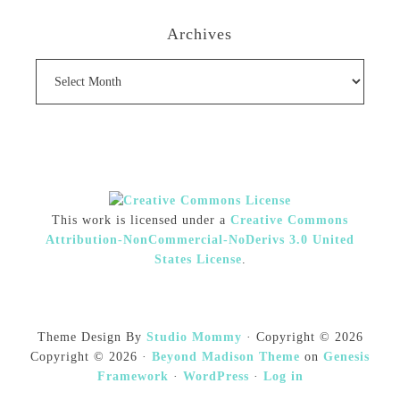
Archives
Archives
This work is licensed under a
Creative Commons
Attribution-NonCommercial-NoDerivs 3.0 United
States License
.
Theme Design By
Studio Mommy
· Copyright © 2026
Copyright © 2026 ·
Beyond Madison Theme
on
Genesis
Framework
·
WordPress
·
Log in