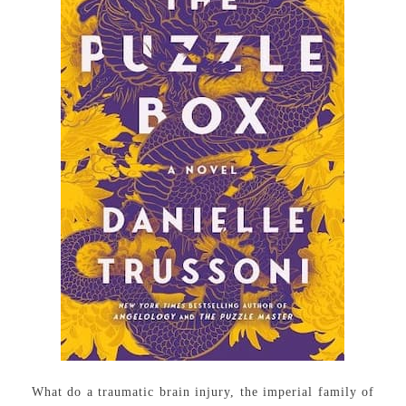
What do a traumatic brain injury, the imperial family of