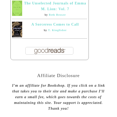
The Unselected Journals of Emma
M. Lion: Vol. 7
by
Beth Brower
A Sorceress Comes to Call
by
T. Kingfisher
Affiliate Disclosure
I’m an affiliate for Bookshop. If you click on a link
that takes you to their site and make a purchase I’ll
earn a small fee, which goes towards the costs of
maintaining this site. Your support is appreciated.
Thank you!