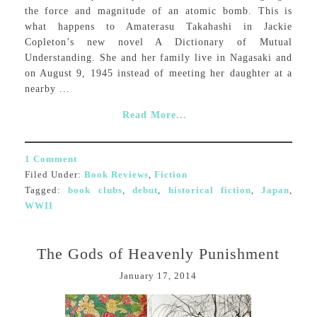
the force and magnitude of an atomic bomb. This is
what happens to Amaterasu Takahashi in Jackie
Copleton’s new novel A Dictionary of Mutual
Understanding. She and her family live in Nagasaki and
on August 9, 1945 instead of meeting her daughter at a
nearby ...
Read More...
1 Comment
Filed Under:
Book Reviews
,
Fiction
Tagged:
book clubs
,
debut
,
historical fiction
,
Japan
,
WWII
The Gods of Heavenly Punishment
January 17, 2014