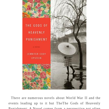
There are numerous novels about World War II and the
events leading up to it but TheThe Gods of Heavenly
Punishment: A Novel comes from a perspective not often