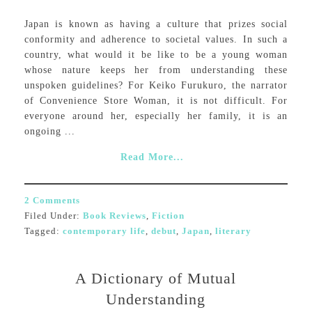
Japan is known as having a culture that prizes social
conformity and adherence to societal values. In such a
country, what would it be like to be a young woman
whose nature keeps her from understanding these
unspoken guidelines? For Keiko Furukuro, the narrator
of Convenience Store Woman, it is not difficult. For
everyone around her, especially her family, it is an
ongoing ...
Read More...
2 Comments
Filed Under:
Book Reviews
,
Fiction
Tagged:
contemporary life
,
debut
,
Japan
,
literary
A Dictionary of Mutual
Understanding