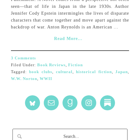
seen—that of life in Japan in the late 1930s. Author
Jennifer Cody Epstein intermingles the lives of disparate
characters that come together and move apart against the
backdrop of war. Anton Reynolds is an American ...
Read More...
3 Comments
Filed Under:
Book Reviews
,
Fiction
Tagged:
book clubs
,
cultural
,
historical fiction
,
Japan
,
W.W. Norton
,
WWII