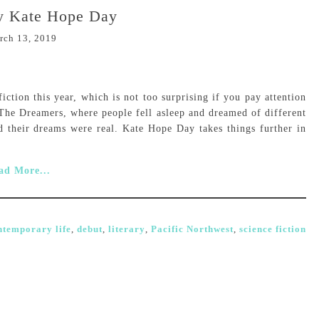
by Kate Hope Day
rch 13, 2019
n fiction this year, which is not too surprising if you pay attention
 The Dreamers, where people fell asleep and dreamed of different
d their dreams were real. Kate Hope Day takes things further in
ad More...
ntemporary life
,
debut
,
literary
,
Pacific Northwest
,
science fiction