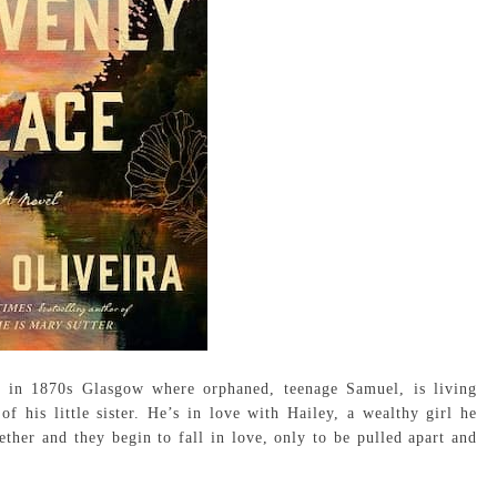
 in 1870s Glasgow where orphaned, teenage Samuel, is living
 his little sister. He’s in love with Hailey, a wealthy girl he
ther and they begin to fall in love, only to be pulled apart and