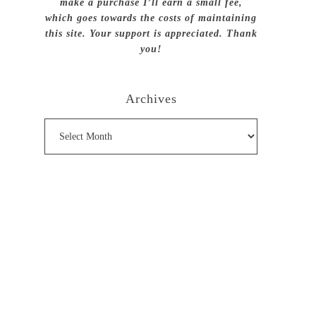
make a purchase I’ll earn a small fee,
which goes towards the costs of maintaining
this site. Your support is appreciated. Thank
you!
Archives
Archives