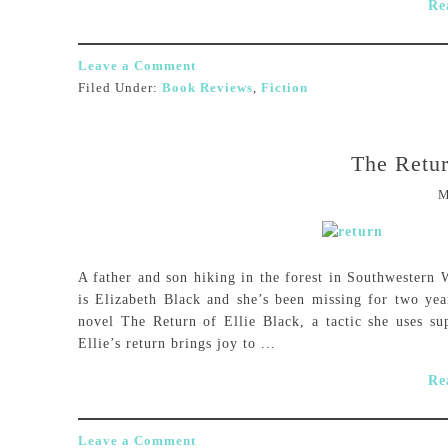
Re
Leave a Comment
Filed Under:
Book Reviews
,
Fiction
The Retur
M
A father and son hiking in the forest in Southwester
is Elizabeth Black and she’s been missing for two yea
novel The Return of Ellie Black, a tactic she uses su
Ellie’s return brings joy to ...
Re
Leave a Comment