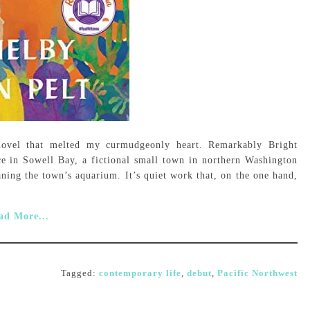
novel that melted my curmudgeonly heart. Remarkably Bright
ce in Sowell Bay, a fictional small town in northern Washington
ning the town’s aquarium. It’s quiet work that, on the one hand,
ad More...
Tagged:
contemporary life
,
debut
,
Pacific Northwest