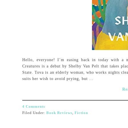
Hello, everyone! I’m easing back in today with a 
Creatures is a debut by Shelby Van Pelt that takes pla
State. Tova is an elderly woman, who works nights clea
suits her wish to avoid prying, but ...
Re
4 Comments
Filed Under:
Book Reviews
,
Fiction