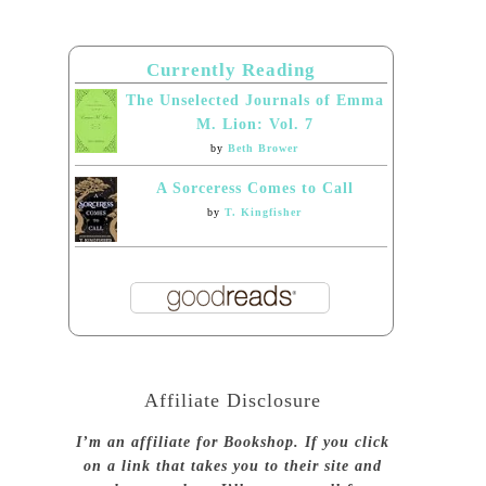
Currently Reading
The Unselected Journals of Emma
M. Lion: Vol. 7
by
Beth Brower
A Sorceress Comes to Call
by
T. Kingfisher
Affiliate Disclosure
I’m an affiliate for Bookshop. If you click
on a link that takes you to their site and