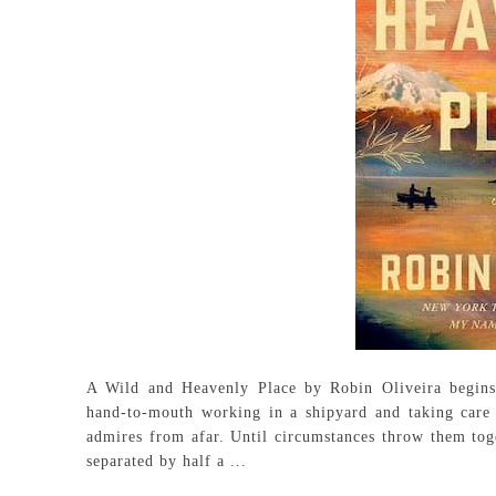
A Wild and Heavenly Place by Robin Oliveira begins
hand-to-mouth working in a shipyard and taking care of
admires from afar. Until circumstances throw them toge
separated by half a ...