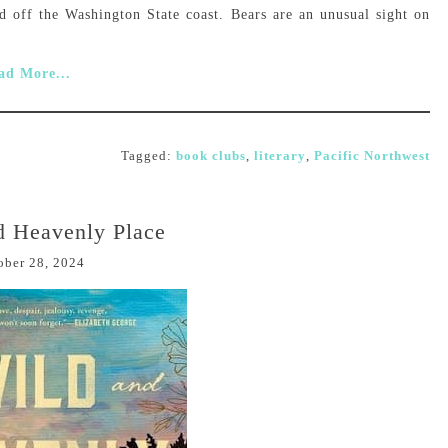
d off the Washington State coast. Bears are an unusual sight on
ad More...
Tagged:
book clubs
,
literary
,
Pacific Northwest
d Heavenly Place
ober 28, 2024