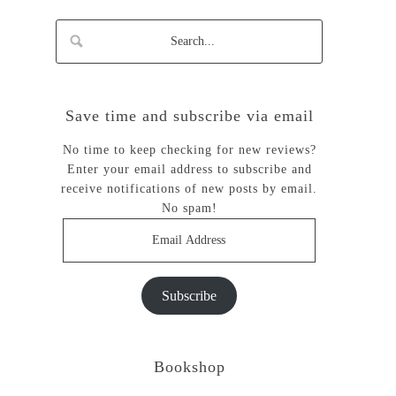
Save time and subscribe via email
No time to keep checking for new reviews?
Enter your email address to subscribe and
receive notifications of new posts by email.
No spam!
Email
Address
Subscribe
Bookshop