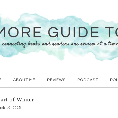
E
ABOUT ME
REVIEWS
PODCAST
POL
art of Winter
rch 10, 2025