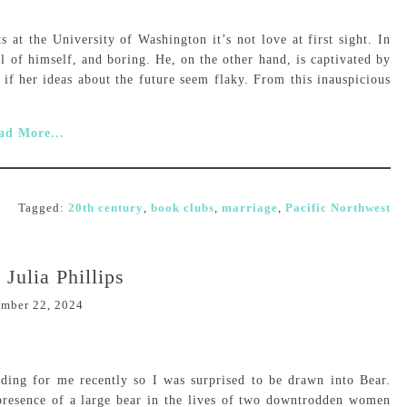
at the University of Washington it’s not love at first sight. In
ull of himself, and boring. He, on the other hand, is captivated by
n if her ideas about the future seem flaky. From this inauspicious
ad More...
Tagged:
20th century
,
book clubs
,
marriage
,
Pacific Northwest
 Julia Phillips
mber 22, 2024
ding for me recently so I was surprised to be drawn into Bear.
presence of a large bear in the lives of two downtrodden women