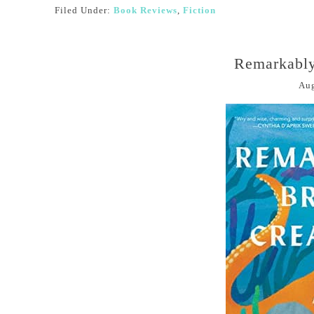
Filed Under:
Book Reviews
,
Fiction
Remarkably
Aug