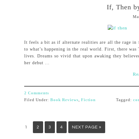
If, Then 
Ma
It feels a bit as if alternate realities are all the rage i
to what’s happening in the real world. First, there was
lives. Dreams so vivid that upon awaking they believe
her debut ...
Re
2 Comments
Filed Under:
Book Reviews
,
Fiction
Tagged:
co
1
2
3
4
NEXT PAGE »