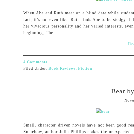
When Abe and Ruth meet on a blind date while students 
fact, it’s not even like. Ruth finds Abe to be stodgy, f
her vivacious personality and her varied interests, eve
beginning, The ...
Re
4 Comments
Filed Under:
Book Reviews
,
Fiction
Bear by
Nove
Small, character driven novels have not been good rea
Somehow, author Julia Phillips makes the unexpected 