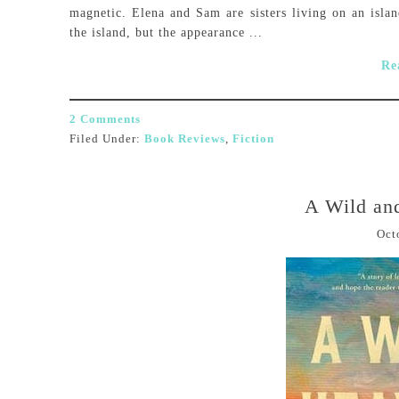
magnetic. Elena and Sam are sisters living on an islan
the island, but the appearance ...
Re
2 Comments
Filed Under:
Book Reviews
,
Fiction
A Wild an
Oct