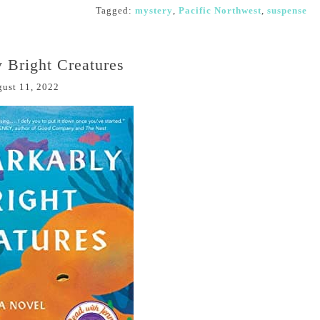
Tagged:
mystery
,
Pacific Northwest
,
suspense
 Bright Creatures
ust 11, 2022