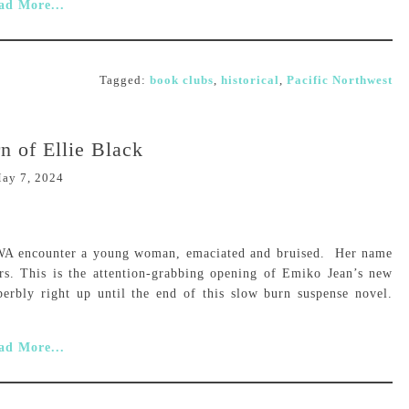
ad More...
Tagged:
book clubs
,
historical
,
Pacific Northwest
n of Ellie Black
ay 7, 2024
n WA encounter a young woman, emaciated and bruised. Her name
rs. This is the attention-grabbing opening of Emiko Jean’s new
perbly right up until the end of this slow burn suspense novel.
ad More...