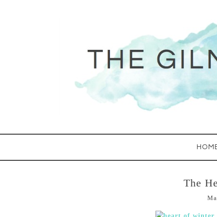
HOM
The He
Ma