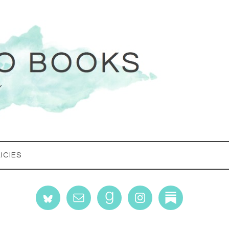
ICIES