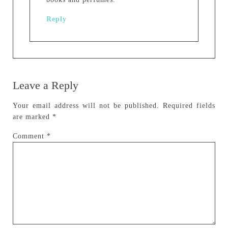
Reply
Leave a Reply
Your email address will not be published.
Required fields
are marked
*
Comment
*