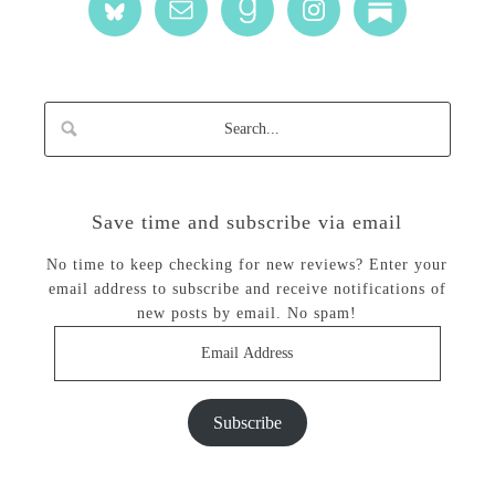
Save time and subscribe via email
No time to keep checking for new reviews? Enter your
email address to subscribe and receive notifications of
new posts by email. No spam!
Email
Address
Subscribe