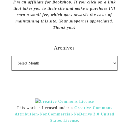
I’m an affiliate for Bookshop. If you click on a link
that takes you to their site and make a purchase I’ll
earn a small fee, which goes towards the costs of
maintaining this site. Your support is appreciated.
Thank you!
Archives
Archives
This work is licensed under a
Creative Commons
Attribution-NonCommercial-NoDerivs 3.0 United
States License
.