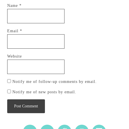
Name
*
Email
*
Website
Notify me of follow-up comments by email.
Notify me of new posts by email.