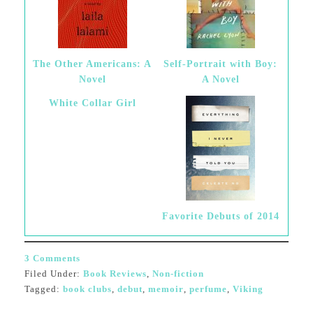
The Other Americans: A
Self-Portrait with Boy:
Novel
A Novel
White Collar Girl
Favorite Debuts of 2014
3 Comments
Filed Under:
Book Reviews
,
Non-fiction
Tagged:
book clubs
,
debut
,
memoir
,
perfume
,
Viking