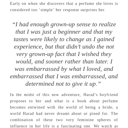
Early on when she discovers that a perfume she loves is
considered too ‘simple’ her response surprises her.
“I had enough grown-up sense to realize
that I was just a beginner and that my
tastes were likely to change as I gained
experience, but that didn’t undo the not
very grown-up fact that I wished they
would, and sooner rather than later. I
was embarrassed by what I loved, and
embarrassed that I was embarrassed, and
determined not to give it up.”
In the midst of this new adventure, Harad’s boyfriend
proposes to her and what is a book about perfume
becomes entwined with the world of being a bride; a
world Harad had never dreamt about or pined for. The
combination of these two very feminine spheres of
influence in her life is a fascinating one. We watch as