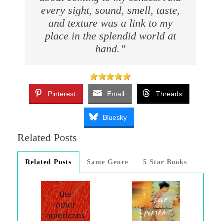
every sight, sound, smell, taste,
and texture was a link to my
place in the splendid world at
hand.”
Pinterest
Email
Threads
Bluesky
Related Posts
Related Posts
Same Genre
5 Star Books