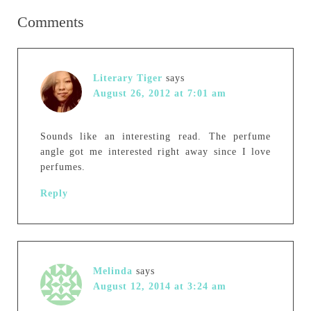
Comments
Literary Tiger
says
August 26, 2012 at 7:01 am
Sounds like an interesting read. The perfume
angle got me interested right away since I love
perfumes.
Reply
Melinda
says
August 12, 2014 at 3:24 am