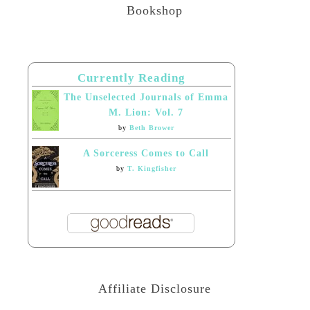
Bookshop
Currently Reading
The Unselected Journals of Emma
M. Lion: Vol. 7
by
Beth Brower
A Sorceress Comes to Call
by
T. Kingfisher
Affiliate Disclosure