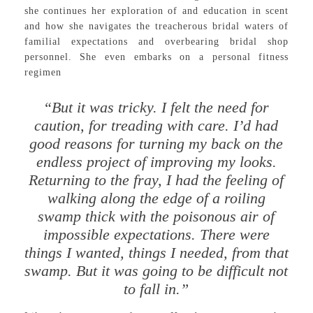
she continues her exploration of and education in scent
and how she navigates the treacherous bridal waters of
familial expectations and overbearing bridal shop
personnel. She even embarks on a personal fitness
regimen
“But it was tricky. I felt the need for
caution, for treading with care. I’d had
good reasons for turning my back on the
endless project of improving my looks.
Returning to the fray, I had the feeling of
walking along the edge of a roiling
swamp thick with the poisonous air of
impossible expectations. There were
things I wanted, things I needed, from that
swamp. But it was going to be difficult not
to fall in.”