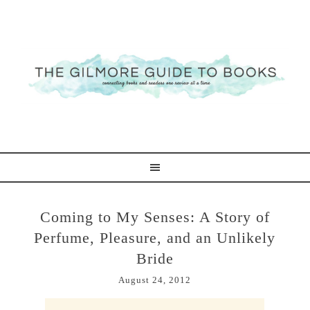
Coming to My Senses: A Story of
Perfume, Pleasure, and an Unlikely
Bride
August 24, 2012