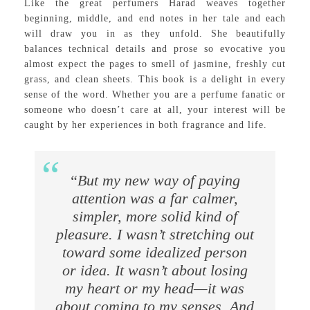
Like the great perfumers Harad weaves together
beginning, middle, and end notes in her tale and each
will draw you in as they unfold. She beautifully
balances technical details and prose so evocative you
almost expect the pages to smell of jasmine, freshly cut
grass, and clean sheets. This book is a delight in every
sense of the word. Whether you are a perfume fanatic or
someone who doesn’t care at all, your interest will be
caught by her experiences in both fragrance and life.
“But my new way of paying
attention was a far calmer,
simpler, more solid kind of
pleasure. I wasn’t stretching out
toward some idealized person
or idea. It wasn’t about losing
my heart or my head—it was
about coming to my senses. And