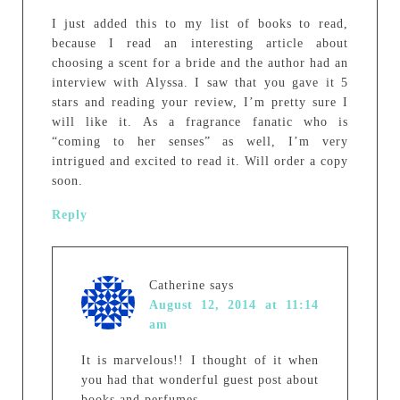
I just added this to my list of books to read,
because I read an interesting article about
choosing a scent for a bride and the author had an
interview with Alyssa. I saw that you gave it 5
stars and reading your review, I’m pretty sure I
will like it. As a fragrance fanatic who is
“coming to her senses” as well, I’m very
intrigued and excited to read it. Will order a copy
soon.
Reply
Catherine
says
August 12, 2014 at 11:14
am
It is marvelous!! I thought of it when
you had that wonderful guest post about
books and perfumes.