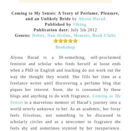
Coming to My Senses: A Story of Perfume, Pleasure,
and an Unlikely Bride
by
Alyssa Harad
Published by
Viking
Publication date:
July 5th 2012
Genres:
Debut
,
Non-fiction
,
Memoir
,
Book Clubs
Bookshop
Alyssa Harad is a 30-something, self-proclaimed
feminist and scholar who finds herself at loose ends
when a PhD in English and teaching do not work out the
way she thought they would. She fills her time as a
freelance writer until discovering a perfume blog that
piques her interest. Soon, she is consumed by these
blogs and anything to do with fragrance.
Coming to My
Senses
is a marvelous memoir of Harad’s journey into a
world utterly unknown to her. As an academic, her foray
feels frivolous, not something to be discussed in
scholarly circles and as a newcomer to fragrance she
feels shy and sometimes stymied by her inexperience.