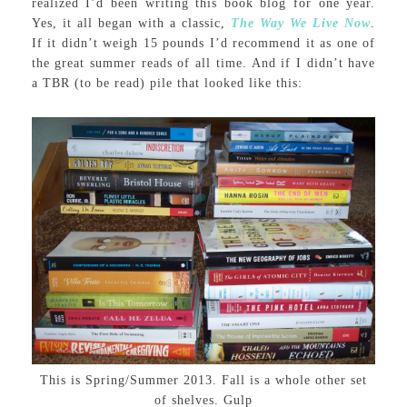
realized I’d been writing this book blog for one year.
Yes, it all began with a classic,
The Way We Live Now
.
If it didn’t weigh 15 pounds I’d recommend it as one of
the great summer reads of all time. And if I didn’t have
a TBR (to be read) pile that looked like this:
This is Spring/Summer 2013. Fall is a whole other set
of shelves. Gulp