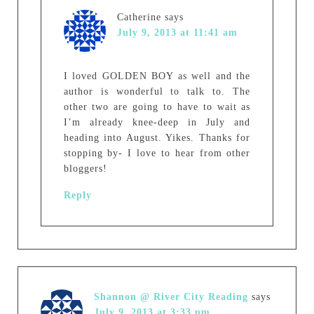
Catherine
says
July 9, 2013 at 11:41 am
I loved GOLDEN BOY as well and the
author is wonderful to talk to. The
other two are going to have to wait as
I’m already knee-deep in July and
heading into August. Yikes. Thanks for
stopping by- I love to hear from other
bloggers!
Reply
Shannon @ River City Reading
says
July 9, 2013 at 3:33 pm