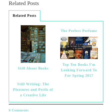
Related Posts
Related Posts
The Perfect Perfume
Top Ten Books I’m
Still About Books
Looking Forward To
For Spring 2017
Still Writing: The
Pleasures and Perils of
a Creative Life
6 Comments