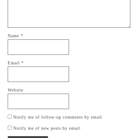
Name
*
Email
*
Website
Notify me of follow-up comments by email.
Notify me of new posts by email.