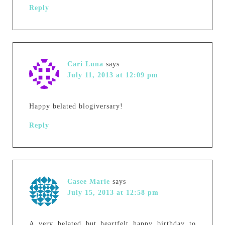
Reply
Cari Luna
says
July 11, 2013 at 12:09 pm
Happy belated blogiversary!
Reply
Casee Marie
says
July 15, 2013 at 12:58 pm
A very belated but heartfelt happy birthday to