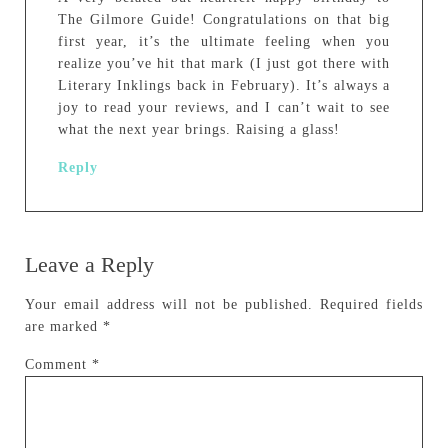
The Gilmore Guide! Congratulations on that big
first year, it’s the ultimate feeling when you
realize you’ve hit that mark (I just got there with
Literary Inklings back in February). It’s always a
joy to read your reviews, and I can’t wait to see
what the next year brings. Raising a glass!
Reply
Leave a Reply
Your email address will not be published.
Required fields
are marked
*
Comment
*