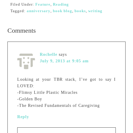
Filed Under:
Feature
,
Reading
Tagged:
anniversary
,
book blog
,
books
,
writing
Comments
Rochelle
says
July 9, 2013 at 9:05 am
Looking at your TBR stack, I’ve got to say I
LOVED:
-Flimsy Little Plastic Miracles
-Golden Boy
-The Revised Fundamentals of Caregiving
Reply