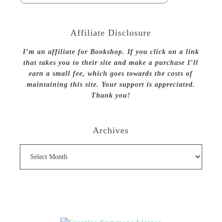
Affiliate Disclosure
I’m an affiliate for Bookshop. If you click on a link
that takes you to their site and make a purchase I’ll
earn a small fee, which goes towards the costs of
maintaining this site. Your support is appreciated.
Thank you!
Archives
Archives