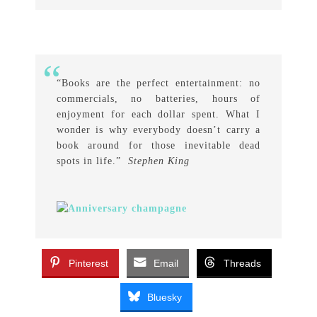
“Books are the perfect entertainment: no
commercials, no batteries, hours of
enjoyment for each dollar spent. What I
wonder is why everybody doesn’t carry a
book around for those inevitable dead
spots in life.”
Stephen King
Pinterest
Email
Threads
Bluesky