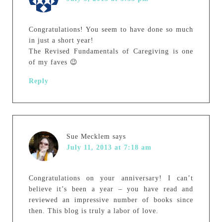
Congratulations! You seem to have done so much
in just a short year!
The Revised Fundamentals of Caregiving is one
of my faves 😉
Reply
Sue Mecklem
says
July 11, 2013 at 7:18 am
Congratulations on your anniversary! I can’t
believe it’s been a year – you have read and
reviewed an impressive number of books since
then. This blog is truly a labor of love.