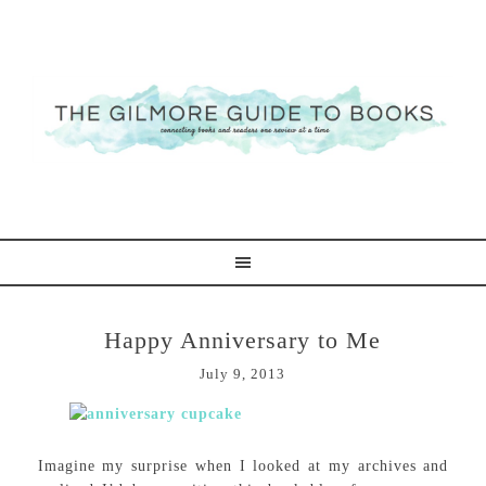
Happy Anniversary to Me
July 9, 2013
Imagine my surprise when I looked at my archives and