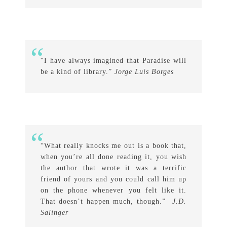
“I have always imagined that Paradise will
be a kind of library.”
Jorge Luis Borges
“What really knocks me out is a book that,
when you’re all done reading it, you wish
the author that wrote it was a terrific
friend of yours and you could call him up
on the phone whenever you felt like it.
That doesn’t happen much, though.”
J.D.
Salinger