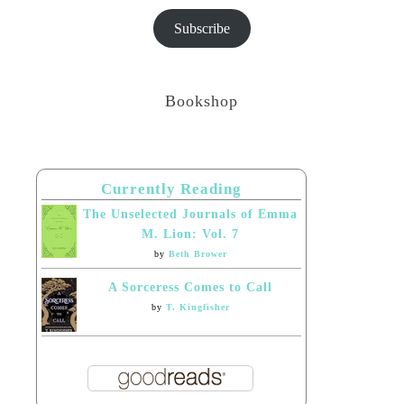
Subscribe
Bookshop
Currently Reading
The Unselected Journals of Emma
M. Lion: Vol. 7
by
Beth Brower
A Sorceress Comes to Call
by
T. Kingfisher