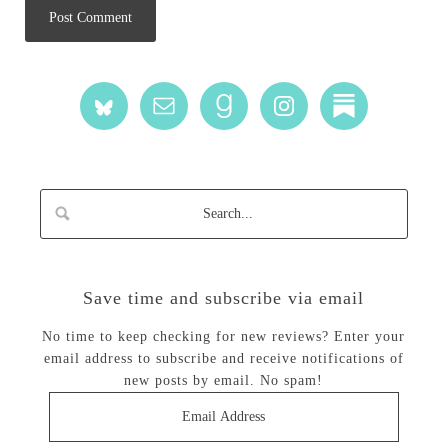
Save time and subscribe via email
No time to keep checking for new reviews? Enter your
email address to subscribe and receive notifications of
new posts by email. No spam!
Email
Address