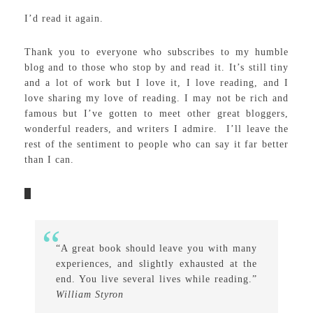
I’d read it again.
Thank you to everyone who subscribes to my humble
blog and to those who stop by and read it. It’s still tiny
and a lot of work but I love it, I love reading, and I
love sharing my love of reading. I may not be rich and
famous but I’ve gotten to meet other great bloggers,
wonderful readers, and writers I admire. I’ll leave the
rest of the sentiment to people who can say it far better
than I can.
“A great book should leave you with many
experiences, and slightly exhausted at the
end. You live several lives while reading.”
William Styron