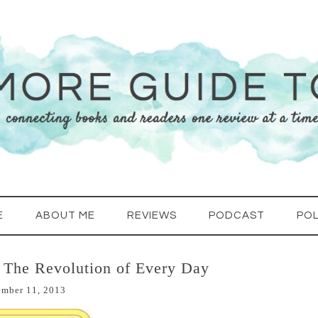
E
ABOUT ME
REVIEWS
PODCAST
POL
 The Revolution of Every Day
ember 11, 2013