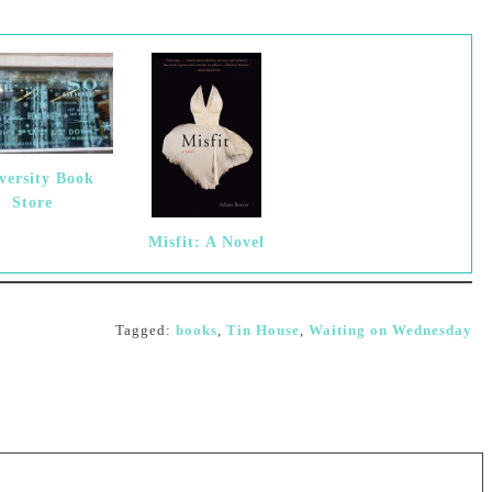
versity Book
Store
Misfit: A Novel
Tagged:
books
,
Tin House
,
Waiting on Wednesday