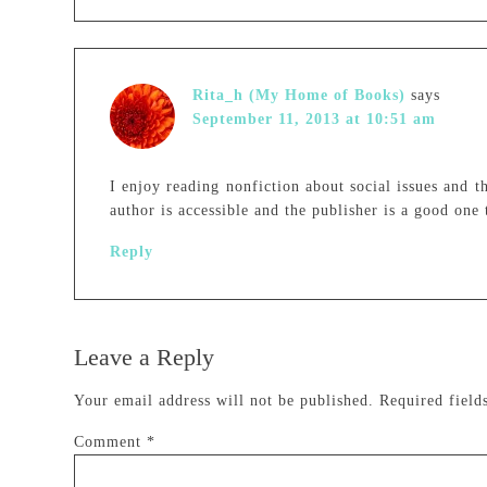
Rita_h (My Home of Books)
says
September 11, 2013 at 10:51 am
I enjoy reading nonfiction about social issues and t
author is accessible and the publisher is a good on
Reply
Leave a Reply
Your email address will not be published.
Required fiel
Comment
*