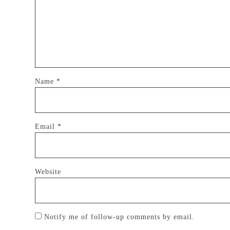
Name
*
Email
*
Website
Notify me of follow-up comments by email.