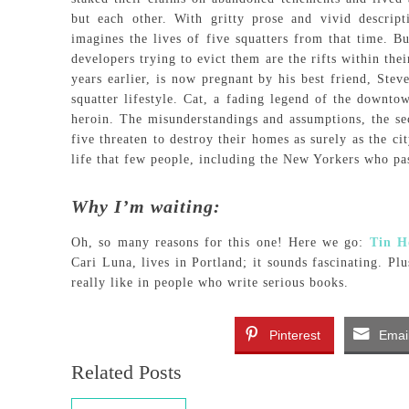
but each other. With gritty prose and vivid descrip
imagines the lives of five squatters from that time. B
developers trying to evict them are the rifts within th
years earlier, is now pregnant by his best friend, Ste
squatter lifestyle. Cat, a fading legend of the downto
heroin. The misunderstandings and assumptions, the sec
five threaten to destroy their homes as surely as the ci
life that few people, including the New Yorkers who pa
Why I’m waiting:
Oh, so many reasons for this one! Here we go:
Tin H
Cari Luna, lives in Portland; it sounds fascinating. P
really like in people who write serious books.
Pinterest
Emai
Related Posts