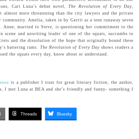
tions, Cari Luna’s debut novel,
The Revolution of Every Day
,
ut almost more threatening than the city lawyers and the private
eir community. Amelia, taken in by Gerrit as a teen runaway seven
ve. Anne, married to Steve, is questioning her commitment to the
wn scene and unwitting leader of one of the squats, succumbs to
rets and the dissolution of the hope that originally bound these
ty’s battering rams.
The Revolution of Every Day
shows readers a
ssed the squats every day, know about or understand.
ouse
is a publisher I trust for great literary fiction; the author,
lus, I met Luna at BEA and she’s friendly and funny- something I
l
Threads
Bluesky