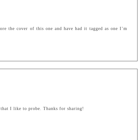
dore the cover of this one and have had it tagged as one I’m
hat I like to probe. Thanks for sharing!