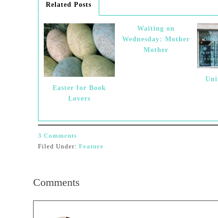
Related Posts
Waiting on
Wednesday: Mother
Mother
Uni
Easter for Book
Lovers
3 Comments
Filed Under:
Feature
Comments