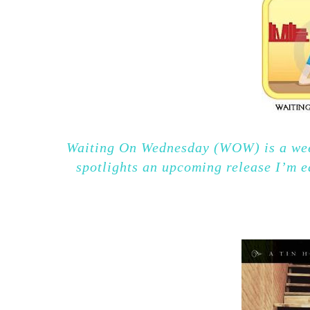
Waiting On Wednesday (WOW) is a wee
spotlights an upcoming release I’m e