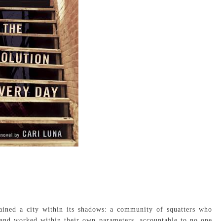
ained a city within its shadows: a community of squatters who
 and worked within their own parameters, accountable to no one