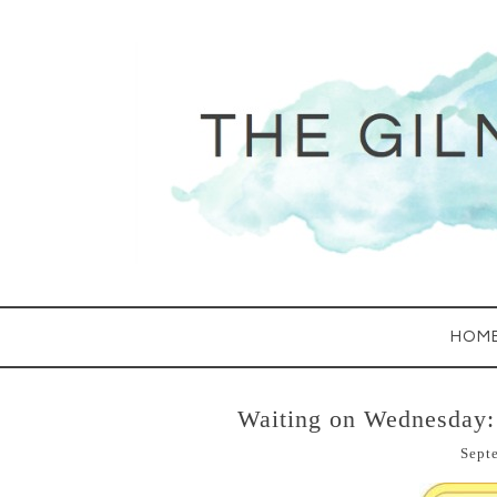
HOM
Waiting on Wednesday:
Sept