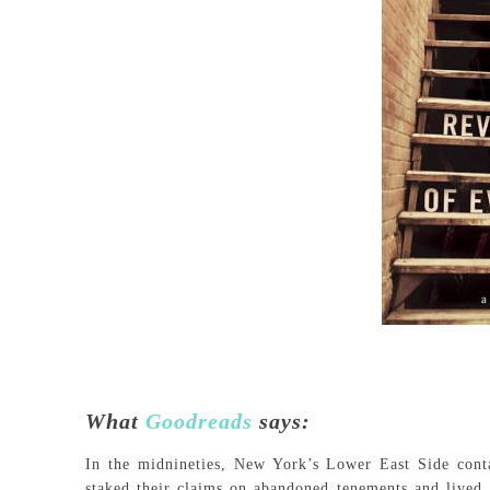
What
Goodreads
says:
In the midnineties, New York’s Lower East Side cont
staked their claims on abandoned tenements and lived