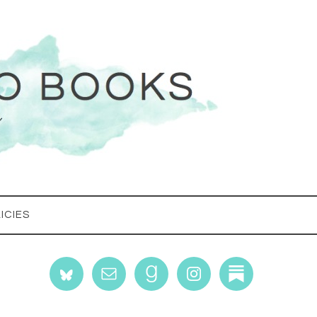
ICIES