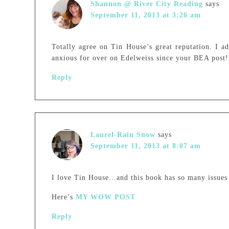
Shannon @ River City Reading
says
September 11, 2013 at 3:26 am
Totally agree on Tin House’s great reputation. I a
anxious for over on Edelweiss since your BEA post!
Reply
Laurel-Rain Snow
says
September 11, 2013 at 8:07 am
I love Tin House…and this book has so many issues t
Here’s
MY WOW POST
Reply