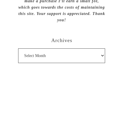
make a purchase I’ll earn a small fee,
which goes towards the costs of maintaining
this site. Your support is appreciated. Thank
you!
Archives
Archives