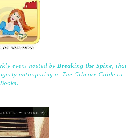
kly event hosted by
Breaking the Spine
, that
agerly anticipating at The Gilmore Guide to
Books.