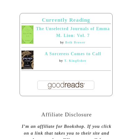
Currently Reading
The Unselected Journals of Emma
M. Lion: Vol. 7
by
Beth Brower
A Sorceress Comes to Call
by
T. Kingfisher
Affiliate Disclosure
I’m an affiliate for Bookshop. If you click
on a link that takes you to their site and