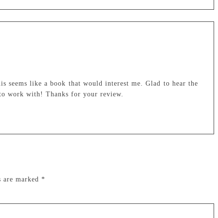
his seems like a book that would interest me. Glad to hear the
e to work with! Thanks for your review.
ds are marked
*