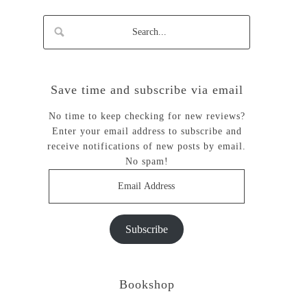
Save time and subscribe via email
No time to keep checking for new reviews?
Enter your email address to subscribe and
receive notifications of new posts by email.
No spam!
Email
Address
Subscribe
Bookshop