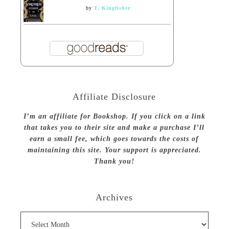
by
T. Kingfisher
Affiliate Disclosure
I’m an affiliate for Bookshop. If you click on a link
that takes you to their site and make a purchase I’ll
earn a small fee, which goes towards the costs of
maintaining this site. Your support is appreciated.
Thank you!
Archives
Archives