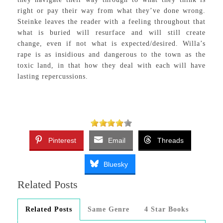
right or pay their way from what they’ve done wrong.
Steinke leaves the reader with a feeling throughout that
what is buried will resurface and will still create
change, even if not what is expected/desired. Willa’s
rape is as insidious and dangerous to the town as the
toxic land, in that how they deal with each will have
lasting repercussions.
Pinterest
Email
Threads
Bluesky
Related Posts
Related Posts
Same Genre
4 Star Books