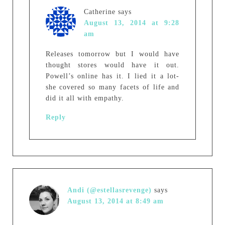
Catherine
says
August 13, 2014 at 9:28
am
Releases tomorrow but I would have
thought stores would have it out.
Powell’s online has it. I lied it a lot-
she covered so many facets of life and
did it all with empathy.
Reply
Andi (@estellasrevenge)
says
August 13, 2014 at 8:49 am