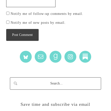
Notify me of follow-up comments by email.
Notify me of new posts by email.
Save time and subscribe via email