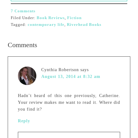
7 Comments
Filed Under:
Book Reviews
,
Fiction
Tagged:
contemporary life
,
Riverhead Books
Comments
Cynthia Robertson
says
August 13, 2014 at 8:32 am
Hadn’t heard of this one previously, Catherine.
Your review makes me want to read it. Where did
you find it?
Reply