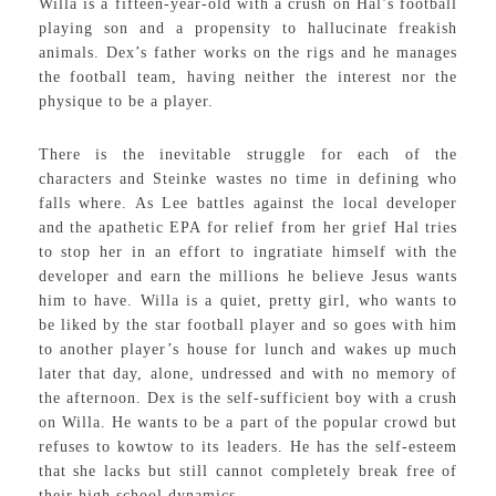
Willa is a fifteen-year-old with a crush on Hal’s football
playing son and a propensity to hallucinate freakish
animals. Dex’s father works on the rigs and he manages
the football team, having neither the interest nor the
physique to be a player.
There is the inevitable struggle for each of the
characters and Steinke wastes no time in defining who
falls where. As Lee battles against the local developer
and the apathetic EPA for relief from her grief Hal tries
to stop her in an effort to ingratiate himself with the
developer and earn the millions he believe Jesus wants
him to have. Willa is a quiet, pretty girl, who wants to
be liked by the star football player and so goes with him
to another player’s house for lunch and wakes up much
later that day, alone, undressed and with no memory of
the afternoon. Dex is the self-sufficient boy with a crush
on Willa. He wants to be a part of the popular crowd but
refuses to kowtow to its leaders. He has the self-esteem
that she lacks but still cannot completely break free of
their high school dynamics.