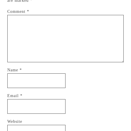
are marked
*
Comment
*
Name
*
Email
*
Website