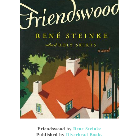
Friendswood
by
Rene Steinke
Published by
Riverhead Books