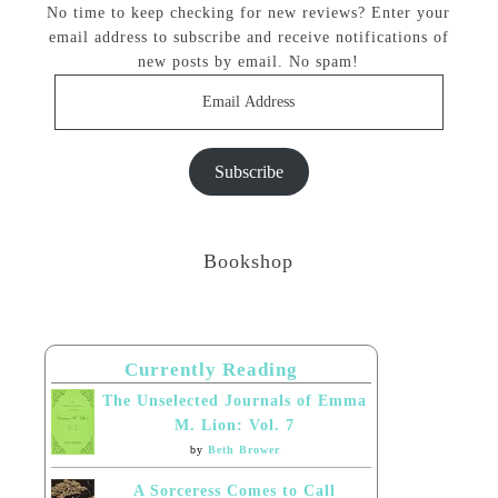
No time to keep checking for new reviews? Enter your
email address to subscribe and receive notifications of
new posts by email. No spam!
Email
Address
Subscribe
Bookshop
Currently Reading
The Unselected Journals of Emma
M. Lion: Vol. 7
by
Beth Brower
A Sorceress Comes to Call