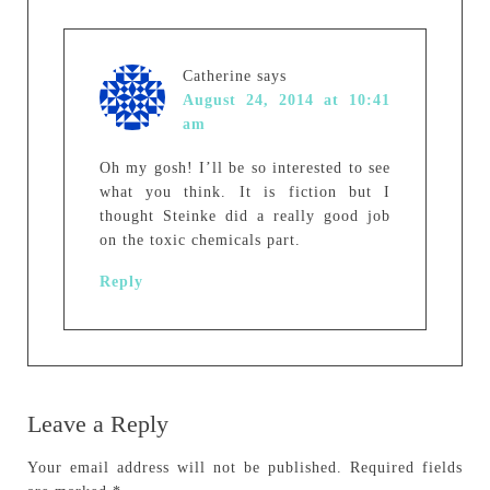
Catherine
says
August 24, 2014 at 10:41
am
Oh my gosh! I’ll be so interested to see
what you think. It is fiction but I
thought Steinke did a really good job
on the toxic chemicals part.
Reply
Leave a Reply
Your email address will not be published.
Required fields