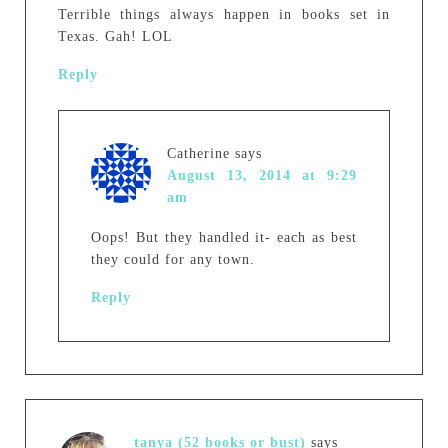
Terrible things always happen in books set in
Texas. Gah! LOL
Reply
Catherine
says
August 13, 2014 at 9:29
am
Oops! But they handled it- each as best
they could for any town.
Reply
tanya (52 books or bust)
says