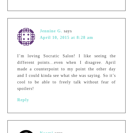
Jennine G.
says
April 10, 2015 at 8:28 am
I’m loving Socratic Salon! I like seeing the
different points…even when I disagree. April
made a counterpoint to my point the other day
and I could kinda see what she was saying. So it’s
cool to be able to freely talk without fear of
spoilers!
Reply