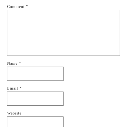
Comment
*
Name
*
Email
*
Website