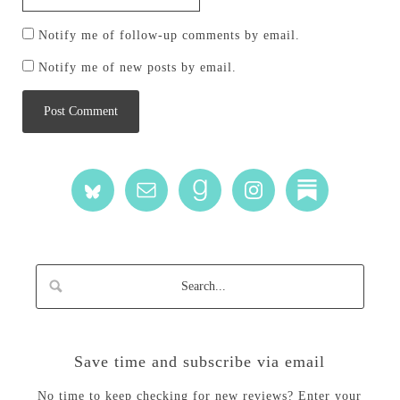
Notify me of follow-up comments by email.
Notify me of new posts by email.
Save time and subscribe via email
No time to keep checking for new reviews? Enter your