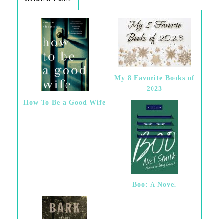
My 8 Favorite Books of
2023
How To Be a Good Wife
Boo: A Novel