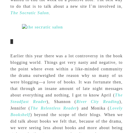
to do that is to talk about a new site I’m involved in,
The Socratic Salon
.
Earlier this year there was a lot controversy in the book
blogging world. Things got very nasty and negative, to
the point where even within a like-minded community
the drama outweighed the reason why so many of us
were blogging—a love of books. It was fortunate then,
that through an insane amount of late night messages
about everything and nothing, I got to know April (
The
Steadfast Reader
), Shannon (
River City Reading
),
Jennifer (
The Relentless Reader
) and Monika (
Lovely
Bookshelf
) beyond the scope of their blogs. When we
did talk about books we felt that, because of the drama,
we were seeing less about books and more about being