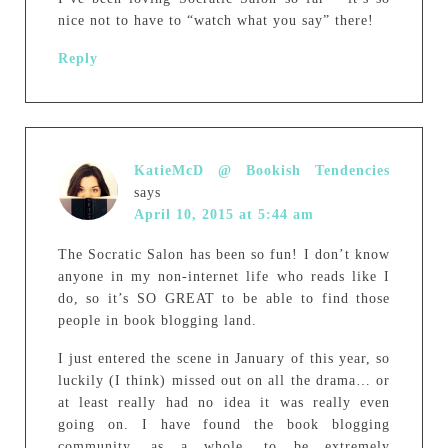
nice not to have to “watch what you say” there!
Reply
KatieMcD @ Bookish Tendencies
says
April 10, 2015 at 5:44 am
The Socratic Salon has been so fun! I don’t know
anyone in my non-internet life who reads like I
do, so it’s SO GREAT to be able to find those
people in book blogging land.
I just entered the scene in January of this year, so
luckily (I think) missed out on all the drama… or
at least really had no idea it was really even
going on. I have found the book blogging
community, as a whole, to be extremely