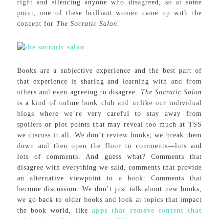
right and silencing anyone who disagreed, so at some
point, one of these brilliant women came up with the
concept for
The Socratic Salon
.
Books are a subjective experience and the best part of
that experience is sharing and learning with and from
others and even agreeing to disagree.
The Socratic Salon
is a kind of online book club and unlike our individual
blogs where we’re very careful to stay away from
spoilers or plot points that may reveal too much at TSS
we discuss it all. We don’t review books; we break them
down and then open the floor to comments—lots and
lots of comments. And guess what? Comments that
disagree with everything we said, comments that provide
an alternative viewpoint to a book: Comments that
become discussion. We don’t just talk about new books,
we go back to older books and look at topics that impact
the book world, like
apps that remove content that