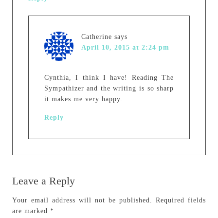
Catherine
says
April 10, 2015 at 2:24 pm
Cynthia, I think I have! Reading The
Sympathizer and the writing is so sharp
it makes me very happy.
Reply
Leave a Reply
Your email address will not be published.
Required fields
are marked
*