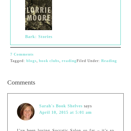
Bark: Stories
7 Comments
Tagged:
blogs
,
book clubs
,
reading
Filed Under:
Reading
Comments
Sarah's Book Shelves
says
April 10, 2015 at 5:01 am
I’ve been loving Socratic Salon so far – it’s so