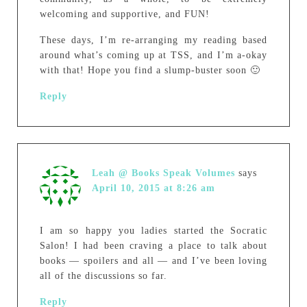
welcoming and supportive, and FUN!
These days, I’m re-arranging my reading based
around what’s coming up at TSS, and I’m a-okay
with that! Hope you find a slump-buster soon 🙂
Reply
Leah @ Books Speak Volumes
says
April 10, 2015 at 8:26 am
I am so happy you ladies started the Socratic
Salon! I had been craving a place to talk about
books — spoilers and all — and I’ve been loving
all of the discussions so far.
Reply