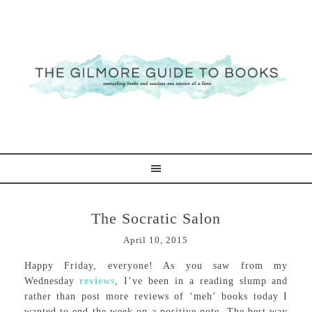
The Socratic Salon
April 10, 2015
Happy Friday, everyone! As you saw from my
Wednesday
reviews
, I’ve been in a reading slump and
rather than post more reviews of ‘meh’ books today I
wanted to end the week on a positive note. The best way