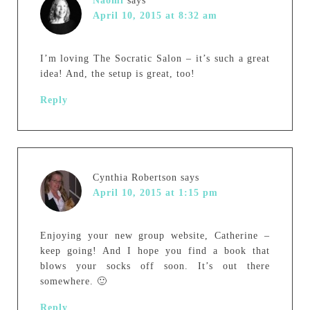
Naomi
says
April 10, 2015 at 8:32 am
I’m loving The Socratic Salon – it’s such a great
idea! And, the setup is great, too!
Reply
Cynthia Robertson
says
April 10, 2015 at 1:15 pm
Enjoying your new group website, Catherine –
keep going! And I hope you find a book that
blows your socks off soon. It’s out there
somewhere. 🙂
Reply