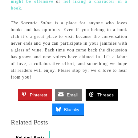
might be offensive
or
not liking a character in a
book
.
The Socratic Salon
is a place for anyone who loves
books and has opinions. Even if you belong to a book
club it’s a great place to visit because the conversation
never ends and you can participate in your jammies with
a glass of wine. Each time you come back the discussion
has grown and new voices have chimed in. It’s a labor
of love, a collaborative effort, and something we hope
all readers will enjoy. Please stop by; we’d love to hear
from you!
Pinterest
Email
Threads
Bluesky
Related Posts
Related Posts