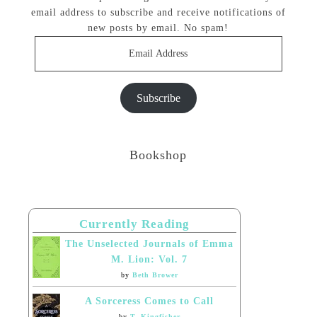
email address to subscribe and receive notifications of
new posts by email. No spam!
Email
Address
Subscribe
Bookshop
Currently Reading
The Unselected Journals of Emma
M. Lion: Vol. 7
by
Beth Brower
A Sorceress Comes to Call
by
T. Kingfisher