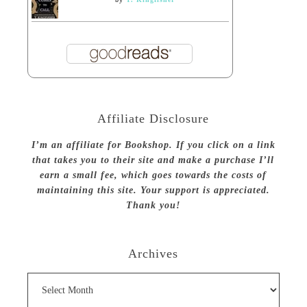
Affiliate Disclosure
I’m an affiliate for Bookshop. If you click on a link
that takes you to their site and make a purchase I’ll
earn a small fee, which goes towards the costs of
maintaining this site. Your support is appreciated.
Thank you!
Archives
Archives