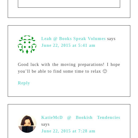
Leah @ Books Speak Volumes
says
June 22, 2015 at 5:41 am
Good luck with the moving preparations! I hope
you’ll be able to find some time to relax 🙂
Reply
KatieMcD @ Bookish Tendencies
says
June 22, 2015 at 7:28 am