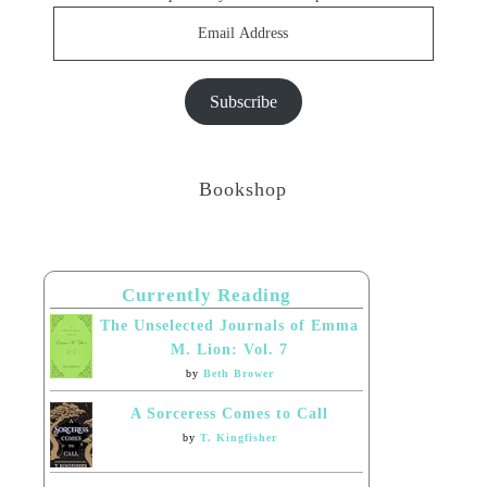
Email
Address
Subscribe
Bookshop
Currently Reading
The Unselected Journals of Emma
M. Lion: Vol. 7
by
Beth Brower
A Sorceress Comes to Call
by
T. Kingfisher