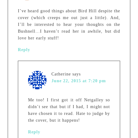
I’ve heard good things about Bird Hill despite the
cover (which creeps me out just a little). And,
I’ll be interested to hear your thoughts on the
Bushnell…I haven’t read her in awhile, but did
love her early stuff!
Reply
Catherine
says
June 22, 2015 at 7:20 pm
Me too! I first got it off Netgalley so
didn’t see that but if I had, I might not
have chosen it to read. Hate to judge by
the cover, but it happens!
Reply