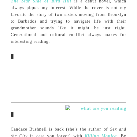
The Star Side of Bird Hill
is a debut novel, which
always piques my interest. While the cover is not my
favorite the story of two sisters moving from Brooklyn
to Barbados and trying to navigate life with their
grandmother sounds like it might be just right.
Generational and cultural conflict always makes for
interesting reading.
Candace Bushnell is back (she’s the author of
Sex and
the City
in case you forgot) with
Killing Monica
.
By