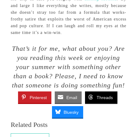
and large I like everything she writes, mostly because
she doesn’t stray too far from a formula that works-
frothy satire that exploits the worst of American excess
and pop culture. If I can laugh and roll my eyes at the
same time it’s a win-win.
That’s it for me, what about you? Are
you reading this week or enjoying
your summer with something other
than a book? Please, I need to know
that someone is doing something fun!
Pinterest
Email
Threads
Bluesky
Related Posts