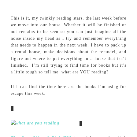
This is it, my twinkly reading stars, the last week before
we move into our house. Whether it will be finished or
not remains to be seen so you can just imagine all the
noise inside my head as I try and remember everything
that needs to happen in the next week. I have to pack up
a rental house, make decisions about the remodel, and
figure out where to put everything in a house that isn’t
finished. I’m still trying to find time for books but it’s
a little tough so tell me: what are YOU reading?
If I can find the time here are the books I’m using for
escape this week: