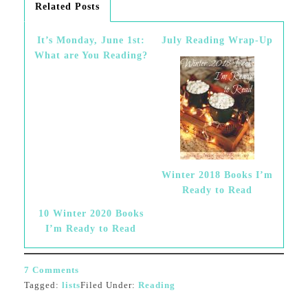
Related Posts
It’s Monday, June 1st:
July Reading Wrap-Up
What are You Reading?
Winter 2018 Books I’m
Ready to Read
10 Winter 2020 Books
I’m Ready to Read
7 Comments
Tagged:
lists
Filed Under:
Reading