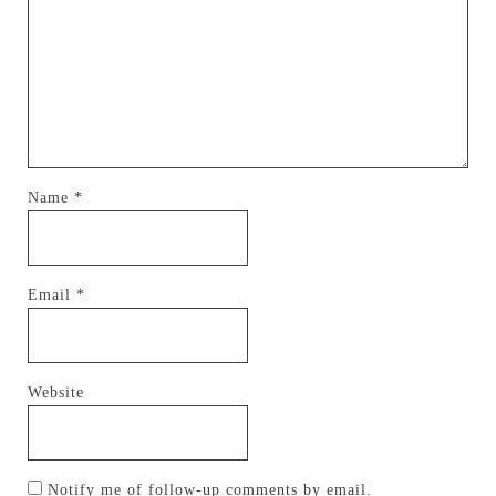
Name
*
Email
*
Website
Notify me of follow-up comments by email.