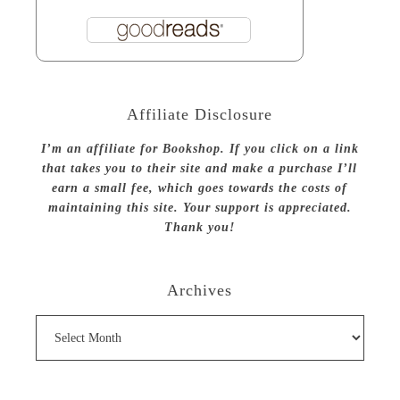
Affiliate Disclosure
I’m an affiliate for Bookshop. If you click on a link
that takes you to their site and make a purchase I’ll
earn a small fee, which goes towards the costs of
maintaining this site. Your support is appreciated.
Thank you!
Archives
Archives