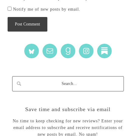
Notify me of new posts by email.
Save time and subscribe via email
No time to keep checking for new reviews? Enter your
email address to subscribe and receive notifications of
new posts by email. No spam!