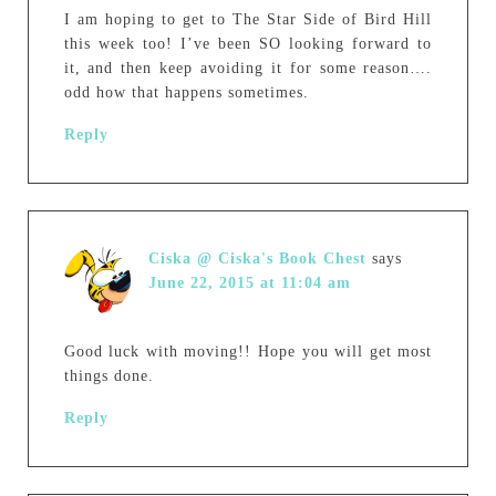
I am hoping to get to The Star Side of Bird Hill
this week too! I’ve been SO looking forward to
it, and then keep avoiding it for some reason….
odd how that happens sometimes.
Reply
Ciska @ Ciska's Book Chest
says
June 22, 2015 at 11:04 am
Good luck with moving!! Hope you will get most
things done.
Reply