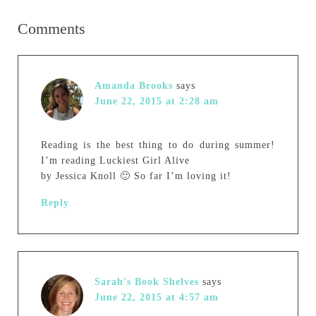
Comments
Amanda Brooks
says
June 22, 2015 at 2:28 am
Reading is the best thing to do during summer!
I’m reading Luckiest Girl Alive
by Jessica Knoll 🙂 So far I’m loving it!
Reply
Sarah's Book Shelves
says
June 22, 2015 at 4:57 am