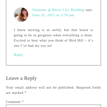
Shannon @ River City Reading
says
June 22, 2015 at 5:59 pm
I know moving is so awful, but that house is
going to be so gorgeous when everything is done.
Excited to hear what you think of Bird Hill – it’s
one I’ve had my eye on!
Reply
Leave a Reply
Your email address will not be published.
Required fields
are marked
*
Comment
*