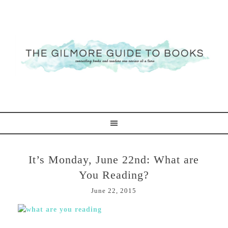
It’s Monday, June 22nd: What are
You Reading?
June 22, 2015