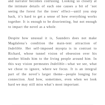
and narrator becomes confusing. Looking so closely at
the intimate details of each one causes a bit of ‘not
seeing the forest for the trees’ effect—until you step
back, it’s hard to get a sense of how everything works
together. It is enough to be disorienting, but not enough
to impact the novel as a whole.
Despite how unusual it is, Saunders does not make
Magdalena’s condition the main-tent attraction of
Indelible
. Her self-imposed myopia is in contrast to
Richard, whose tunnel vision of obsession over his
mother blinds him to the living people around him. In
this way vision permeates
Indelible
—what we see, what
we chose to ignore, where we focus. It is an integral
part of the novel’s larger theme—people longing for
connection. And how, sometimes, even when we look
hard we may still miss what’s most important.