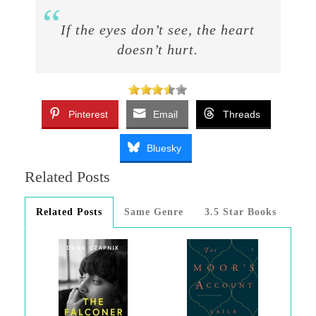
If the eyes don’t see, the heart
doesn’t hurt.
Pinterest
Email
Threads
Bluesky
Related Posts
Related Posts
Same Genre
3.5 Star Books