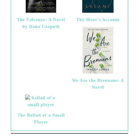
The Falconer: A Novel
The Moor’s Account
by Dana Czapnik
We Are the Brennans: A
Novel
The Ballad of a Small
Player