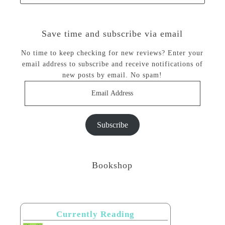
Save time and subscribe via email
No time to keep checking for new reviews? Enter your
email address to subscribe and receive notifications of
new posts by email. No spam!
Email
Address
Subscribe
Bookshop
Currently Reading