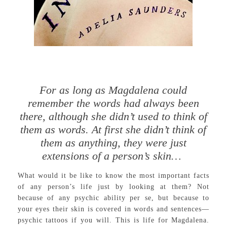
For as long as Magdalena could
remember the words had always been
there, although she didn’t used to think of
them as words. At first she didn’t think of
them as anything, they were just
extensions of a person’s skin…
What would it be like to know the most important facts
of any person’s life just by looking at them? Not
because of any psychic ability per se, but because to
your eyes their skin is covered in words and sentences—
psychic tattoos if you will. This is life for Magdalena.