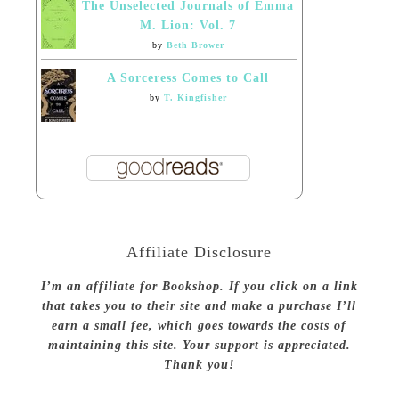
The Unselected Journals of Emma
M. Lion: Vol. 7
by
Beth Brower
A Sorceress Comes to Call
by
T. Kingfisher
Affiliate Disclosure
I’m an affiliate for Bookshop. If you click on a link
that takes you to their site and make a purchase I’ll
earn a small fee, which goes towards the costs of
maintaining this site. Your support is appreciated.
Thank you!