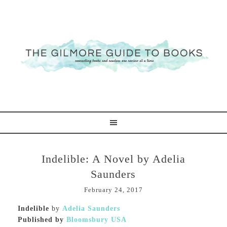
Indelible: A Novel by Adelia
Saunders
February 24, 2017
Indelible
by
Adelia Saunders
Published by
Bloomsbury USA