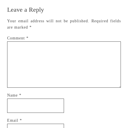
Leave a Reply
Your email address will not be published.
Required fields
are marked
*
Comment
*
Name
*
Email
*