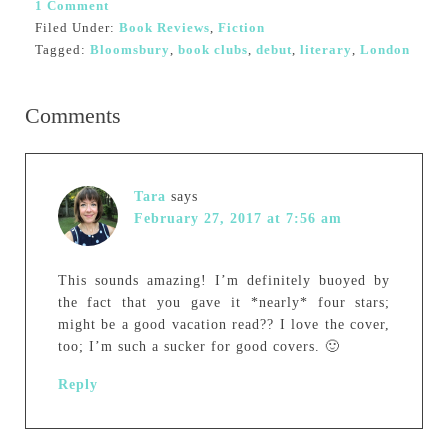
1 Comment
Filed Under:
Book Reviews
,
Fiction
Tagged:
Bloomsbury
,
book clubs
,
debut
,
literary
,
London
Comments
Tara
says
February 27, 2017 at 7:56 am
This sounds amazing! I’m definitely buoyed by
the fact that you gave it *nearly* four stars;
might be a good vacation read?? I love the cover,
too; I’m such a sucker for good covers. 🙂
Reply