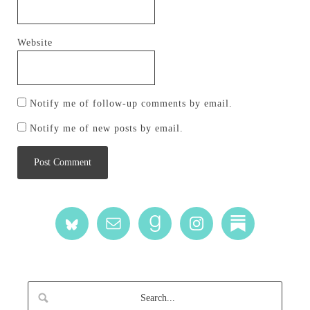
Website
Notify me of follow-up comments by email.
Notify me of new posts by email.