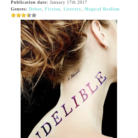
Publication date:
January 17th 2017
Genres:
Debut
,
Fiction
,
Literary
,
Magical Realism