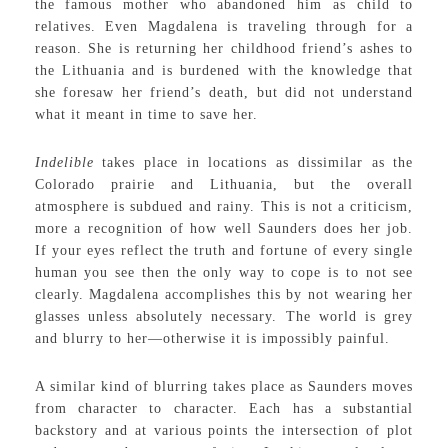
the famous mother who abandoned him as child to
relatives. Even Magdalena is traveling through for a
reason. She is returning her childhood friend’s ashes to
the Lithuania and is burdened with the knowledge that
she foresaw her friend’s death, but did not understand
what it meant in time to save her.
Indelible
takes place in locations as dissimilar as the
Colorado prairie and Lithuania, but the overall
atmosphere is subdued and rainy. This is not a criticism,
more a recognition of how well Saunders does her job.
If your eyes reflect the truth and fortune of every single
human you see then the only way to cope is to not see
clearly. Magdalena accomplishes this by not wearing her
glasses unless absolutely necessary. The world is grey
and blurry to her—otherwise it is impossibly painful.
A similar kind of blurring takes place as Saunders moves
from character to character. Each has a substantial
backstory and at various points the intersection of plot