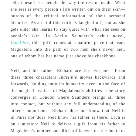
She doesn’t see people the way the rest of us do. What
she sees is every person’s life written out on their skin—
tattoos of the critical information of their personal
histories. As a child this trick is laughed off, but as she
gets older she learns to stay quiet with what she sees on
people’s skin. In Adelia Saunders’s debut novel,
Indelible
,
this ‘gift’ comes at a painful price that leads
Magdalena into the path of two men she’s never met,
one of whom has her name just above his cheekbone.
Neil, and his father, Richard are the two men. From
these three characters
Indelible
moves backwards and
forwards, holding onto its humanity even in the face of
the magical realism of Magdalena’s abilities. The story
converges in London where Saunders brings all three
into contact, but without any full understanding of the
other’s importance. Richard does not know that Neil is
in Paris nor does Neil know his father is there. Each is
on a mission: Neil to deliver a gift from his father to
Magdalena’s mother and Richard is ever on the hunt for