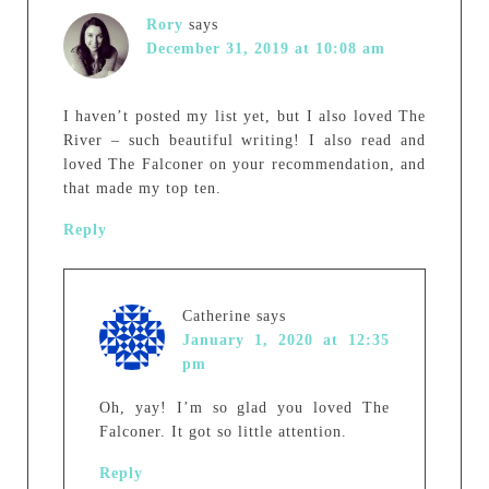
Rory
says
December 31, 2019 at 10:08 am
I haven’t posted my list yet, but I also loved The
River – such beautiful writing! I also read and
loved The Falconer on your recommendation, and
that made my top ten.
Reply
Catherine
says
January 1, 2020 at 12:35
pm
Oh, yay! I’m so glad you loved The
Falconer. It got so little attention.
Reply