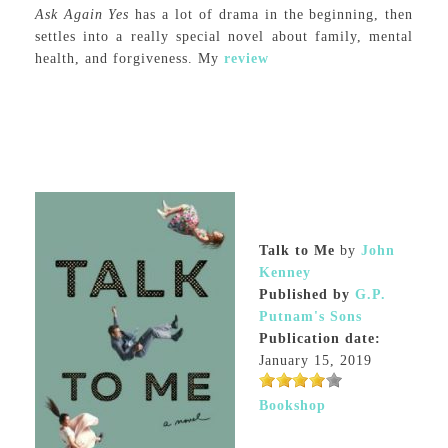
Ask Again Yes
has a lot of drama in the beginning, then
settles into a really special novel about family, mental
health, and forgiveness. My
review
Talk to Me
by
John
Kenney
Published by
G.P.
Putnam's Sons
Publication date:
January 15, 2019
Bookshop