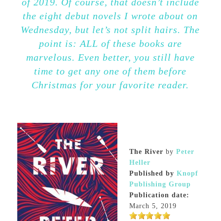
of 2019. Of course, that doesn’t include
the eight debut novels I wrote about on
Wednesday, but let’s not split hairs. The
point is: ALL of these books are
marvelous. Even better, you still have
time to get any one of them before
Christmas for your favorite reader.
The River
by
Peter
Heller
Published by
Knopf
Publishing Group
Publication date:
March 5, 2019