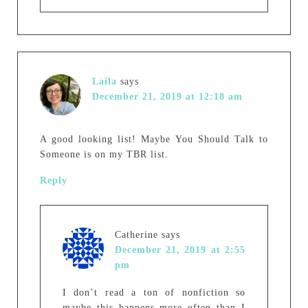
Laila
says
December 21, 2019 at 12:18 am
A good looking list! Maybe You Should Talk to
Someone is on my TBR list.
Reply
Catherine
says
December 21, 2019 at 2:55
pm
I don’t read a ton of nonfiction so
maybe this happens more often than I