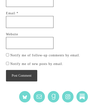
Email
*
Website
Notify me of follow-up comments by email.
Notify me of new posts by email.