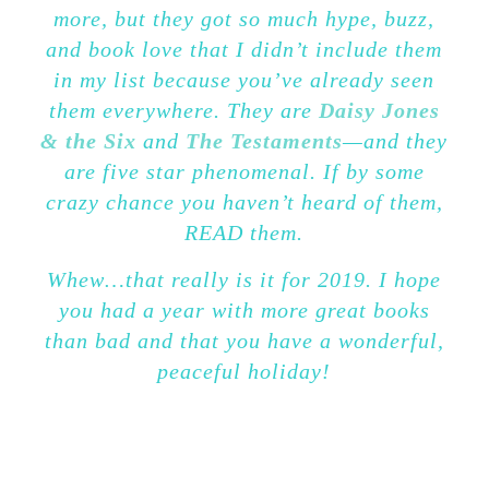
more, but they got so much hype, buzz,
and book love that I didn’t include them
in my list because you’ve already seen
them everywhere. They are
Daisy Jones
& the Six
and
The Testaments
—and they
are five star phenomenal.
If by some
crazy chance you haven’t heard of them,
READ them.
Whew…that really is it for 2019. I hope
you had a year with more great books
than bad and that you have a wonderful,
peaceful holiday!