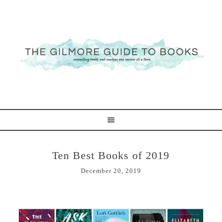
Ten Best Books of 2019
December 20, 2019