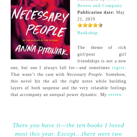
Brown and Company
Publication date:
May
21, 2019
Bookshop
The theme of rich
girl/poor girl
friendships is not a new
one, but one I always fall for—and sometimes
regret
.
That wasn’t the case with
Necessary People
. Somehow,
this novel hit the all the right notes while building
layers of both suspense and the very relatable feelings
that accompany an unequal power dynamic. My
review
There you have it—the ten books I loved
most this year. Except…there were two