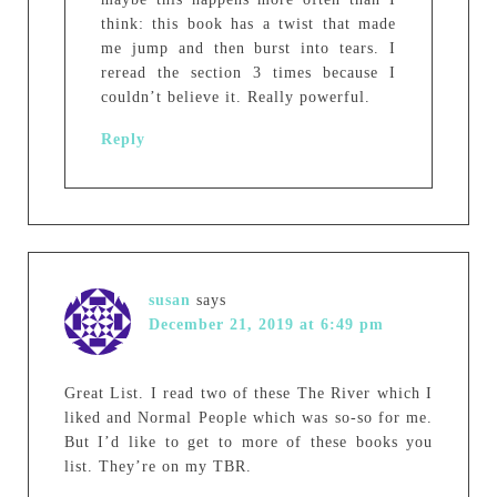
think: this book has a twist that made
me jump and then burst into tears. I
reread the section 3 times because I
couldn’t believe it. Really powerful.
Reply
susan
says
December 21, 2019 at 6:49 pm
Great List. I read two of these The River which I
liked and Normal People which was so-so for me.
But I’d like to get to more of these books you
list. They’re on my TBR.