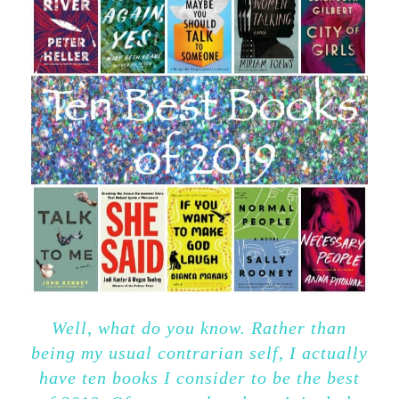
Well, what do you know. Rather than
being my usual contrarian self, I actually
have ten books I consider to be the best