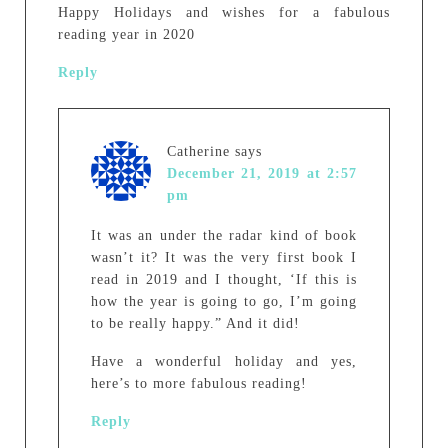
Happy Holidays and wishes for a fabulous
reading year in 2020
Reply
Catherine
says
December 21, 2019 at 2:57
pm
It was an under the radar kind of book
wasn’t it? It was the very first book I
read in 2019 and I thought, ‘If this is
how the year is going to go, I’m going
to be really happy.” And it did!
Have a wonderful holiday and yes,
here’s to more fabulous reading!
Reply