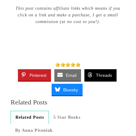
This post contains affiliate links which means if you
click on a link and make a purchase, I get a small
commission (at no cost to you!).
Pinterest
Email
Threads
Bluesky
Related Posts
Related Posts
5 Star Books
By Anna Pitoniak