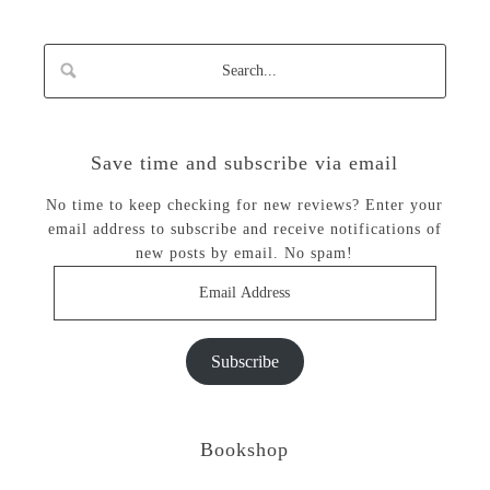
Save time and subscribe via email
No time to keep checking for new reviews? Enter your
email address to subscribe and receive notifications of
new posts by email. No spam!
Email
Address
Subscribe
Bookshop