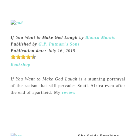
If You Want to Make God Laugh
by
Bianca Marais
Published by
G.P. Putnam's Sons
Publication date:
July 16, 2019
Bookshop
If You Want to Make God Laugh
is a stunning portrayal
of the racism that still pervades South Africa even after
the end of apartheid. My
review