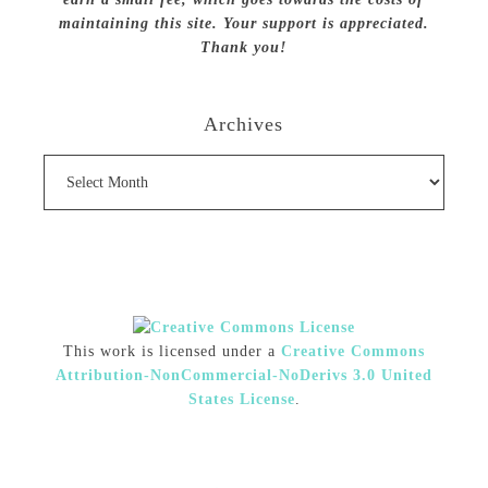
maintaining this site. Your support is appreciated.
Thank you!
Archives
Archives
This work is licensed under a
Creative Commons
Attribution-NonCommercial-NoDerivs 3.0 United
States License
.