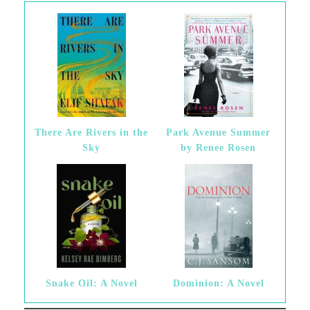
There Are Rivers in the
Park Avenue Summer
Sky
by Renee Rosen
Snake Oil: A Novel
Dominion: A Novel