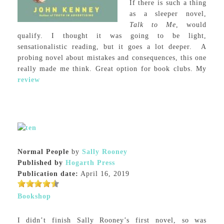
If there is such a thing
as a sleeper novel,
Talk to Me
, would
qualify. I thought it was going to be light,
sensationalistic reading, but it goes a lot deeper. A
probing novel about mistakes and consequences, this one
really made me think. Great option for book clubs. My
review
Normal People
by
Sally Rooney
Published by
Hogarth Press
Publication date:
April 16, 2019
Bookshop
I didn’t finish Sally Rooney’s first novel, so was