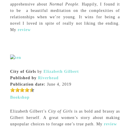
apprehensive about
Normal People.
Happily, I found it
to be a beautiful meditation on the complexities of
relationships when we’re young. It wins for being a
novel I loved in spite of really not liking the ending.
My
review
City of Girls
by
Elizabeth Gilbert
Published by
Riverhead
Publication date:
June 4, 2019
Bookshop
Elizabeth Gilbert’s
City of Girls
is as bold and brassy as
Gilbert herself. A great women’s story about making
unpopular choices to forage one’s true path. My
review