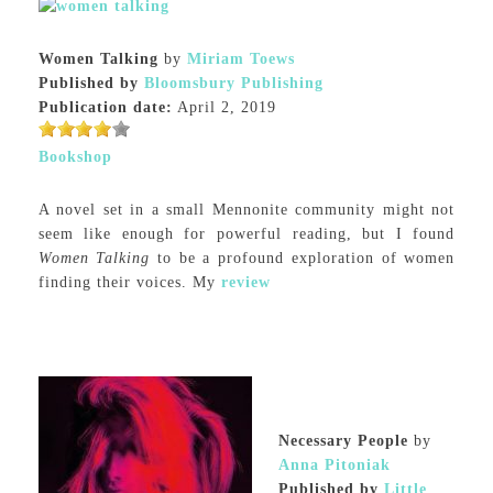
Women Talking
by
Miriam Toews
Published by
Bloomsbury Publishing
Publication date:
April 2, 2019
Bookshop
A novel set in a small Mennonite community might not
seem like enough for powerful reading, but I found
Women Talking
to be a profound exploration of women
finding their voices. My
review
Necessary People
by
Anna Pitoniak
Published by
Little