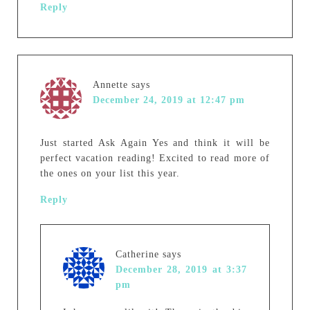
Reply
Annette
says
December 24, 2019 at 12:47 pm
Just started Ask Again Yes and think it will be
perfect vacation reading! Excited to read more of
the ones on your list this year.
Reply
Catherine
says
December 28, 2019 at 3:37
pm