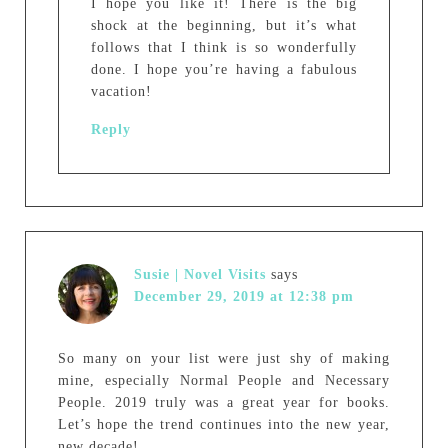
I hope you like it! There is the big
shock at the beginning, but it’s what
follows that I think is so wonderfully
done. I hope you’re having a fabulous
vacation!
Reply
Susie | Novel Visits
says
December 29, 2019 at 12:38 pm
So many on your list were just shy of making
mine, especially Normal People and Necessary
People. 2019 truly was a great year for books.
Let’s hope the trend continues into the new year,
new decade!