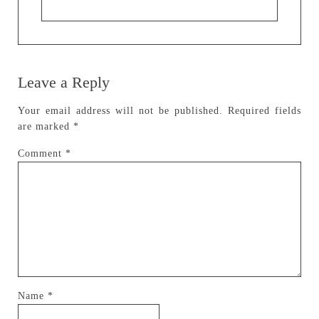
Leave a Reply
Your email address will not be published.
Required fields
are marked
*
Comment
*
Name
*