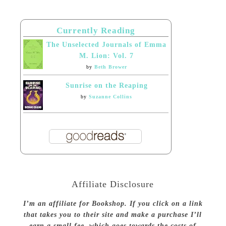
Currently Reading
The Unselected Journals of Emma
M. Lion: Vol. 7
by
Beth Brower
Sunrise on the Reaping
by
Suzanne Collins
Affiliate Disclosure
I’m an affiliate for Bookshop. If you click on a link
that takes you to their site and make a purchase I’ll
earn a small fee, which goes towards the costs of