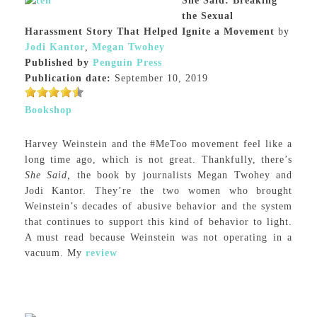
She Said: Breaking
the Sexual
Harassment Story That Helped Ignite a Movement
by
Jodi Kantor
,
Megan Twohey
Published by
Penguin Press
Publication date:
September 10, 2019
Bookshop
Harvey Weinstein and the #MeToo movement feel like a
long time ago, which is not great. Thankfully, there’s
She Said,
the book by journalists Megan Twohey and
Jodi Kantor. They’re the two women who brought
Weinstein’s decades of abusive behavior and the system
that continues to support this kind of behavior to light.
A must read because Weinstein was not operating in a
vacuum. My
review