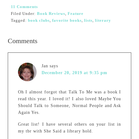
11 Comments
Filed Under:
Book Reviews
,
Feature
Tagged:
book clubs
,
favorite books
,
lists
,
literary
Comments
Jan
says
December 20, 2019 at 9:35 pm
Oh I almost forgot that Talk To Me was a book I
read this year. I loved it! I also loved Maybe You
Should Talk to Someone, Normal People and Ask
Again Yes.
Great list! I have several others on your list in
my tbr with She Said a library hold.