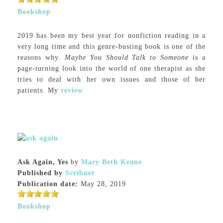
Bookshop
2019 has been my best year for nonfiction reading in a
very long time and this genre-busting book is one of the
reasons why.
Maybe You Should Talk to Someone
is a
page-turning look into the world of one therapist as she
tries to deal with her own issues and those of her
patients. My
review
Ask Again, Yes
by
Mary Beth Keane
Published by
Scribner
Publication date:
May 28, 2019
Bookshop