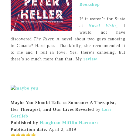
Bookshop
If it weren’t for Susie
at
Novel Visits
, I
would not have
discovered
The River.
A novel about two guys canoeing
in Canada? Hard pass. Thankfully, she recommended it
to me and I fell in love. Yes, there’s canoeing, but
there’s so much more than that. My
review
Maybe You Should Talk to Someone: A Therapist,
Her Therapist, and Our Lives Revealed
by
Lori
Gottlieb
Published by
Houghton Mifflin Harcourt
Publication date:
April 2, 2019