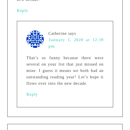
Reply
Catherine
says
January 1, 2020 at 12:39
pm
That’s so funny because there were
several on your list that just missed on
mine. I guess it means we both had an
outstanding reading year! Let’s hope it
flows over into the new decade.
Reply