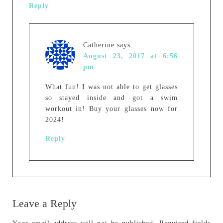
Reply
Catherine
says
August 23, 2017 at 6:56
pm
What fun! I was not able to get glasses
so stayed inside and got a swim
workout in! Buy your glasses now for
2024!
Reply
Leave a Reply