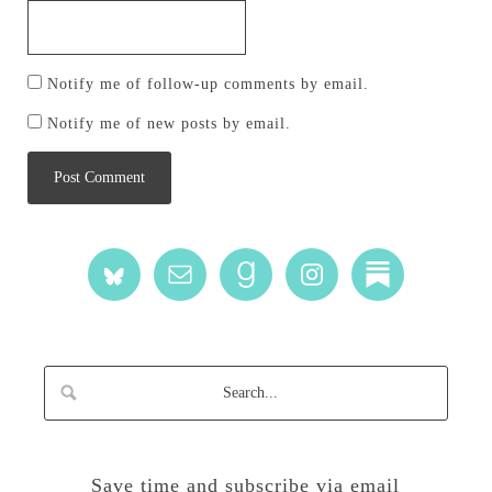
Notify me of follow-up comments by email.
Notify me of new posts by email.
Save time and subscribe via email