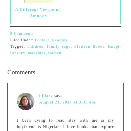
A Different Viewpoint:
Amnesty
9 Comments
Filed Under:
Feature
,
Reading
Tagged:
children
,
family saga
,
Flatiron Books
,
Knopf
,
literary
,
marriage
,
women
Comments
hillary
says
August 21, 2017 at 3:35 am
I been dying to read stay with me as my
boyfriend is Nigerian. I love books that explore