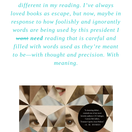
different in my reading. I’ve always
loved books as escape, but now, maybe in
response to how foolishly and ignorantly
words are being used by this president I
want
need
reading that is careful and
filled with words used as they’re meant
to be—with thought and precision. With
meaning.