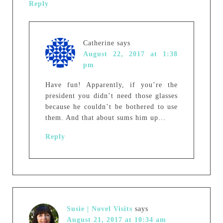
Reply
Catherine
says
August 22, 2017 at 1:38
pm
Have fun! Apparently, if you’re the
president you didn’t need those glasses
because he couldn’t be bothered to use
them. And that about sums him up…
Reply
Susie | Novel Visits
says
August 21, 2017 at 10:34 am