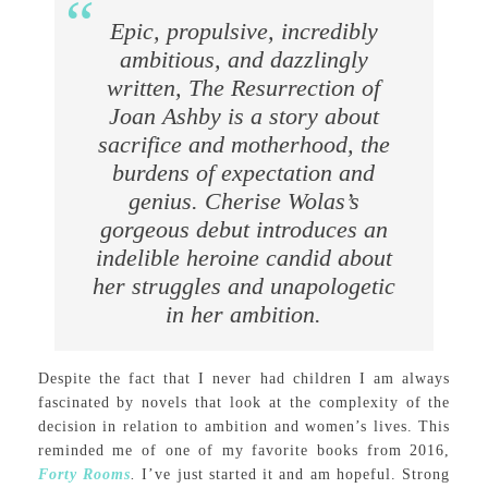
Epic, propulsive, incredibly
ambitious, and dazzlingly
written, The Resurrection of
Joan Ashby is a story about
sacrifice and motherhood, the
burdens of expectation and
genius. Cherise Wolas’s
gorgeous debut introduces an
indelible heroine candid about
her struggles and unapologetic
in her ambition.
Despite the fact that I never had children I am always
fascinated by novels that look at the complexity of the
decision in relation to ambition and women’s lives. This
reminded me of one of my favorite books from 2016,
Forty Rooms
.
I’ve just started it and am hopeful. Strong