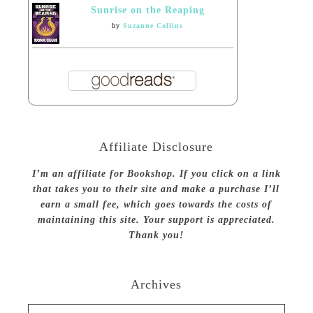
Sunrise on the Reaping
by
Suzanne Collins
Affiliate Disclosure
I’m an affiliate for Bookshop. If you click on a link
that takes you to their site and make a purchase I’ll
earn a small fee, which goes towards the costs of
maintaining this site. Your support is appreciated.
Thank you!
Archives
Archives