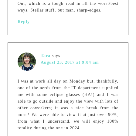
Out, which is a tough read in all the worst/best
ways. Stellar stuff, but man, sharp-edges.
Reply
Tara
says
August 23, 2017 at 9:04 am
I was at work all day on Monday but, thankfully,
one of the nerds from the IT department supplied
me with some eclipse glasses (HA!) and I was
able to go outside and enjoy the view with lots of
other coworkers; it was a nice break from the
norm! We were able to view it at just over 90%;
from what I understand, we will enjoy 100%
totality during the one in 2024.