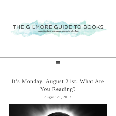
It’s Monday, August 21st: What Are
You Reading?
August 21, 2017