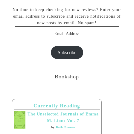
No time to keep checking for new reviews? Enter your
email address to subscribe and receive notifications of
new posts by email. No spam!
Email
Address
Subscribe
Bookshop
Currently Reading
The Unselected Journals of Emma
M. Lion: Vol. 7
by
Beth Brower