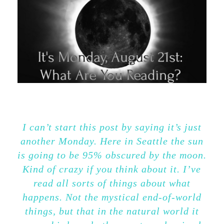
I can’t start this post by saying it’s just
another Monday. Here in Seattle the sun
is going to be 95% obscured by the moon.
Kind of crazy if you think about it. I’ve
read all sorts of things about what
happens. Not the mystical end-of-world
things, but that in the natural world it