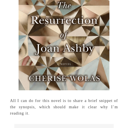
All I can do for this novel is to share a brief snippet of
the synopsis, which should make it clear why I’m
reading it.