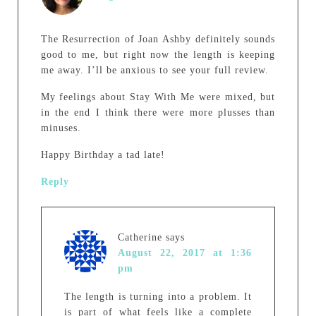
The Resurrection of Joan Ashby definitely sounds
good to me, but right now the length is keeping
me away. I’ll be anxious to see your full review.
My feelings about Stay With Me were mixed, but
in the end I think there were more plusses than
minuses.
Happy Birthday a tad late!
Reply
Catherine
says
August 22, 2017 at 1:36
pm
The length is turning into a problem. It
is part of what feels like a complete