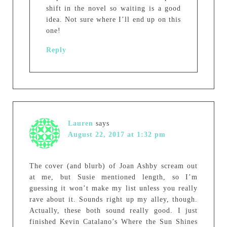
shift in the novel so waiting is a good
idea. Not sure where I’ll end up on this
one!
Reply
Lauren
says
August 22, 2017 at 1:32 pm
The cover (and blurb) of Joan Ashby scream out
at me, but Susie mentioned length, so I’m
guessing it won’t make my list unless you really
rave about it. Sounds right up my alley, though.
Actually, these both sound really good. I just
finished Kevin Catalano’s Where the Sun Shines