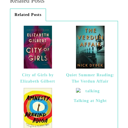
Related Posts
Related Posts
City of Girls by
Quiet Summer Reading:
Elizabeth Gilbert
The Verdun Affair
Talking at Night