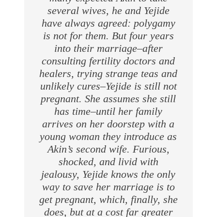
several wives, he and Yejide
have always agreed: polygamy
is not for them. But four years
into their marriage–after
consulting fertility doctors and
healers, trying strange teas and
unlikely cures–Yejide is still not
pregnant. She assumes she still
has time–until her family
arrives on her doorstep with a
young woman they introduce as
Akin’s second wife. Furious,
shocked, and livid with
jealousy, Yejide knows the only
way to save her marriage is to
get pregnant, which, finally, she
does, but at a cost far greater