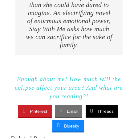
than she could have dared to
imagine. An electrifying novel
of enormous emotional power,
Stay With Me asks how much
we can sacrifice for the sake of
family.
Enough about me! How much will the
eclipse affect your area? And what are
you reading?!
Pinterest
Email
Threads
Bluesky