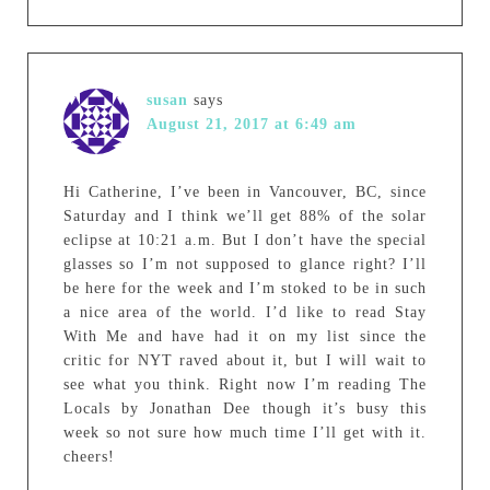
susan
says
August 21, 2017 at 6:49 am
Hi Catherine, I’ve been in Vancouver, BC, since
Saturday and I think we’ll get 88% of the solar
eclipse at 10:21 a.m. But I don’t have the special
glasses so I’m not supposed to glance right? I’ll
be here for the week and I’m stoked to be in such
a nice area of the world. I’d like to read Stay
With Me and have had it on my list since the
critic for NYT raved about it, but I will wait to
see what you think. Right now I’m reading The
Locals by Jonathan Dee though it’s busy this
week so not sure how much time I’ll get with it.
cheers!