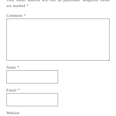
Your email address will not be published.
Required fields
are marked
*
Comment
*
Name
*
Email
*
Website