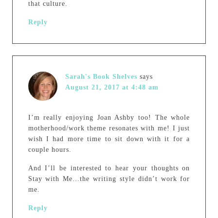
that culture.
Reply
Sarah's Book Shelves
says
August 21, 2017 at 4:48 am
I’m really enjoying Joan Ashby too! The whole
motherhood/work theme resonates with me! I just
wish I had more time to sit down with it for a
couple hours.
And I’ll be interested to hear your thoughts on
Stay with Me…the writing style didn’t work for
me.
Reply