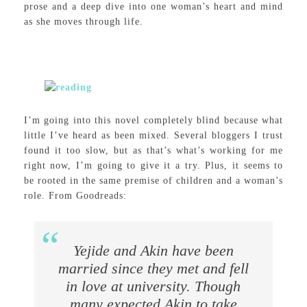
prose and a deep dive into one woman’s heart and mind
as she moves through life.
I’m going into this novel completely blind because what
little I’ve heard as been mixed. Several bloggers I trust
found it too slow, but as that’s what’s working for me
right now, I’m going to give it a try. Plus, it seems to
be rooted in the same premise of children and a woman’s
role. From Goodreads:
Yejide and Akin have been
married since they met and fell
in love at university. Though
many expected Akin to take