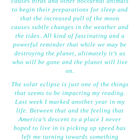
causes birds and other nocturnal animals
to begin their preparations for sleep and
that the increased pull of the moon
causes subtle changes in the weather and
the tides. All kind of fascinating and a
powerful reminder that while we may be
destroying the planet, ultimately it’s us
who will be gone and the planet will live
on.
The solar eclipse is just one of the things
that seems to be impacting my reading.
Last week I marked another year in my
life. Between that and the feeling that
America’s descent to a place I never
hoped to live in is picking up speed has
left me turning towards something