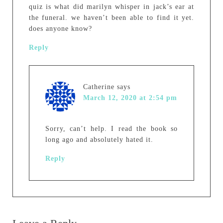
quiz is what did marilyn whisper in jack’s ear at
the funeral. we haven’t been able to find it yet.
does anyone know?
Reply
Catherine
says
March 12, 2020 at 2:54 pm
Sorry, can’t help. I read the book so
long ago and absolutely hated it.
Reply