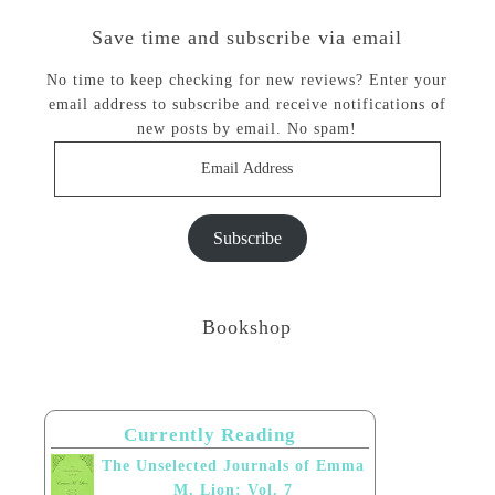
Save time and subscribe via email
No time to keep checking for new reviews? Enter your
email address to subscribe and receive notifications of
new posts by email. No spam!
Email
Address
Subscribe
Bookshop
Currently Reading
The Unselected Journals of Emma
M. Lion: Vol. 7