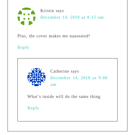
Kristin
says
December 14, 2018 at 8:15 am
Plus, the cover makes me nauseated!
Reply
Catherine
says
December 14, 2018 at 9:08
am
What’s inside will do the same thing.
Reply