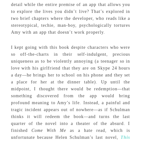
detail while the entire premise of an app that allows you
to explore the lives you didn’t live? That’s explored in
two brief chapters where the developer, who reads like a
stereotypical, techie, man-boy, psychologically tortures
Amy with an app that doesn’t work properly.
I kept going with this book despite characters who were
so off-the-charts in their self-indulgent, precious
uniqueness as to be violently annoying (a teenager so in
love with his girlfriend that they are on Skype 24 hours
a day—he brings her to school on his phone and they set
a place for her at the dinner table). Up until the
midpoint, I thought there would be redemption—that
something discovered from the app would bring
profound meaning to Amy’s life. Instead, a painful and
tragic incident appears out of nowhere—as if Schulman
thinks it will redeem the book—and turns the last
quarter of the novel into a theater of the absurd. I
finished
Come With Me
as a hate read, which is
unfortunate because Helen Schulman’s last novel,
This