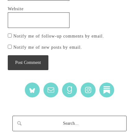
Website
Notify me of follow-up comments by email.
Notify me of new posts by email.