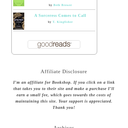
by
Beth Brower
A Sorceress Comes to Call
by
T. Kingfisher
Affiliate Disclosure
I’m an affiliate for Bookshop. If you click on a link
that takes you to their site and make a purchase I’ll
earn a small fee, which goes towards the costs of
maintaining this site. Your support is appreciated.
Thank you!
Archives