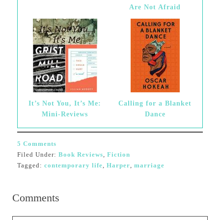
Are Not Afraid
It’s Not You, It’s Me:
Calling for a Blanket
Mini-Reviews
Dance
5 Comments
Filed Under:
Book Reviews
,
Fiction
Tagged:
contemporary life
,
Harper
,
marriage
Comments