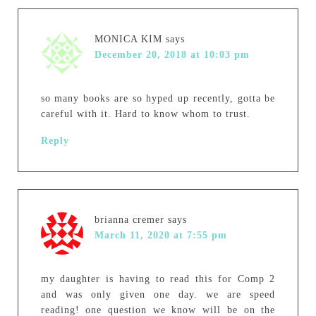
MONICA KIM
says
December 20, 2018 at 10:03 pm
so many books are so hyped up recently, gotta be
careful with it. Hard to know whom to trust.
Reply
brianna cremer
says
March 11, 2020 at 7:55 pm
my daughter is having to read this for Comp 2
and was only given one day. we are speed
reading! one question we know will be on the