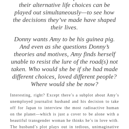
their alternative life choices can be
played out simultaneously—to see how
the decisions they’ve made have shaped
their lives.
Donny wants Amy to be his guinea pig.
And even as she questions Donny’s
theories and motives, Amy finds herself
unable to resist the lure of the road(s) not
taken. Who would she be if she had made
different choices, loved different people?
Where would she be now?
Interesting, right? Except there’s a subplot about Amy’s
unemployed journalist husband and his decision to take
off for Japan to interview the most radioactive human
on the planet—which is just a cover to be alone with a
beautiful transgender woman he thinks he’s in love with.
The husband’s plot plays out in tedious, unimaginative