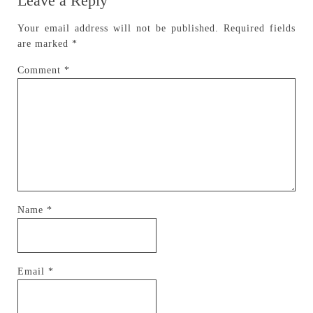
Leave a Reply
Your email address will not be published.
Required fields
are marked
*
Comment
*
Name
*
Email
*