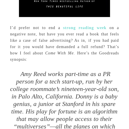
I’d prefer not to end a
strong reading week
on a
negative note, but have you ever read a book that feels
like a case of false advertising? As in, if you had paid
for it you would have demanded a full refund? That’s
how I feel about
Come With Me.
Here’s the Goodreads
synopsis:
Amy Reed works part-time as a PR
person for a tech start-up, run by her
college roommate’s nineteen-year-old son,
in Palo Alto, California. Donny is a baby
genius, a junior at Stanford in his spare
time. His play for fortune is an algorithm
that may allow people access to their
“multiverses”—all the planes on which