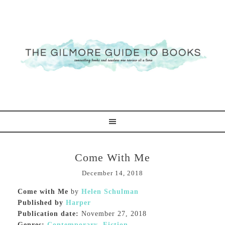
Come With Me
December 14, 2018
Come with Me
by
Helen Schulman
Published by
Harper
Publication date:
November 27, 2018
Genres:
Contemporary
,
Fiction