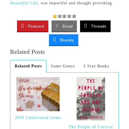
Beautiful Life
, was impactful and thought provoking.
Pinterest
Email
Threads
Bluesky
Related Posts
Related Posts
Same Genre
1 Star Books
2020 Underrated Gems
The People of Forever