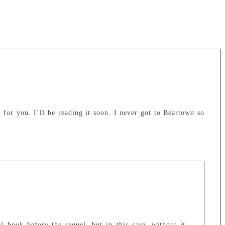
e for you. I’ll be reading it soon. I never got to Beartown so
l book before the sequel, but in this case, without it,