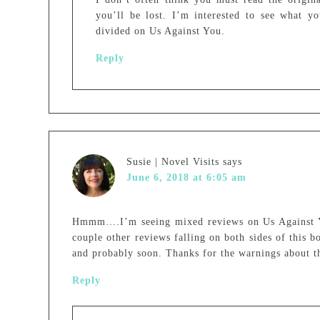
you’ll be lost. I’m interested to see what y
divided on Us Against You.
Reply
Susie | Novel Visits
says
June 6, 2018 at 6:05 am
Hmmm….I’m seeing mixed reviews on Us Against Yo
couple other reviews falling on both sides of this bo
and probably soon. Thanks for the warnings about t
Reply