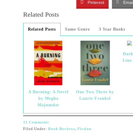
Pinterest
Emai
Related Posts
Related Posts
Same Genre
3 Star Books
Dark
Line
A Burning: A Novel
One Two Three by
by Megha
Laurie Frankel
Majumdar
11 Comments
Filed Under:
Book Reviews
,
Fiction