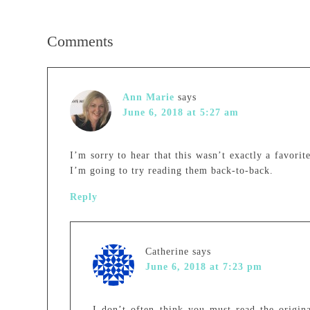
Comments
Ann Marie
says
June 6, 2018 at 5:27 am
I’m sorry to hear that this wasn’t exactly a favorit
I’m going to try reading them back-to-back.
Reply
Catherine
says
June 6, 2018 at 7:23 pm
I don’t often think you must read the origina