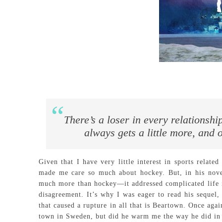
There’s a loser in every relationship
always gets a little more, and o
Given that I have very little interest in sports relate
made me care so much about hockey. But, in his nov
much more than hockey—it addressed complicated life is
disagreement. It’s why I was eager to read his sequel
that caused a rupture in all that is Beartown. Once aga
town in Sweden, but did he warm me the way he did i