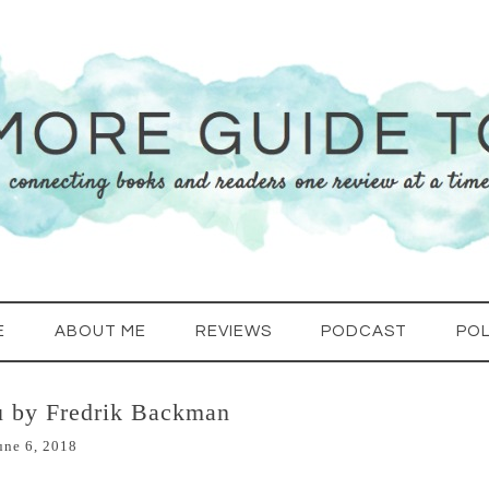
E
ABOUT ME
REVIEWS
PODCAST
POL
u by Fredrik Backman
une 6, 2018