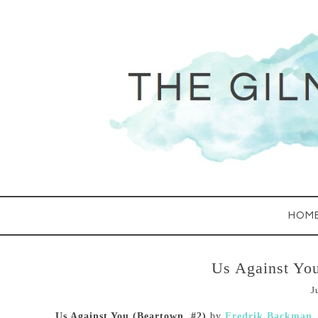
HOM
Us Against Yo
J
Us Against You (Beartown, #2)
by
Fredrik Backman