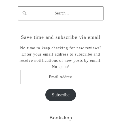
Save time and subscribe via email
No time to keep checking for new reviews?
Enter your email address to subscribe and
receive notifications of new posts by email.
No spam!
Email
Address
Subscribe
Bookshop