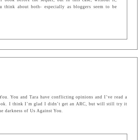
ou think about both- especially as bloggers seem to be
u. You and Tara have conflicting opinions and I’ve read a
ok. I think I’m glad I didn’t get an ARC, but will still try it
he darkness of Us Against You.