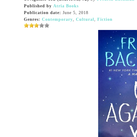
Published by
Atria Books
Publication date:
June 5, 2018
Genres:
Contemporary
,
Cultural
,
Fiction