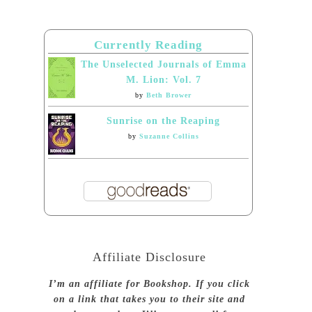
Currently Reading
The Unselected Journals of Emma
M. Lion: Vol. 7
by
Beth Brower
Sunrise on the Reaping
by
Suzanne Collins
Affiliate Disclosure
I’m an affiliate for Bookshop. If you click
on a link that takes you to their site and