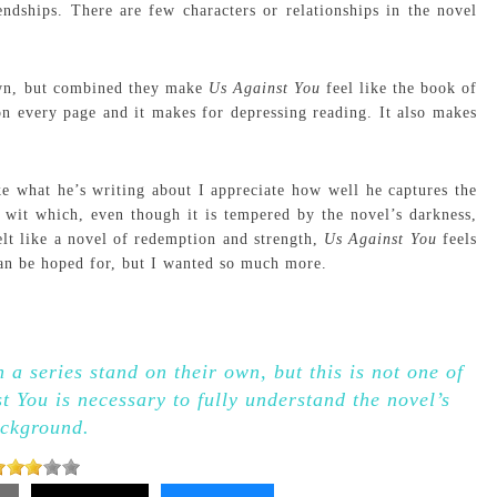
endships. There are few characters or relationships in the novel
 own, but combined they make
Us Against You
feel like the book of
on every page and it makes for depressing reading. It also makes
ke what he’s writing about I appreciate how well he captures the
 wit which, even though it is tempered by the novel’s darkness,
elt like a novel of redemption and strength,
Us Against You
feels
 can be hoped for, but I wanted so much more.
 a series stand on their own, but this is not one of
 You is necessary to fully understand the novel’s
ckground.