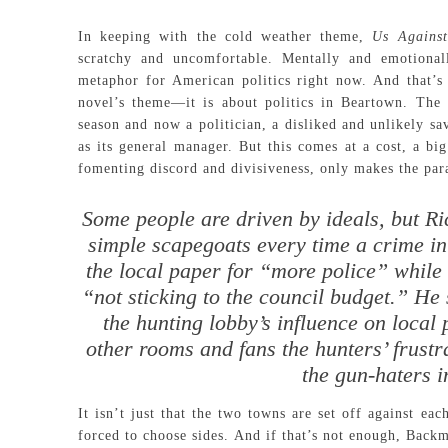
In keeping with the cold weather theme,
Us Agains
scratchy and uncomfortable. Mentally and emotional
metaphor for American politics right now. And that’s
novel’s theme—it is about politics in Beartown. The
season and now a politician, a disliked and unlikely sa
as its general manager. But this comes at a cost, a big
fomenting discord and divisiveness, only makes the para
Some people are driven by ideals, but R
simple scapegoats every time a crime in 
the local paper for “more police” while 
“not sticking to the council budget.” He 
the hunting lobby’s influence on local p
other rooms and fans the hunters’ frustra
the gun-haters 
It isn’t just that the two towns are set off against ea
forced to choose sides. And if that’s not enough, Backm