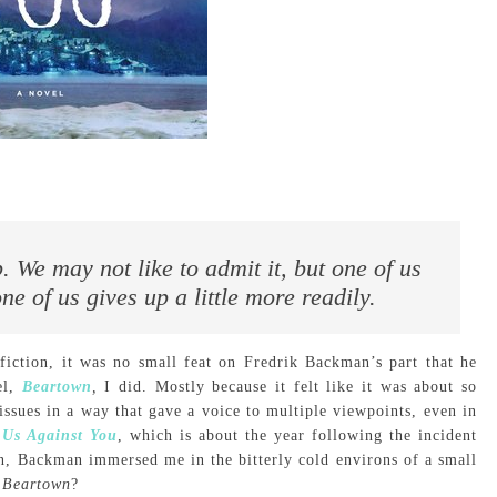
. We may not like to admit it, but one of us
ne of us gives up a little more readily.
d fiction, it was no small feat on Fredrik Backman’s part that he
el,
Beartown
,
I did. Mostly because it felt like it was about so
sues in a way that gave a voice to multiple viewpoints, even in
,
Us Against You
, which is about the year following the incident
in, Backman immersed me in the bitterly cold environs of a small
n
Beartown
?