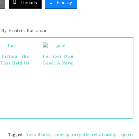
l
Threads
Bluesky
By Fredrik Backman
 Fiction: The
For Your Own
 That Held Us
Good: A Novel
Tagged:
Atria Books
,
contemporary life
,
relationships
,
sports