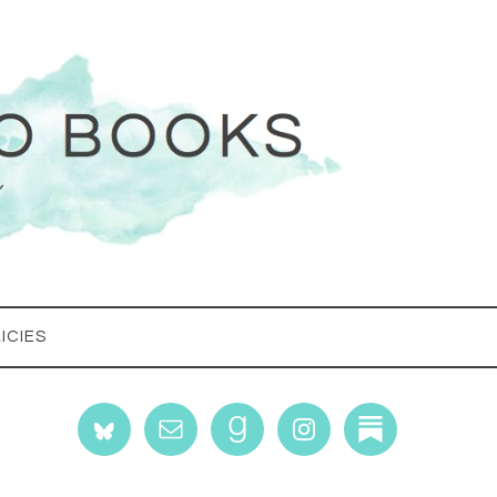
ICIES