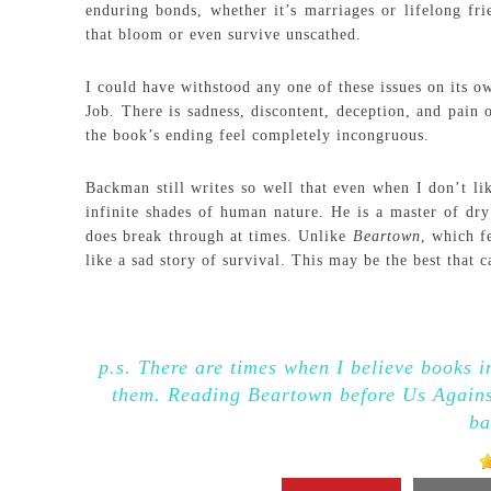
enduring bonds, whether it’s marriages or lifelong fri
that bloom or even survive unscathed.
I could have withstood any one of these issues on its
Job. There is sadness, discontent, deception, and pain 
the book’s ending feel completely incongruous.
Backman still writes so well that even when I don’t li
infinite shades of human nature. He is a master of dry
does break through at times. Unlike
Beartown
, which f
like a sad story of survival. This may be the best that
p.s. There are times when I believe books in
them. Reading Beartown before Us Against
ba