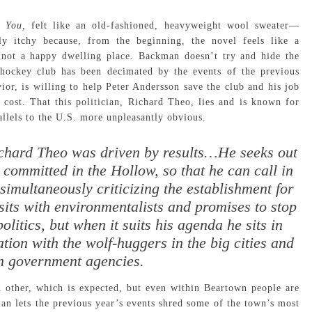
t You,
felt like an old-fashioned, heavyweight wool sweater—
ly itchy because, from the beginning, the novel feels like a
 not a happy dwelling place. Backman doesn’t try and hide the
 hockey club has been decimated by the events of the previous
vior, is willing to help Peter Andersson save the club and his job
 cost. That this politician, Richard Theo, lies and is known for
llels to the U.S. more unpleasantly obvious.
ichard Theo was driven by results…He seeks out
committed in the Hollow, so that he can call in
simultaneously criticizing the establishment for
sits with environmentalists and promises to stop
olitics, but when it suits his agenda he sits in
tion with the wolf-huggers in the big cities and
in government agencies.
ch other, which is expected, but even within Beartown people are
an lets the previous year’s events shred some of the town’s most