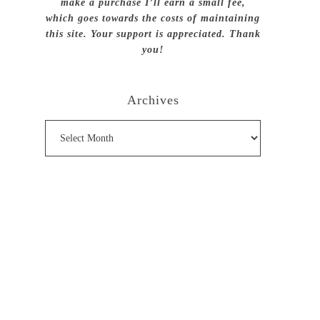
make a purchase I’ll earn a small fee,
which goes towards the costs of maintaining
this site. Your support is appreciated. Thank
you!
Archives
Archives