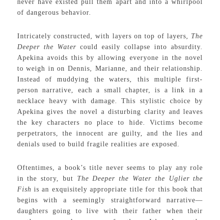
never have existed pull them apart and into a whirlpool
of dangerous behavior.
Intricately constructed, with layers on top of layers,
The
Deeper the Water
could easily collapse into absurdity.
Apekina avoids this by allowing everyone in the novel
to weigh in on Dennis, Marianne, and their relationship.
Instead of muddying the waters, this multiple first-
person narrative, each a small chapter, is a link in a
necklace heavy with damage. This stylistic choice by
Apekina gives the novel a disturbing clarity and leaves
the key characters no place to hide. Victims become
perpetrators, the innocent are guilty, and the lies and
denials used to build fragile realities are exposed.
Oftentimes, a book’s title never seems to play any role
in the story, but
The Deeper the Water the Uglier the
Fish
is an exquisitely appropriate title for this book that
begins with a seemingly straightforward narrative—
daughters going to live with their father when their