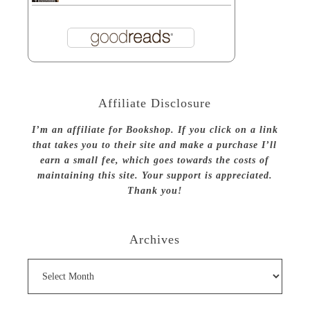
Affiliate Disclosure
I’m an affiliate for Bookshop. If you click on a link
that takes you to their site and make a purchase I’ll
earn a small fee, which goes towards the costs of
maintaining this site. Your support is appreciated.
Thank you!
Archives
Archives