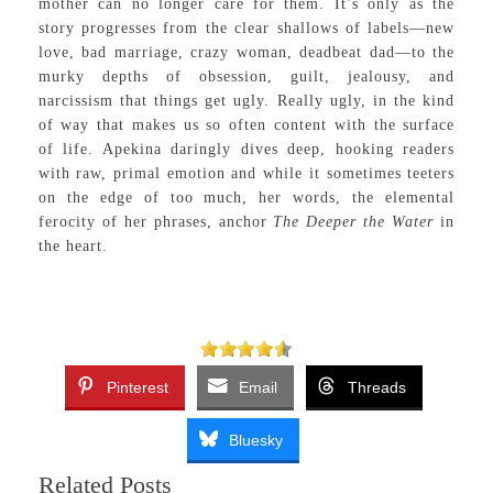
mother can no longer care for them. It’s only as the
story progresses from the clear shallows of labels—new
love, bad marriage, crazy woman, deadbeat dad—to the
murky depths of obsession, guilt, jealousy, and
narcissism that things get ugly. Really ugly, in the kind
of way that makes us so often content with the surface
of life. Apekina daringly dives deep, hooking readers
with raw, primal emotion and while it sometimes teeters
on the edge of too much, her words, the elemental
ferocity of her phrases, anchor
The Deeper the Water
in
the heart.
Pinterest
Email
Threads
Bluesky
Related Posts