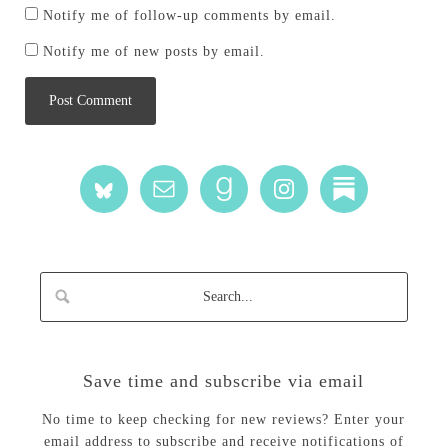
Notify me of follow-up comments by email.
Notify me of new posts by email.
Save time and subscribe via email
No time to keep checking for new reviews? Enter your
email address to subscribe and receive notifications of