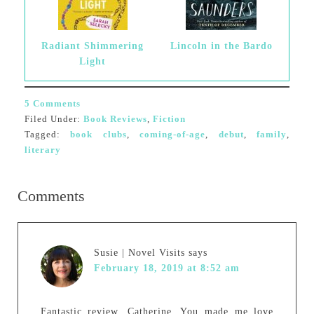
Radiant Shimmering
Lincoln in the Bardo
Light
5 Comments
Filed Under:
Book Reviews
,
Fiction
Tagged:
book clubs
,
coming-of-age
,
debut
,
family
,
literary
Comments
Susie | Novel Visits
says
February 18, 2019 at 8:52 am
Fantastic review, Catherine. You made me love