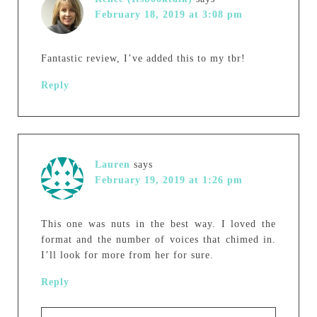
February 18, 2019 at 3:08 pm
Fantastic review, I’ve added this to my tbr!
Reply
Lauren
says
February 19, 2019 at 1:26 pm
This one was nuts in the best way. I loved the
format and the number of voices that chimed in.
I’ll look for more from her for sure.
Reply