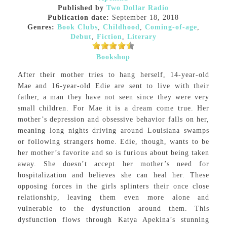
Published by
Two Dollar Radio
Publication date:
September 18, 2018
Genres:
Book Clubs
,
Childhood
,
Coming-of-age
,
Debut
,
Fiction
,
Literary
Bookshop
After their mother tries to hang herself, 14-year-old
Mae and 16-year-old Edie are sent to live with their
father, a man they have not seen since they were very
small children. For Mae it is a dream come true. Her
mother’s depression and obsessive behavior falls on her,
meaning long nights driving around Louisiana swamps
or following strangers home. Edie, though, wants to be
her mother’s favorite and so is furious about being taken
away. She doesn’t accept her mother’s need for
hospitalization and believes she can heal her. These
opposing forces in the girls splinters their once close
relationship, leaving them even more alone and
vulnerable to the dysfunction around them. This
dysfunction flows through Katya Apekina’s stunning