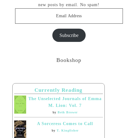
new posts by email. No spam!
Email
Address
Subscribe
Bookshop
Currently Reading
The Unselected Journals of Emma
M. Lion: Vol. 7
by
Beth Brower
A Sorceress Comes to Call
by
T. Kingfisher