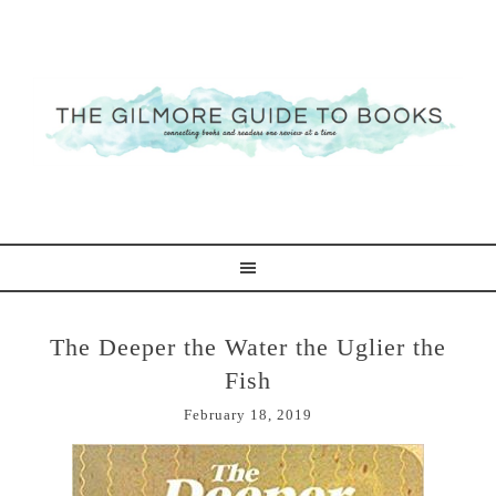
The Deeper the Water the Uglier the
Fish
February 18, 2019