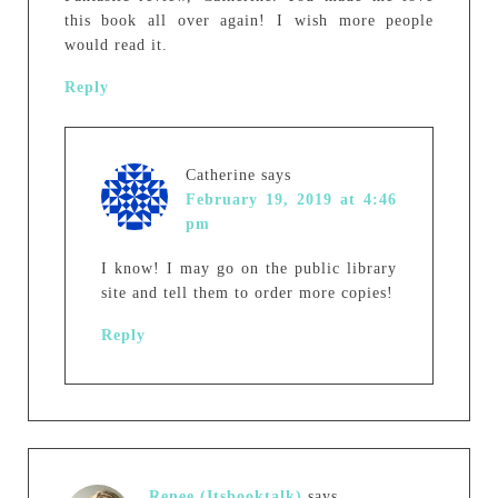
this book all over again! I wish more people
would read it.
Reply
Catherine
says
February 19, 2019 at 4:46
pm
I know! I may go on the public library
site and tell them to order more copies!
Reply
Renee (Itsbooktalk)
says