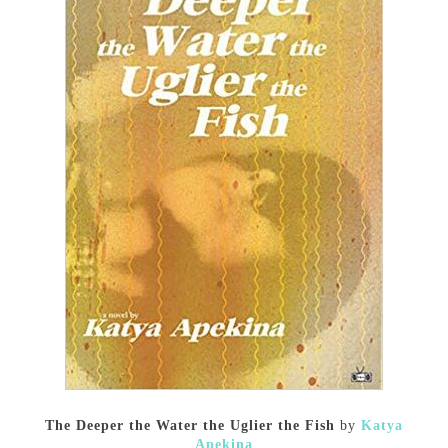
The Deeper the Water the Uglier the Fish
by
Katya
Apekina