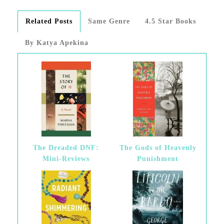
Related Posts
Same Genre
4.5 Star Books
By Katya Apekina
The Dreaded DNF:
The Gods of Heavenly
Mini-Reviews
Punishment