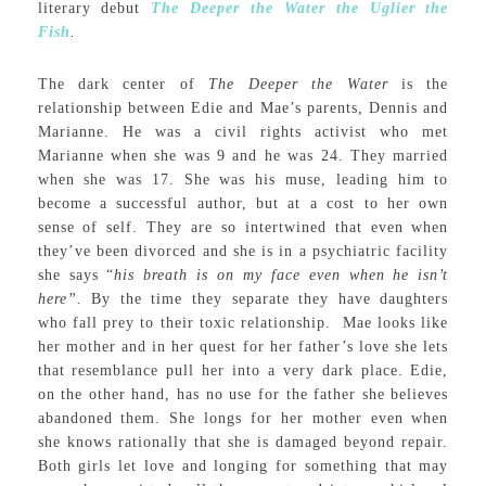
literary debut
The Deeper the Water the Uglier the
Fish
.
The dark center of
The Deeper the Water
is the
relationship between Edie and Mae’s parents, Dennis and
Marianne. He was a civil rights activist who met
Marianne when she was 9 and he was 24. They married
when she was 17. She was his muse, leading him to
become a successful author, but at a cost to her own
sense of self. They are so intertwined that even when
they’ve been divorced and she is in a psychiatric facility
she says “
his breath is on my face even when he isn’t
here”.
By the time they separate they have daughters
who fall prey to their toxic relationship. Mae looks like
her mother and in her quest for her father’s love she lets
that resemblance pull her into a very dark place. Edie,
on the other hand, has no use for the father she believes
abandoned them. She longs for her mother even when
she knows rationally that she is damaged beyond repair.
Both girls let love and longing for something that may