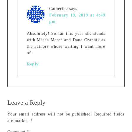
Catherine
says
February 19, 2019 at 4:49
pm
Absolutely! So far this year she stands
with Mesha Maren and Dana Czapnik as
the authors whose writing I want more
of.
Reply
Leave a Reply
Your email address will not be published.
Required fields
are marked
*
Comment
*