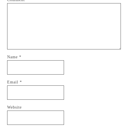
Name
*
Email
*
Website