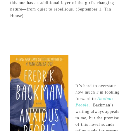
this one has an additional layer of the girl’s changing
nature—from quiet to rebellious. (September 1, Tin
House)
It’s hard to overstate
how much I’m looking
forward to
Anxious
People
.
Backman’s
writing always appeals
to me, but the premise
of this novel sounds
tailor made for escape