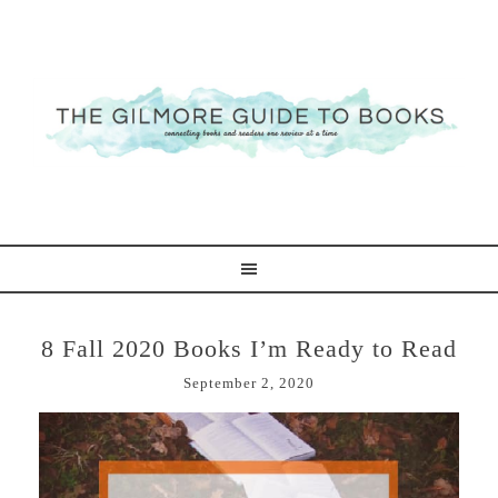
8 Fall 2020 Books I’m Ready to Read
September 2, 2020