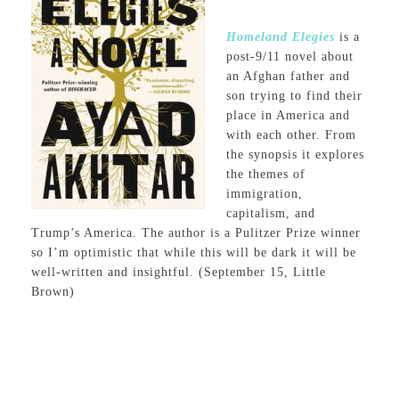
Homeland Elegies
is a
post-9/11 novel about
an Afghan father and
son trying to find their
place in America and
with each other. From
the synopsis it explores
the themes of
immigration,
capitalism, and
Trump’s America. The author is a Pulitzer Prize winner
so I’m optimistic that while this will be dark it will be
well-written and insightful. (September 15, Little
Brown)