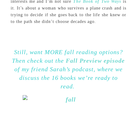
interests me and I’m not sure
The Book of Two Ways
is
it. It’s about a woman who survives a plane crash and is
trying to decide if she goes back to the life she knew or
to the path she didn’t choose decades ago.
Still, want MORE fall reading options?
Then check out the
Fall Preview episode
of my friend Sarah’s podcast, where we
discuss the 16 books we’re ready to
read.