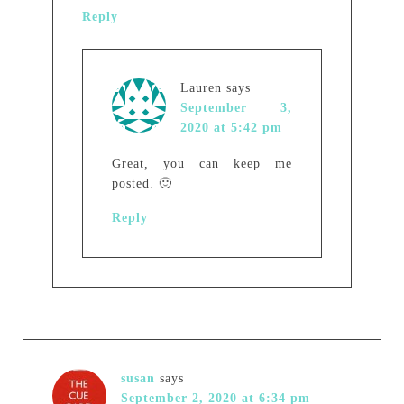
Reply
Lauren
says
September 3,
2020 at 5:42 pm
Great, you can keep me
posted. 🙂
Reply
susan
says
September 2, 2020 at 6:34 pm