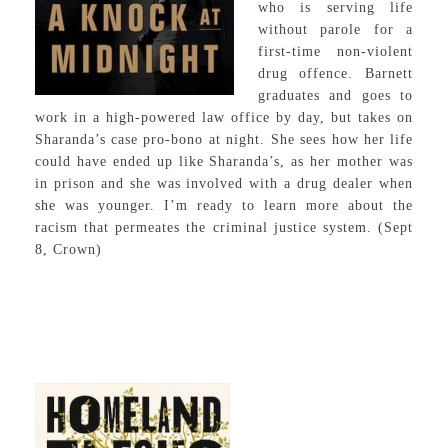
who is serving life
without parole for a
first-time non-violent
drug offence. Barnett
graduates and goes to
work in a high-powered law office by day, but takes on
Sharanda’s case pro-bono at night. She sees how her life
could have ended up like Sharanda’s, as her mother was
in prison and she was involved with a drug dealer when
she was younger. I’m ready to learn more about the
racism that permeates the criminal justice system. (Sept
8, Crown)