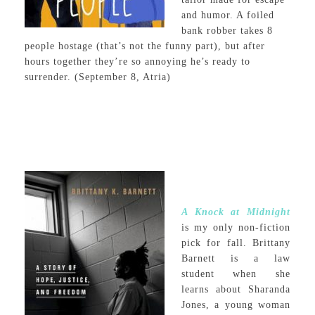
and humor. A foiled
bank robber takes 8
people hostage (that’s not the funny part), but after
hours together they’re so annoying he’s ready to
surrender. (September 8, Atria)
A Knock at Midnight
is my only non-fiction
pick for fall. Brittany
Barnett is a law
student when she
learns about Sharanda
Jones, a young woman