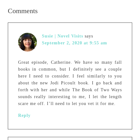
Comments
Susie | Novel Visits
says
September 2, 2020 at 9:55 am
Great episode, Catherine. We have so many fall
books in common, but I definitely see a couple
here I need to consider. I feel similarly to you
about the new Jodi Picoult book. I go back and
forth with her and while The Book of Two Ways
sounds really interesting to me, I let the length
scare me off. I’ll need to let you vet it for me.
Reply