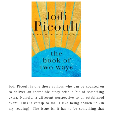
Jodi Picoult is one those authors who can be counted on
to deliver an incredible story with a bit of something
extra. Namely, a different perspective to an established
event. This is catnip to me. I like being shaken up (in
my reading). The issue is, it has to be something that