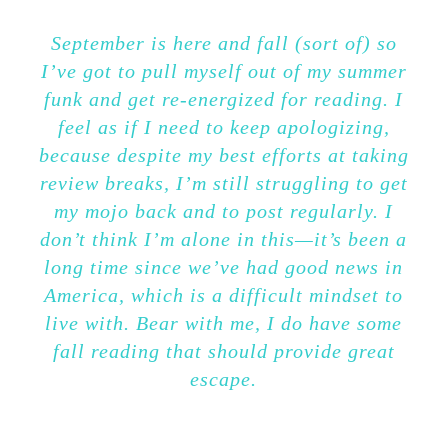
September is here and fall (sort of) so
I’ve got to pull myself out of my summer
funk and get re-energized for reading. I
feel as if I need to keep apologizing,
because despite my best efforts at taking
review breaks, I’m still struggling to get
my mojo back and to post regularly. I
don’t think I’m alone in this—it’s been a
long time since we’ve had good news in
America, which is a difficult mindset to
live with. Bear with me, I do have some
fall reading that should provide great
escape.