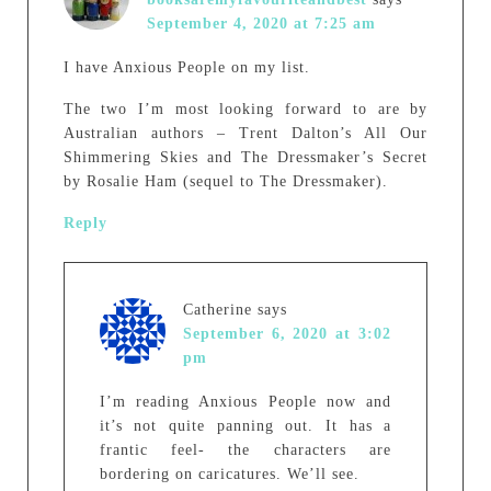
September 4, 2020 at 7:25 am
I have Anxious People on my list.
The two I’m most looking forward to are by
Australian authors – Trent Dalton’s All Our
Shimmering Skies and The Dressmaker’s Secret
by Rosalie Ham (sequel to The Dressmaker).
Reply
Catherine
says
September 6, 2020 at 3:02
pm
I’m reading Anxious People now and
it’s not quite panning out. It has a
frantic feel- the characters are
bordering on caricatures. We’ll see.