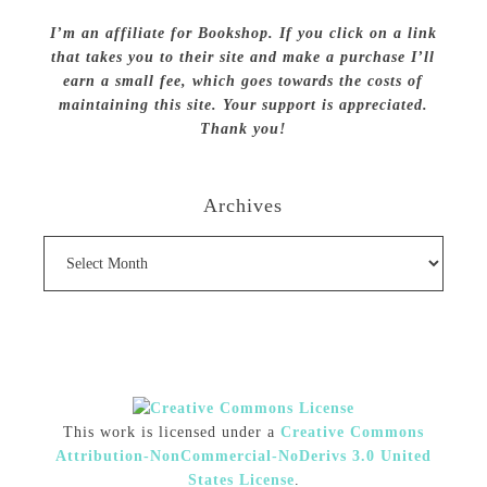
I’m an affiliate for Bookshop. If you click on a link
that takes you to their site and make a purchase I’ll
earn a small fee, which goes towards the costs of
maintaining this site. Your support is appreciated.
Thank you!
Archives
Archives
This work is licensed under a
Creative Commons
Attribution-NonCommercial-NoDerivs 3.0 United
States License
.