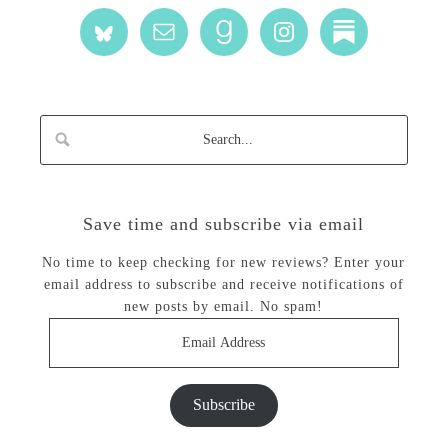
Save time and subscribe via email
No time to keep checking for new reviews? Enter your
email address to subscribe and receive notifications of
new posts by email. No spam!
Email
Address
Subscribe