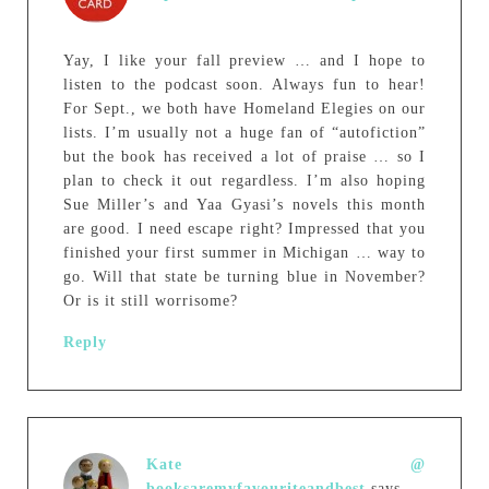
Yay, I like your fall preview … and I hope to
listen to the podcast soon. Always fun to hear!
For Sept., we both have Homeland Elegies on our
lists. I’m usually not a huge fan of “autofiction”
but the book has received a lot of praise … so I
plan to check it out regardless. I’m also hoping
Sue Miller’s and Yaa Gyasi’s novels this month
are good. I need escape right? Impressed that you
finished your first summer in Michigan … way to
go. Will that state be turning blue in November?
Or is it still worrisome?
Reply
Kate @
booksaremyfavouriteandbest
says