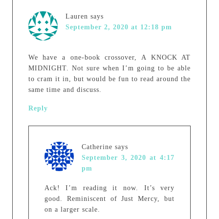
Lauren
says
September 2, 2020 at 12:18 pm
We have a one-book crossover, A KNOCK AT
MIDNIGHT. Not sure when I’m going to be able
to cram it in, but would be fun to read around the
same time and discuss.
Reply
Catherine
says
September 3, 2020 at 4:17
pm
Ack! I’m reading it now. It’s very
good. Reminiscent of Just Mercy, but
on a larger scale.