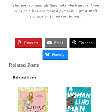
This post contains affiliate links which means if you
click on a link and make a purchase, I get a small
commission (at no cost to you).
Pinterest
Email
Threads
Bluesky
Related Posts
Related Posts