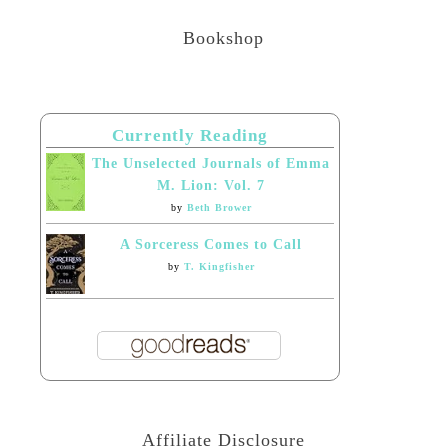
Bookshop
Currently Reading
The Unselected Journals of Emma
M. Lion: Vol. 7
by
Beth Brower
A Sorceress Comes to Call
by
T. Kingfisher
Affiliate Disclosure