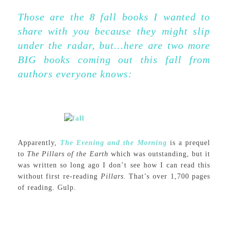
Those are the 8 fall books I wanted to
share with you because they might slip
under the radar, but…here are two more
BIG books coming out this fall from
authors everyone knows:
Apparently,
The Evening and the Morning
is a prequel
to
The
Pillars of the Earth
which was outstanding, but it
was written so long ago I don’t see how I can read this
without first re-reading
Pillars.
That’s over 1,700 pages
of reading. Gulp.