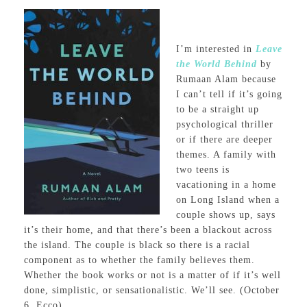
I’m interested in
Leave
the World Behind
by
Rumaan Alam because
I can’t tell if it’s going
to be a straight up
psychological thriller
or if there are deeper
themes. A family with
two teens is
vacationing in a home
on Long Island when a
couple shows up, says
it’s their home, and that there’s been a blackout across
the island. The couple is black so there is a racial
component as to whether the family believes them.
Whether the book works or not is a matter of if it’s well
done, simplistic, or sensationalistic. We’ll see. (October
6, Ecco)