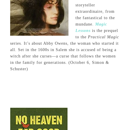
storyteller
extraordinaire, from
the fantastical to the
mundane.
Magic
Lessons
is the prequel
to the
Practical Magic
series. It’s about Abby Owens, the woman who started it
all. Set in the 1600s in Salem she is accused of being a
witch after she curses—a curse that follows the women
in the family for generations. (October 6, Simon &
Schuster)