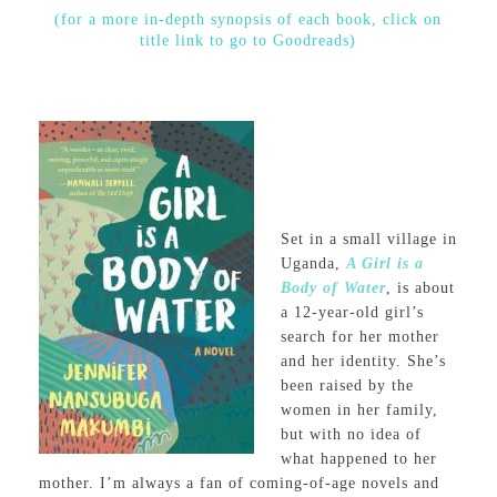
(for a more in-depth synopsis of each book, click on
title link to go to Goodreads)
Set in a small village in
Uganda,
A Girl is a
Body of Water
, is about
a 12-year-old girl’s
search for her mother
and her identity. She’s
been raised by the
women in her family,
but with no idea of
what happened to her
mother. I’m always a fan of coming-of-age novels and