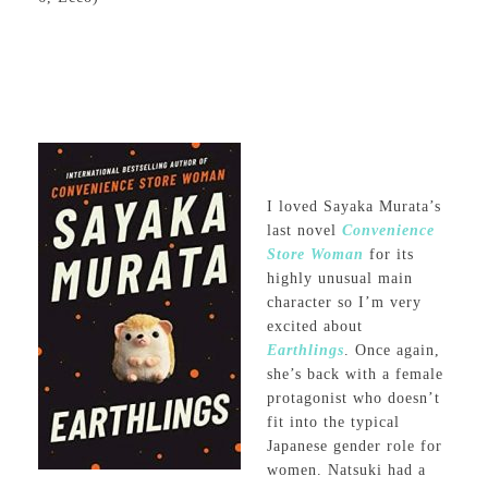
I loved Sayaka Murata’s
last novel
Convenience
Store Woman
for its
highly unusual main
character so I’m very
excited about
Earthlings
. Once again,
she’s back with a female
protagonist who doesn’t
fit into the typical
Japanese gender role for
women. Natsuki had a