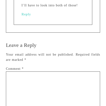
I’ll have to look into both of those!
Reply
Leave a Reply
Your email address will not be published.
Required fields
are marked
*
Comment
*