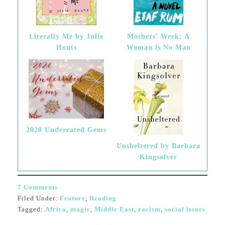
Literally Me by Julie
Mothers’ Week: A
Houts
Woman is No Man
2020 Underrated Gems
Unsheltered by Barbara
Kingsolver
7 Comments
Filed Under:
Feature
,
Reading
Tagged:
Africa
,
magic
,
Middle East
,
racism
,
social issues