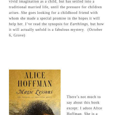
vivid imagination as a child, but has settled into a
traditional married life, until the pressure for children
arises. She goes looking for a childhood friend with
whom she made a special promise in the hopes it will
help her. I’ve read the synopsis for
Earthlings
, but how
it will actually unfold is a fabulous mystery. (October
6, Grove)
There’s not much to
say about this book
except: I adore Alice
Hoffman. She is a