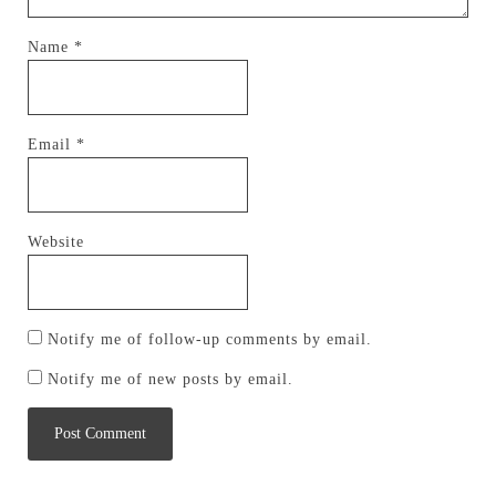
Name
*
Email
*
Website
Notify me of follow-up comments by email.
Notify me of new posts by email.