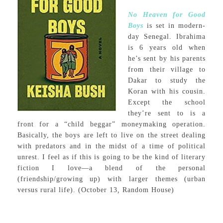
No Heaven for Good
Boys
is set in modern-
day Senegal. Ibrahima
is 6 years old when
he’s sent by his parents
from their village to
Dakar to study the
Koran with his cousin.
Except the school
they’re sent to is a
front for a “child beggar” moneymaking operation.
Basically, the boys are left to live on the street dealing
with predators and in the midst of a time of political
unrest. I feel as if this is going to be the kind of literary
fiction I love—a blend of the personal
(friendship/growing up) with larger themes (urban
versus rural life). (October 13
,
Random House)