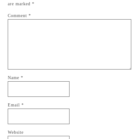
are marked
*
Comment
*
Name
*
Email
*
Website