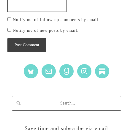
Notify me of follow-up comments by email.
Notify me of new posts by email.
Save time and subscribe via email