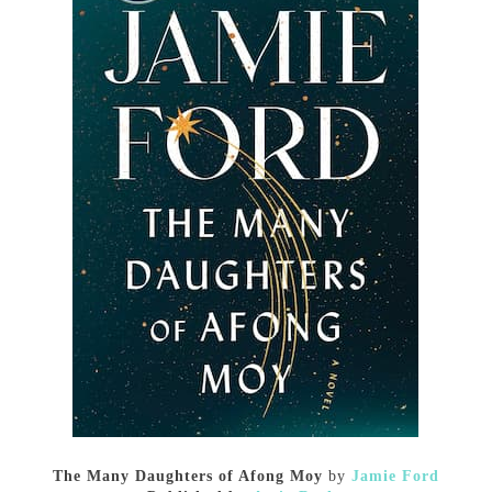
The Many Daughters of Afong Moy
by
Jamie Ford