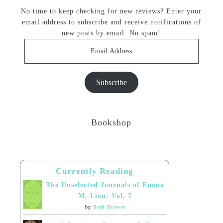
No time to keep checking for new reviews? Enter your
email address to subscribe and receive notifications of
new posts by email. No spam!
Email
Address
Subscribe
Bookshop
Currently Reading
The Unselected Journals of Emma
M. Lion: Vol. 7
by
Beth Brower