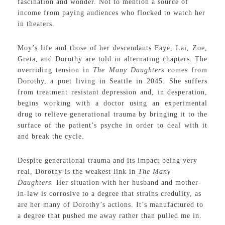
fascination and wonder. Not to mention a source of
income from paying audiences who flocked to watch her
in theaters.
Moy’s life and those of her descendants Faye, Lai, Zoe,
Greta, and Dorothy are told in alternating chapters. The
overriding tension in
The
Many Daughters
comes from
Dorothy, a poet living in Seattle in 2045. She suffers
from treatment resistant depression and, in desperation,
begins working with a doctor using an experimental
drug to relieve generational trauma by bringing it to the
surface of the patient’s psyche in order to deal with it
and break the cycle.
Despite generational trauma and its impact being very
real, Dorothy is the weakest link in
The Many
Daughters.
Her situation with her husband and mother-
in-law is corrosive to a degree that strains credulity, as
are her many of Dorothy’s actions. It’s manufactured to
a degree that pushed me away rather than pulled me in.