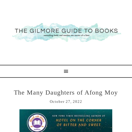
The Many Daughters of Afong Moy
October 27, 2022