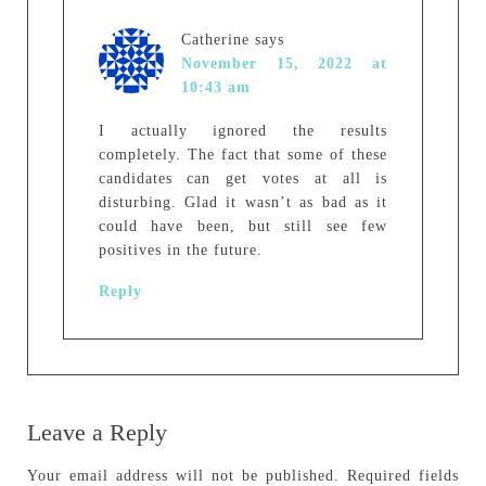
Catherine
says
November 15, 2022 at
10:43 am
I actually ignored the results
completely. The fact that some of these
candidates can get votes at all is
disturbing. Glad it wasn’t as bad as it
could have been, but still see few
positives in the future.
Reply
Leave a Reply
Your email address will not be published.
Required fields