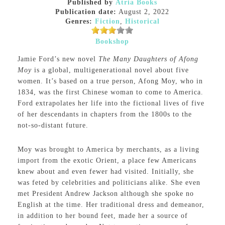
Published by
Atria Books
Publication date:
August 2, 2022
Genres:
Fiction
,
Historical
Bookshop
Jamie Ford’s new novel
The Many Daughters of Afong
Moy
is a global, multigenerational novel about five
women. It’s based on a true person, Afong Moy, who in
1834, was the first Chinese woman to come to America.
Ford extrapolates her life into the fictional lives of five
of her descendants in chapters from the 1800s to the
not-so-distant future.
Moy was brought to America by merchants, as a living
import from the exotic Orient, a place few Americans
knew about and even fewer had visited. Initially, she
was feted by celebrities and politicians alike. She even
met President Andrew Jackson although she spoke no
English at the time. Her traditional dress and demeanor,
in addition to her bound feet, made her a source of