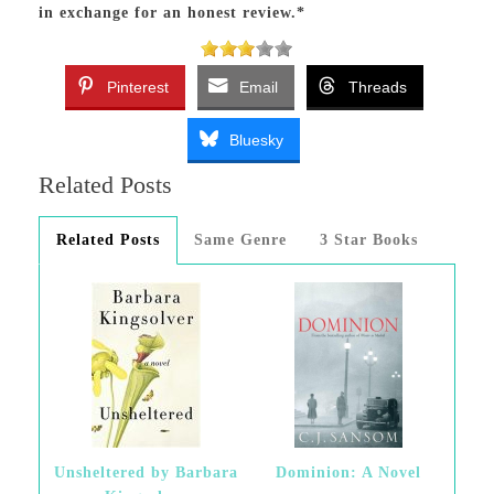
in exchange for an honest review.*
Pinterest
Email
Threads
Bluesky
Related Posts
Related Posts
Same Genre
3 Star Books
Unsheltered by Barbara
Dominion: A Novel