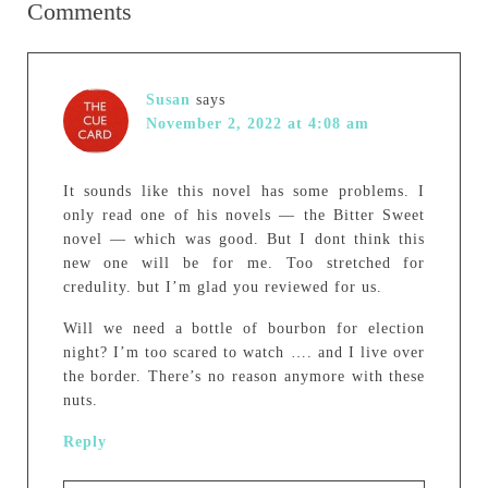
Comments
Susan
says
November 2, 2022 at 4:08 am
It sounds like this novel has some problems. I
only read one of his novels — the Bitter Sweet
novel — which was good. But I dont think this
new one will be for me. Too stretched for
credulity. but I’m glad you reviewed for us.
Will we need a bottle of bourbon for election
night? I’m too scared to watch …. and I live over
the border. There’s no reason anymore with these
nuts.
Reply