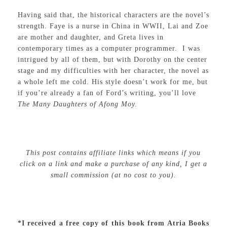
Having said that, the historical characters are the novel’s
strength. Faye is a nurse in China in WWII, Lai and Zoe
are mother and daughter, and Greta lives in
contemporary times as a computer programmer. I was
intrigued by all of them, but with Dorothy on the center
stage and my difficulties with her character, the novel as
a whole left me cold. His style doesn’t work for me, but
if you’re already a fan of Ford’s writing, you’ll love
The Many Daughters of Afong Moy.
This post contains affiliate links which means if you
click on a link and make a purchase of any kind, I get a
small commission (at no cost to you).
*I received a free copy of this book from Atria Books