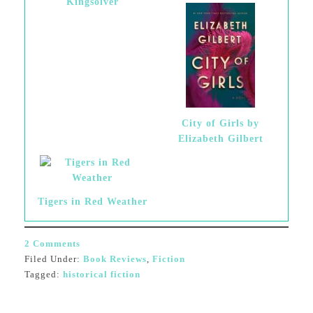
Kingsolver
City of Girls by
Elizabeth Gilbert
Tigers in Red Weather
2 Comments
Filed Under:
Book Reviews
,
Fiction
Tagged:
historical fiction