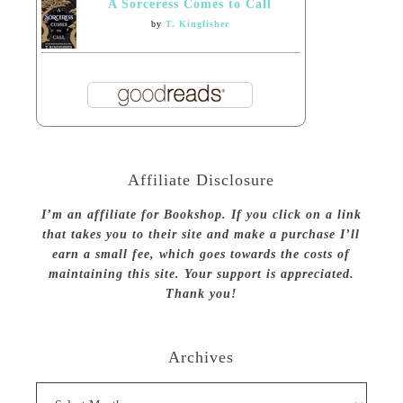
A Sorceress Comes to Call
by
T. Kingfisher
Affiliate Disclosure
I’m an affiliate for Bookshop. If you click on a link
that takes you to their site and make a purchase I’ll
earn a small fee, which goes towards the costs of
maintaining this site. Your support is appreciated.
Thank you!
Archives
Archives