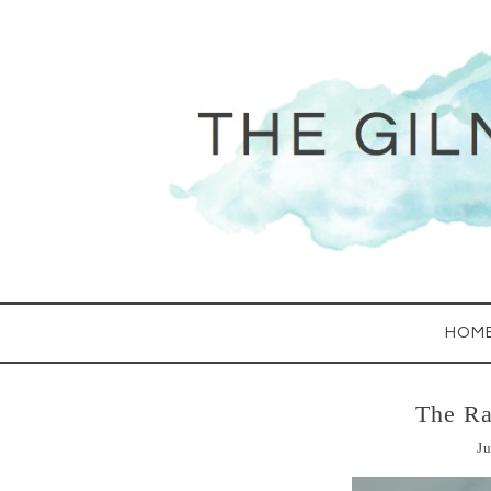
HOM
The Ra
Ju