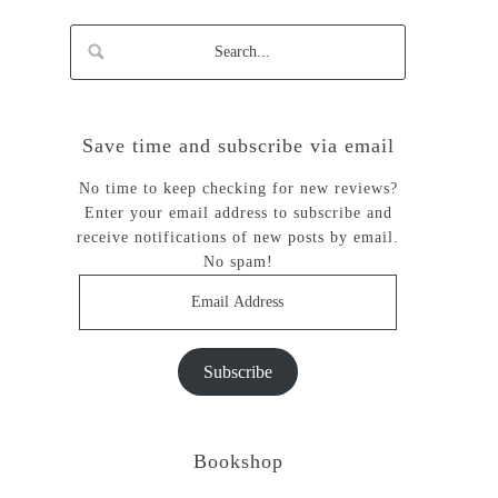
Save time and subscribe via email
No time to keep checking for new reviews?
Enter your email address to subscribe and
receive notifications of new posts by email.
No spam!
Email
Address
Subscribe
Bookshop