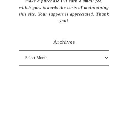
make a purchase I’ll earn a small fee,
which goes towards the costs of maintaining
this site. Your support is appreciated. Thank
you!
Archives
Archives