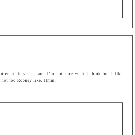
otten to it yet — and I’m not sure what I think but I like
’s not too Rooney like. Hmm.