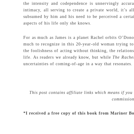
the intensity and codependence is unnervingly accura
intimacy, all serving to create a private world, it’s a
subsumed by him and his need to be perceived a certai
aspects of his life only she knows.
For as much as James is a planet Rachel orbits O’Donog
much to recognize in this 20-year-old woman trying to
the foolishness of acting without thinking, the relatio
life. As readers we already know, but while
The Rache
uncertainties of coming-of-age in a way that resonates.
This post contains affiliate links which means if you
commission 
*I received a free copy of this book from Mariner B