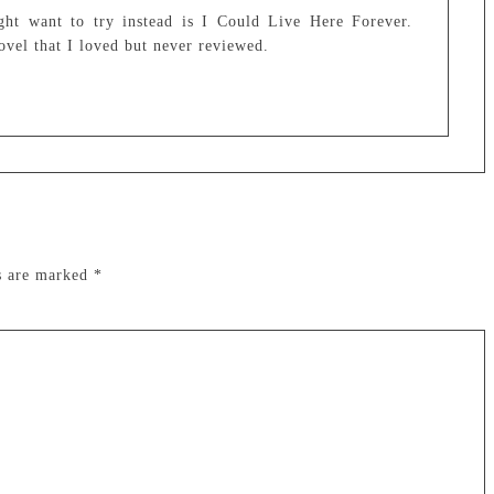
ght want to try instead is I Could Live Here Forever.
ovel that I loved but never reviewed.
ds are marked
*