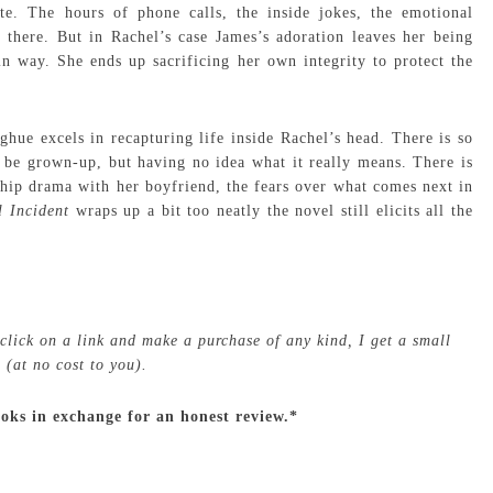
te. The hours of phone calls, the inside jokes, the emotional
ll there. But in Rachel’s case James’s adoration leaves her being
n way. She ends up sacrificing her own integrity to protect the
hue excels in recapturing life inside Rachel’s head. There is so
 be grown-up, but having no idea what it really means. There is
nship drama with her boyfriend, the fears over what comes next in
l Incident
wraps up a bit too neatly the novel still elicits all the
 click on a link and make a purchase of any kind, I get a small
(at no cost to you).
ooks in exchange for an honest review.*