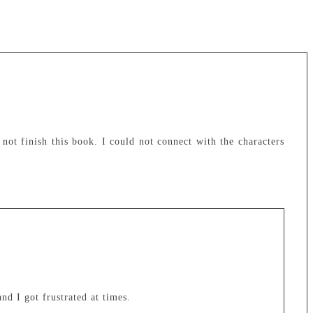
 not finish this book. I could not connect with the characters
nd I got frustrated at times.