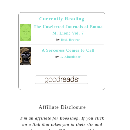
Currently Reading
The Unselected Journals of Emma
M. Lion: Vol. 7
by
Beth Brower
A Sorceress Comes to Call
by
T. Kingfisher
Affiliate Disclosure
I’m an affiliate for Bookshop. If you click
on a link that takes you to their site and