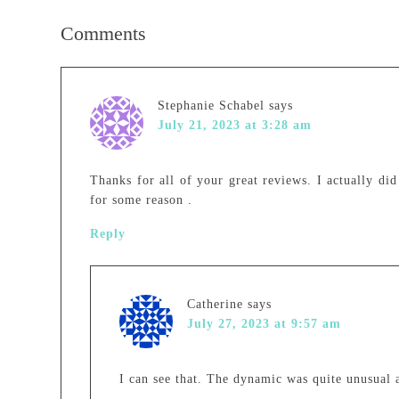
Comments
Stephanie Schabel
says
July 21, 2023 at 3:28 am
Thanks for all of your great reviews. I actually did
for some reason .
Reply
Catherine
says
July 27, 2023 at 9:57 am
I can see that. The dynamic was quite unusual a