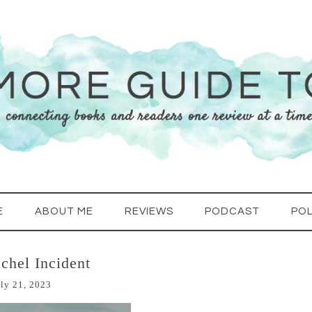
E
ABOUT ME
REVIEWS
PODCAST
POL
chel Incident
ly 21, 2023