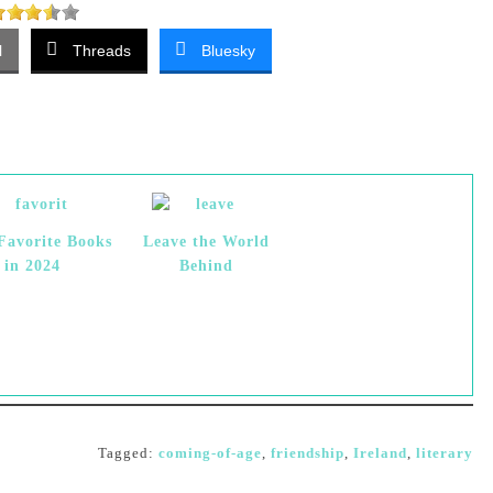
l
Threads
Bluesky
Favorite Books
Leave the World
in 2024
Behind
Tagged:
coming-of-age
,
friendship
,
Ireland
,
literary