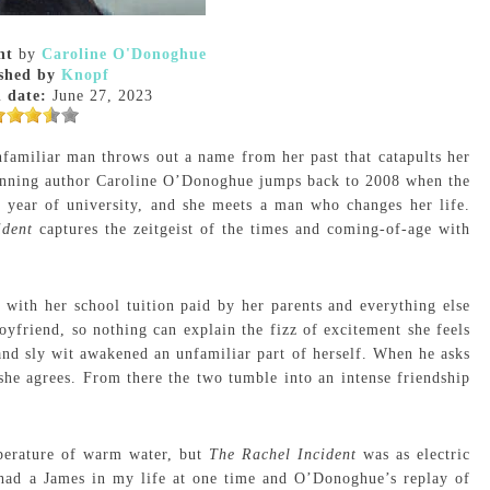
nt
by
Caroline O'Donoghue
shed by
Knopf
 date:
June 27, 2023
familiar man throws out a name from her past that catapults her
ginning author Caroline O’Donoghue jumps back to 2008 when the
d year of university, and she meets a man who changes her life.
ident
captures the zeitgeist of the times and coming-of-age with
 with her school tuition paid by her parents and everything else
oyfriend, so nothing can explain the fizz of excitement she feels
d sly wit awakened an unfamiliar part of herself. When he asks
she agrees. From there the two tumble into an intense friendship
perature of warm water, but
The Rachel Incident
was as electric
 had a James in my life at one time and O’Donoghue’s replay of