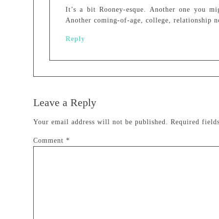
It’s a bit Rooney-esque. Another one you mi
Another coming-of-age, college, relationship n
Reply
Leave a Reply
Your email address will not be published.
Required fiel
Comment
*