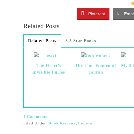
Pinterest
Emai
Related Posts
Related Posts
3.5 Star Books
The Heart’s
The Lion Women of
My 9 
Invisible Furies
Tehran
4 Comments
Filed Under:
Book Reviews
,
Fiction