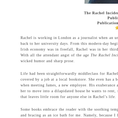
The Rachel Incide
Publi
Publication
Rachel is working in London as a journalist when an un
back to her university days. From this modern-day be
Irish economy was in freefall, Rachel was in her thir
With all the attendant angst of the age
The Rachel Inc
wicked humor and sharp prose.
Life had been straightforwardly middleclass for Rachel
covered by a job at a local bookstore. She even has a b
when meeting James, a new employee. His exuberance an
her to move into a dilapidated house he wants to rent, 
that leaves little room for anyone else in Rachel’s life.
Some books embrace the reader with the soothing tem
and bracing as an ice bath for me. Namely, because I