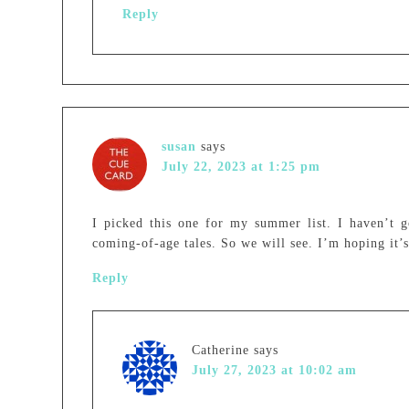
Reply
susan
says
July 22, 2023 at 1:25 pm
I picked this one for my summer list. I haven’t g
coming-of-age tales. So we will see. I’m hoping it
Reply
Catherine
says
July 27, 2023 at 10:02 am