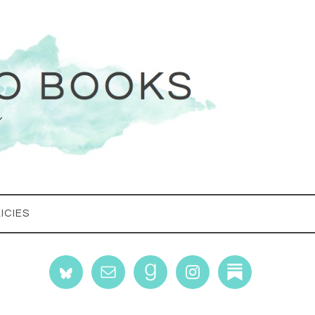
ICIES