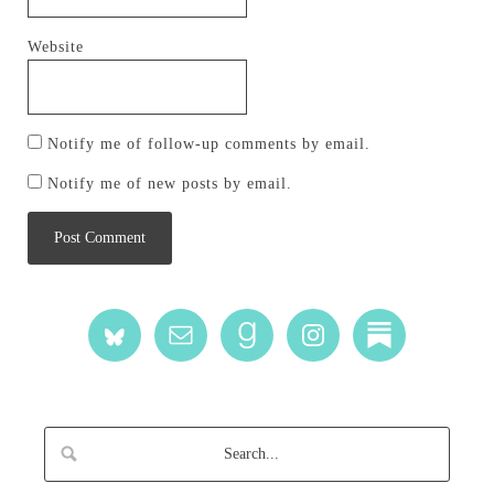
Website
Notify me of follow-up comments by email.
Notify me of new posts by email.