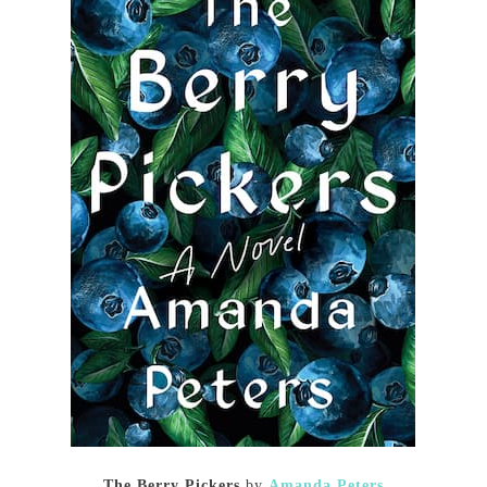
The Berry Pickers
by
Amanda Peters