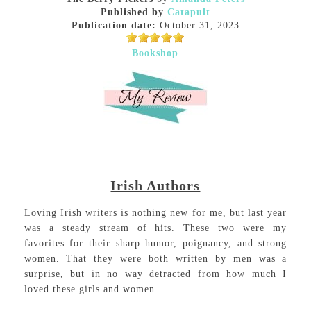
Published by
Catapult
Publication date:
October 31, 2023
Bookshop
Irish Authors
Loving Irish writers is nothing new for me, but last year
was a steady stream of hits. These two were my
favorites for their sharp humor, poignancy, and strong
women. That they were both written by men was a
surprise, but in no way detracted from how much I
loved these girls and women.