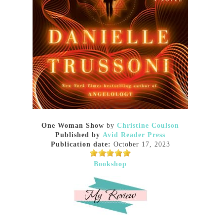
One Woman Show
by
Christine Coulson
Published by
Avid Reader Press
Publication date:
October 17, 2023
Bookshop