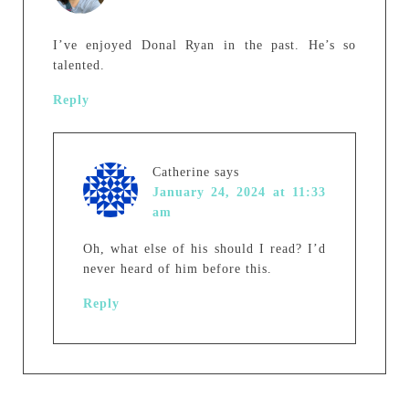
I’ve enjoyed Donal Ryan in the past. He’s so
talented.
Reply
Catherine
says
January 24, 2024 at 11:33
am
Oh, what else of his should I read? I’d
never heard of him before this.
Reply