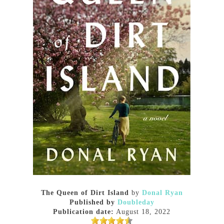
The Queen of Dirt Island
by
Donal Ryan
Published by
Doubleday
Publication date:
August 18, 2022