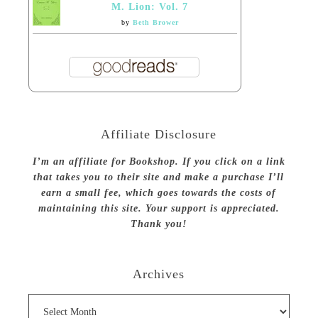
M. Lion: Vol. 7
by
Beth Brower
Affiliate Disclosure
I’m an affiliate for Bookshop. If you click on a link
that takes you to their site and make a purchase I’ll
earn a small fee, which goes towards the costs of
maintaining this site. Your support is appreciated.
Thank you!
Archives
Archives