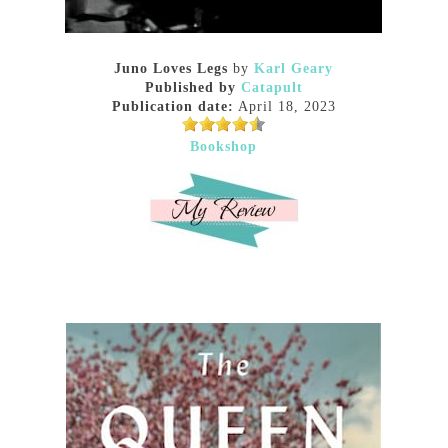
Juno Loves Legs
by
Karl Geary
Published by
Catapult
Publication date:
April 18, 2023
Bookshop