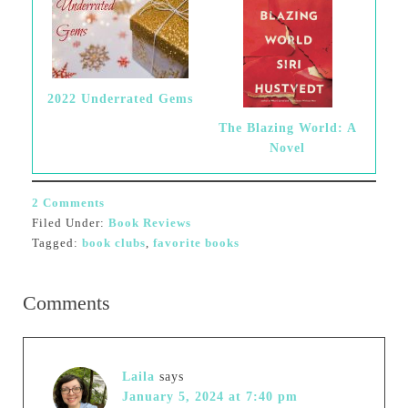
2022 Underrated Gems
The Blazing World: A
Novel
2 Comments
Filed Under:
Book Reviews
Tagged:
book clubs
,
favorite books
Comments
Laila
says
January 5, 2024 at 7:40 pm