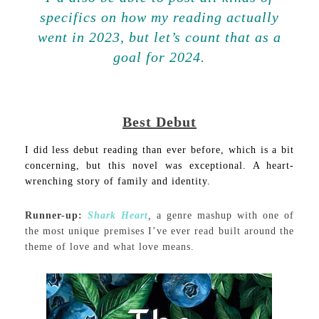
specifics on how my reading actually
went in 2023, but let’s count that as a
goal for 2024.
Best Debut
I did less debut reading than ever before, which is a bit
concerning, but this novel was exceptional. A heart-
wrenching story of family and identity.
Runner-up:
Shark Heart
,
a genre mashup with one of
the most unique premises I’ve ever read built around the
theme of love and what love means.