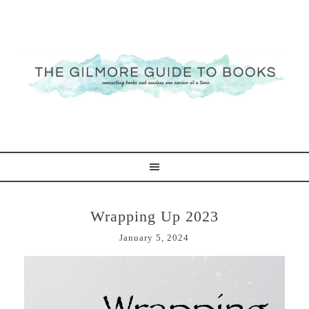
Wrapping Up 2023
January 5, 2024