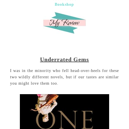
Bookshop
Underrated Gems
I was in the minority who fell head-over-heels for these
two wildly different novels, but if our tastes are similar
you might love them too.