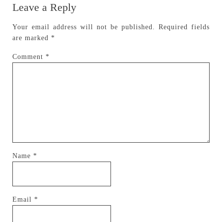
Leave a Reply
Your email address will not be published.
Required fields
are marked
*
Comment
*
Name
*
Email
*