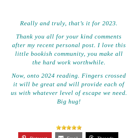
Really and truly, that’s it for 2023.
Thank you all for your kind comments
after my recent personal post. I love this
little bookish community, you make all
the hard work worthwhile.
Now, onto 2024 reading. Fingers crossed
it will
be great and will
provide
each of
us with whatever level of escape we need.
Big hug!