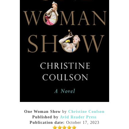
One Woman Show
by
Christine Coulson
Published by
Avid Reader Press
Publication date:
October 17, 2023