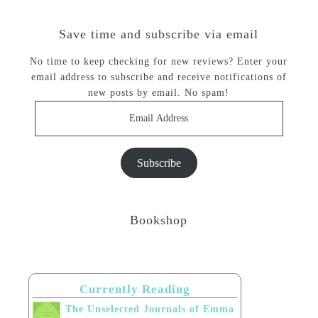
Save time and subscribe via email
No time to keep checking for new reviews? Enter your
email address to subscribe and receive notifications of
new posts by email. No spam!
Email
Address
Subscribe
Bookshop
Currently Reading
The Unselected Journals of Emma