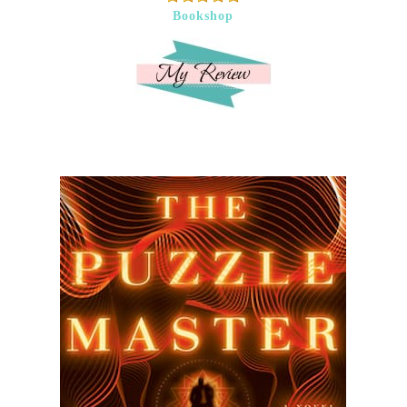
Bookshop