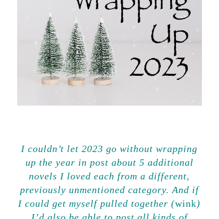
I couldn’t let 2023 go without wrapping
up the year in post about 5 additional
novels I loved each from a different,
previously unmentioned category. And if
I could get myself pulled together (
wink
)
I’d also be able to post all kinds of