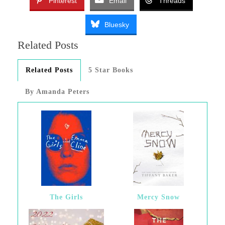
Pinterest
Email
Threads
Bluesky
Related Posts
Related Posts
5 Star Books
By Amanda Peters
The Girls
Mercy Snow