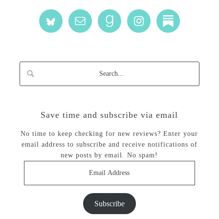
Save time and subscribe via email
No time to keep checking for new reviews? Enter your
email address to subscribe and receive notifications of
new posts by email. No spam!
Email
Address
Subscribe