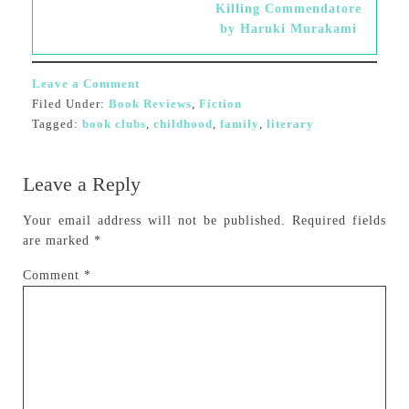
Killing Commendatore
by Haruki Murakami
Leave a Comment
Filed Under:
Book Reviews
,
Fiction
Tagged:
book clubs
,
childhood
,
family
,
literary
Leave a Reply
Your email address will not be published.
Required fields
are marked
*
Comment
*