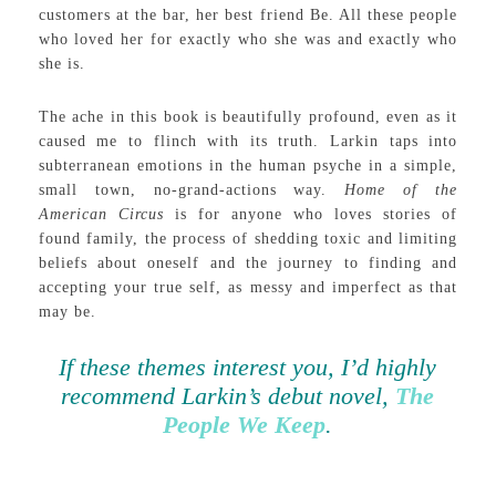
customers at the bar, her best friend Be. All these people
who loved her for exactly who she was and exactly who
she is.
The ache in this book is beautifully profound, even as it
caused me to flinch with its truth. Larkin taps into
subterranean emotions in the human psyche in a simple,
small town, no-grand-actions way.
Home of the
American Circus
is for anyone who loves stories of
found family, the process of shedding toxic and limiting
beliefs about oneself and the journey to finding and
accepting your true self, as messy and imperfect as that
may be.
If these themes interest you, I’d highly
recommend Larkin’s debut novel,
The
People We Keep
.