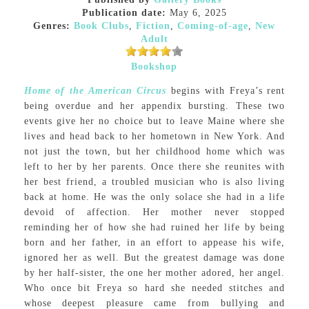
Publication date:
May 6, 2025
Genres:
Book Clubs
,
Fiction
,
Coming-of-age
,
New
Adult
Bookshop
Home of the American Circus
begins with Freya’s rent
being overdue and her appendix bursting. These two
events give her no choice but to leave Maine where she
lives and head back to her hometown in New York. And
not just the town, but her childhood home which was
left to her by her parents. Once there she reunites with
her best friend, a troubled musician who is also living
back at home. He was the only solace she had in a life
devoid of affection. Her mother never stopped
reminding her of how she had ruined her life by being
born and her father, in an effort to appease his wife,
ignored her as well. But the greatest damage was done
by her half-sister, the one her mother adored, her angel.
Who once bit Freya so hard she needed stitches and
whose deepest pleasure came from bullying and