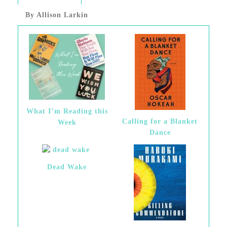
By Allison Larkin
What I’m Reading this
Calling for a Blanket
Week
Dance
Dead Wake