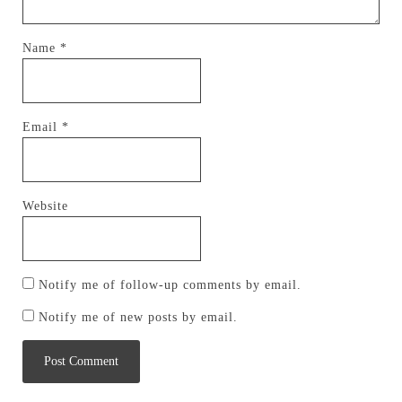
Name
*
Email
*
Website
Notify me of follow-up comments by email.
Notify me of new posts by email.