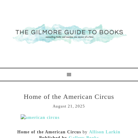
Home of the American Circus
August 21, 2025
Home of the American Circus
by
Allison Larkin
Published by
Gallery Books