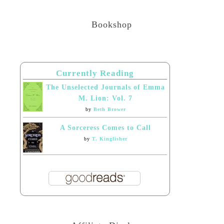
Bookshop
Currently Reading
The Unselected Journals of Emma
M. Lion: Vol. 7
by
Beth Brower
A Sorceress Comes to Call
by
T. Kingfisher