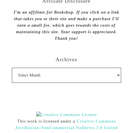
Affiliate Disclosure
I’m an affiliate for Bookshop. If you click on a link
that takes you to their site and make a purchase I’ll
earn a small fee, which goes towards the costs of
maintaining this site. Your support is appreciated.
Thank you!
Archives
Archives
This work is licensed under a
Creative Commons
Attribution-NonCommercial-NoDerivs 3.0 United