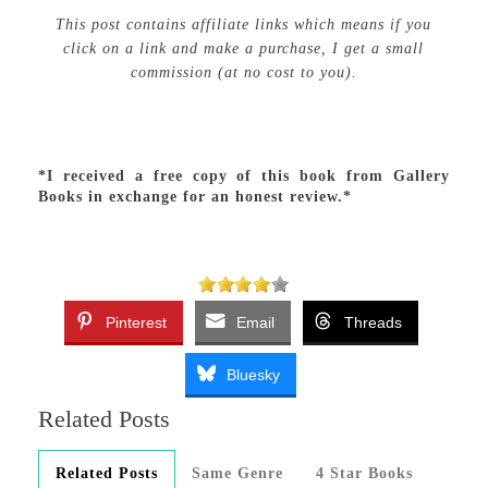
This post contains affiliate links which means if you
click on a link and make a purchase, I get a small
commission (at no cost to you).
*I received a free copy of this book from Gallery
Books in exchange for an honest review.*
Pinterest
Email
Threads
Bluesky
Related Posts
Related Posts
Same Genre
4 Star Books