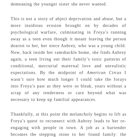
demeaning the younger sister she never wanted.
This is not a story of abject deprivation and abuse, but a
more insidious erosion brought on by decades of
psychological warfare, culminating in Freya’s running
away as a teen even though it meant leaving the person
dearest to her, her niece Aubrey, who was a young child.
Now, back inside her ramshackle home, she finds Aubrey
again, a teen living out their family’s toxic patterns of
conditional, mercurial maternal love and unrealistic
expectations. By the midpoint of
American Circus
I
wasn’t sure how much longer I could take the forays
into Freya’s past as they were so bleak; years without a
scrap of any tenderness or care beyond what was
necessary to keep up familial appearances.
Thankfully, at this point the melancholy begins to lift as
Freya’s quest to reconnect with Aubrey leads to her re-
engaging with people in town. A job as a bartender
becomes the stepping stone to her found family: the