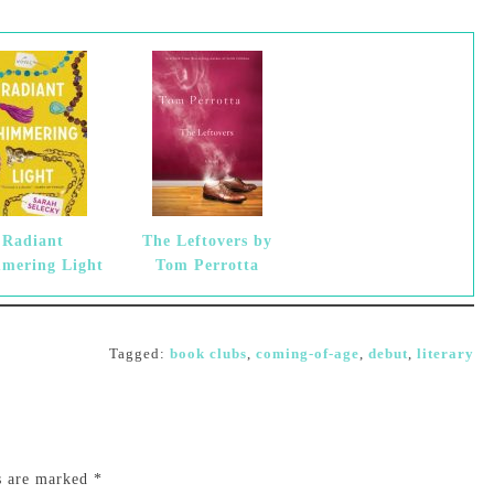
Radiant
The Leftovers by
mering Light
Tom Perrotta
Tagged:
book clubs
,
coming-of-age
,
debut
,
literary
ds are marked
*