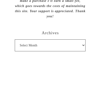
make a purchase I’ll earn a small fee,
which goes towards the costs of maintaining
this site. Your support is appreciated. Thank
you!
Archives
Archives