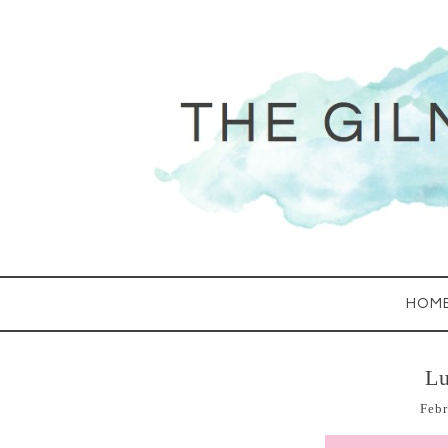
HOM
Lu
Febr