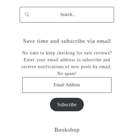
Save time and subscribe via email
No time to keep checking for new reviews?
Enter your email address to subscribe and
receive notifications of new posts by email.
No spam!
Email
Address
Subscribe
Bookshop