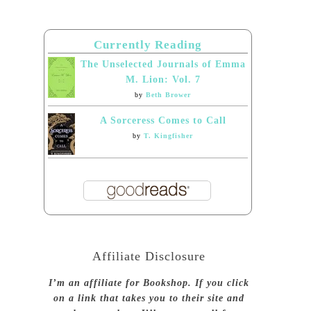
Currently Reading
The Unselected Journals of Emma
M. Lion: Vol. 7
by
Beth Brower
A Sorceress Comes to Call
by
T. Kingfisher
Affiliate Disclosure
I’m an affiliate for Bookshop. If you click
on a link that takes you to their site and