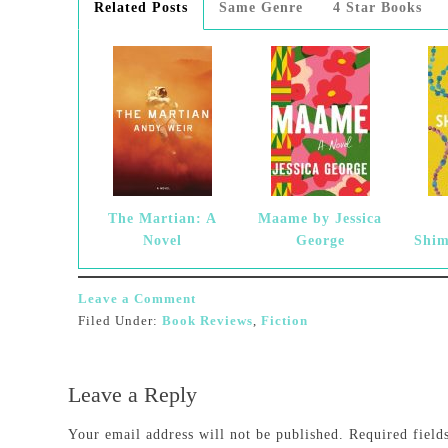
Related Posts
Same Genre
4 Star Books
The Martian: A
Maame by Jessica
Novel
George
Shim
Leave a Comment
Filed Under:
Book Reviews
,
Fiction
Leave a Reply
Your email address will not be published.
Required fiel