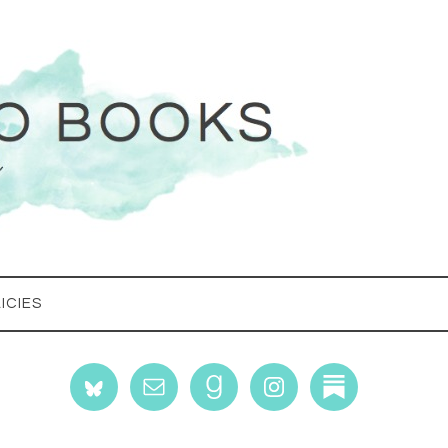
ICIES