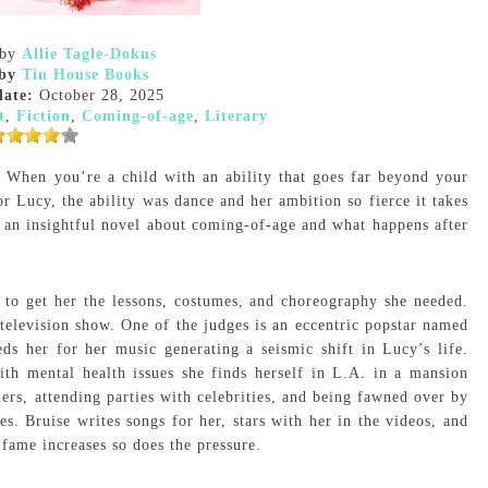
by
Allie Tagle-Dokus
by
Tin House Books
date:
October 28, 2025
t
,
Fiction
,
Coming-of-age
,
Literary
? When you’re a child with an ability that goes far beyond your
r Lucy, the ability was dance and her ambition so fierce it takes
,
an insightful novel about coming-of-age and what happens after
 to get her the lessons, costumes, and choreography she needed.
elevision show. One of the judges is an eccentric popstar named
s her for her music generating a seismic shift in Lucy’s life.
th mental health issues she finds herself in L.A. in a mansion
ers, attending parties with celebrities, and being fawned over by
s. Bruise writes songs for her, stars with her in the videos, and
 fame increases so does the pressure.