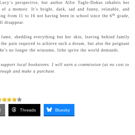
Lucy‘s perspective, but author Allie Tagle-Dokus inhabits her
l of a memoir. It’s bright, dark, sad and funny, relatable, and
th
ing from 11 to 16 not having been in school since the 6
grade,
ll disappear.
 fame, shedding everything but her skin, leaving behind family
 the pain required to achieve such a dream, but also the poignant
e’s no longer the winsome, lithe sprite the world demands.
support local bookstores. I will earn a commission (at no cost to
through and make a purchase.
l
Threads
Bluesky