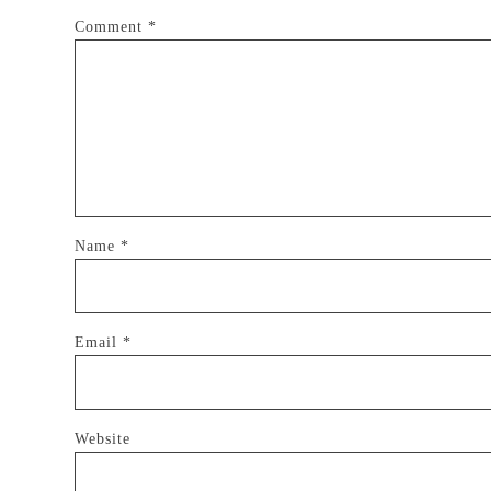
Comment
*
Name
*
Email
*
Website