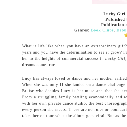
Lucky Girl
Published 
Publication 
Genres:
Book Clubs
,
Debu
What is life like when you have an extraordinary gift
years and you have the determination to see it grow? Fo
her to the heights of commercial success in
Lucky Girl
dreams come true.
Lucy has always loved to dance and her mother rallied
When she was only 11 she landed on a dance challenge t
Bruise who decides Lucy is her muse and that she need
From a struggling family battling economically and wi
with her own private dance studio, the best choreograph
every person she meets. There are no rules or boundarie
takes her on tour when the album goes viral. But as the