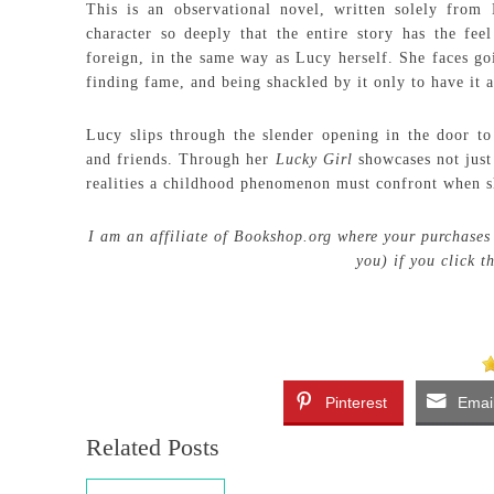
This is an observational novel, written solely from 
character so deeply that the entire story has the fee
foreign, in the same way as Lucy herself. She faces go
finding fame, and being shackled by it only to have it a
Lucy slips through the slender opening in the door to
and friends. Through her
Lucky Girl
showcases not just
realities a childhood phenomenon must confront when sh
I am an affiliate of Bookshop.org where your purchases 
you) if you click 
Pinterest
Emai
Related Posts