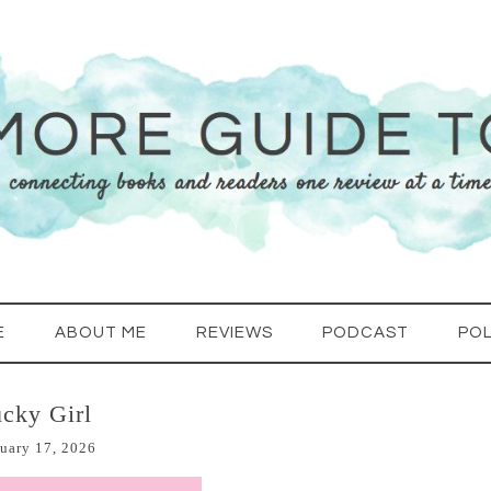
E
ABOUT ME
REVIEWS
PODCAST
POL
cky Girl
uary 17, 2026