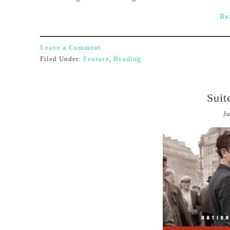
Re
Leave a Comment
Filed Under:
Feature
,
Reading
Suit
Ju