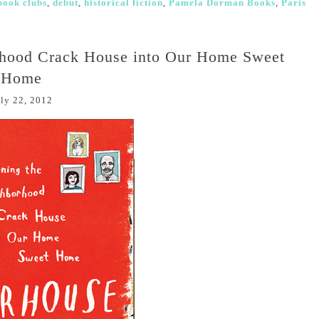
book clubs
,
debut
,
historical fiction
,
Pamela Dorman Books
,
Paris
rhood Crack House into Our Home Sweet
Home
ly 22, 2012