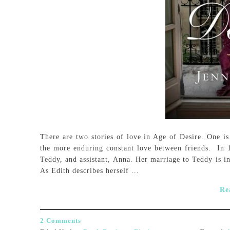
There are two stories of love in Age of Desire. One is
the more enduring constant love between friends. In 1
Teddy, and assistant, Anna. Her marriage to Teddy is 
As Edith describes herself ...
Re
2 Comments