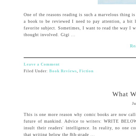
One of the reasons reading is such a marvelous thing is
a book to be reviewed I need to pay attention, a bit 
favorite subject. Sometimes, I want to read the way I 
thought involved. Gigi ...
Re
Leave a Comment
Filed Under:
Book Reviews
,
Fiction
What W
Ju
This is one more reason why comic books are now calle
future of mankind. Advice to writers: WRITE BEL
insult their readers' intelligence. In reality, no one 
that writing below the 8th-grade ...