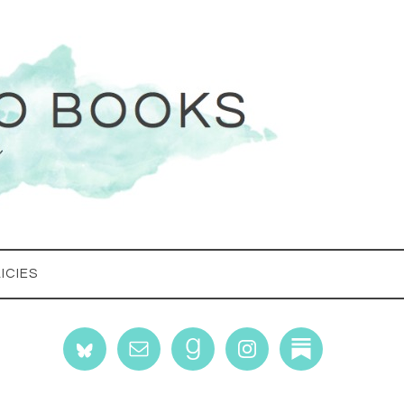
ICIES