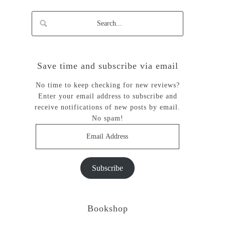
Save time and subscribe via email
No time to keep checking for new reviews?
Enter your email address to subscribe and
receive notifications of new posts by email.
No spam!
Email
Address
Subscribe
Bookshop