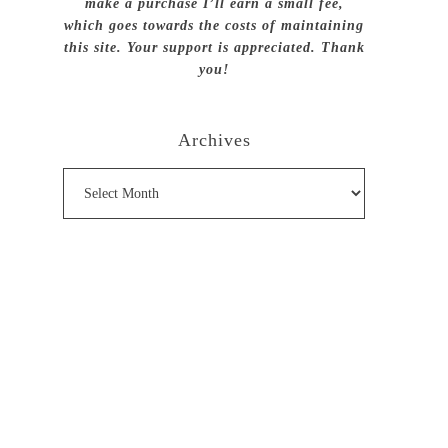
make a purchase I’ll earn a small fee,
which goes towards the costs of maintaining
this site. Your support is appreciated. Thank
you!
Archives
Archives