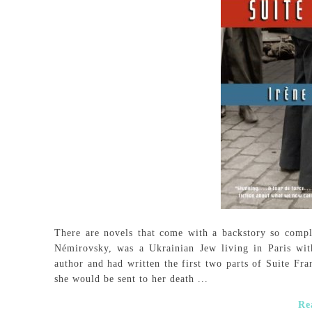
There are novels that come with a backstory so compl
Némirovsky, was a Ukrainian Jew living in Paris wi
author and had written the first two parts of Suite Fr
she would be sent to her death ...
Re