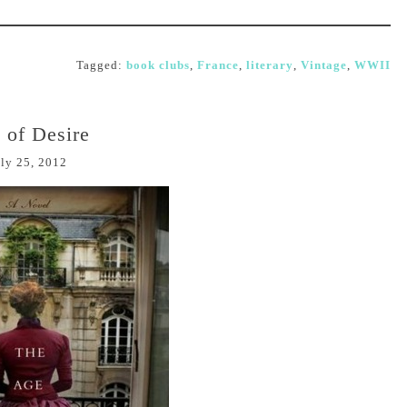
Tagged:
book clubs
,
France
,
literary
,
Vintage
,
WWII
 of Desire
ly 25, 2012