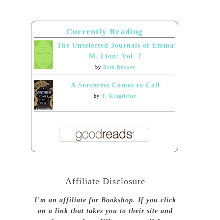
Currently Reading
The Unselected Journals of Emma
M. Lion: Vol. 7
by
Beth Brower
A Sorceress Comes to Call
by
T. Kingfisher
Affiliate Disclosure
I’m an affiliate for Bookshop. If you click
on a link that takes you to their site and