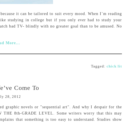
 because it can be tailored to suit every mood. When I’m reading
like studying in college but if you only ever had to study your
watch bad TV- blindly with no greater goal than to be amused. No
ad More...
Tagged:
chick lit
e’ve Come To
ly 28, 2012
d graphic novels or "sequential art". And why I despair for the
OW THE 8th-GRADE LEVEL. Some writers worry that this may
complains that something is too easy to understand. Studies show