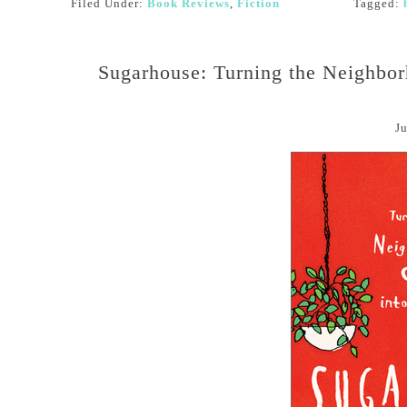
Filed Under:
Book Reviews
,
Fiction
Tagged:
Sugarhouse: Turning the Neighbo
Ju