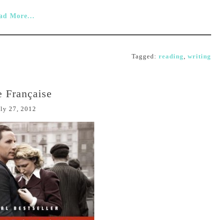
ad More...
Tagged:
reading
,
writing
e Française
ly 27, 2012