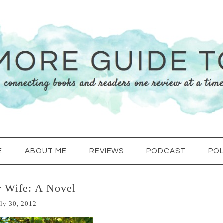
E
ABOUT ME
REVIEWS
PODCAST
POL
r Wife: A Novel
ly 30, 2012