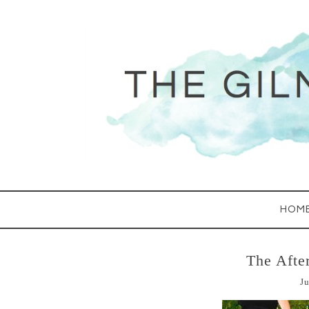
HOM
The Afte
Ju