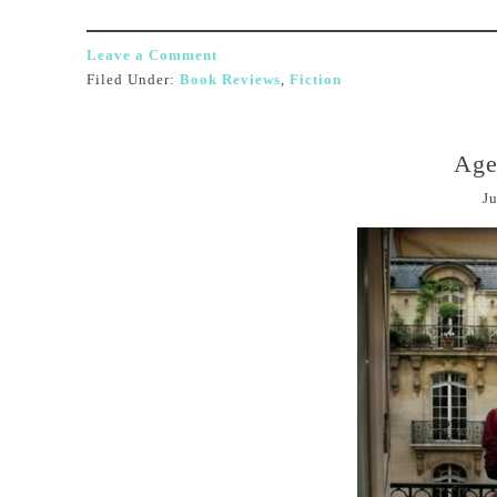
Leave a Comment
Filed Under:
Book Reviews
,
Fiction
Age
Ju