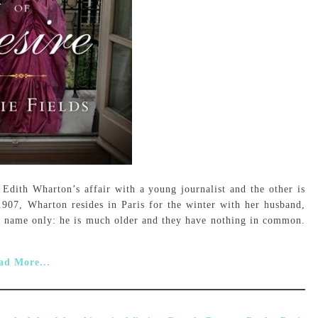
 Edith Wharton’s affair with a young journalist and the other is
907, Wharton resides in Paris for the winter with her husband,
in name only: he is much older and they have nothing in common.
ad More...