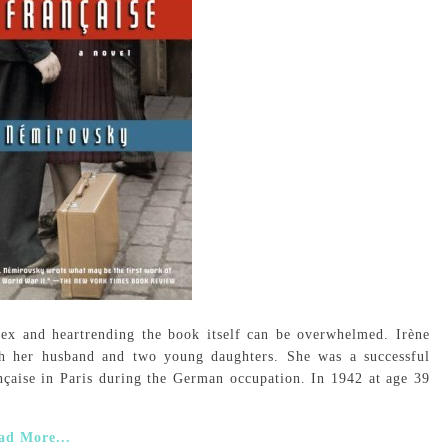
ex and heartrending the book itself can be overwhelmed. Irène
th her husband and two young daughters. She was a successful
ançaise in Paris during the German occupation. In 1942 at age 39
ad More...