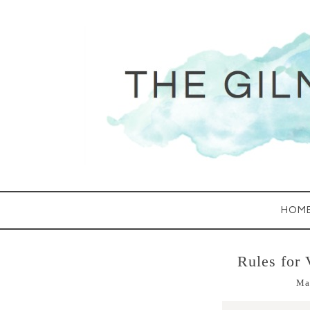
HOM
Rules for 
Ma