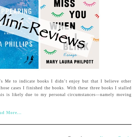
’s Me to indicate books I didn’t enjoy but that I believe other
those cases I finished the books. With these three books I stalled
his is likely due to my personal circumstances—namely moving
ad More...