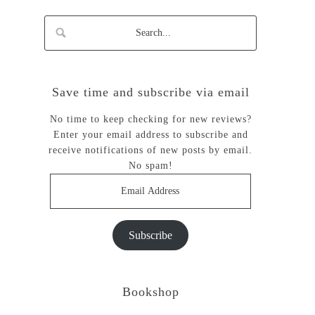
Save time and subscribe via email
No time to keep checking for new reviews?
Enter your email address to subscribe and
receive notifications of new posts by email.
No spam!
Email
Address
Subscribe
Bookshop