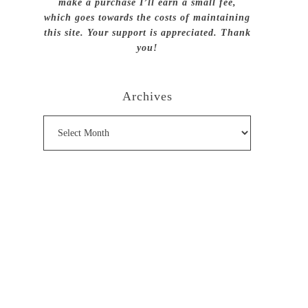
make a purchase I’ll earn a small fee,
which goes towards the costs of maintaining
this site. Your support is appreciated. Thank
you!
Archives
Archives