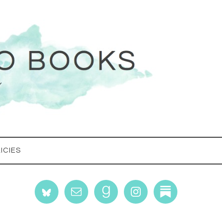
ICIES