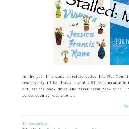
In the past I’ve done a feature called It’s Not You It
readers might like. Today is a bit different because in 
out, set the book down and never came back to it. T
across country with a lot ...
Re
17 Comments