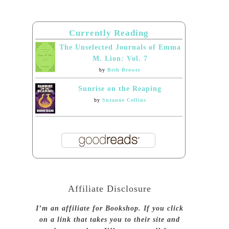
Currently Reading
The Unselected Journals of Emma
M. Lion: Vol. 7
by
Beth Brower
Sunrise on the Reaping
by
Suzanne Collins
Affiliate Disclosure
I’m an affiliate for Bookshop. If you click
on a link that takes you to their site and