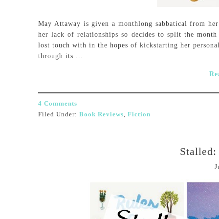
May Attaway is given a monthlong sabbatical from her j
her lack of relationships so decides to split the month
lost touch with in the hopes of kickstarting her persona
through its ...
Re
4 Comments
Filed Under:
Book Reviews
,
Fiction
Stalled
J