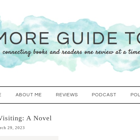
E
ABOUT ME
REVIEWS
PODCAST
POL
Visiting: A Novel
rch 29, 2023