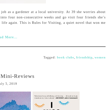
ob as a gardener at a local university. At 39 she worries about
 into four non-consecutive weeks and go visit four friends she’s
l life again. This is Rules for Visiting, a quiet novel that won me
ad More...
Tagged:
book clubs
,
friendship
,
women
: Mini-Reviews
uly 5, 2019