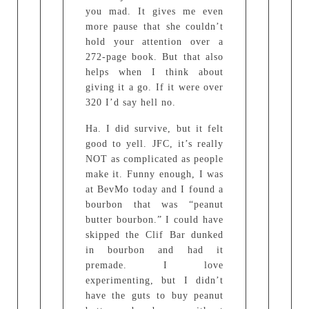
you mad. It gives me even
more pause that she couldn’t
hold your attention over a
272-page book. But that also
helps when I think about
giving it a go. If it were over
320 I’d say hell no.
Ha. I did survive, but it felt
good to yell. JFC, it’s really
NOT as complicated as people
make it. Funny enough, I was
at BevMo today and I found a
bourbon that was “peanut
butter bourbon.” I could have
skipped the Clif Bar dunked
in bourbon and had it
premade. I love
experimenting, but I didn’t
have the guts to buy peanut