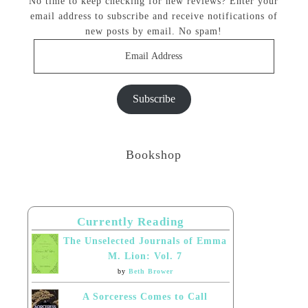
No time to keep checking for new reviews? Enter your
email address to subscribe and receive notifications of
new posts by email. No spam!
Email
Address
Subscribe
Bookshop
Currently Reading
The Unselected Journals of Emma
M. Lion: Vol. 7
by
Beth Brower
A Sorceress Comes to Call