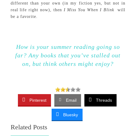
different than your own (in my fiction yes, but not in
real life right now), then
I Miss You When I Blink
will
be a favorite.
How is your summer reading going so
far? Any books that you’ve stalled out
on, but think others might enjoy?
Pinterest
Email
Threads
Bluesky
Related Posts