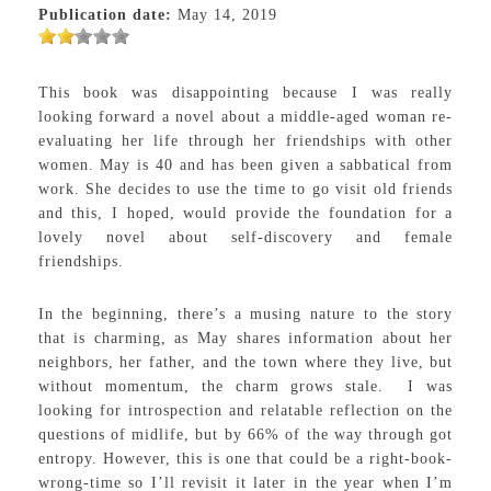
Publication date:
May 14, 2019
This book was disappointing because I was really
looking forward a novel about a middle-aged woman re-
evaluating her life through her friendships with other
women. May is 40 and has been given a sabbatical from
work. She decides to use the time to go visit old friends
and this, I hoped, would provide the foundation for a
lovely novel about self-discovery and female
friendships.
In the beginning, there’s a musing nature to the story
that is charming, as May shares information about her
neighbors, her father, and the town where they live, but
without momentum, the charm grows stale. I was
looking for introspection and relatable reflection on the
questions of midlife, but by 66% of the way through got
entropy. However, this is one that could be a right-book-
wrong-time so I’ll revisit it later in the year when I’m