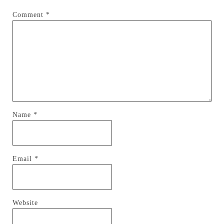
Comment
*
Name
*
Email
*
Website