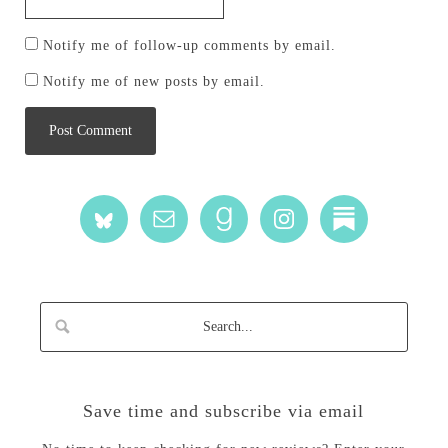
Notify me of follow-up comments by email.
Notify me of new posts by email.
Save time and subscribe via email