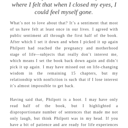
where I felt that when I closed my eyes, I
could feel myself gone.
What’s not to love about that? It’s a sentiment that most
of us have felt at least once in our lives. I agreed with
public sentiment all through the first half of the book.
After which I set it down and when I picked it up again
Philpott had reached the pregnancy and motherhood
stage of life—subjects that really don’t interest me,
which means I set the book back down again and didn’t
pick it up again. I may have missed out on life-changing
wisdom in the remaining 15 chapters, but my
relationship with nonfiction is such that if I lose interest
it’s almost impossible to get back.
Having said that, Philpott is a hoot. I may have only
read half of the book, but I highlighted a
disproportionate number of sentences that made me not
only laugh, but think Philpott was in my head. If you
have a bit of patience and are ready for life experiences