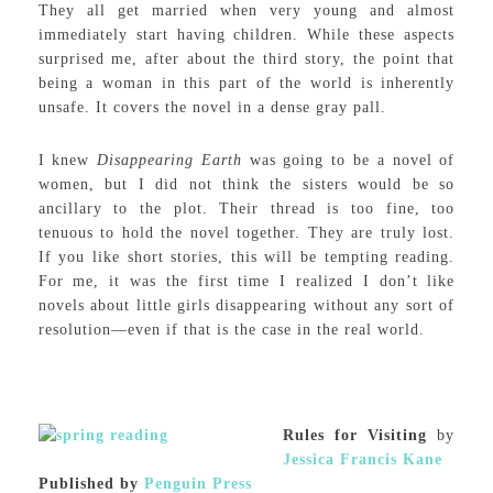
They all get married when very young and almost
immediately start having children. While these aspects
surprised me, after about the third story, the point that
being a woman in this part of the world is inherently
unsafe. It covers the novel in a dense gray pall.
I knew
Disappearing Earth
was going to be a novel of
women, but I did not think the sisters would be so
ancillary to the plot. Their thread is too fine, too
tenuous to hold the novel together. They are truly lost.
If you like short stories, this will be tempting reading.
For me, it was the first time I realized I don’t like
novels about little girls disappearing without any sort of
resolution—even if that is the case in the real world.
Rules for Visiting
by
Jessica Francis Kane
Published by
Penguin Press