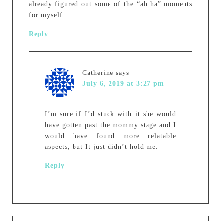
already figured out some of the “ah ha” moments
for myself.
Reply
Catherine
says
July 6, 2019 at 3:27 pm
I’m sure if I’d stuck with it she would
have gotten past the mommy stage and I
would have found more relatable
aspects, but It just didn’t hold me.
Reply