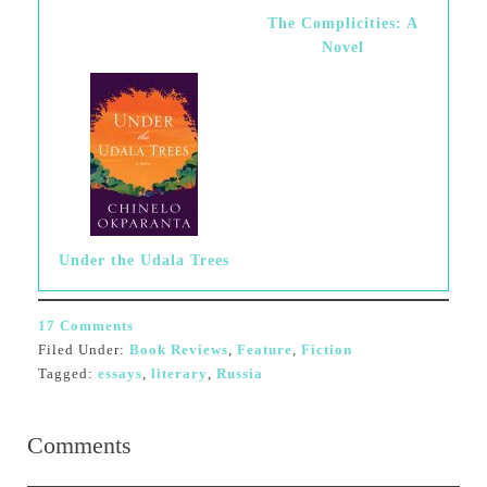
The Complicities: A
Novel
Under the Udala Trees
17 Comments
Filed Under:
Book Reviews
,
Feature
,
Fiction
Tagged:
essays
,
literary
,
Russia
Comments