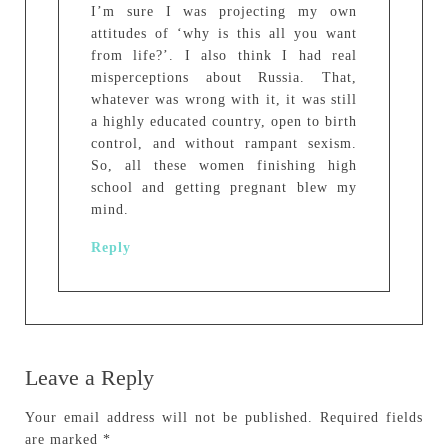
I’m sure I was projecting my own
attitudes of ‘why is this all you want
from life?’. I also think I had real
misperceptions about Russia. That,
whatever was wrong with it, it was still
a highly educated country, open to birth
control, and without rampant sexism.
So, all these women finishing high
school and getting pregnant blew my
mind.
Reply
Leave a Reply
Your email address will not be published.
Required fields
are marked
*