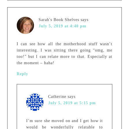
Sarah's Book Shelves
says
July 5, 2019 at 4:40 pm
I can see how all the motherhood stuff wasn’t
interesting. I was sitting there going “omg, me
too!” but I can relate more to that. Especially at
the moment – haha!
Reply
Catherine
says
July 5, 2019 at 5:15 pm
I’m sure she moved on and I get how it
would be wonderfully relatable to