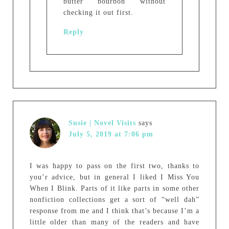
butter bourbon without
checking it out first.
Reply
Susie | Novel Visits
says
July 5, 2019 at 7:06 pm
I was happy to pass on the first two, thanks to
you’r advice, but in general I liked I Miss You
When I Blink. Parts of it like parts in some other
nonfiction collections get a sort of “well dah”
response from me and I think that’s because I’m a
little older than many of the readers and have