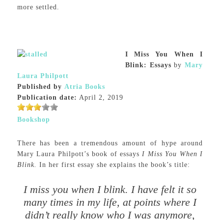
more settled.
I Miss You When I
Blink: Essays
by
Mary
Laura Philpott
Published by
Atria Books
Publication date:
April 2, 2019
Bookshop
There has been a tremendous amount of hype around
Mary Laura Philpott’s book of essays
I Miss You When I
Blink.
In her first essay she explains the book’s title:
I miss you when I blink. I have felt it so
many times in my life, at points where I
didn’t really know who I was anymore,