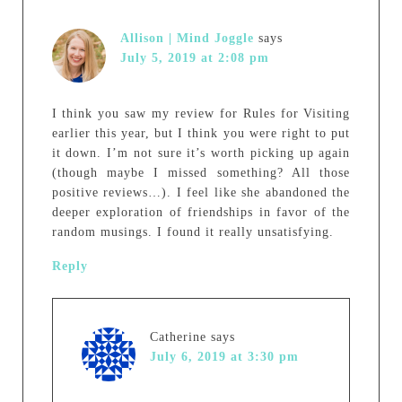
Allison | Mind Joggle
says
July 5, 2019 at 2:08 pm
I think you saw my review for Rules for Visiting
earlier this year, but I think you were right to put
it down. I’m not sure it’s worth picking up again
(though maybe I missed something? All those
positive reviews…). I feel like she abandoned the
deeper exploration of friendships in favor of the
random musings. I found it really unsatisfying.
Reply
Catherine
says
July 6, 2019 at 3:30 pm