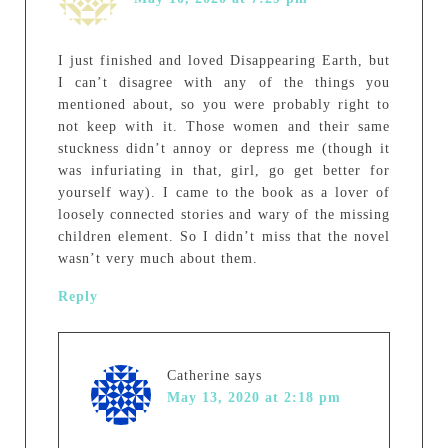
I just finished and loved Disappearing Earth, but
I can’t disagree with any of the things you
mentioned about, so you were probably right to
not keep with it. Those women and their same
stuckness didn’t annoy or depress me (though it
was infuriating in that, girl, go get better for
yourself way). I came to the book as a lover of
loosely connected stories and wary of the missing
children element. So I didn’t miss that the novel
wasn’t very much about them.
Reply
Catherine
says
May 13, 2020 at 2:18 pm