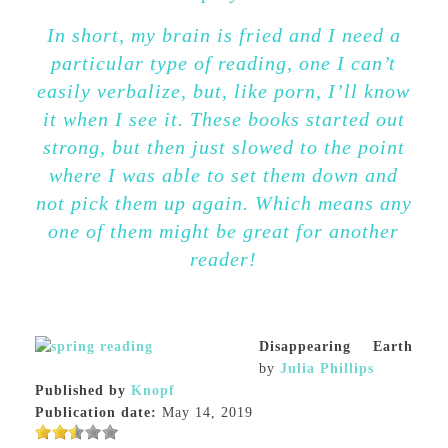
In short, my brain is fried and I need a
particular type of reading, one I can’t
easily verbalize, but, like porn, I’ll know
it when I see it. These books started out
strong, but then just slowed to the point
where I was able to set them down and
not pick them up again. Which means any
one of them might be great for another
reader!
Disappearing Earth
by
Julia Phillips
Published by
Knopf
Publication date:
May 14, 2019