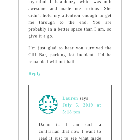
my mind. It is a doozy- which was both
awesome and made me furious. She
didn’t hold my attention enough to get
me through to the end. You are
probably in a better space than I am, so
give it a go.
I’m just glad to hear you survived the
Clif Bar, parking lot incident. I’d be
remanded without bail.
Reply
Lauren
says
July 5, 2019 at
5:18 pm
Damn it. I am such a
contrarian that now I want to
read it just to see what made