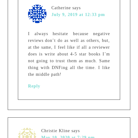
Catherine
says
July 9, 2019 at 12:33 pm
I always hesitate because negative
reviews don’t do as well as others, but,
at the same, I feel like if all a reviewer
does is write about 4-5 star books I’m
not going to trust them as much. Same
thing with DNFing all the time. I like
the middle path!
Reply
Christie Kline
says
May 10, 2020 at 7:29 pm