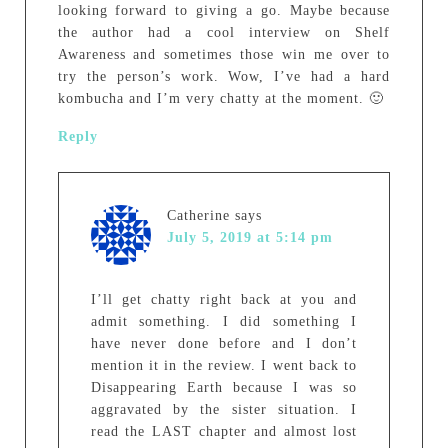
looking forward to giving a go. Maybe because
the author had a cool interview on Shelf
Awareness and sometimes those win me over to
try the person’s work. Wow, I’ve had a hard
kombucha and I’m very chatty at the moment. 🙂
Reply
Catherine
says
July 5, 2019 at 5:14 pm
I’ll get chatty right back at you and
admit something. I did something I
have never done before and I don’t
mention it in the review. I went back to
Disappearing Earth because I was so
aggravated by the sister situation. I
read the LAST chapter and almost lost