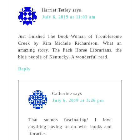
Harriet Tetley
says
July 6, 2019 at 11:03 am
Just finished The Book Woman of Troublesome
Creek by Kim Michele Richardson. What an
amazing story. The Pack Horse Librarians, the
blue people of Kentucky, A wonderful read.
Reply
Catherine
says
July 6, 2019 at 3:26 pm
That sounds fascinating! I love
anything having to do with books and
libraries.