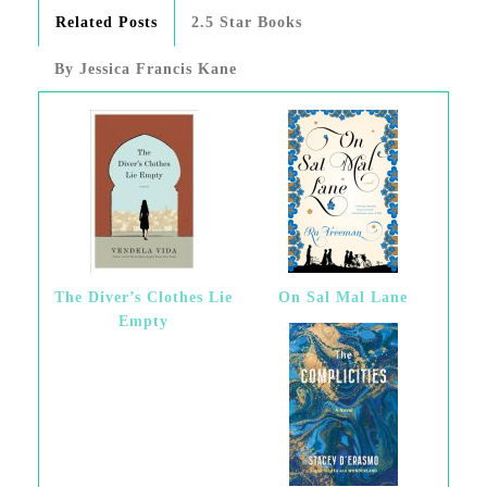
Related Posts
2.5 Star Books
By Jessica Francis Kane
The Diver’s Clothes Lie
On Sal Mal Lane
Empty