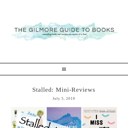
Stalled: Mini-Reviews
July 5, 2019