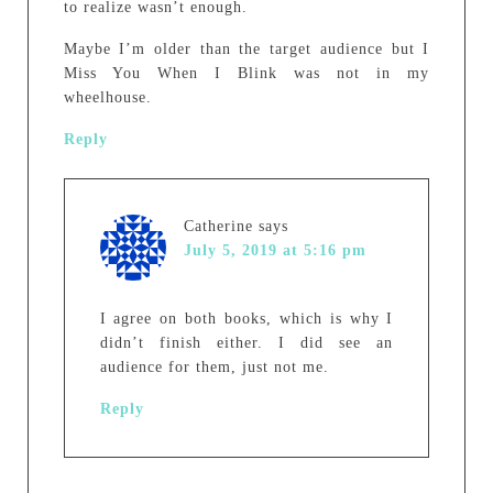
to realize wasn’t enough.
Maybe I’m older than the target audience but I
Miss You When I Blink was not in my
wheelhouse.
Reply
Catherine
says
July 5, 2019 at 5:16 pm
I agree on both books, which is why I
didn’t finish either. I did see an
audience for them, just not me.
Reply