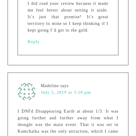
I did read your review because it made
me feel better about setting it aside.
It’s just that premise! It’s great
territory to mine so I keep thinking if I
kept going I’d get to the gold.
Reply
Madeline
says
July 5, 2019 at 3:10 pm
I DNFd Disappearing Earth at about 1/3. It was
going further and further away from what I
thought was the main event. That it was set in
Kamchatka was the only attraction, which I came