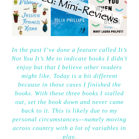
In the past I’ve done a feature called It’s
Not You It’s Me to indicate books I didn’t
enjoy but that I believe other readers
might like. Today is a bit different
because in those cases I finished the
books. With these three books I stalled
out, set the book down and never came
back to it. This is likely due to my
personal circumstances—namely moving
across country with a lot of variables in
play.