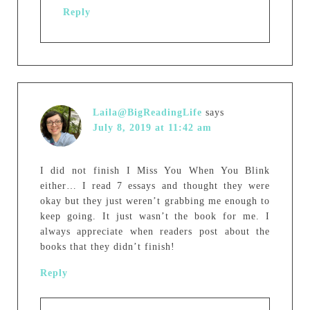
Reply
Laila@BigReadingLife
says
July 8, 2019 at 11:42 am
I did not finish I Miss You When You Blink
either… I read 7 essays and thought they were
okay but they just weren’t grabbing me enough to
keep going. It just wasn’t the book for me. I
always appreciate when readers post about the
books that they didn’t finish!
Reply