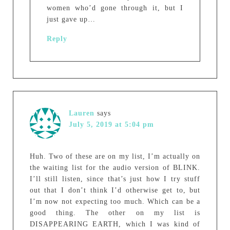
women who’d gone through it, but I
just gave up…
Reply
Lauren
says
July 5, 2019 at 5:04 pm
Huh. Two of these are on my list, I’m actually on
the waiting list for the audio version of BLINK.
I’ll still listen, since that’s just how I try stuff
out that I don’t think I’d otherwise get to, but
I’m now not expecting too much. Which can be a
good thing. The other on my list is
DISAPPEARING EARTH, which I was kind of