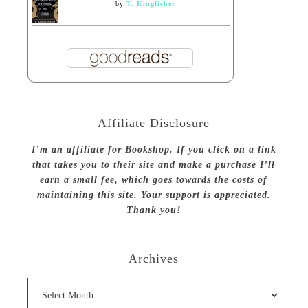
by
T. Kingfisher
Affiliate Disclosure
I’m an affiliate for Bookshop. If you click on a link
that takes you to their site and make a purchase I’ll
earn a small fee, which goes towards the costs of
maintaining this site. Your support is appreciated.
Thank you!
Archives
Archives