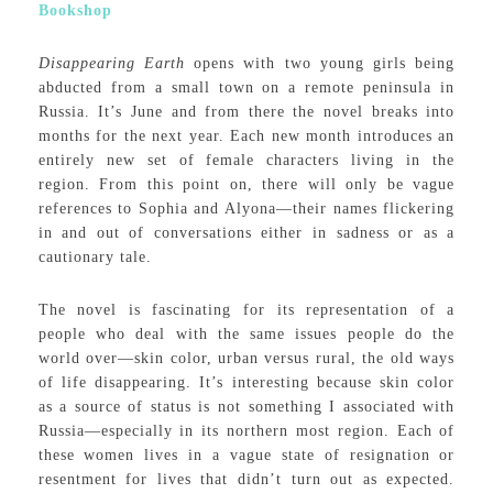
Bookshop
Disappearing Earth
opens with two young girls being
abducted from a small town on a remote peninsula in
Russia. It’s June and from there the novel breaks into
months for the next year. Each new month introduces an
entirely new set of female characters living in the
region. From this point on, there will only be vague
references to Sophia and Alyona—their names flickering
in and out of conversations either in sadness or as a
cautionary tale.
The novel is fascinating for its representation of a
people who deal with the same issues people do the
world over—skin color, urban versus rural, the old ways
of life disappearing. It’s interesting because skin color
as a source of status is not something I associated with
Russia—especially in its northern most region. Each of
these women lives in a vague state of resignation or
resentment for lives that didn’t turn out as expected.