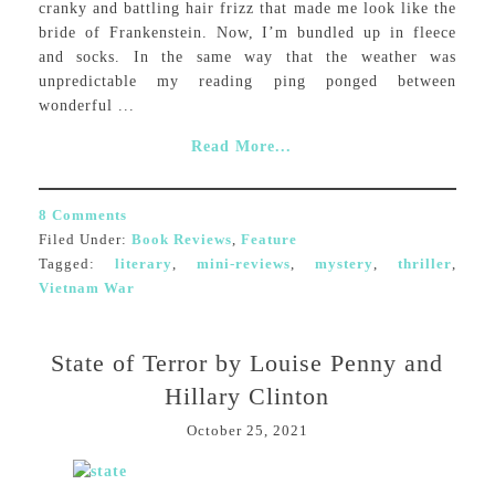
cranky and battling hair frizz that made me look like the
bride of Frankenstein. Now, I’m bundled up in fleece
and socks. In the same way that the weather was
unpredictable my reading ping ponged between
wonderful ...
Read More...
8 Comments
Filed Under:
Book Reviews
,
Feature
Tagged:
literary
,
mini-reviews
,
mystery
,
thriller
,
Vietnam War
State of Terror by Louise Penny and
Hillary Clinton
October 25, 2021