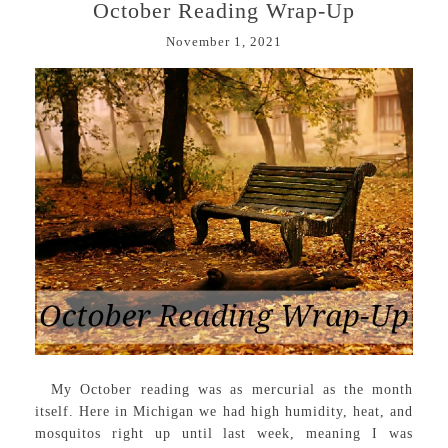
October Reading Wrap-Up
November 1, 2021
My October reading was as mercurial as the month
itself. Here in Michigan we had high humidity, heat, and
mosquitos right up until last week, meaning I was