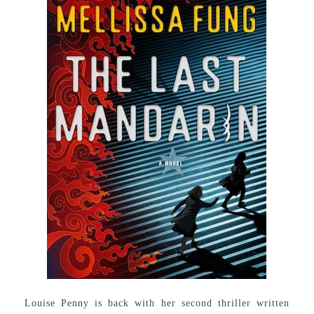
Louise Penny is back with her second thriller written