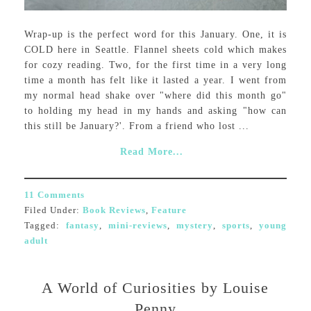
Wrap-up is the perfect word for this January. One, it is
COLD here in Seattle. Flannel sheets cold which makes
for cozy reading. Two, for the first time in a very long
time a month has felt like it lasted a year. I went from
my normal head shake over "where did this month go"
to holding my head in my hands and asking "how can
this still be January?'. From a friend who lost ...
Read More...
11 Comments
Filed Under:
Book Reviews
,
Feature
Tagged:
fantasy
,
mini-reviews
,
mystery
,
sports
,
young
adult
A World of Curiosities by Louise
Penny