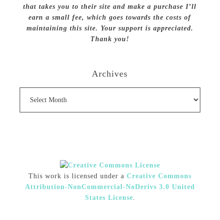
that takes you to their site and make a purchase I’ll
earn a small fee, which goes towards the costs of
maintaining this site. Your support is appreciated.
Thank you!
Archives
Archives
This work is licensed under a
Creative Commons
Attribution-NonCommercial-NoDerivs 3.0 United
States License
.