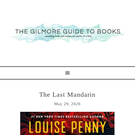
The Last Mandarin
May 29, 2026