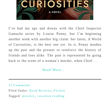
I’ve had my ups and downs with the Chief Inspector
Gamache series by Louise Penny, but I’m beginning
another week with another big claim: her latest, A World
of Curiosities, is the best one yet. In it, Penny mashes
up the past and the present to reinforce the history of
friends and foes alike. The past is represented by going
back to the scene of a woman’s murder, when Chief ...
Read More...
12 Comments
Filed Under:
Book Reviews
,
Fiction
Tagged:
mystery
,
vacation reading