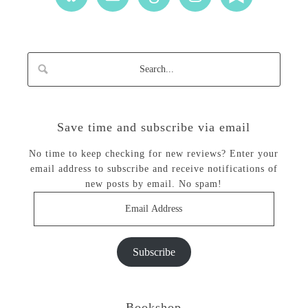
Save time and subscribe via email
No time to keep checking for new reviews? Enter your
email address to subscribe and receive notifications of
new posts by email. No spam!
Email
Address
Subscribe
Bookshop