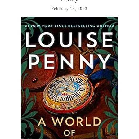
February 13, 2023