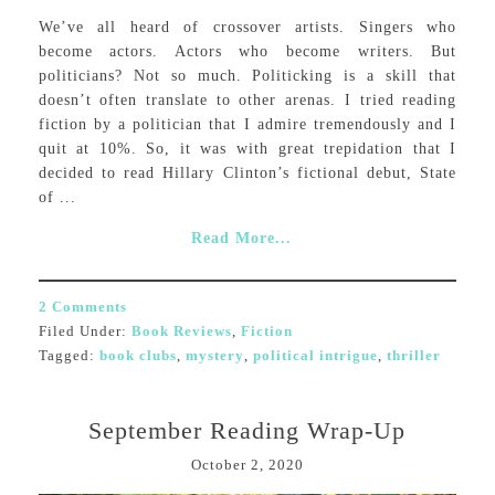
We’ve all heard of crossover artists. Singers who
become actors. Actors who become writers. But
politicians? Not so much. Politicking is a skill that
doesn’t often translate to other arenas. I tried reading
fiction by a politician that I admire tremendously and I
quit at 10%. So, it was with great trepidation that I
decided to read Hillary Clinton’s fictional debut, State
of ...
Read More...
2 Comments
Filed Under:
Book Reviews
,
Fiction
Tagged:
book clubs
,
mystery
,
political intrigue
,
thriller
September Reading Wrap-Up
October 2, 2020