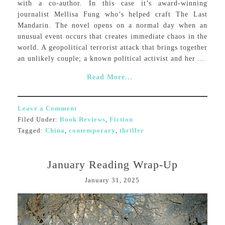
with a co-author. In this case it’s award-winning
journalist Mellisa Fung who’s helped craft The Last
Mandarin. The novel opens on a normal day when an
unusual event occurs that creates immediate chaos in the
world. A geopolitical terrorist attack that brings together
an unlikely couple; a known political activist and her ...
Read More...
Leave a Comment
Filed Under:
Book Reviews
,
Fiction
Tagged:
China
,
contemporary
,
thriller
January Reading Wrap-Up
January 31, 2025