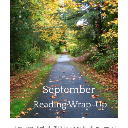
I’ve been tired of 2020 in virtually all my end-of-