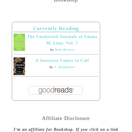
Currently Reading
The Unselected Journals of Emma
M. Lion: Vol. 7
by
Beth Brower
A Sorceress Comes to Call
by
T. Kingfisher
Affiliate Disclosure
I’m an affiliate for Bookshop. If you click on a link