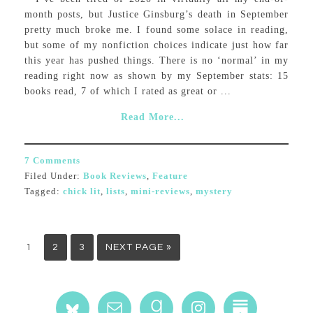
month posts, but Justice Ginsburg’s death in September
pretty much broke me. I found some solace in reading,
but some of my nonfiction choices indicate just how far
this year has pushed things. There is no ‘normal’ in my
reading right now as shown by my September stats: 15
books read, 7 of which I rated as great or ...
Read More...
7 Comments
Filed Under:
Book Reviews
,
Feature
Tagged:
chick lit
,
lists
,
mini-reviews
,
mystery
1
2
3
NEXT PAGE »