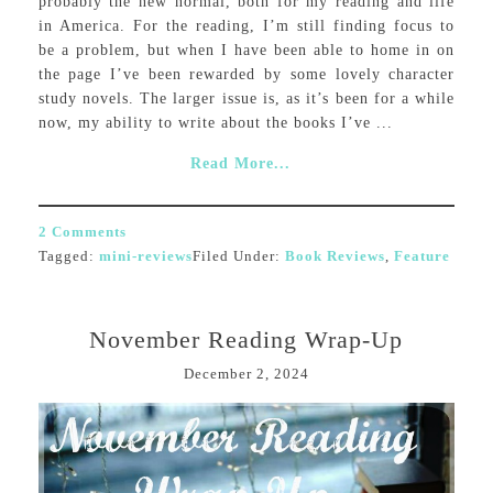
probably the new normal, both for my reading and life
in America. For the reading, I’m still finding focus to
be a problem, but when I have been able to home in on
the page I’ve been rewarded by some lovely character
study novels. The larger issue is, as it’s been for a while
now, my ability to write about the books I’ve ...
Read More...
2 Comments
Tagged:
mini-reviews
Filed Under:
Book Reviews
,
Feature
November Reading Wrap-Up
December 2, 2024