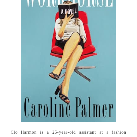
Clo Harmon is a 25-year-old assistant at a fashion