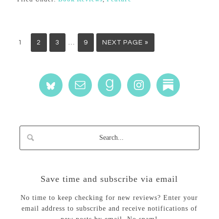
…
1
2
3
9
NEXT PAGE »
Save time and subscribe via email
No time to keep checking for new reviews? Enter your
email address to subscribe and receive notifications of