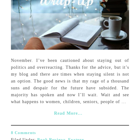
November. I’ve been cautioned about staying out of
politics and overreacting. Thanks for the advice, but it’s
my blog and there are times when staying silent is not
an option. The good news is that my rage of a thousand
suns and despair for the future have subsided. The
majority has spoken and now I’ll wait. Wait and see
what happens to women, children, seniors, people of ...
Read More...
8 Comments
Filed Under:
Book Reviews
,
Feature