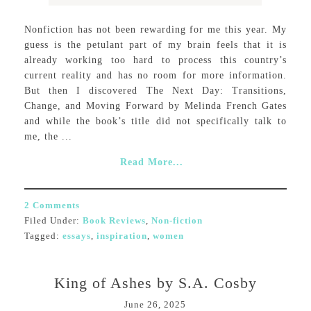
Nonfiction has not been rewarding for me this year. My
guess is the petulant part of my brain feels that it is
already working too hard to process this country’s
current reality and has no room for more information.
But then I discovered The Next Day: Transitions,
Change, and Moving Forward by Melinda French Gates
and while the book’s title did not specifically talk to
me, the ...
Read More...
2 Comments
Filed Under:
Book Reviews
,
Non-fiction
Tagged:
essays
,
inspiration
,
women
King of Ashes by S.A. Cosby
June 26, 2025