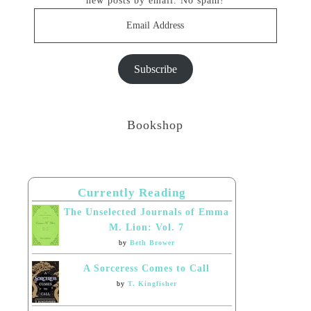
new posts by email. No spam!
Email
Address
Subscribe
Bookshop
Currently Reading
The Unselected Journals of Emma
M. Lion: Vol. 7
by
Beth Brower
A Sorceress Comes to Call
by
T. Kingfisher