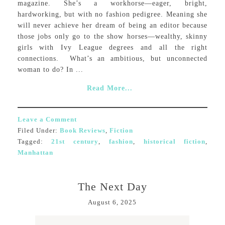
magazine. She’s a workhorse—eager, bright,
hardworking, but with no fashion pedigree. Meaning she
will never achieve her dream of being an editor because
those jobs only go to the show horses—wealthy, skinny
girls with Ivy League degrees and all the right
connections. What’s an ambitious, but unconnected
woman to do? In ...
Read More...
Leave a Comment
Filed Under:
Book Reviews
,
Fiction
Tagged:
21st century
,
fashion
,
historical fiction
,
Manhattan
The Next Day
August 6, 2025