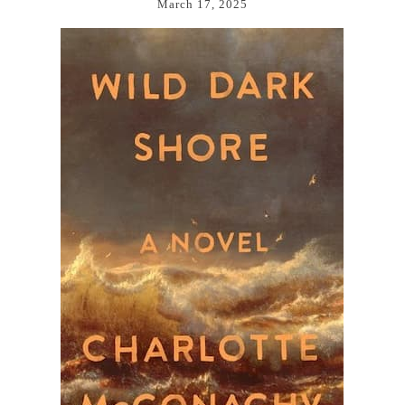
March 17, 2025