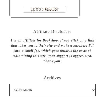
Affiliate Disclosure
I’m an affiliate for Bookshop. If you click on a link
that takes you to their site and make a purchase I’ll
earn a small fee, which goes towards the costs of
maintaining this site. Your support is appreciated.
Thank you!
Archives
Archives