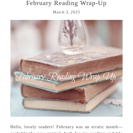
February Reading Wrap-Up
March 3, 2025
Hello, lovely readers! February was an erratic month—