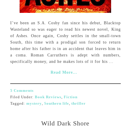
I’ve been an S.A. Cosby fan since his debut, Blacktop
Wasteland so was eager to read his newest novel, King
of Ashes. Once again, Cosby settles in the small-town
South, this time with a prodigal son forced to return
home after his father is in an accident that leaves him in
a coma. Roman Carruthers is adept with numbers,
specifically money, and he makes lots of it for his ...
Read More...
5 Comments
Filed Under:
Book Reviews
,
Fiction
Tagged:
mystery
,
Southern life
,
thriller
Wild Dark Shore