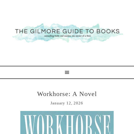
Workhorse: A Novel
January 12, 2026