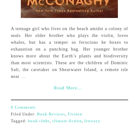
A teenage girl who lives on the beach amidst a colony of
seals. Her older brother who plays the violin, loves
whales, but has a temper so ferocious he boxes to
exhaustion on a punching bag. Her younger brother
knows more about the Earth’s plants and biodiversity
than most scientists. These are the children of Dominic
Salt, the caretaker on Shearwater Island, a remote isle
near ...
Read More...
6 Comments
Filed Under:
Book Reviews
,
Fiction
Tagged:
book clubs
,
climate fiction
,
literary