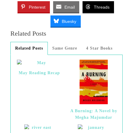
Pinterest
Email
Threads
Bluesky
Related Posts
Related Posts
Same Genre
4 Star Books
May Reading Recap
A Burning: A Novel by
Megha Majumdar