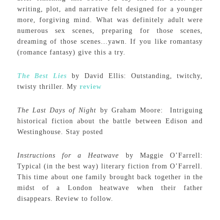
writing, plot, and narrative felt designed for a younger
more, forgiving mind. What was definitely adult were
numerous sex scenes, preparing for those scenes,
dreaming of those scenes…yawn. If you like romantasy
(romance fantasy) give this a try.
The Best Lies
by David Ellis: Outstanding, twitchy,
twisty thriller. My
review
The Last Days of Night
by Graham Moore: Intriguing
historical fiction about the battle between Edison and
Westinghouse. Stay posted
Instructions for a Heatwave
by Maggie O’Farrell:
Typical (in the best way) literary fiction from O’Farrell.
This time about one family brought back together in the
midst of a London heatwave when their father
disappears. Review to follow.