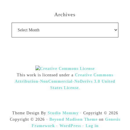
Archives
Archives
This work is licensed under a
Creative Commons
Attribution-NonCommercial-NoDerivs 3.0 United
States License
.
Theme Design By
Studio Mommy
· Copyright © 2026
Copyright © 2026 ·
Beyond Madison Theme
on
Genesis
Framework
·
WordPress
·
Log in