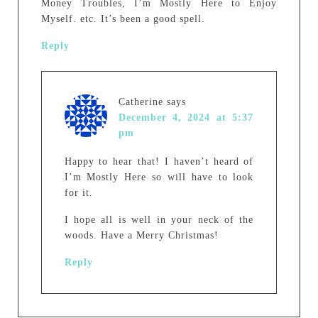
Money Troubles, I’m Mostly Here to Enjoy
Myself. etc. It’s been a good spell.
Reply
Catherine
says
December 4, 2024 at 5:37
pm
Happy to hear that! I haven’t heard of
I’m Mostly Here so will have to look
for it.
I hope all is well in your neck of the
woods. Have a Merry Christmas!
Reply