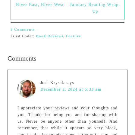
River East, River West
January Reading Wrap-
Up
8 Comments
Filed Under:
Book Reviews
,
Feature
Comments
Josh Krysak
says
December 2, 2024 at 5:33 am
I appreciate your reviews and your thoughts and
you. Thanks for being you and for sharing with
us. Never be anyone other than yourself. And
remember, that while it appears so very bleak,
about half the country does agree with you and