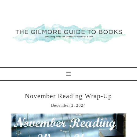
November Reading Wrap-Up
December 2, 2024