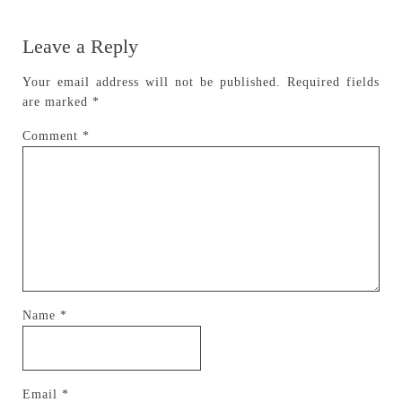
Leave a Reply
Your email address will not be published.
Required fields
are marked
*
Comment
*
Name
*
Email
*