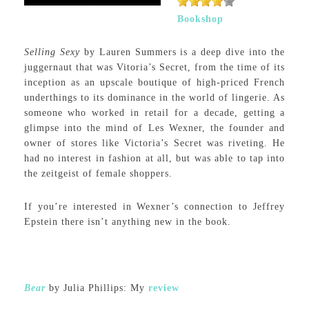
Bookshop
Selling Sexy
by Lauren Summers is a deep dive into the
juggernaut that was Vitoria’s Secret, from the time of its
inception as an upscale boutique of high-priced French
underthings to its dominance in the world of lingerie. As
someone who worked in retail for a decade, getting a
glimpse into the mind of Les Wexner, the founder and
owner of stores like Victoria’s Secret was riveting. He
had no interest in fashion at all, but was able to tap into
the zeitgeist of female shoppers.
If you’re interested in Wexner’s connection to Jeffrey
Epstein there isn’t anything new in the book.
Bear
by Julia Phillips: My
review