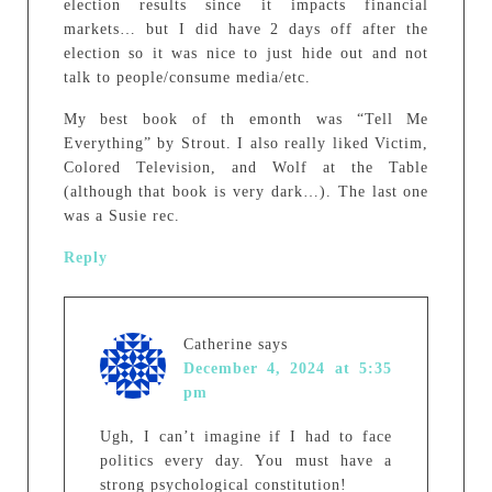
election results since it impacts financial
markets… but I did have 2 days off after the
election so it was nice to just hide out and not
talk to people/consume media/etc.
My best book of th emonth was “Tell Me
Everything” by Strout. I also really liked Victim,
Colored Television, and Wolf at the Table
(although that book is very dark…). The last one
was a Susie rec.
Reply
Catherine
says
December 4, 2024 at 5:35
pm
Ugh, I can’t imagine if I had to face
politics every day. You must have a
strong psychological constitution!