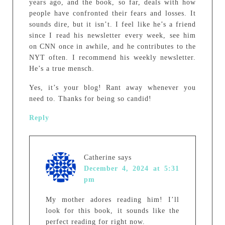
years ago, and the book, so far, deals with how
people have confronted their fears and losses. It
sounds dire, but it isn’t. I feel like he’s a friend
since I read his newsletter every week, see him
on CNN once in awhile, and he contributes to the
NYT often. I recommend his weekly newsletter.
He’s a true mensch.
Yes, it’s your blog! Rant away whenever you
need to. Thanks for being so candid!
Reply
Catherine
says
December 4, 2024 at 5:31
pm
My mother adores reading him! I’ll
look for this book, it sounds like the
perfect reading for right now.