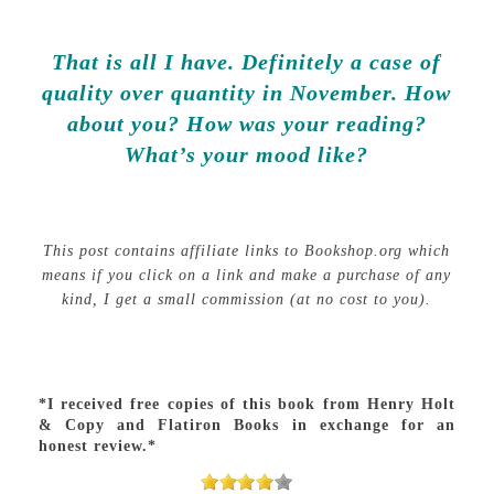
That is all I have. Definitely a case of
quality over quantity in November. How
about you? How was your reading?
What’s your mood like?
This post contains affiliate links to Bookshop.org which
means if you click on a link and make a purchase of any
kind, I get a small commission (at no cost to you).
*I received free copies of this book from Henry Holt
& Copy and Flatiron Books in exchange for an
honest review.*