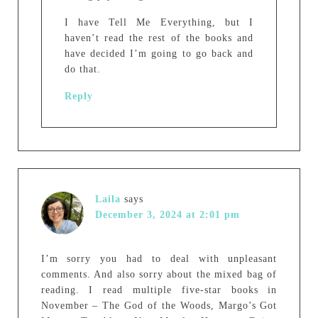
I have Tell Me Everything, but I
haven’t read the rest of the books and
have decided I’m going to go back and
do that.
Reply
Laila
says
December 3, 2024 at 2:01 pm
I’m sorry you had to deal with unpleasant
comments. And also sorry about the mixed bag of
reading. I read multiple five-star books in
November – The God of the Woods, Margo’s Got