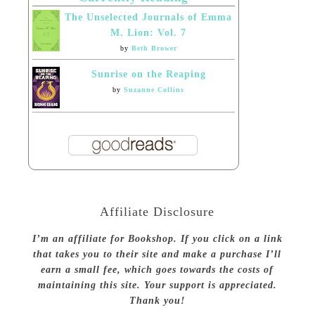
The Unselected Journals of Emma
M. Lion: Vol. 7
by
Beth Brower
Sunrise on the Reaping
by
Suzanne Collins
Affiliate Disclosure
I’m an affiliate for Bookshop. If you click on a link
that takes you to their site and make a purchase I’ll
earn a small fee, which goes towards the costs of
maintaining this site. Your support is appreciated.
Thank you!