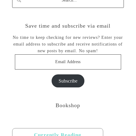
Save time and subscribe via email
No time to keep checking for new reviews? Enter your
email address to subscribe and receive notifications of
new posts by email. No spam!
Email
Address
Subscribe
Bookshop
Currently Reading