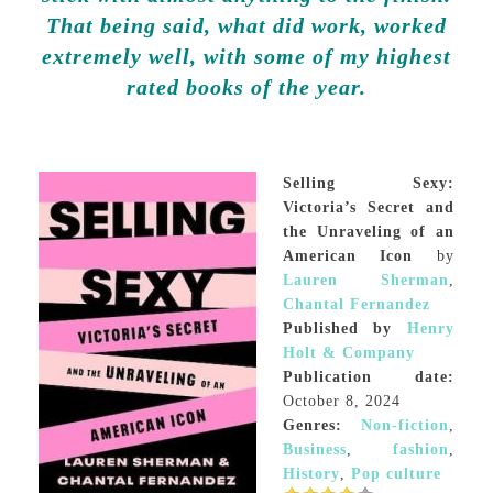
That being said, what did work, worked
extremely well, with some of my highest
rated books of the year.
Selling Sexy:
Victoria’s Secret and
the Unraveling of an
American Icon
by
Lauren Sherman
,
Chantal Fernandez
Published by
Henry
Holt & Company
Publication date:
October 8, 2024
Genres:
Non-fiction
,
Business
,
fashion
,
History
,
Pop culture