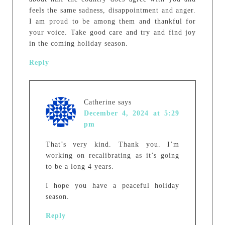
feels the same sadness, disappointment and anger.
I am proud to be among them and thankful for
your voice. Take good care and try and find joy
in the coming holiday season.
Reply
Catherine
says
December 4, 2024 at 5:29
pm
That’s very kind. Thank you. I’m
working on recalibrating as it’s going
to be a long 4 years.
I hope you have a peaceful holiday
season.
Reply