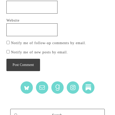
Website
Notify me of follow-up comments by email.
Notify me of new posts by email.