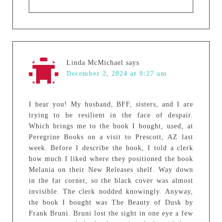
Linda McMichael
says
December 2, 2024 at 9:27 am
I hear you! My husband, BFF, sisters, and I are
trying to be resilient in the face of despair.
Which brings me to the book I bought, used, at
Peregrine Books on a visit to Prescott, AZ last
week. Before I describe the book, I told a clerk
how much I liked where they positioned the book
Melania on their New Releases shelf. Way down
in the far corner, so the black cover was almost
invisible. The clerk nodded knowingly. Anyway,
the book I bought was The Beauty of Dusk by
Frank Bruni. Bruni lost the sight in one eye a few