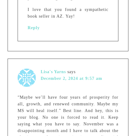
I love that you found a sympathetic
book seller in AZ. Yay!
Reply
Lisa's Yarns
says
December 2, 2024 at 9:57 am
“Maybe we’ll have four years of prosperity for
all, growth, and renewed community. Maybe my
MS will heal itself.” Best line. And hey, this is
your blog. No one is forced to read it. Keep
saying what you have to say. November was a
disappointing month and I have to talk about the