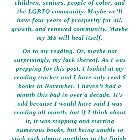
children, seniors, people of color, and
the LGBTQ community. Maybe we’ll
have four years of prosperity for all,
growth, and renewed community. Maybe
my MS will heal itself.
On to my reading. Or, maybe not
surprisingly, my lack thereof. As I was
prepping for this post, I looked at my
reading tracker and I have only read 6
books in November. I haven’t had a
month this bad in over a decade. It’s
odd because I would have said I was
reading all month, but if I think about
it, it was stopping and starting
numerous books, but being unable to
stick with almost anything to the finish.