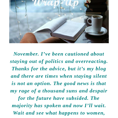
November. I’ve been cautioned about
staying out of politics and overreacting.
Thanks for the advice, but it’s my blog
and there are times when staying silent
is not an option. The good news is that
my rage of a thousand suns and despair
for the future have subsided. The
majority has spoken and now I’ll wait.
Wait and see what happens to women,