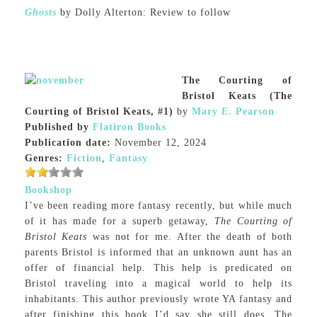
Ghosts
by Dolly Alterton: Review to follow
The Courting of
Bristol Keats (The
Courting of Bristol Keats, #1)
by
Mary E. Pearson
Published by
Flatiron Books
Publication date:
November 12, 2024
Genres:
Fiction
,
Fantasy
Bookshop
I’ve been reading more fantasy recently, but while much
of it has made for a superb getaway,
The Courting of
Bristol Keats
was not for me. After the death of both
parents Bristol is informed that an unknown aunt has an
offer of financial help. This help is predicated on
Bristol traveling into a magical world to help its
inhabitants. This author previously wrote YA fantasy and
after finishing this book I’d say she still does. The