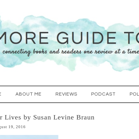
E
ABOUT ME
REVIEWS
PODCAST
POL
ur Lives by Susan Levine Braun
ust 19, 2016