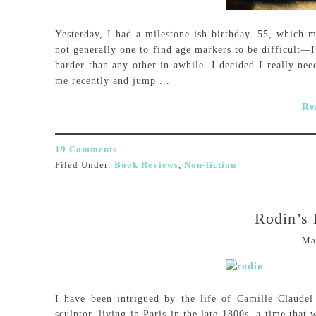
Yesterday, I had a milestone-ish birthday. 55, which 
not generally one to find age markers to be difficult—I
harder than any other in awhile. I decided I really nee
me recently and jump ...
Re
19 Comments
Filed Under:
Book Reviews
,
Non-fiction
Rodin’s 
Ma
I have been intrigued by the life of Camille Claud
sculptor, living in Paris in the late 1800s, a time that