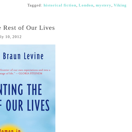
Tagged:
historical fiction
,
London
,
mystery
,
Viking
e Rest of Our Lives
ly 10, 2012