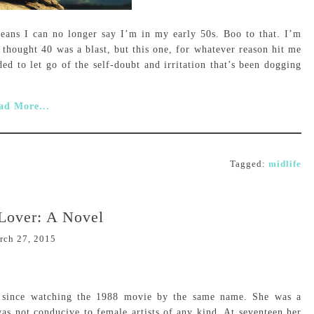
means I can no longer say I’m in my early 50s. Boo to that. I’m
 thought 40 was a blast, but this one, for whatever reason hit me
ded to let go of the self-doubt and irritation that’s been dogging
ad More...
Tagged:
midlife
Lover: A Novel
rch 27, 2015
el since watching the 1988 movie by the same name. She was a
 was not conducive to female artists of any kind. At seventeen her