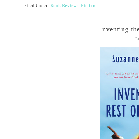
Filed Under:
Book Reviews
,
Fiction
Inventing th
Ju