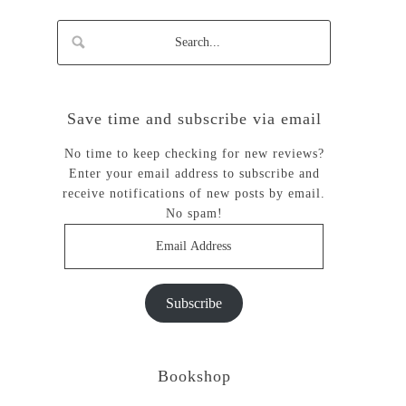
Save time and subscribe via email
No time to keep checking for new reviews?
Enter your email address to subscribe and
receive notifications of new posts by email.
No spam!
Email
Address
Subscribe
Bookshop