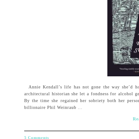
Annie Kendall’s life has not gone the way she’d hop
architectural historian she let a fondness for alcohol 
By the time she regained her sobriety both her person
billionaire Phil Weinraub ...
Re
5 Comments