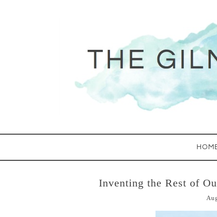
HOM
Inventing the Rest of O
Aug