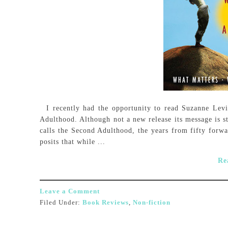
I recently had the opportunity to read Suzanne Lev
Adulthood. Although not a new release its message is s
calls the Second Adulthood, the years from fifty forw
posits that while ...
Re
Leave a Comment
Filed Under:
Book Reviews
,
Non-fiction