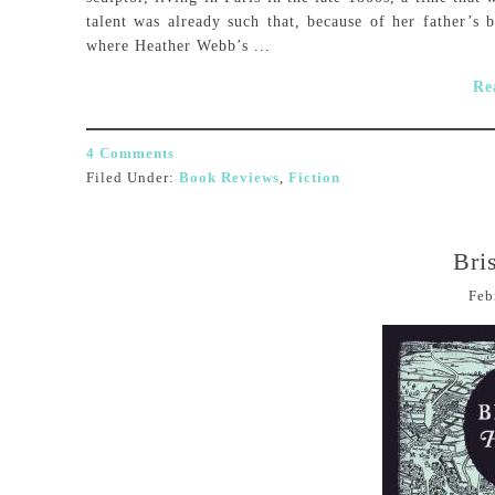
talent was already such that, because of her father’s b
where Heather Webb’s ...
Re
4 Comments
Filed Under:
Book Reviews
,
Fiction
Bri
Feb