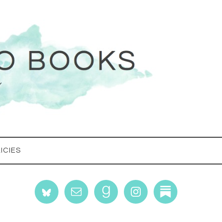
ICIES