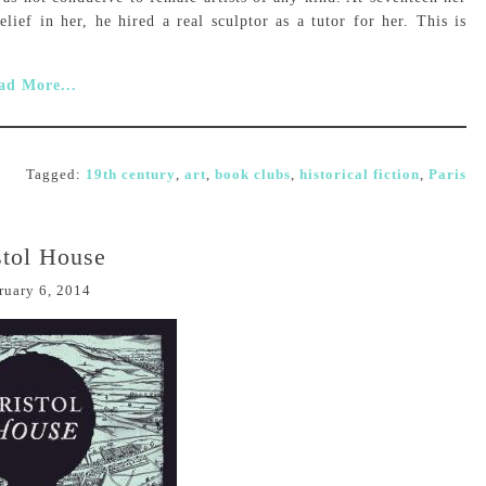
elief in her, he hired a real sculptor as a tutor for her. This is
ad More...
Tagged:
19th century
,
art
,
book clubs
,
historical fiction
,
Paris
stol House
ruary 6, 2014