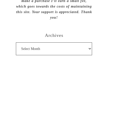
make a purchase I’ll earn a small fee,
which goes towards the costs of maintaining
this site. Your support is appreciated. Thank
you!
Archives
Archives