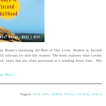
ine Braun’s Inventing the Rest of Our Lives: Women in Second
till relevant for mid-life women. The book explores what Levine
ard, years that are often portrayed as a winding down time. She
ad More...
Tagged:
book clubs
,
midlife
,
Plume
,
self-help
,
women