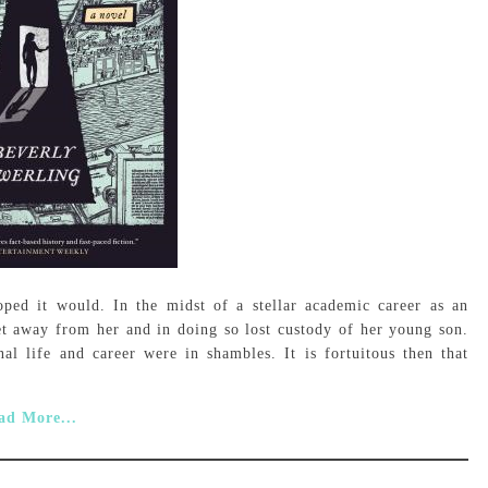
ed it would. In the midst of a stellar academic career as an
get away from her and in doing so lost custody of her young son.
al life and career were in shambles. It is fortuitous then that
ad More...