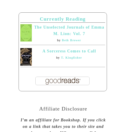
Currently Reading
The Unselected Journals of Emma
M. Lion: Vol. 7
by
Beth Brower
A Sorceress Comes to Call
by
T. Kingfisher
Affiliate Disclosure
I’m an affiliate for Bookshop. If you click
on a link that takes you to their site and