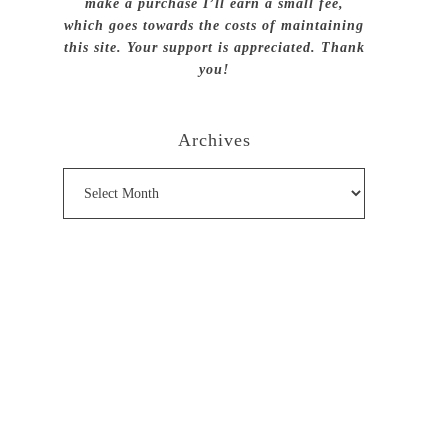
make a purchase I’ll earn a small fee,
which goes towards the costs of maintaining
this site. Your support is appreciated. Thank
you!
Archives
Archives