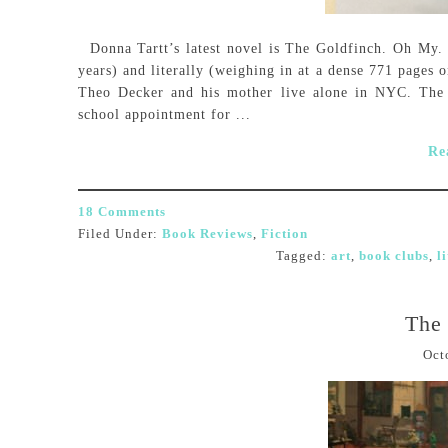
Donna Tartt’s latest novel is The Goldfinch. Oh My. Th
years) and literally (weighing in at a dense 771 pages o
Theo Decker and his mother live alone in NYC. The 
school appointment for ...
Re
18 Comments
Filed Under:
Book Reviews
,
Fiction
Tagged:
art
,
book clubs
,
l
The 
Oct