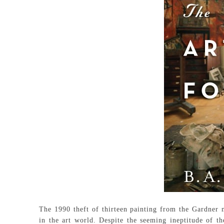
The 1990 theft of thirteen painting from the Gardner m
in the art world. Despite the seeming ineptitude of t