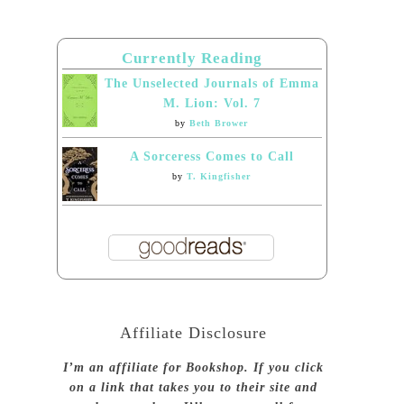
Currently Reading
The Unselected Journals of Emma
M. Lion: Vol. 7
by
Beth Brower
A Sorceress Comes to Call
by
T. Kingfisher
Affiliate Disclosure
I’m an affiliate for Bookshop. If you click
on a link that takes you to their site and