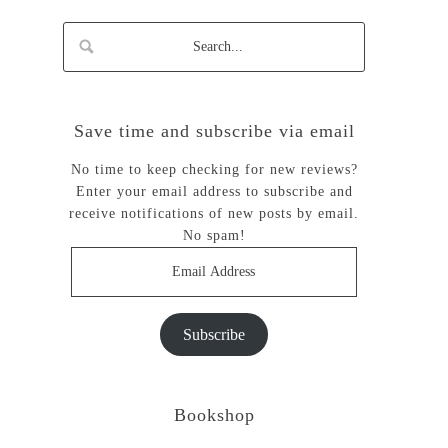
Save time and subscribe via email
No time to keep checking for new reviews?
Enter your email address to subscribe and
receive notifications of new posts by email.
No spam!
Email
Address
Subscribe
Bookshop