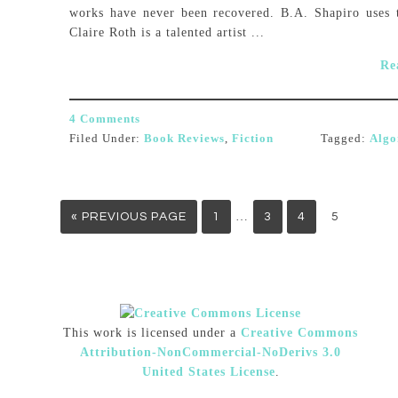
works have never been recovered. B.A. Shapiro uses 
Claire Roth is a talented artist ...
Re
4 Comments
Filed Under:
Book Reviews
,
Fiction
Tagged:
Algo
…
« PREVIOUS PAGE
1
3
4
5
This work is licensed under a
Creative Commons
Attribution-NonCommercial-NoDerivs 3.0
United States License
.