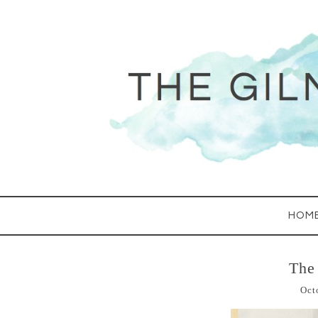
HOM
The
Oct