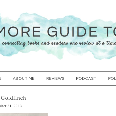
E
ABOUT ME
REVIEWS
PODCAST
POL
 Goldfinch
ober 21, 2013