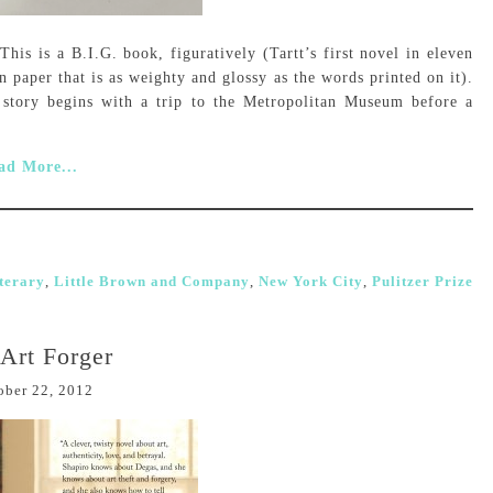
is is a B.I.G. book, figuratively (Tartt’s first novel in eleven
n paper that is as weighty and glossy as the words printed on it).
story begins with a trip to the Metropolitan Museum before a
ad More...
iterary
,
Little Brown and Company
,
New York City
,
Pulitzer Prize
Art Forger
ober 22, 2012