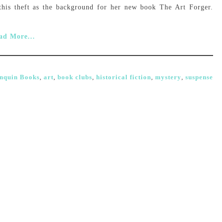
this theft as the background for her new book The Art Forger.
ad More...
nquin Books
,
art
,
book clubs
,
historical fiction
,
mystery
,
suspense