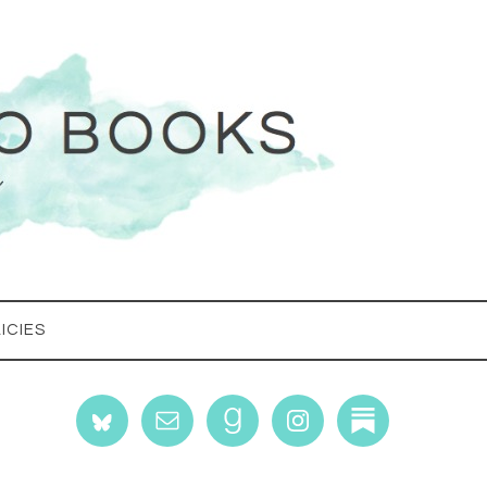
ICIES