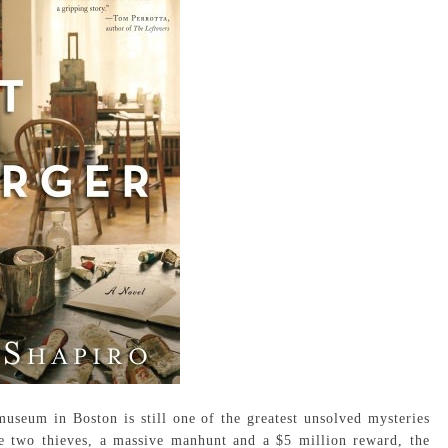
useum in Boston is still one of the greatest unsolved mysteries
he two thieves, a massive manhunt and a $5 million reward, the