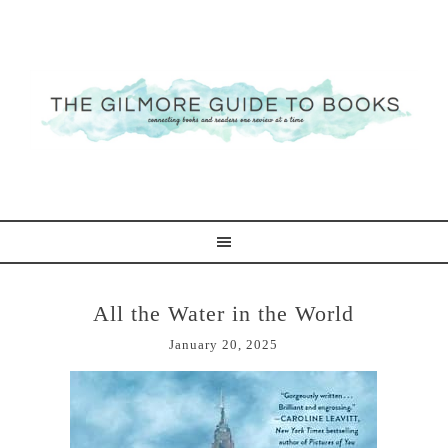
All the Water in the World
January 20, 2025