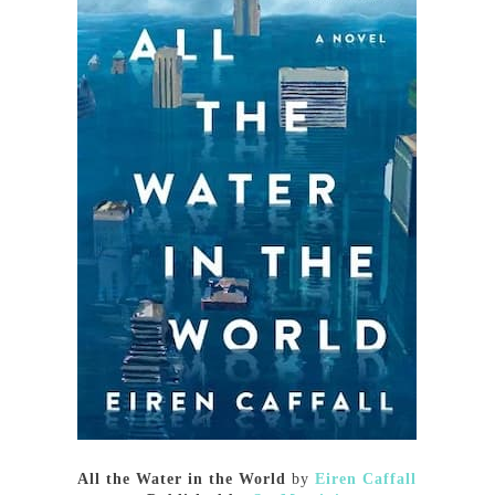
All the Water in the World
by
Eiren Caffall