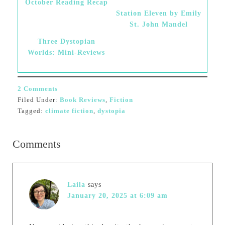
October Reading Recap
Station Eleven by Emily
St. John Mandel
Three Dystopian
Worlds: Mini-Reviews
2 Comments
Filed Under:
Book Reviews
,
Fiction
Tagged:
climate fiction
,
dystopia
Comments
Laila
says
January 20, 2025 at 6:09 am