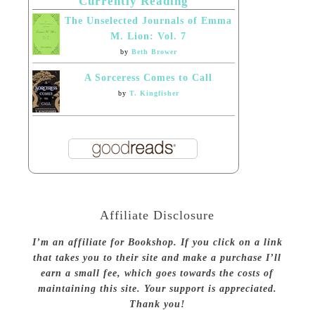
Currently Reading
The Unselected Journals of Emma
M. Lion: Vol. 7
by
Beth Brower
A Sorceress Comes to Call
by
T. Kingfisher
Affiliate Disclosure
I’m an affiliate for Bookshop. If you click on a link
that takes you to their site and make a purchase I’ll
earn a small fee, which goes towards the costs of
maintaining this site. Your support is appreciated.
Thank you!