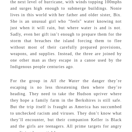
the next level of hurricane, with winds topping 100mphs
and surges high enough to submerge buildings. Nonie
lives in this world with her father and older sister, Bix.
She is an unusual girl who “feels” water knowing not
just when it will rain, but where water is and is not.
Sadly, even her gift isn’t enough to prepare them for the
storm that breaches the island forcing them to flee
without most of their carefully prepared provisions,
weapons, and supplies. Instead, the three are joined by
one other man as they escape in a canoe used by the
Indigenous people centuries ago.
For the group in
All the Water
the danger they’re
escaping is no less threatening then where they’re
heading. They need to take the Hudson upriver where
they hope a family farm in the Berkshires is still safe.
But the trip itself is fraught as America has succumbed
to unchecked racism and viruses. They don’t know what
they’ll encounter, but their companion Keller is Black
and the girls are teenagers. All prime targets for angry