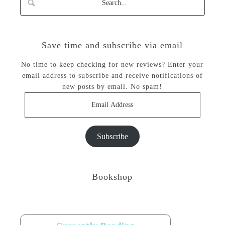
Save time and subscribe via email
No time to keep checking for new reviews? Enter your
email address to subscribe and receive notifications of
new posts by email. No spam!
Email
Address
Subscribe
Bookshop