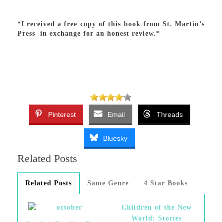
*I received a free copy of this book from St. Martin’s
Press in exchange for an honest review.*
Pinterest
Email
Threads
Bluesky
Related Posts
Related Posts
Same Genre
4 Star Books
Children of the New
World: Stories