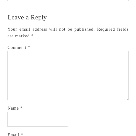
Leave a Reply
Your email address will not be published.
Required fields
are marked
*
Comment
*
Name
*
Email
*