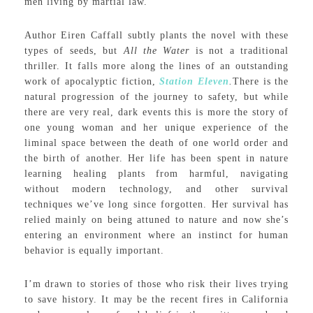
men living by martial law.
Author Eiren Caffall subtly plants the novel with these
types of seeds, but
All the Water
is not a traditional
thriller. It falls more along the lines of an outstanding
work of apocalyptic fiction,
Station Eleven
.
There is the
natural progression of the journey to safety, but while
there are very real, dark events this is more the story of
one young woman and her unique experience of the
liminal space between the death of one world order and
the birth of another. Her life has been spent in nature
learning healing plants from harmful, navigating
without modern technology, and other survival
techniques we’ve long since forgotten. Her survival has
relied mainly on being attuned to nature and now she’s
entering an environment where an instinct for human
behavior is equally important.
I’m drawn to stories of those who risk their lives trying
to save history. It may be the recent fires in California