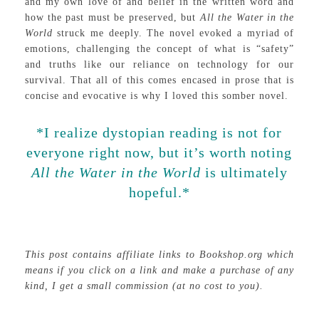
and my own love of and belief in the written word and
how the past must be preserved, but
All the Water in the
World
struck me deeply. The novel evoked a myriad of
emotions, challenging the concept of what is “safety”
and truths like our reliance on technology for our
survival. That all of this comes encased in prose that is
concise and evocative is why I loved this somber novel.
*I realize dystopian reading is not for
everyone right now, but it’s worth noting
All the Water in the World
is ultimately
hopeful.*
This post contains affiliate links to Bookshop.org which
means if you click on a link and make a purchase of any
kind, I get a small commission (at no cost to you).