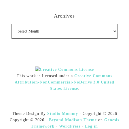
Archives
Archives
This work is licensed under a
Creative Commons
Attribution-NonCommercial-NoDerivs 3.0 United
States License
.
Theme Design By
Studio Mommy
· Copyright © 2026
Copyright © 2026 ·
Beyond Madison Theme
on
Genesis
Framework
·
WordPress
·
Log in