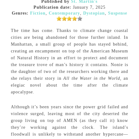
Published by
St. Martin's
Publication date:
January 7, 2025
Genres:
Fiction
,
Contemporary
,
Dystopian
,
Suspense
The time has come. Thanks to climate change coastal
cities are being abandoned for those further inland. In
Manhattan, a small group of people has stayed behind,
creating an encampment on top of the American Museum
of Natural History in an effort to protect and document
the treasure trove of man’s history it contains. Nonie is
the daughter of two of the researchers working there and
she relays their story in
All the Water in the World,
an
elegiac novel about the time after the climate
apocalypse.
Although it’s been years since the power grid failed and
violence surged, leaving most of the city deserted the
group living on top of AMEN (as they call it) know
they’re working against the clock. The island’s
floodwall is unlikely to withstand another hypercane—