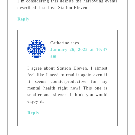
I’m considering this despite the harrowing events
described. I so love Station Eleven .
Reply
Catherine
says
January 26, 2025 at 10:37
am
I agree about Station Eleven. I almost
feel like I need to read it again even if
it seems counterproductive for my
mental health right now! This one is
smaller and slower. I think you would
enjoy it.
Reply