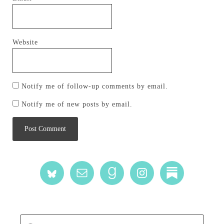
Website
Notify me of follow-up comments by email.
Notify me of new posts by email.