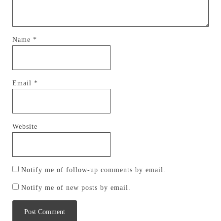
Name
*
Email
*
Website
Notify me of follow-up comments by email.
Notify me of new posts by email.