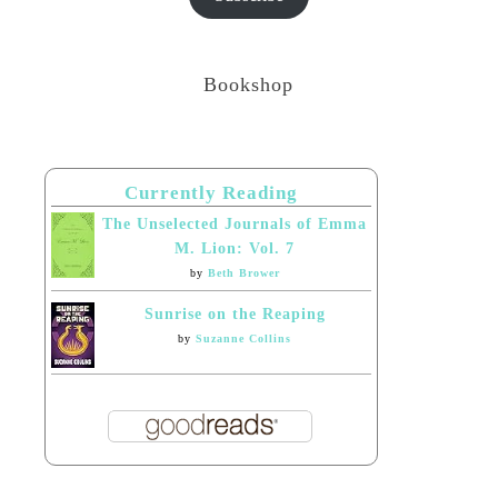
Bookshop
Currently Reading
The Unselected Journals of Emma
M. Lion: Vol. 7
by
Beth Brower
Sunrise on the Reaping
by
Suzanne Collins