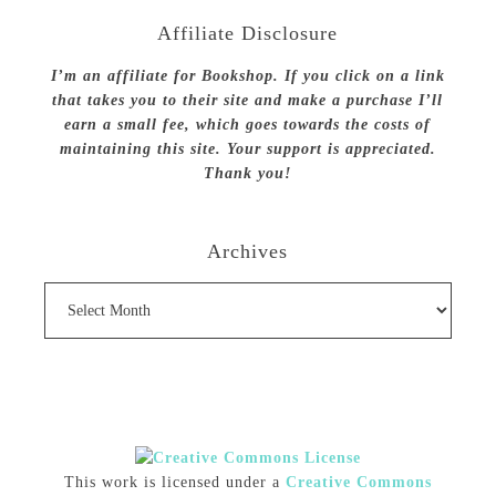
Affiliate Disclosure
I’m an affiliate for Bookshop. If you click on a link
that takes you to their site and make a purchase I’ll
earn a small fee, which goes towards the costs of
maintaining this site. Your support is appreciated.
Thank you!
Archives
Archives
This work is licensed under a
Creative Commons