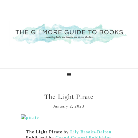
The Light Pirate
January 2, 2023
The Light Pirate
by
Lily Brooks-Dalton
Published by
Grand Central Publishing