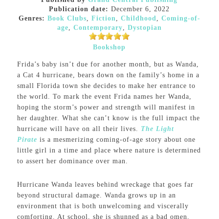
Publication date:
December 6, 2022
Genres:
Book Clubs
,
Fiction
,
Childhood
,
Coming-of-
age
,
Contemporary
,
Dystopian
Bookshop
Frida’s baby isn’t due for another month, but as Wanda,
a Cat 4 hurricane, bears down on the family’s home in a
small Florida town she decides to make her entrance to
the world. To mark the event Frida names her Wanda,
hoping the storm’s power and strength will manifest in
her daughter. What she can’t know is the full impact the
hurricane will have on all their lives.
The Light
Pirate
is a mesmerizing coming-of-age story about one
little girl in a time and place where nature is determined
to assert her dominance over man.
Hurricane Wanda leaves behind wreckage that goes far
beyond structural damage. Wanda grows up in an
environment that is both unwelcoming and viscerally
comforting. At school, she is shunned as a bad omen,