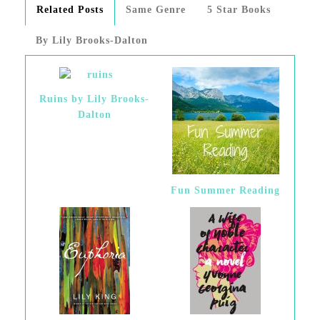
Related Posts
Same Genre
5 Star Books
By Lily Brooks-Dalton
Ruins by Lily Brooks-
Dalton
Fun Summer Reading