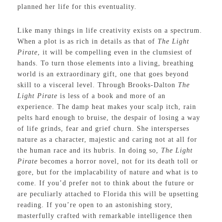
planned her life for this eventuality.
Like many things in life creativity exists on a spectrum.
When a plot is as rich in details as that of
The Light
Pirate
, it will be compelling even in the clumsiest of
hands. To turn those elements into a living, breathing
world is an extraordinary gift, one that goes beyond
skill to a visceral level. Through Brooks-Dalton
The
Light Pirate
is less of a book and more of an
experience. The damp heat makes your scalp itch, rain
pelts hard enough to bruise, the despair of losing a way
of life grinds, fear and grief churn. She intersperses
nature as a character, majestic and caring not at all for
the human race and its hubris. In doing so,
The Light
Pirate
becomes a horror novel, not for its death toll or
gore, but for the implacability of nature and what is to
come. If you’d prefer not to think about the future or
are peculiarly attached to Florida this will be upsetting
reading. If you’re open to an astonishing story,
masterfully crafted with remarkable intelligence then