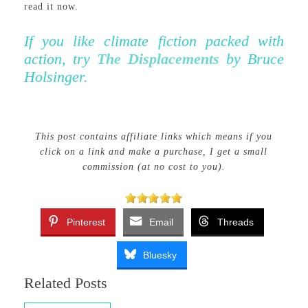
read it now.
If you like climate fiction packed with
action, try
The Displacements
by Bruce
Holsinger.
This post contains affiliate links which means if you
click on a link and make a purchase, I get a small
commission (at no cost to you).
Pinterest
Email
Threads
Bluesky
Related Posts