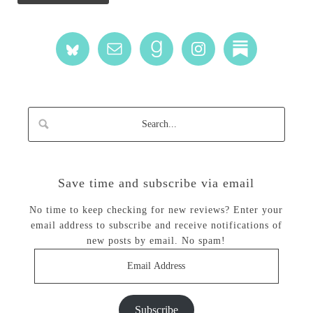
Save time and subscribe via email
No time to keep checking for new reviews? Enter your
email address to subscribe and receive notifications of
new posts by email. No spam!
Email
Address
Subscribe