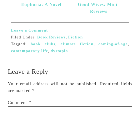
Euphoria: A Novel
Good Wives: Mini-
Reviews
Leave a Comment
Filed Under:
Book Reviews
,
Fiction
Tagged:
book clubs
,
climate fiction
,
coming-of-age
,
contemporary life
,
dystopia
Leave a Reply
Your email address will not be published.
Required fields
are marked
*
Comment
*