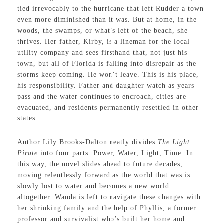
tied irrevocably to the hurricane that left Rudder a town
even more diminished than it was. But at home, in the
woods, the swamps, or what’s left of the beach, she
thrives. Her father, Kirby, is a lineman for the local
utility company and sees firsthand that, not just his
town, but all of Florida is falling into disrepair as the
storms keep coming. He won’t leave. This is his place,
his responsibility. Father and daughter watch as years
pass and the water continues to encroach, cities are
evacuated, and residents permanently resettled in other
states.
Author Lily Brooks-Dalton neatly divides
The Light
Pirate
into four parts: Power, Water, Light, Time. In
this way, the novel slides ahead to future decades,
moving relentlessly forward as the world that was is
slowly lost to water and becomes a new world
altogether. Wanda is left to navigate these changes with
her shrinking family and the help of Phyllis, a former
professor and survivalist who’s built her home and