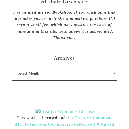
Affiliate Disclosure
I’m an affiliate for Bookshop. If you click on a link
that takes you to their site and make a purchase I’ll
earn a small fee, which goes towards the costs of
maintaining this site. Your support is appreciated.
Thank you!
Archives
Archives
This work is licensed under a
Creative Commons
Attribution-NonCommercial-NoDerivs 3.0 United