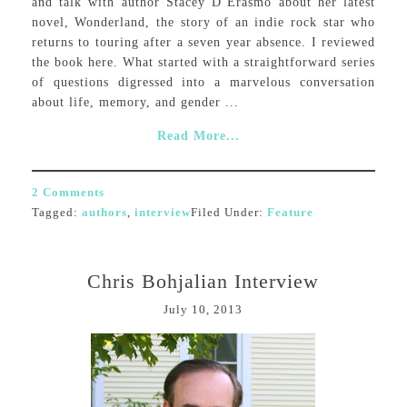
and talk with author Stacey D’Erasmo about her latest
novel, Wonderland, the story of an indie rock star who
returns to touring after a seven year absence. I reviewed
the book here. What started with a straightforward series
of questions digressed into a marvelous conversation
about life, memory, and gender ...
Read More...
2 Comments
Tagged:
authors
,
interview
Filed Under:
Feature
Chris Bohjalian Interview
July 10, 2013