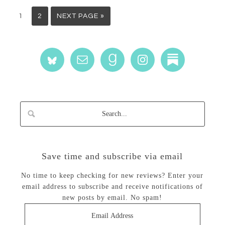
1
2
NEXT PAGE »
Save time and subscribe via email
No time to keep checking for new reviews? Enter your
email address to subscribe and receive notifications of
new posts by email. No spam!
Email
Address