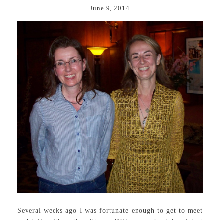
June 9, 2014
Several weeks ago I was fortunate enough to get to meet