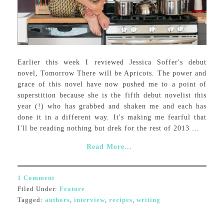
Earlier this week I reviewed Jessica Soffer's debut
novel, Tomorrow There will be Apricots. The power and
grace of this novel have now pushed me to a point of
superstition because she is the fifth debut novelist this
year (!) who has grabbed and shaken me and each has
done it in a different way. It's making me fearful that
I'll be reading nothing but drek for the rest of 2013 ...
Read More...
1 Comment
Filed Under:
Feature
Tagged:
authors
,
interview
,
recipes
,
writing