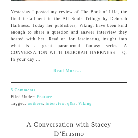
Yesterday I posted my review of The Book of Life, the
final installment in the All Souls Trilogy by Deborah
Harkness. Today her publishers, Viking, have been kind
enough to share a question and answer interview they
hosted with her. Read on for fascinating insight into
what is a great paranormal fantasy series. A
CONVERSATION WITH DEBORAH HARKNESS Q:
In your day ...
Read More...
5 Comments
Filed Under:
Feature
Tagged:
authors
,
interview
,
q&a
,
Viking
A Conversation with Stacey
D’Erasmo