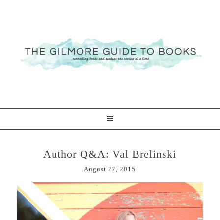
Author Q&A: Val Brelinski
August 27, 2015