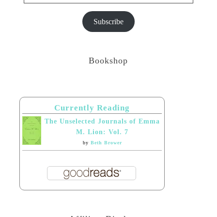
Subscribe
Bookshop
Currently Reading
The Unselected Journals of Emma
M. Lion: Vol. 7
by
Beth Brower