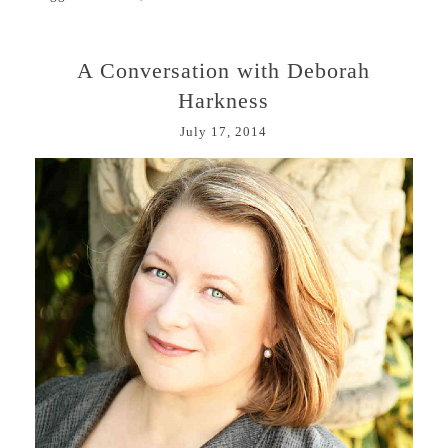
A Conversation with Deborah
Harkness
July 17, 2014