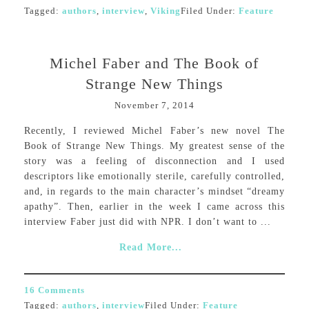
Tagged:
authors
,
interview
,
Viking
Filed Under:
Feature
Michel Faber and The Book of
Strange New Things
November 7, 2014
Recently, I reviewed Michel Faber’s new novel The
Book of Strange New Things. My greatest sense of the
story was a feeling of disconnection and I used
descriptors like emotionally sterile, carefully controlled,
and, in regards to the main character’s mindset “dreamy
apathy”. Then, earlier in the week I came across this
interview Faber just did with NPR. I don’t want to ...
Read More...
16 Comments
Tagged:
authors
,
interview
Filed Under:
Feature