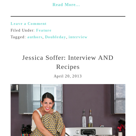
Read More...
Leave a Comment
Filed Under:
Feature
Tagged:
authors
,
Doubleday
,
interview
Jessica Soffer: Interview AND
Recipes
April 20, 2013