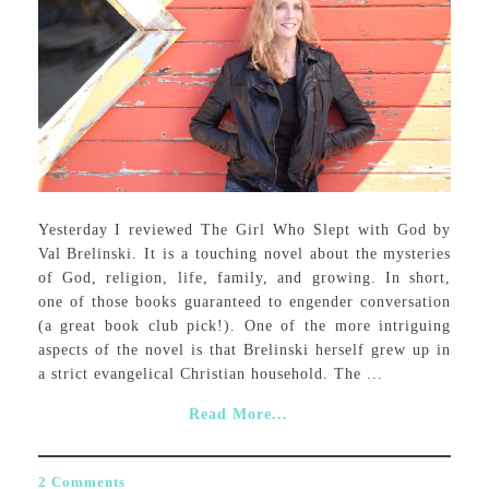
Yesterday I reviewed The Girl Who Slept with God by
Val Brelinski. It is a touching novel about the mysteries
of God, religion, life, family, and growing. In short,
one of those books guaranteed to engender conversation
(a great book club pick!). One of the more intriguing
aspects of the novel is that Brelinski herself grew up in
a strict evangelical Christian household. The ...
Read More...
2 Comments