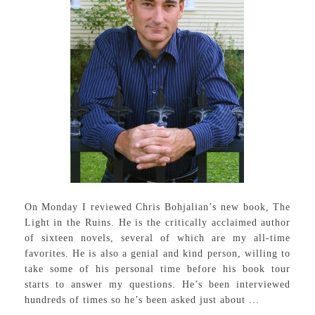
On Monday I reviewed Chris Bohjalian’s new book, The
Light in the Ruins. He is the critically acclaimed author
of sixteen novels, several of which are my all-time
favorites. He is also a genial and kind person, willing to
take some of his personal time before his book tour
starts to answer my questions. He’s been interviewed
hundreds of times so he’s been asked just about ...