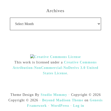
Archives
Archives
This work is licensed under a
Creative Commons
Attribution-NonCommercial-NoDerivs 3.0 United
States License
.
Theme Design By
Studio Mommy
· Copyright © 2026
Copyright © 2026 ·
Beyond Madison Theme
on
Genesis
Framework
·
WordPress
·
Log in