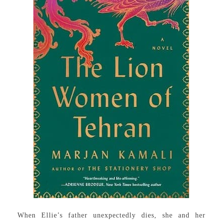
When Ellie’s father unexpectedly dies, she and her