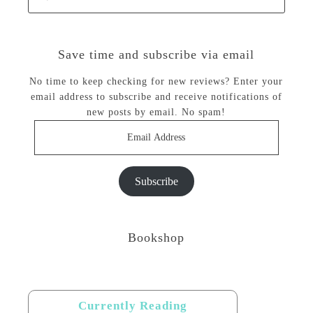
Save time and subscribe via email
No time to keep checking for new reviews? Enter your
email address to subscribe and receive notifications of
new posts by email. No spam!
Email
Address
Subscribe
Bookshop
Currently Reading