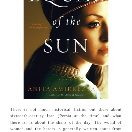
There is not much historical fiction out there about
sixteenth-century Iran (Persia at the time) and what
there is, is about the shahs of the day. The world of
women and the harem is generally written about from