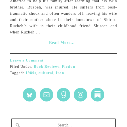
America to help his family after learning that his twin
brother, Ruzbeh, was injured. He suffers from post-
traumatic shock and often wanders off, leaving his wife
and their mother alone in their hometown of Shiraz.
Ruzbeh’s wife is their childhood friend Shireen and
when Ruzbeh ...
Read More...
Leave a Comment
Filed Under:
Book Reviews
,
Fiction
Tagged:
1980s
,
cultural
,
Iran