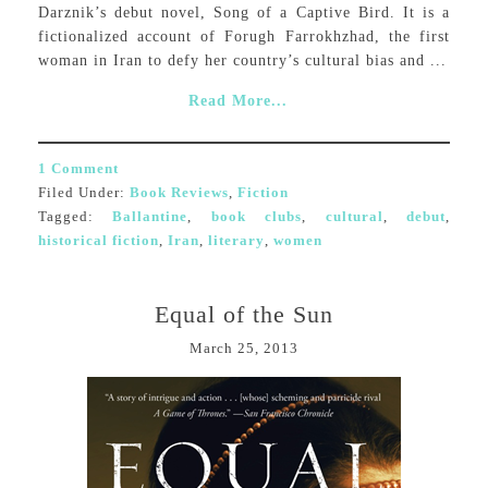
Darznik’s debut novel, Song of a Captive Bird. It is a
fictionalized account of Forugh Farrokhzhad, the first
woman in Iran to defy her country’s cultural bias and ...
Read More...
1 Comment
Filed Under:
Book Reviews
,
Fiction
Tagged:
Ballantine
,
book clubs
,
cultural
,
debut
,
historical fiction
,
Iran
,
literary
,
women
Equal of the Sun
March 25, 2013