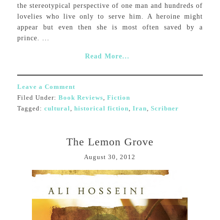
the stereotypical perspective of one man and hundreds of
lovelies who live only to serve him. A heroine might
appear but even then she is most often saved by a
prince. ...
Read More...
Leave a Comment
Filed Under:
Book Reviews
,
Fiction
Tagged:
cultural
,
historical fiction
,
Iran
,
Scribner
The Lemon Grove
August 30, 2012