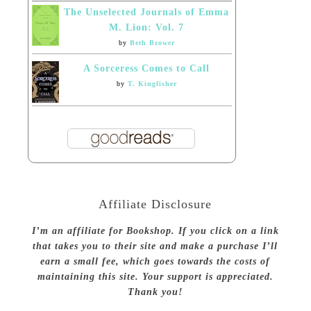
The Unselected Journals of Emma
M. Lion: Vol. 7
by
Beth Brower
A Sorceress Comes to Call
by
T. Kingfisher
Affiliate Disclosure
I’m an affiliate for Bookshop. If you click on a link
that takes you to their site and make a purchase I’ll
earn a small fee, which goes towards the costs of
maintaining this site. Your support is appreciated.
Thank you!