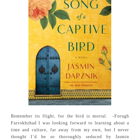
Remember its flight, for the bird is mortal. -Forugh
Farrokhzhad I was looking forward to learning about a
time and culture, far away from my own, but I never
thought I’d be so thoroughly seduced by Jasmin