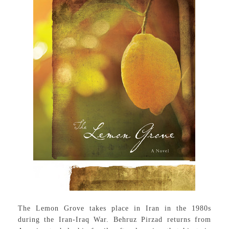
The Lemon Grove takes place in Iran in the 1980s
during the Iran-Iraq War. Behruz Pirzad returns from