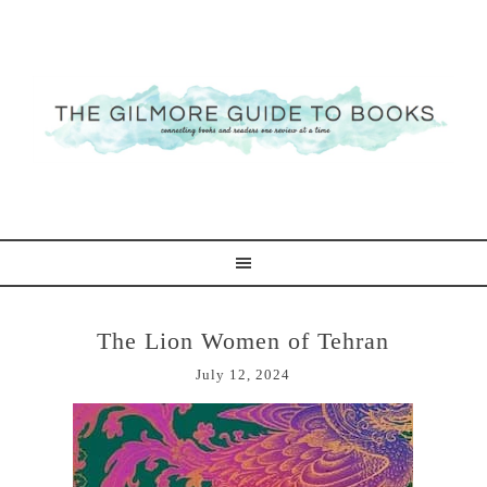
The Lion Women of Tehran
July 12, 2024