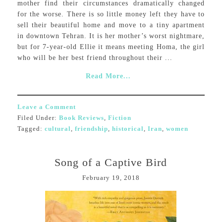
mother find their circumstances dramatically changed
for the worse. There is so little money left they have to
sell their beautiful home and move to a tiny apartment
in downtown Tehran. It is her mother’s worst nightmare,
but for 7-year-old Ellie it means meeting Homa, the girl
who will be her best friend throughout their ...
Read More...
Leave a Comment
Filed Under:
Book Reviews
,
Fiction
Tagged:
cultural
,
friendship
,
historical
,
Iran
,
women
Song of a Captive Bird
February 19, 2018