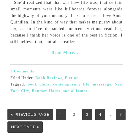
She’d realized that that was how life was, that certain
small moments were like billboards forever alongside
the highway of your memory. It is no secret I love Anna
Quindlen. In the kind of way that makes me pushy about
her, as in I’ve demanded innocent victims read her,
because I think her voice is one of the best in fiction. I
still believe that, but also realize ...
Read More...
3 Comments
Filed Under:
Book Reviews
,
Fiction
Tagged:
book clubs
,
contemporary life
,
marriage
,
New
York City
,
Random House
,
social issues
…
« PREVIOUS PAGE
1
2
3
4
7
NEXT PAGE »