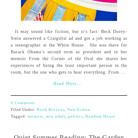
It may sound like fiction, but it’s fact: Beck Dorey-
Stein answered a Craigslist ad and got a job working as
a stenographer at the White House. She was there for
Barack Obama’s second term as president and in her
memoir From the Corner of the Oval she shares her
experiences of being the least important person in the
room, but the one who gets to hear everything. From ...
Read More...
6 Comments
Filed Under:
Book Reviews
,
Non-fiction
Tagged:
memoir
,
new adult
,
politics
,
Random House
Quiet Summer Reading: The Garden