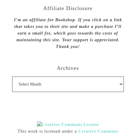
Affiliate Disclosure
I’m an affiliate for Bookshop. If you click on a link
that takes you to their site and make a purchase I’ll
earn a small fee, which goes towards the costs of
maintaining this site. Your support is appreciated.
Thank you!
Archives
Archives
This work is licensed under a
Creative Commons