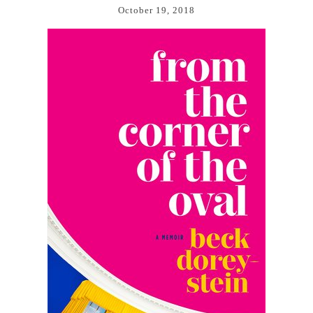
October 19, 2018