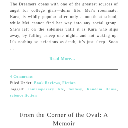
The Dreamers opens with one of the greatest sources of
angst for college girls—dorm life. Mei’s roommate,
Kara, is wildly popular after only a month at school,
while Mei cannot find her way into any social group.
She’s left on the sidelines until it is Kara who slips
away, by falling asleep one night…and not waking up.
It’s nothing so nefarious as death, it’s just sleep. Soon
...
Read More...
4 Comments
Filed Under:
Book Reviews
,
Fiction
Tagged:
contemporary life
,
fantasy
,
Random House
,
science fiction
From the Corner of the Oval: A
Memoir