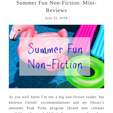
Summer Fun Non-Fiction: Mini-
Reviews
June 25, 2018
As you well know I'm not a big non-fiction reader, but
between friends' recommendations and my library's
awesome Peak Picks program (brand new releases