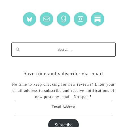
Save time and subscribe via email
No time to keep checking for new reviews? Enter your
email address to subscribe and receive notifications of
new posts by email. No spam!
Email
Address
Subscribe