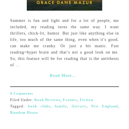
Summer is fun and light and for a lot of people, me
included, my reading turns the same way. I want
thrillers, chick-lit, humor. But just like anything else in
life, too much of the same thing, even when it's good,
can make me cranky. Or just a bit manic. Fast
reading=hyper brain and that’s not a good look on me.
So, this feature will be for reading that is the antithesis
of ...
Read More...
4 Comments
Filed Under:
Book Reviews
,
Feature
,
Fiction
Tagged:
book clubs
,
family
,
literary
,
New England
,
Random House