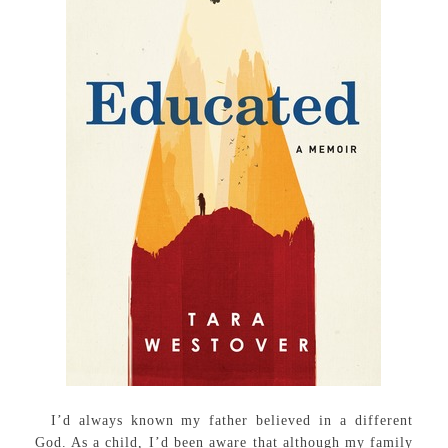
I’d always known my father believed in a different
God. As a child, I’d been aware that although my family