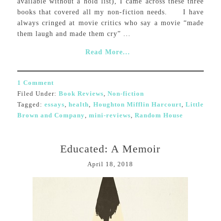
available without a hold list), I came across these three
books that covered all my non-fiction needs. I have
always cringed at movie critics who say a movie “made
them laugh and made them cry” ...
Read More...
1 Comment
Filed Under:
Book Reviews
,
Non-fiction
Tagged:
essays
,
health
,
Houghton Mifflin Harcourt
,
Little
Brown and Company
,
mini-reviews
,
Random House
Educated: A Memoir
April 18, 2018