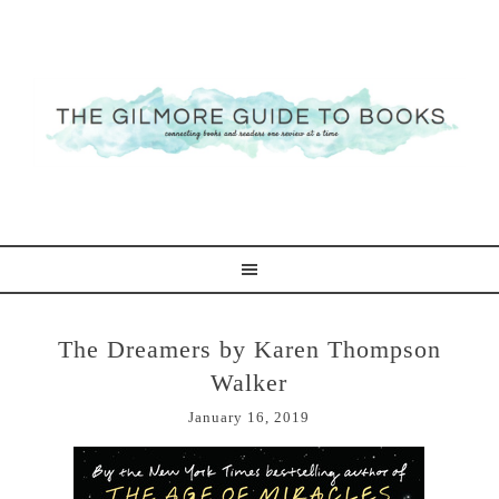
The Dreamers by Karen Thompson
Walker
January 16, 2019