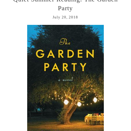
Party
July 20, 2018