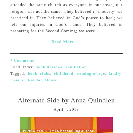
attended the same church as everyone in our town, our
religion was not the same. They believed in modesty; we
practiced it. They believed in God’s power to heal; we
left our injuries in God’s hands. They believed in
preparing for the Second Coming; we were ...
Read More...
7 Comments
Filed Under:
Book Reviews
,
Non-fiction
Tagged:
book clubs
,
childhood
,
coming-of-age
,
family
,
memoir
,
Random House
Alternate Side by Anna Quindlen
April 4, 2018