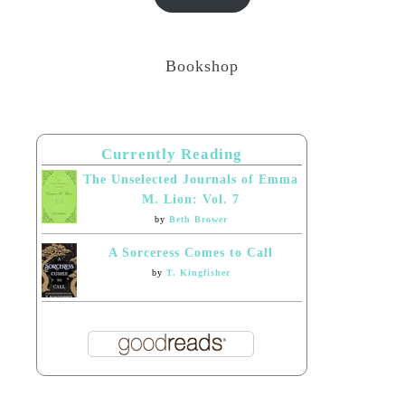
Bookshop
Currently Reading
The Unselected Journals of Emma
M. Lion: Vol. 7
by
Beth Brower
A Sorceress Comes to Call
by
T. Kingfisher