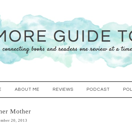
E
ABOUT ME
REVIEWS
PODCAST
POL
her Mother
ember 20, 2013