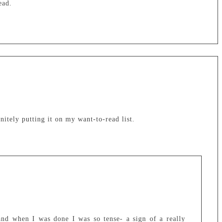
ead.
tely putting it on my want-to-read list.
and when I was done I was so tense- a sign of a really