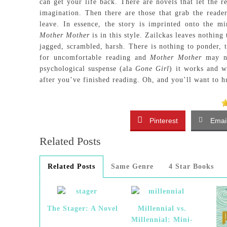
can get your life back. There are novels that let the r
imagination. Then there are those that grab the reader
leave. In essence, the story is imprinted onto the 
Mother Mother
is in this style. Zailckas leaves nothin
jagged, scrambled, harsh. There is nothing to ponder, 
for uncomfortable reading and
Mother Mother
may no
psychological suspense (ala
Gone Girl
) it works and w
after you’ve finished reading. Oh, and you’ll want to 
Pinterest
Emai
Related Posts
Related Posts
Same Genre
4 Star Books
The Stager: A Novel
Millennial vs.
Millennial: Mini-