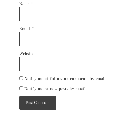
Name
*
Email
*
Website
Notify me of follow-up comments by email.
Notify me of new posts by email.