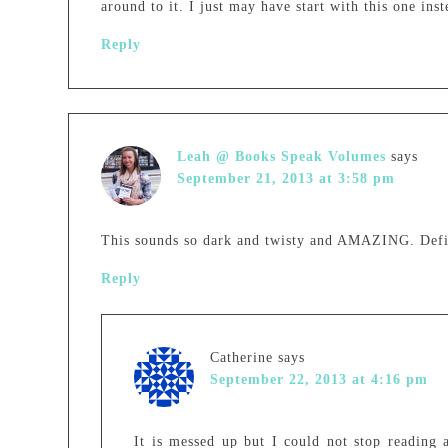
around to it. I just may have start with this one inst
Reply
Leah @ Books Speak Volumes
says
September 21, 2013 at 3:58 pm
This sounds so dark and twisty and AMAZING. Defini
Reply
Catherine
says
September 22, 2013 at 4:16 pm
It is messed up but I could not stop reading 