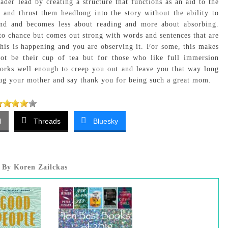
eader lead by creating a structure that functions as an aid to the
 and thrust them headlong into the story without the ability to
mind and becomes less about reading and more about absorbing.
g to chance but comes out strong with words and sentences that are
this is happening and you are observing it. For some, this makes
t be their cup of tea but for those who like full immersion
orks well enough to creep you out and leave you that way long
hug your mother and say thank you for being such a great mom.
l
Threads
Bluesky
By Koren Zailckas