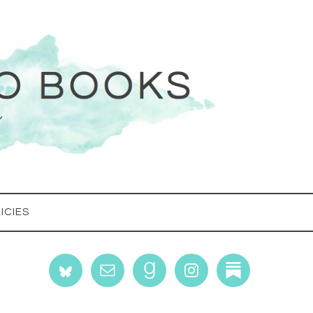
ICIES