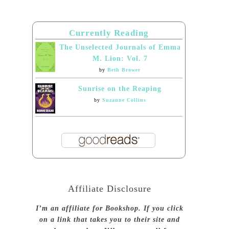
Currently Reading
The Unselected Journals of Emma
M. Lion: Vol. 7
by
Beth Brower
Sunrise on the Reaping
by
Suzanne Collins
Affiliate Disclosure
I’m an affiliate for Bookshop. If you click
on a link that takes you to their site and