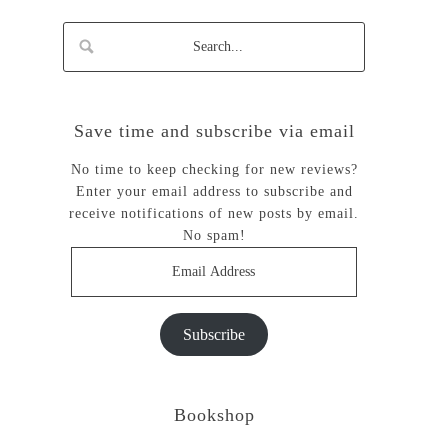
Save time and subscribe via email
No time to keep checking for new reviews?
Enter your email address to subscribe and
receive notifications of new posts by email.
No spam!
Email
Address
Subscribe
Bookshop