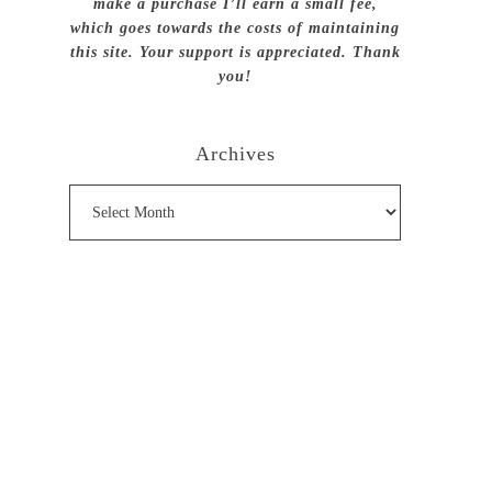
make a purchase I’ll earn a small fee,
which goes towards the costs of maintaining
this site. Your support is appreciated. Thank
you!
Archives
Archives