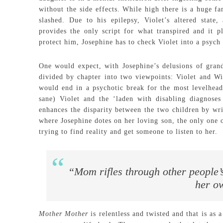
without the side effects. While high there is a huge fa
slashed. Due to his epilepsy, Violet’s altered state,
provides the only script for what transpired and it p
protect him, Josephine has to check Violet into a psych
One would expect, with Josephine’s delusions of grand
divided by chapter into two viewpoints: Violet and Wil
would end in a psychotic break for the most levelheade
sane) Violet and the ‘laden with disabling diagnoses 
enhances the disparity between the two children by wri
where Josephine dotes on her loving son, the only one o
trying to find reality and get someone to listen to her.
“Mom rifles through other people’s s
her o
Mother Mother
is relentless and twisted and that is as 