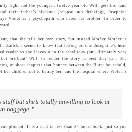
mily fight and the youngest, twelve-year-old Will, gets his hand
 and their father’s blackout (relapse into drinking), Josephine
lays Violet as a psychopath who hates her brother. In order to
 ward.
eur, that she tells her own story, but instead
Mother Mother
is
l. Zailckas seems to know that letting us into Josephine’s head
d reader so she leaves it to the rebellious (but ultimately very
but brilliant’ Will, to render the story as best they can. She
ting in short chapters that bounce between the Hurst household,
f her children not to betray her, and the hospital where Violet is
tuff but she’s totally unwilling to look at
wn baggage.”
a compliment. It is a read-in-less-than-24-hours book, just so you