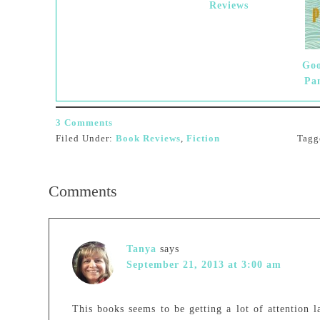
Reviews
Goo
Pa
3 Comments
Filed Under:
Book Reviews
,
Fiction
Tagg
Comments
Tanya
says
September 21, 2013 at 3:00 am
This books seems to be getting a lot of attention 