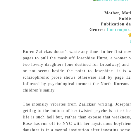
Mother, Mot
Publi
Publication da
Genres:
Contempor
Koren Zailckas doesn’t waste any time. In her first no
pages to pull the mask off Josephine Hurst, a woman 
two lovely daughters (one destined for Broadway) and a
or not seems beside the point to Josephine—it is wh
schizophrenic prose shows otherwise and by page 12
followed by psychological torment the North Koreans 
children’s sanity.
The intensity vibrates from Zailckas’ writing. Josephi
getting to the bottom of her twisted psyche is a task 
life is such hell but, rather than expose that weakness
Rose has run off to NYC with her mysterious boyfriend
daughter is in a mental institution after ingesting som