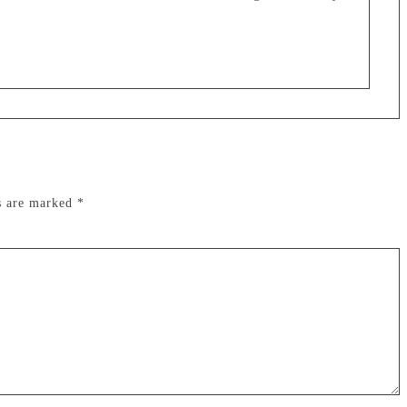
ds are marked
*