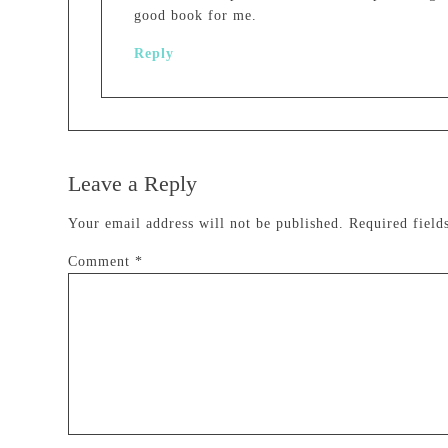
good book for me.
Reply
Leave a Reply
Your email address will not be published.
Required fiel
Comment
*