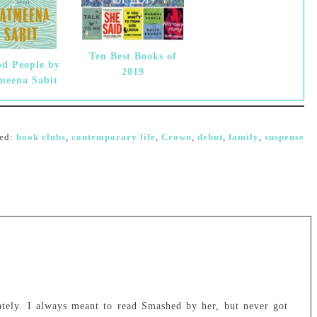
Ten Best Books of
d People by
2019
meena Sabit
ed:
book clubs
,
contemporary life
,
Crown
,
debut
,
family
,
suspense
lately. I always meant to read Smashed by her, but never got