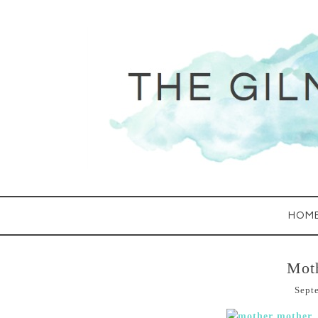
HOM
Mot
Sept