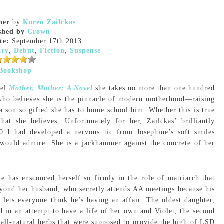
her
by
Koren Zailckas
shed by
Crown
te:
September 17th 2013
ary
,
Debut
,
Fiction
,
Suspense
Bookshop
vel
Mother, Mother: A Novel
she takes no more than one hundred
who believes she is the pinnacle of modern motherhood—raising
 son so gifted she has to home school him. Whether this is true
at she believes. Unfortunately for her, Zailckas’ brilliantly
0 I had developed a nervous tic from Josephine’s soft smiles
would admire. She is a jackhammer against the concrete of her
ne has ensconced herself so firmly in the role of matriarch that
beyond her husband, who secretly attends AA meetings because his
, lets everyone think he’s having an affair. The oldest daughter,
 in an attempt to have a life of her own and Violet, the second
e all-natural herbs that were supposed to provide the high of LSD