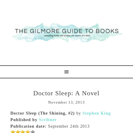
Doctor Sleep: A Novel
November 13, 2013
Doctor Sleep (The Shining, #2)
by
Stephen King
Published by
Scribner
Publication date:
September 24th 2013