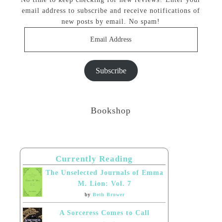
email address to subscribe and receive notifications of
new posts by email. No spam!
Email
Address
Subscribe
Bookshop
Currently Reading
The Unselected Journals of Emma
M. Lion: Vol. 7
by
Beth Brower
A Sorceress Comes to Call