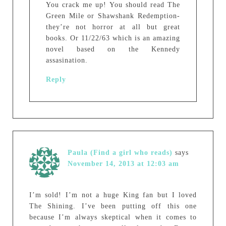
You crack me up! You should read The
Green Mile or Shawshank Redemption-
they’re not horror at all but great
books. Or 11/22/63 which is an amazing
novel based on the Kennedy
assasination.
Reply
Paula (Find a girl who reads)
says
November 14, 2013 at 12:03 am
I’m sold! I’m not a huge King fan but I loved
The Shining. I’ve been putting off this one
because I’m always skeptical when it comes to