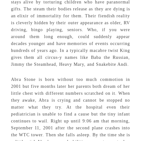
stays alive by torturing children who have paranormal
gifts. The steam their bodies release as they are dying is
an elixir of immortality for them. Their fiendish reality
is cleverly hidden by their outer appearance as older, RV
driving, bingo playing, seniors. Who, if you were
around them long enough, could suddenly appear
decades younger and have memories of events occurring
hundreds of years ago. In a typically macabre twist King
gives them all circus-y names like Baba the Russian,
Jimmy the Steamhead, Heavy Mary, and Snakebite Andi.
Abra Stone is born without too much commotion in
2001 but five months later her parents both dream of her
little chest with different numbers scratched on it. When
they awake, Abra is crying and cannot be stopped no
matter what they try. At the hospital even their
pediatrician is unable to find a cause but the tiny infant
continues to wail. Right up until 9:06 am that morning,
September 11, 2001 after the second plane crashes into
the WTC tower. Then she falls asleep. By the time she is