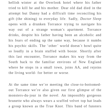
hellish winter at the Overlook hotel where his father
tried to kill he and his mother. Dear old dad died in the
attempt but Danny had a difficult time reconciling his
gift (the shining) to everyday life. Sadly,
Doctor Sleep
opens with a drunken Torrance trying to navigate his
way out of a strange woman’s apartment. Torrance
drinks, despite his father having been an alcoholic and
his fears of ending up the same way, because it numbs
his psychic skills. The ‘other’ world doesn’t howl quite
so loudly in a brain stuffed with booze. Shortly after
this last encounter, Torrance makes his way from the
South back to the familiar environs of New England
where he stops in a small town, joins AA, and rejoins
the living world- for better or worse.
At the same time we’re meeting the close-to-bottomed-
out Torrance we’re also given our first glimpse of the
monsters-du-jour in the novel. An impossibly gorgeous
brunette who always wears a scuffed velvet top hat leads
a group known as the True Knot. This band of funsters