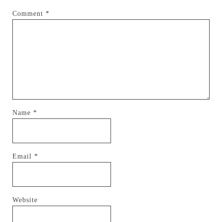
Comment
*
Name
*
Email
*
Website