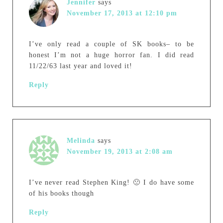
Jennifer
says
November 17, 2013 at 12:10 pm
I’ve only read a couple of SK books– to be
honest I’m not a huge horror fan. I did read
11/22/63 last year and loved it!
Reply
Melinda
says
November 19, 2013 at 2:08 am
I’ve never read Stephen King! 🙁 I do have some
of his books though
Reply