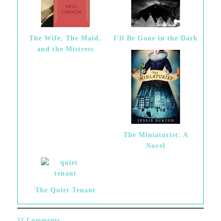
The Wife, The Maid,
I’ll Be Gone in the Dark
and the Mistress
The Miniaturist: A
Novel
The Quiet Tenant
11 Comments