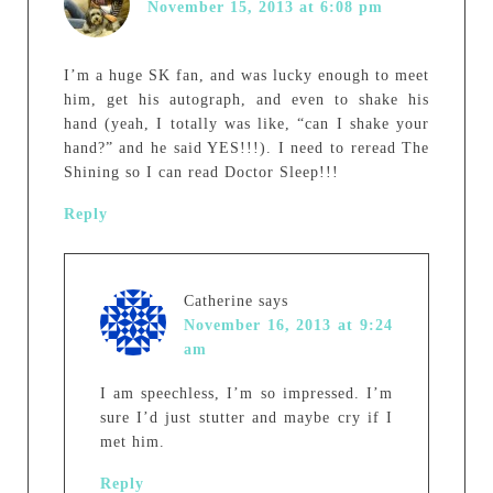
November 15, 2013 at 6:08 pm
I’m a huge SK fan, and was lucky enough to meet
him, get his autograph, and even to shake his
hand (yeah, I totally was like, “can I shake your
hand?” and he said YES!!!). I need to reread The
Shining so I can read Doctor Sleep!!!
Reply
Catherine
says
November 16, 2013 at 9:24
am
I am speechless, I’m so impressed. I’m
sure I’d just stutter and maybe cry if I
met him.
Reply