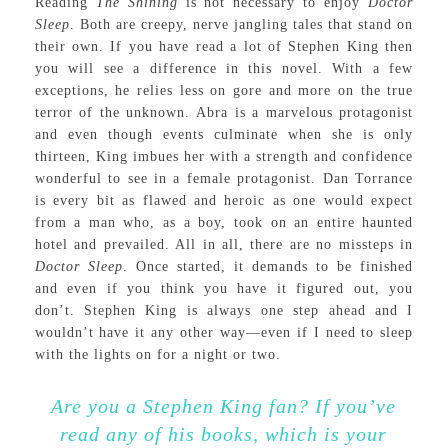
Reading
The Shining
is not necessary to enjoy
Doctor
Sleep
. Both are creepy, nerve jangling tales that stand on
their own. If you have read a lot of Stephen King then
you will see a difference in this novel. With a few
exceptions, he relies less on gore and more on the true
terror of the unknown. Abra is a marvelous protagonist
and even though events culminate when she is only
thirteen, King imbues her with a strength and confidence
wonderful to see in a female protagonist. Dan Torrance
is every bit as flawed and heroic as one would expect
from a man who, as a boy, took on an entire haunted
hotel and prevailed. All in all, there are no missteps in
Doctor Sleep
. Once started, it demands to be finished
and even if you think you have it figured out, you
don’t. Stephen King is always one step ahead and I
wouldn’t have it any other way—even if I need to sleep
with the lights on for a night or two.
Are you a Stephen King fan? If you’ve
read any of his books, which is your