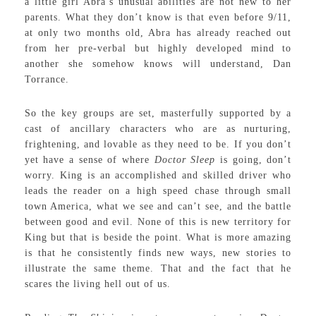
a little girl Abra’s unusual abilities are not new to her
parents. What they don’t know is that even before 9/11,
at only two months old, Abra has already reached out
from her pre-verbal but highly developed mind to
another she somehow knows will understand, Dan
Torrance.
So the key groups are set, masterfully supported by a
cast of ancillary characters who are as nurturing,
frightening, and lovable as they need to be. If you don’t
yet have a sense of where
Doctor Sleep
is going, don’t
worry. King is an accomplished and skilled driver who
leads the reader on a high speed chase through small
town America, what we see and can’t see, and the battle
between good and evil. None of this is new territory for
King but that is beside the point. What is more amazing
is that he consistently finds new ways, new stories to
illustrate the same theme. That and the fact that he
scares the living hell out of us.