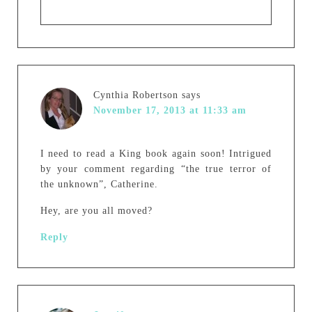
Cynthia Robertson
says
November 17, 2013 at 11:33 am
I need to read a King book again soon! Intrigued
by your comment regarding “the true terror of
the unknown”, Catherine.
Hey, are you all moved?
Reply