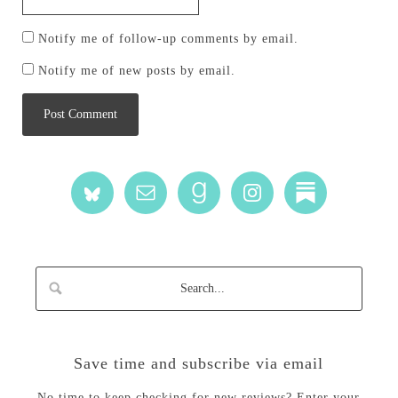
Notify me of follow-up comments by email.
Notify me of new posts by email.
Save time and subscribe via email
No time to keep checking for new reviews? Enter your