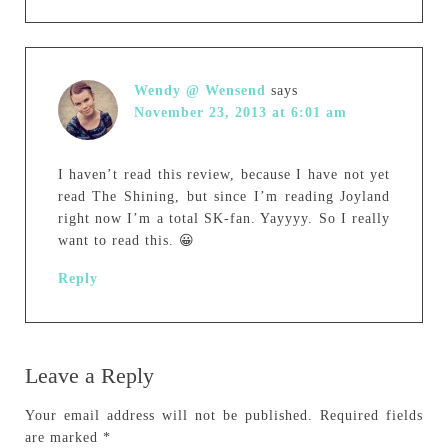
Wendy @ Wensend
says
November 23, 2013 at 6:01 am
I haven’t read this review, because I have not yet
read The Shining, but since I’m reading Joyland
right now I’m a total SK-fan. Yayyyy. So I really
want to read this. 😀
Reply
Leave a Reply
Your email address will not be published.
Required fields
are marked
*