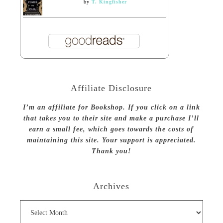
by
T. Kingfisher
Affiliate Disclosure
I’m an affiliate for Bookshop. If you click on a link
that takes you to their site and make a purchase I’ll
earn a small fee, which goes towards the costs of
maintaining this site. Your support is appreciated.
Thank you!
Archives
Archives