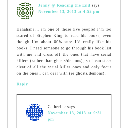
Jenny @ Reading the End
says
November 13, 2013 at 4:52 pm
Hahahaha, I am one of those five people! I’m too
scared of Stephen King to read his books, even
though I’m about 80% sure I’d really like his
books. I need someone to go through his book list
with me and cross off the ones that have serial
killers (rather than ghosts/demons), so I can steer
clear of all the serial killer ones and only focus
on the ones I can deal with (ie ghosts/demons).
Reply
Catherine
says
November 13, 2013 at 9:31
pm