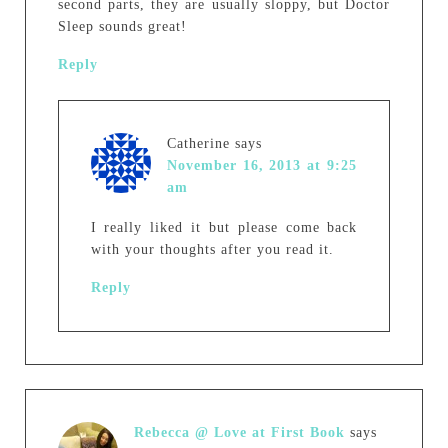
second parts, they are usually sloppy, but Doctor
Sleep sounds great!
Reply
Catherine
says
November 16, 2013 at 9:25
am
I really liked it but please come back
with your thoughts after you read it.
Reply
Rebecca @ Love at First Book
says