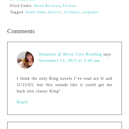
Filed Under:
Book Reviews
,
Fiction
Tagged:
book clubs
,
horror
,
Scribner
,
suspense
Comments
Shannon @ River City Reading
says
November 13, 2013 at 3:44 am
I think the only King novels I’ve read are It and
11/22/63, but this sounds like it could get me
back into classic King!
Reply