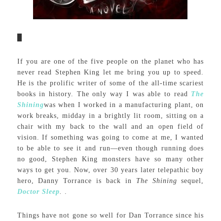
If you are one of the five people on the planet who has
never read Stephen King let me bring you up to speed.
He is the prolific writer of some of the all-time scariest
books in history. The only way I was able to read
The
Shining
was when I worked in a manufacturing plant, on
work breaks, midday in a brightly lit room, sitting on a
chair with my back to the wall and an open field of
vision. If something was going to come at me, I wanted
to be able to see it and run—even though running does
no good, Stephen King monsters have so many other
ways to get you. Now, over 30 years later telepathic boy
hero, Danny Torrance is back in
The Shining
sequel,
Doctor Sleep
.
.
Things have not gone so well for Dan Torrance since his