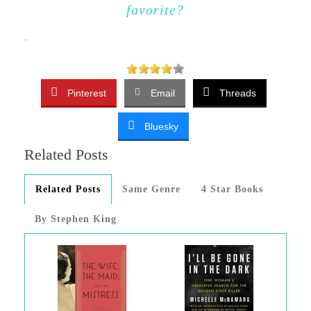
favorite?
.
Pinterest
Email
Threads
Bluesky
Related Posts
Related Posts
Same Genre
4 Star Books
By Stephen King